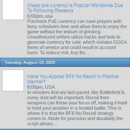
cheap poe currency Is Popular Worldwide Due
To Following Reasons
6:00pm, usa
Purchase PoE currency can save players with
busy schedules time and allow them to enjoy the
game without the tedium of grinding.
Unauthorized sellers utilize hacks and bots to
generate currency for sale, which violates GGG's
terms of service and could result in account
bans. To reduce risk, buy fro…
Tuesday, August 19, 2025
Have You Applied BF6 No Recoil In Positive
Manner?
6:00pm, USA
In shooters that are fast-paced, like Battlefield 6,
every shot will be important. Recoil from
weapons can throw your focus off, making it hard
to hold your position in a heated battle. This is
where it is that the BF6 No Recoil strategy
comes in. Made for precision and durability the
script allows…