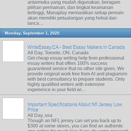
antarmuka yang mudah digunakan, beragam
pilihan permainan, dan tingkat keamanan
tertinggi, Manaplay memastikan setiap pemain
akan memiliki petualangan yang hebat dan
lanca…
Monday, September 1, 2025
WriteEssay.CA - Best Essay Makers In Canada
All Day, Toronto, ON, Canada
Get cheap essay writing help from professional
essay writers that offers 100% success
guaranteed service that no other site gives. We
provide original work free from AI and plagiarism
with best consultancy to prepare students. Only
highly qualified writers with extensive
experience in your field wi…
Important Specifications About Nfl Jersey Low
Price
All Day, usa
Though an NFL jersey can set you back up to
$300 at some stores, you can find an authentic