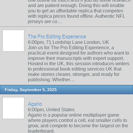
one online for much less if you do some research
and are patient enough. Doing this will enable
you to get an affordable replica that competes
with replica prices found offline. Authentic NFL
jerseys are co…
The Pro Editing Experience
6:00pm, 71 Lordship Lane London, UK
Join us for The Pro Editing Experience, a
practical event designed for authors who want to
improve their manuscripts with expert support.
Hosted in the UK, this session introduces writers
to professional book editing services UK that
make stories clearer, stronger, and ready for
publishing. Whether…
Friday, September 5, 2025
Agario
6:00pm, United States
Agario is a popular online multiplayer game
where players control a cell, eat smaller cells to
grow, and compete to become the largest on the
leaderboard.