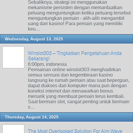
Sebaliknya, strategi ini menggunakan
mekanisme persisten dengan memanfaatkan
peluang menguntungkan ketika peluang tersebut
menguntungkan pemain - alih-alih mengambil
uang dari kasino! Para pemain yang memiliki
keu…
Wednesday, August 13, 2025
Winslot303 – Tingkatkan Pengetahuan Anda
Sekarang!
6:00pm, indonesia
Permainan online winslot303 menghadirkan
semua sensasi dan kegembiraan kasino
langsung ke rumah pemain atau saat bepergian,
dapat diakses dari komputer mana pun dengan
koneksi internet dan menawarkan bonus
menarik yang membuat pemain terus kembali.
Saat bermain slot, sangat penting untuk bermain
s…
Thursday, August 14, 2025
The Most Overlooked Solution For Aim Wave