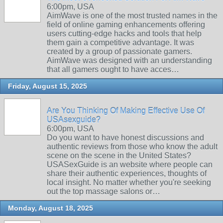
6:00pm, USA
AimWave is one of the most trusted names in the
field of online gaming enhancements offering
users cutting-edge hacks and tools that help
them gain a competitive advantage. It was
created by a group of passionate gamers.
AimWave was designed with an understanding
that all gamers ought to have acces…
Friday, August 15, 2025
Are You Thinking Of Making Effective Use Of
USAsexguide?
6:00pm, USA
Do you want to have honest discussions and
authentic reviews from those who know the adult
scene on the scene in the United States?
USASexGuide is an website where people can
share their authentic experiences, thoughts of
local insight. No matter whether you're seeking
out the top massage salons or…
Monday, August 18, 2025