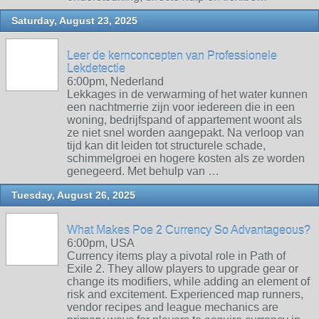
Saturday, August 23, 2025
Leer de kernconcepten van Professionele
Lekdetectie
6:00pm, Nederland
Lekkages in de verwarming of het water kunnen
een nachtmerrie zijn voor iedereen die in een
woning, bedrijfspand of appartement woont als
ze niet snel worden aangepakt. Na verloop van
tijd kan dit leiden tot structurele schade,
schimmelgroei en hogere kosten als ze worden
genegeerd. Met behulp van …
Tuesday, August 26, 2025
What Makes Poe 2 Currency So Advantageous?
6:00pm, USA
Currency items play a pivotal role in Path of
Exile 2. They allow players to upgrade gear or
change its modifiers, while adding an element of
risk and excitement. Experienced map runners,
vendor recipes and league mechanics are