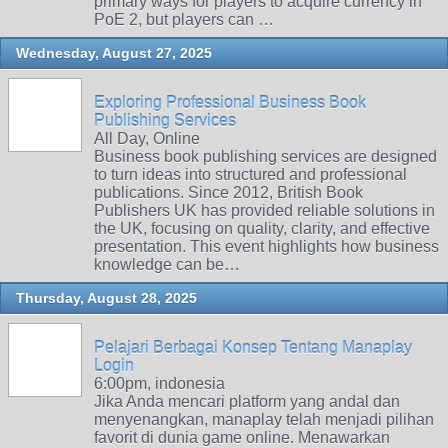
primary ways for players to acquire currency in
PoE 2, but players can …
Wednesday, August 27, 2025
Exploring Professional Business Book
Publishing Services
All Day, Online
Business book publishing services are designed
to turn ideas into structured and professional
publications. Since 2012, British Book
Publishers UK has provided reliable solutions in
the UK, focusing on quality, clarity, and effective
presentation. This event highlights how business
knowledge can be…
Thursday, August 28, 2025
Pelajari Berbagai Konsep Tentang Manaplay
Login
6:00pm, indonesia
Jika Anda mencari platform yang andal dan
menyenangkan, manaplay telah menjadi pilihan
favorit di dunia game online. Menawarkan