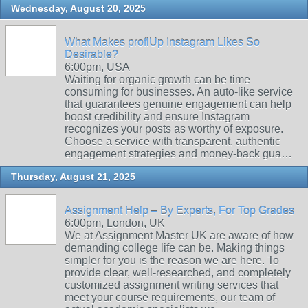
Wednesday, August 20, 2025
What Makes proflUp Instagram Likes So
Desirable?
6:00pm, USA
Waiting for organic growth can be time
consuming for businesses. An auto-like service
that guarantees genuine engagement can help
boost credibility and ensure Instagram
recognizes your posts as worthy of exposure.
Choose a service with transparent, authentic
engagement strategies and money-back gua…
Thursday, August 21, 2025
Assignment Help – By Experts, For Top Grades
6:00pm, London, UK
We at Assignment Master UK are aware of how
demanding college life can be. Making things
simpler for you is the reason we are here. To
provide clear, well-researched, and completely
customized assignment writing services that
meet your course requirements, our team of