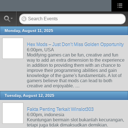
Monday, August 11, 2025
Hex Mods – Just Don’t Miss Golden Opportunity
6:00pm, USA
Modifying games can be fun, creative and fun
way to add an extra dimension to the experience
in addition to providing them with an chance to
improve their programming abilities and gain
knowledge of the game's fundamentals. A lot of
gamers believe that mods can lead to both
creative and enjoyable. …
Tuesday, August 12, 2025
Fakta Penting Terkait Winslot303
6:00pm, indonesia
Keuntungan bermain slot bukanlah kecurangan,
tetapi juga tidak dimaksudkan demikian.