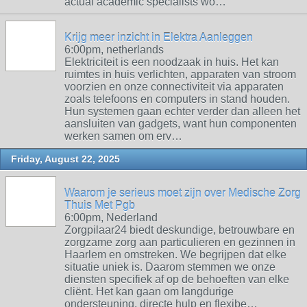
actual academic specialists wo…
Krijg meer inzicht in Elektra Aanleggen
6:00pm, netherlands
Elektriciteit is een noodzaak in huis. Het kan
ruimtes in huis verlichten, apparaten van stroom
voorzien en onze connectiviteit via apparaten
zoals telefoons en computers in stand houden.
Hun systemen gaan echter verder dan alleen het
aansluiten van gadgets, want hun componenten
werken samen om erv…
Friday, August 22, 2025
Waarom je serieus moet zijn over Medische Zorg
Thuis Met Pgb
6:00pm, Nederland
Zorgpilaar24 biedt deskundige, betrouwbare en
zorgzame zorg aan particulieren en gezinnen in
Haarlem en omstreken. We begrijpen dat elke
situatie uniek is. Daarom stemmen we onze
diensten specifiek af op de behoeften van elke
cliënt. Het kan gaan om langdurige
ondersteuning, directe hulp en flexibe…