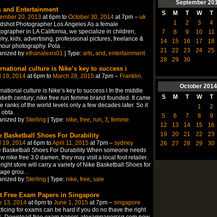
September
20
s and Entertainment
S
M
T
W
T
ember 20, 2013
at 6pm to
October 30, 2014
at 7pm –
uk
1
2
3
4
dshot Photographer Los Angeles As a female
ographer in LA California, we specialize in children,
7
8
9
10
11
lry, kids, advertising, professional pictures, freelance &
14
15
16
17
18
mour photography. Pola
…
21
22
23
24
25
anized by
ethanalexis01
| Type:
arts
,
and
,
entertainment
28
29
30
ernational culture is Nike’s key to success i
l 19, 2014
at 6pm to
March 28, 2015
at 7pm –
Franklin,
October
2014
rnational culture is Nike’s key to success i In the middle
S
M
T
W
T
tieth century; nike free run femme brand founded. It came
he ranks of the world levels only a few decades later. So it
1
2
 obta
…
5
6
7
8
9
anized by
Sterling
| Type:
nike
,
free
,
run
,
3
,
femme
12
13
14
15
16
19
20
21
22
23
e Basketball Shoes For Durability
l 19, 2014
at 6pm to
April 11, 2015
at 7pm –
sydney
26
27
28
29
30
e Basketball Shoes For Durability When someone needs
w nike free 3.0 damen, they may visit a local foot retailer.
right store will carry a variety of Nike Basketball Shoes for
 age grou
…
anized by
Sterling
| Type:
nike
,
free
,
sale
t Free Exam Papers in Singapore
e 13, 2014
at 6pm to
June 1, 2015
at 7pm –
singapore
ticing for exams can be hard if you do no thave the right
ls. Download free exam papers atexampaperssg.com now