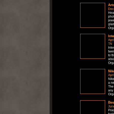
Art
Dec
Hea
phot
jewe
gla
Org
Int
Apri
TN
Inte
twen
to t
also
Org
Nik
Apri
Nik
a ne
The 
any
Org
Bes
Jun
Prac
too