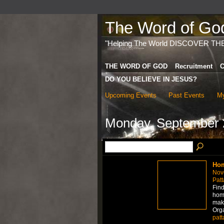
The Word of God 
"Helping The World DISCOVER TH
THE WORD OF GOD
Recruitment
C
DO YOU BELIEVE IN JESUS?
Upcoming Events
Past Events
My
Monday, September 
Hom
Nov
Patt
Find
home
mak
Org
patt