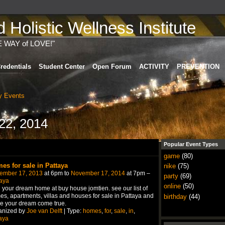
Holistic Wellness Institute
E WAY of LOVE!"
redentials
Student Center
Open Forum
ACTIVITY
PREVENTION
 Events
22, 2014
Popular Event Types
game
(80)
es for sale in Pattaya
nike
(75)
ember 17, 2013
at 6pm to
November 17, 2014
at 7pm –
party
(69)
aya
online
(50)
 your dream home at buy house jomtien. see our list of
s, apartments, villas and houses for sale in Pattaya and
birthday
(44)
e your dream come true.
anized by
Joe van Delft
| Type:
homes
,
for
,
sale
,
in
,
aya