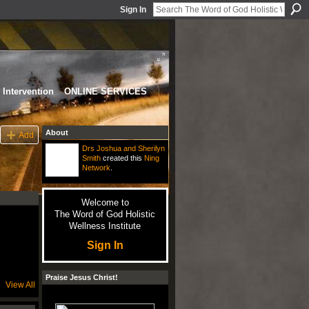
Sign In
Intervention
ONLINE SERVICES
About
Add
Drs Joshua and Sherilyn
Smith
created this
Ning
Network
.
Welcome to
The Word of God Holistic
Wellness Institute
Sign In
Praise Jesus Christ!
View All