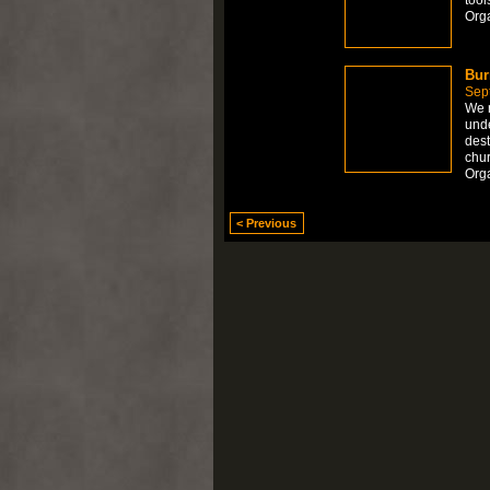
Org
Bur
Sep
We r
unde
dest
chu
Orga
< Previous