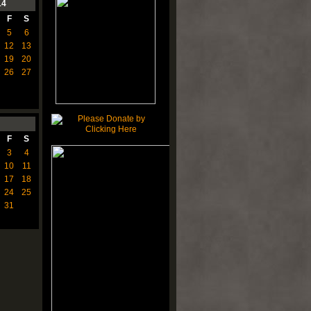
14
F
S
5
6
12
13
19
20
26
27
F
S
3
4
10
11
17
18
24
25
31