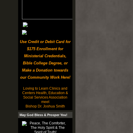
Use Credit or Debit Card for
$175 Enrollment for
Ministerial Credentials,
Bible College Degree, or
Make a Donation towards
our Community Work Here!
Loving to Learn Clinics and
Centers Health, Education &
Social Services Association
meet
Bishop Dr. Joshua Smith
May God Bless & Prosper You!