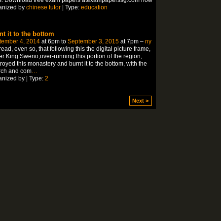
anized by
chinese tutor
| Type:
education
nt it to the bottom
tember 4, 2014
at 6pm to
September 3, 2015
at 7pm –
ny
ead, even so, that following this the digital picture frame,
r King Sweno,over-running this portion of the region,
royed this monastery and burnt it to the bottom, with the
rch and com
…
nized by | Type:
2
Next >