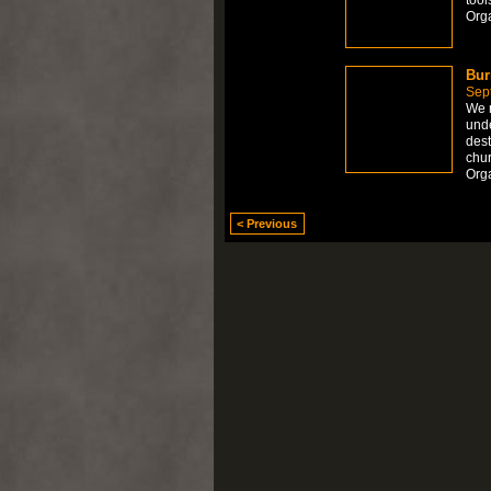
Org
Bur
Sep
We r
unde
dest
chu
Orga
< Previous