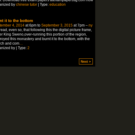
anized by
chinese tutor
| Type:
education
nt it to the bottom
tember 4, 2014
at 6pm to
September 3, 2015
at 7pm –
ny
ead, even so, that following this the digital picture frame,
r King Sweno,over-running this portion of the region,
royed this monastery and burnt it to the bottom, with the
rch and com
…
nized by | Type:
2
Next >