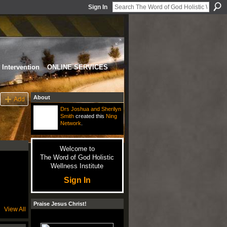
Sign In
Intervention
ONLINE SERVICES
About
Add
Drs Joshua and Sherilyn
Smith
created this
Ning
Network
.
Welcome to
The Word of God Holistic
Wellness Institute
Sign In
Praise Jesus Christ!
View All