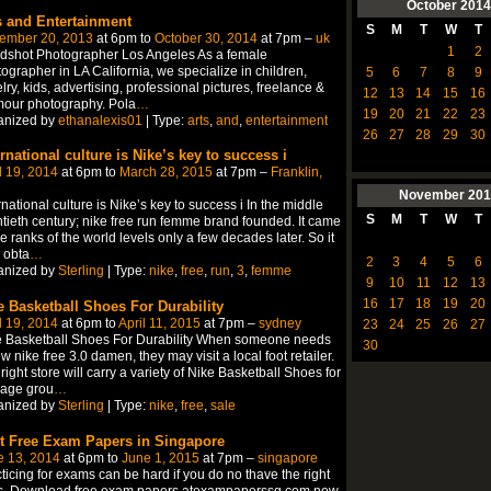
October
2014
s and Entertainment
S
M
T
W
T
ember 20, 2013
at 6pm to
October 30, 2014
at 7pm –
uk
1
2
dshot Photographer Los Angeles As a female
ographer in LA California, we specialize in children,
5
6
7
8
9
lry, kids, advertising, professional pictures, freelance &
12
13
14
15
16
mour photography. Pola
…
19
20
21
22
23
anized by
ethanalexis01
| Type:
arts
,
and
,
entertainment
26
27
28
29
30
ernational culture is Nike’s key to success i
l 19, 2014
at 6pm to
March 28, 2015
at 7pm –
Franklin,
November
201
rnational culture is Nike’s key to success i In the middle
S
M
T
W
T
tieth century; nike free run femme brand founded. It came
he ranks of the world levels only a few decades later. So it
 obta
…
2
3
4
5
6
anized by
Sterling
| Type:
nike
,
free
,
run
,
3
,
femme
9
10
11
12
13
16
17
18
19
20
e Basketball Shoes For Durability
l 19, 2014
at 6pm to
April 11, 2015
at 7pm –
sydney
23
24
25
26
27
e Basketball Shoes For Durability When someone needs
30
w nike free 3.0 damen, they may visit a local foot retailer.
right store will carry a variety of Nike Basketball Shoes for
 age grou
…
anized by
Sterling
| Type:
nike
,
free
,
sale
t Free Exam Papers in Singapore
e 13, 2014
at 6pm to
June 1, 2015
at 7pm –
singapore
ticing for exams can be hard if you do no thave the right
ls. Download free exam papers atexampaperssg.com now