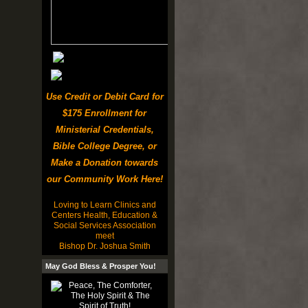
Use Credit or Debit Card for
$175 Enrollment for
Ministerial Credentials,
Bible College Degree, or
Make a Donation towards
our Community Work Here!
Loving to Learn Clinics and
Centers Health, Education &
Social Services Association
meet
Bishop Dr. Joshua Smith
May God Bless & Prosper You!