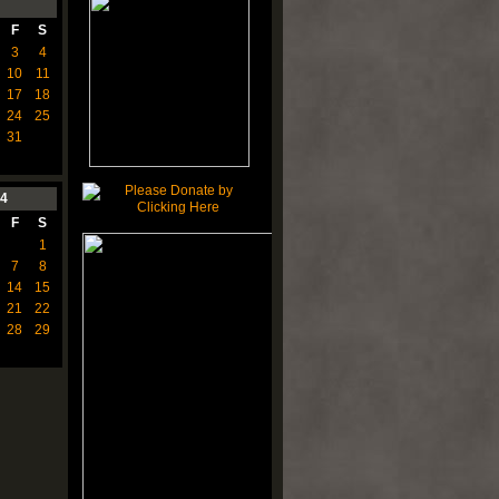
F
S
3
4
10
11
17
18
24
25
31
4
F
S
1
7
8
14
15
21
22
28
29