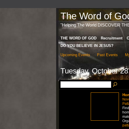
The Word of God 
"Helping The World DISCOVER TH
THE WORD OF GOD
Recruitment
C
DO YOU BELIEVE IN JESUS?
Upcoming Events
Past Events
My
Tuesday, October 28
Hom
Nov
Patt
Find
home
mak
Org
patt