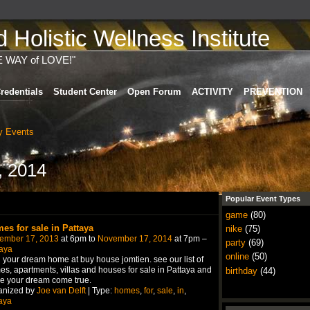
Holistic Wellness Institute
E WAY of LOVE!"
redentials
Student Center
Open Forum
ACTIVITY
PREVENTION
 Events
, 2014
Popular Event Types
game
(80)
es for sale in Pattaya
nike
(75)
ember 17, 2013
at 6pm to
November 17, 2014
at 7pm –
party
(69)
aya
online
(50)
 your dream home at buy house jomtien. see our list of
s, apartments, villas and houses for sale in Pattaya and
birthday
(44)
e your dream come true.
anized by
Joe van Delft
| Type:
homes
,
for
,
sale
,
in
,
aya