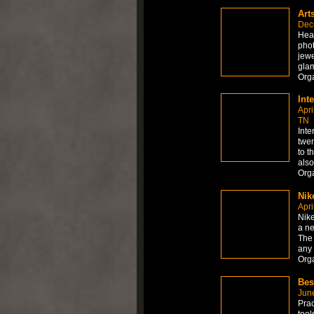
Art
Dec
Hea
phot
jewe
gla
Org
Int
Apri
TN
Inte
twen
to t
also
Org
Nik
Apri
Nik
a ne
The 
any
Org
Bes
Jun
Prac
too