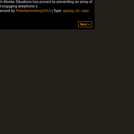
h Mooka Situations has proved by presenting an array of
t engaging telephone s
…
anized by
Peterkarrenberg2014
| Type:
galaxy
,
s5
,
case
Next >