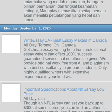
antarmuka yang mudah digunakan, beragam
pilihan permainan, dan tingkat keamanan
tertinggi, Manaplay memastikan setiap pemain
akan memiliki petualangan yang hebat dan
lanca…
Monday, September 1, 2025
WriteEssay.CA - Best Essay Makers In Canada
All Day, Toronto, ON, Canada
Get cheap essay writing help from professional
essay writers that offers 100% success
guaranteed service that no other site gives. We
provide original work free from AI and plagiarism
with best consultancy to prepare students. Only
highly qualified writers with extensive
experience in your field wi…
Important Specifications About Nfl Jersey Low
Price
All Day, usa
Though an NFL jersey can set you back up to
$300 at some stores, you can find an authentic