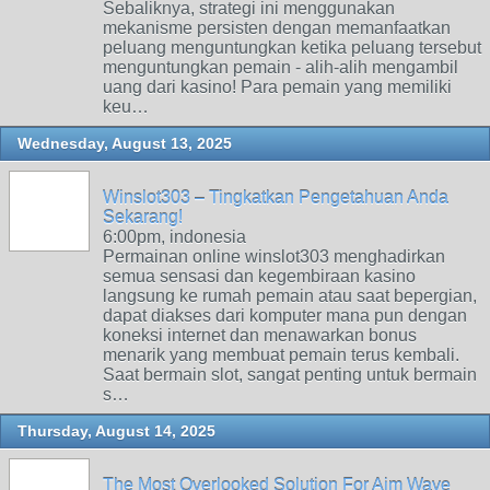
Sebaliknya, strategi ini menggunakan
mekanisme persisten dengan memanfaatkan
peluang menguntungkan ketika peluang tersebut
menguntungkan pemain - alih-alih mengambil
uang dari kasino! Para pemain yang memiliki
keu…
Wednesday, August 13, 2025
Winslot303 – Tingkatkan Pengetahuan Anda
Sekarang!
6:00pm, indonesia
Permainan online winslot303 menghadirkan
semua sensasi dan kegembiraan kasino
langsung ke rumah pemain atau saat bepergian,
dapat diakses dari komputer mana pun dengan
koneksi internet dan menawarkan bonus
menarik yang membuat pemain terus kembali.
Saat bermain slot, sangat penting untuk bermain
s…
Thursday, August 14, 2025
The Most Overlooked Solution For Aim Wave