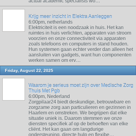
actual academic specialists wo…
Krijg meer inzicht in Elektra Aanleggen
6:00pm, netherlands
Elektriciteit is een noodzaak in huis. Het kan
ruimtes in huis verlichten, apparaten van stroom
voorzien en onze connectiviteit via apparaten
zoals telefoons en computers in stand houden.
Hun systemen gaan echter verder dan alleen het
aansluiten van gadgets, want hun componenten
werken samen om erv…
Friday, August 22, 2025
Waarom je serieus moet zijn over Medische Zorg
Thuis Met Pgb
6:00pm, Nederland
Zorgpilaar24 biedt deskundige, betrouwbare en
zorgzame zorg aan particulieren en gezinnen in
Haarlem en omstreken. We begrijpen dat elke
situatie uniek is. Daarom stemmen we onze
diensten specifiek af op de behoeften van elke
cliënt. Het kan gaan om langdurige
ondersteuning, directe hulp en flexibe…