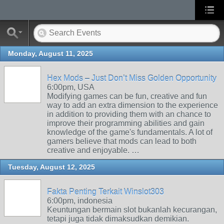
Monday, August 11, 2025
Hex Mods – Just Don’t Miss Golden Opportunity
6:00pm, USA
Modifying games can be fun, creative and fun
way to add an extra dimension to the experience
in addition to providing them with an chance to
improve their programming abilities and gain
knowledge of the game's fundamentals. A lot of
gamers believe that mods can lead to both
creative and enjoyable. …
Tuesday, August 12, 2025
Fakta Penting Terkait Winslot303
6:00pm, indonesia
Keuntungan bermain slot bukanlah kecurangan,
tetapi juga tidak dimaksudkan demikian.