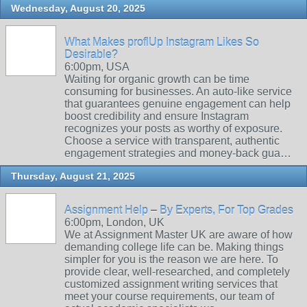
Wednesday, August 20, 2025
What Makes proflUp Instagram Likes So
Desirable?
6:00pm, USA
Waiting for organic growth can be time
consuming for businesses. An auto-like service
that guarantees genuine engagement can help
boost credibility and ensure Instagram
recognizes your posts as worthy of exposure.
Choose a service with transparent, authentic
engagement strategies and money-back gua…
Thursday, August 21, 2025
Assignment Help – By Experts, For Top Grades
6:00pm, London, UK
We at Assignment Master UK are aware of how
demanding college life can be. Making things
simpler for you is the reason we are here. To
provide clear, well-researched, and completely
customized assignment writing services that
meet your course requirements, our team of