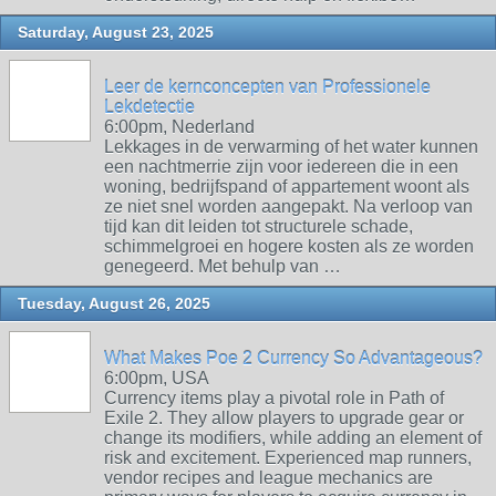
Saturday, August 23, 2025
Leer de kernconcepten van Professionele
Lekdetectie
6:00pm, Nederland
Lekkages in de verwarming of het water kunnen
een nachtmerrie zijn voor iedereen die in een
woning, bedrijfspand of appartement woont als
ze niet snel worden aangepakt. Na verloop van
tijd kan dit leiden tot structurele schade,
schimmelgroei en hogere kosten als ze worden
genegeerd. Met behulp van …
Tuesday, August 26, 2025
What Makes Poe 2 Currency So Advantageous?
6:00pm, USA
Currency items play a pivotal role in Path of
Exile 2. They allow players to upgrade gear or
change its modifiers, while adding an element of
risk and excitement. Experienced map runners,
vendor recipes and league mechanics are