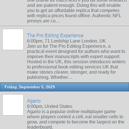
one online for much less if you do some research
and are patient enough. Doing this will enable
you to get an affordable replica that competes
with replica prices found offline. Authentic NFL
jerseys are co…
The Pro Editing Experience
6:00pm, 71 Lordship Lane London, UK
Join us for The Pro Editing Experience, a
practical event designed for authors who want to
improve their manuscripts with expert support.
Hosted in the UK, this session introduces writers
to professional book editing services UK that
make stories clearer, stronger, and ready for
publishing. Whether…
Friday, September 5, 2025
Agario
6:00pm, United States
Agario is a popular online multiplayer game
where players control a cell, eat smaller cells to
grow, and compete to become the largest on the
leaderboard.