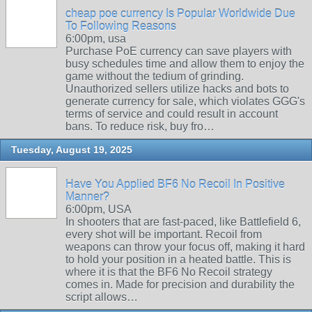
cheap poe currency Is Popular Worldwide Due
To Following Reasons
6:00pm, usa
Purchase PoE currency can save players with
busy schedules time and allow them to enjoy the
game without the tedium of grinding.
Unauthorized sellers utilize hacks and bots to
generate currency for sale, which violates GGG's
terms of service and could result in account
bans. To reduce risk, buy fro…
Tuesday, August 19, 2025
Have You Applied BF6 No Recoil In Positive
Manner?
6:00pm, USA
In shooters that are fast-paced, like Battlefield 6,
every shot will be important. Recoil from
weapons can throw your focus off, making it hard
to hold your position in a heated battle. This is
where it is that the BF6 No Recoil strategy
comes in. Made for precision and durability the
script allows…