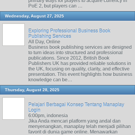
primary ways for players to acquire currency in
PoE 2, but players can …
Wednesday, August 27, 2025
Exploring Professional Business Book
Publishing Services
All Day, Online
Business book publishing services are designed
to turn ideas into structured and professional
publications. Since 2012, British Book
Publishers UK has provided reliable solutions in
the UK, focusing on quality, clarity, and effective
presentation. This event highlights how business
knowledge can be…
Thursday, August 28, 2025
Pelajari Berbagai Konsep Tentang Manaplay
Login
6:00pm, indonesia
Jika Anda mencari platform yang andal dan
menyenangkan, manaplay telah menjadi pilihan
favorit di dunia game online. Menawarkan