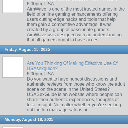
6:00pm, USA
AimWave is one of the most trusted names in the
field of online gaming enhancements offering
users cutting-edge hacks and tools that help
them gain a competitive advantage. It was
created by a group of passionate gamers.
AimWave was designed with an understanding
that all gamers ought to have acces…
Friday, August 15, 2025
Are You Thinking Of Making Effective Use Of
USAsexguide?
6:00pm, USA
Do you want to have honest discussions and
authentic reviews from those who know the adult
scene on the scene in the United States?
USASexGuide is an website where people can
share their authentic experiences, thoughts of
local insight. No matter whether you're seeking
out the top massage salons or…
Monday, August 18, 2025