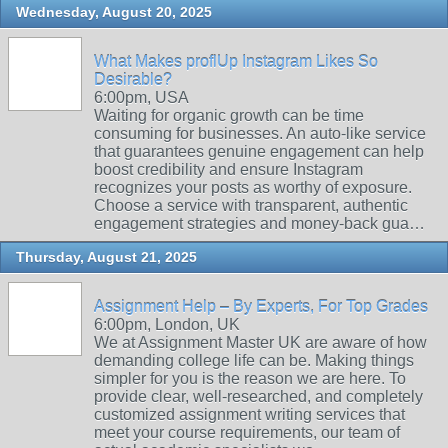
Wednesday, August 20, 2025
What Makes proflUp Instagram Likes So
Desirable?
6:00pm, USA
Waiting for organic growth can be time
consuming for businesses. An auto-like service
that guarantees genuine engagement can help
boost credibility and ensure Instagram
recognizes your posts as worthy of exposure.
Choose a service with transparent, authentic
engagement strategies and money-back gua…
Thursday, August 21, 2025
Assignment Help – By Experts, For Top Grades
6:00pm, London, UK
We at Assignment Master UK are aware of how
demanding college life can be. Making things
simpler for you is the reason we are here. To
provide clear, well-researched, and completely
customized assignment writing services that
meet your course requirements, our team of