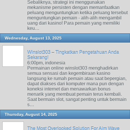
Sebaliknya, strategi ini menggunakan
mekanisme persisten dengan memanfaatkan
peluang menguntungkan ketika peluang tersebut
menguntungkan pemain - alih-alih mengambil
uang dari kasino! Para pemain yang memiliki
keu…
Wednesday, August 13, 2025
Winslot303 – Tingkatkan Pengetahuan Anda
Sekarang!
6:00pm, indonesia
Permainan online winslot303 menghadirkan
semua sensasi dan kegembiraan kasino
langsung ke rumah pemain atau saat bepergian,
dapat diakses dari komputer mana pun dengan
koneksi internet dan menawarkan bonus
menarik yang membuat pemain terus kembali.
Saat bermain slot, sangat penting untuk bermain
s…
Thursday, August 14, 2025
The Most Overlooked Solution For Aim Wave