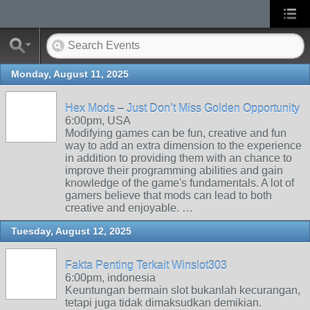
Monday, August 11, 2025
Hex Mods – Just Don’t Miss Golden Opportunity
6:00pm, USA
Modifying games can be fun, creative and fun
way to add an extra dimension to the experience
in addition to providing them with an chance to
improve their programming abilities and gain
knowledge of the game's fundamentals. A lot of
gamers believe that mods can lead to both
creative and enjoyable. …
Tuesday, August 12, 2025
Fakta Penting Terkait Winslot303
6:00pm, indonesia
Keuntungan bermain slot bukanlah kecurangan,
tetapi juga tidak dimaksudkan demikian.