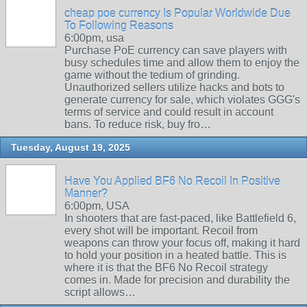
cheap poe currency Is Popular Worldwide Due
To Following Reasons
6:00pm, usa
Purchase PoE currency can save players with
busy schedules time and allow them to enjoy the
game without the tedium of grinding.
Unauthorized sellers utilize hacks and bots to
generate currency for sale, which violates GGG's
terms of service and could result in account
bans. To reduce risk, buy fro…
Tuesday, August 19, 2025
Have You Applied BF6 No Recoil In Positive
Manner?
6:00pm, USA
In shooters that are fast-paced, like Battlefield 6,
every shot will be important. Recoil from
weapons can throw your focus off, making it hard
to hold your position in a heated battle. This is
where it is that the BF6 No Recoil strategy
comes in. Made for precision and durability the
script allows…