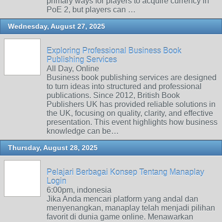
primary ways for players to acquire currency in
PoE 2, but players can …
Wednesday, August 27, 2025
Exploring Professional Business Book
Publishing Services
All Day, Online
Business book publishing services are designed
to turn ideas into structured and professional
publications. Since 2012, British Book
Publishers UK has provided reliable solutions in
the UK, focusing on quality, clarity, and effective
presentation. This event highlights how business
knowledge can be…
Thursday, August 28, 2025
Pelajari Berbagai Konsep Tentang Manaplay
Login
6:00pm, indonesia
Jika Anda mencari platform yang andal dan
menyenangkan, manaplay telah menjadi pilihan
favorit di dunia game online. Menawarkan