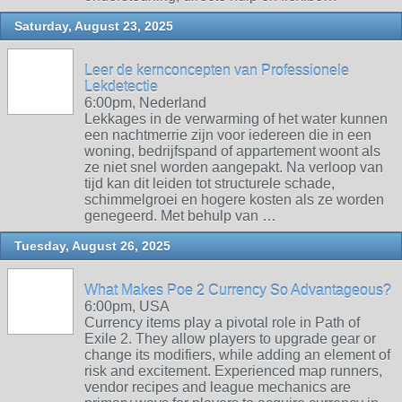
Saturday, August 23, 2025
Leer de kernconcepten van Professionele
Lekdetectie
6:00pm, Nederland
Lekkages in de verwarming of het water kunnen
een nachtmerrie zijn voor iedereen die in een
woning, bedrijfspand of appartement woont als
ze niet snel worden aangepakt. Na verloop van
tijd kan dit leiden tot structurele schade,
schimmelgroei en hogere kosten als ze worden
genegeerd. Met behulp van …
Tuesday, August 26, 2025
What Makes Poe 2 Currency So Advantageous?
6:00pm, USA
Currency items play a pivotal role in Path of
Exile 2. They allow players to upgrade gear or
change its modifiers, while adding an element of
risk and excitement. Experienced map runners,
vendor recipes and league mechanics are