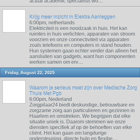
actual academic specialists wo…
Krijg meer inzicht in Elektra Aanleggen
6:00pm, netherlands
Elektriciteit is een noodzaak in huis. Het kan
ruimtes in huis verlichten, apparaten van stroom
voorzien en onze connectiviteit via apparaten
zoals telefoons en computers in stand houden.
Hun systemen gaan echter verder dan alleen het
aansluiten van gadgets, want hun componenten
werken samen om erv…
Friday, August 22, 2025
Waarom je serieus moet zijn over Medische Zorg
Thuis Met Pgb
6:00pm, Nederland
Zorgpilaar24 biedt deskundige, betrouwbare en
zorgzame zorg aan particulieren en gezinnen in
Haarlem en omstreken. We begrijpen dat elke
situatie uniek is. Daarom stemmen we onze
diensten specifiek af op de behoeften van elke
cliënt. Het kan gaan om langdurige
ondersteuning, directe hulp en flexibe…