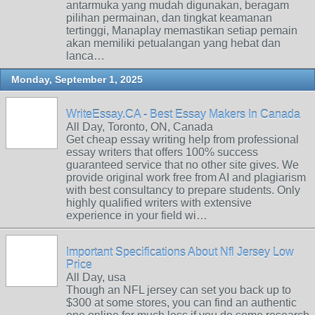
antarmuka yang mudah digunakan, beragam
pilihan permainan, dan tingkat keamanan
tertinggi, Manaplay memastikan setiap pemain
akan memiliki petualangan yang hebat dan
lanca…
Monday, September 1, 2025
WriteEssay.CA - Best Essay Makers In Canada
All Day, Toronto, ON, Canada
Get cheap essay writing help from professional
essay writers that offers 100% success
guaranteed service that no other site gives. We
provide original work free from AI and plagiarism
with best consultancy to prepare students. Only
highly qualified writers with extensive
experience in your field wi…
Important Specifications About Nfl Jersey Low
Price
All Day, usa
Though an NFL jersey can set you back up to
$300 at some stores, you can find an authentic