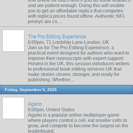
one online for much less if you do some research
and are patient enough. Doing this will enable
you to get an affordable replica that competes
with replica prices found offline. Authentic NFL
jerseys are co…
The Pro Editing Experience
6:00pm, 71 Lordship Lane London, UK
Join us for The Pro Editing Experience, a
practical event designed for authors who want to
improve their manuscripts with expert support.
Hosted in the UK, this session introduces writers
to professional book editing services UK that
make stories clearer, stronger, and ready for
publishing. Whether…
Friday, September 5, 2025
Agario
6:00pm, United States
Agario is a popular online multiplayer game
where players control a cell, eat smaller cells to
grow, and compete to become the largest on the
leaderboard.