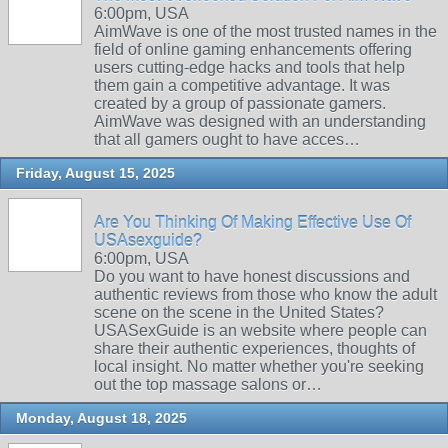
6:00pm, USA
AimWave is one of the most trusted names in the
field of online gaming enhancements offering
users cutting-edge hacks and tools that help
them gain a competitive advantage. It was
created by a group of passionate gamers.
AimWave was designed with an understanding
that all gamers ought to have acces…
Friday, August 15, 2025
Are You Thinking Of Making Effective Use Of
USAsexguide?
6:00pm, USA
Do you want to have honest discussions and
authentic reviews from those who know the adult
scene on the scene in the United States?
USASexGuide is an website where people can
share their authentic experiences, thoughts of
local insight. No matter whether you're seeking
out the top massage salons or…
Monday, August 18, 2025