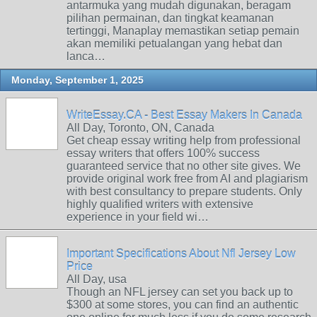
antarmuka yang mudah digunakan, beragam
pilihan permainan, dan tingkat keamanan
tertinggi, Manaplay memastikan setiap pemain
akan memiliki petualangan yang hebat dan
lanca…
Monday, September 1, 2025
WriteEssay.CA - Best Essay Makers In Canada
All Day, Toronto, ON, Canada
Get cheap essay writing help from professional
essay writers that offers 100% success
guaranteed service that no other site gives. We
provide original work free from AI and plagiarism
with best consultancy to prepare students. Only
highly qualified writers with extensive
experience in your field wi…
Important Specifications About Nfl Jersey Low
Price
All Day, usa
Though an NFL jersey can set you back up to
$300 at some stores, you can find an authentic