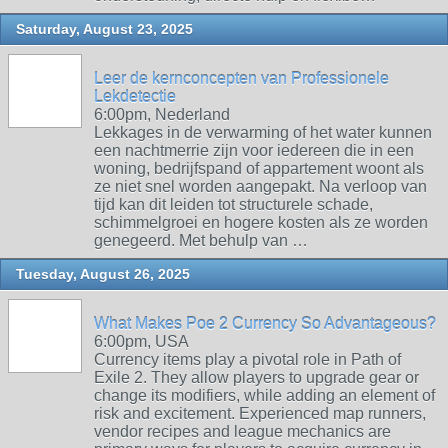
Saturday, August 23, 2025
Leer de kernconcepten van Professionele
Lekdetectie
6:00pm, Nederland
Lekkages in de verwarming of het water kunnen
een nachtmerrie zijn voor iedereen die in een
woning, bedrijfspand of appartement woont als
ze niet snel worden aangepakt. Na verloop van
tijd kan dit leiden tot structurele schade,
schimmelgroei en hogere kosten als ze worden
genegeerd. Met behulp van …
Tuesday, August 26, 2025
What Makes Poe 2 Currency So Advantageous?
6:00pm, USA
Currency items play a pivotal role in Path of
Exile 2. They allow players to upgrade gear or
change its modifiers, while adding an element of
risk and excitement. Experienced map runners,
vendor recipes and league mechanics are