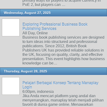
primary ways for players to acquire currency in
PoE 2, but players can …
Wednesday, August 27, 2025
Exploring Professional Business Book
Publishing Services
All Day, Online
Business book publishing services are designed
to turn ideas into structured and professional
publications. Since 2012, British Book
Publishers UK has provided reliable solutions in
the UK, focusing on quality, clarity, and effective
presentation. This event highlights how business
knowledge can be…
Thursday, August 28, 2025
Pelajari Berbagai Konsep Tentang Manaplay
Login
6:00pm, indonesia
Jika Anda mencari platform yang andal dan
menyenangkan, manaplay telah menjadi pilihan
favorit di dunia game online. Menawarkan