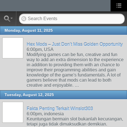
Monday, August 11, 2025
Hex Mods – Just Don’t Miss Golden Opportunity
6:00pm, USA
Modifying games can be fun, creative and fun
way to add an extra dimension to the experience
in addition to providing them with an chance to
improve their programming abilities and gain
knowledge of the game's fundamentals. A lot of
gamers believe that mods can lead to both
creative and enjoyable. …
Tuesday, August 12, 2025
Fakta Penting Terkait Winslot303
6:00pm, indonesia
Keuntungan bermain slot bukanlah kecurangan,
tetapi juga tidak dimaksudkan demikian.