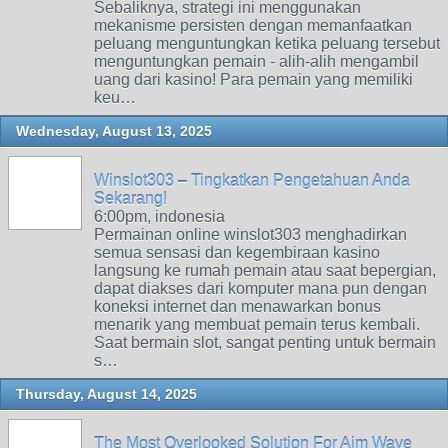
Sebaliknya, strategi ini menggunakan
mekanisme persisten dengan memanfaatkan
peluang menguntungkan ketika peluang tersebut
menguntungkan pemain - alih-alih mengambil
uang dari kasino! Para pemain yang memiliki
keu…
Wednesday, August 13, 2025
Winslot303 – Tingkatkan Pengetahuan Anda
Sekarang!
6:00pm, indonesia
Permainan online winslot303 menghadirkan
semua sensasi dan kegembiraan kasino
langsung ke rumah pemain atau saat bepergian,
dapat diakses dari komputer mana pun dengan
koneksi internet dan menawarkan bonus
menarik yang membuat pemain terus kembali.
Saat bermain slot, sangat penting untuk bermain
s…
Thursday, August 14, 2025
The Most Overlooked Solution For Aim Wave