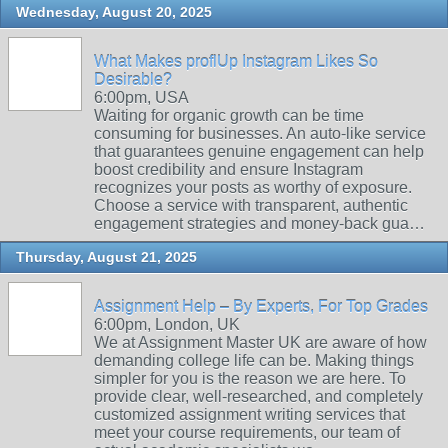
Wednesday, August 20, 2025
What Makes proflUp Instagram Likes So
Desirable?
6:00pm, USA
Waiting for organic growth can be time
consuming for businesses. An auto-like service
that guarantees genuine engagement can help
boost credibility and ensure Instagram
recognizes your posts as worthy of exposure.
Choose a service with transparent, authentic
engagement strategies and money-back gua…
Thursday, August 21, 2025
Assignment Help – By Experts, For Top Grades
6:00pm, London, UK
We at Assignment Master UK are aware of how
demanding college life can be. Making things
simpler for you is the reason we are here. To
provide clear, well-researched, and completely
customized assignment writing services that
meet your course requirements, our team of