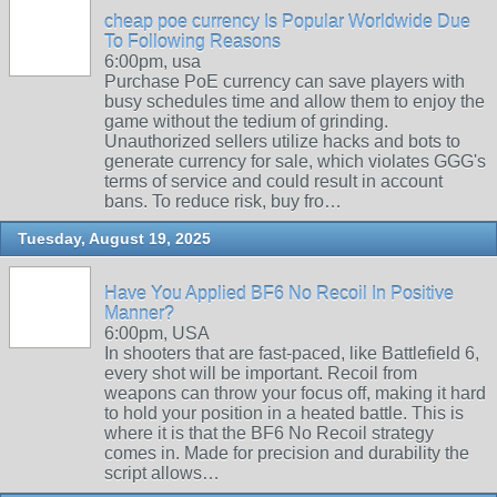
cheap poe currency Is Popular Worldwide Due
To Following Reasons
6:00pm, usa
Purchase PoE currency can save players with
busy schedules time and allow them to enjoy the
game without the tedium of grinding.
Unauthorized sellers utilize hacks and bots to
generate currency for sale, which violates GGG's
terms of service and could result in account
bans. To reduce risk, buy fro…
Tuesday, August 19, 2025
Have You Applied BF6 No Recoil In Positive
Manner?
6:00pm, USA
In shooters that are fast-paced, like Battlefield 6,
every shot will be important. Recoil from
weapons can throw your focus off, making it hard
to hold your position in a heated battle. This is
where it is that the BF6 No Recoil strategy
comes in. Made for precision and durability the
script allows…