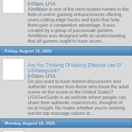
6:00pm, USA
AimWave is one of the most trusted names in the
field of online gaming enhancements offering
users cutting-edge hacks and tools that help
them gain a competitive advantage. It was
created by a group of passionate gamers.
AimWave was designed with an understanding
that all gamers ought to have acces…
Friday, August 15, 2025
Are You Thinking Of Making Effective Use Of
USAsexguide?
6:00pm, USA
Do you want to have honest discussions and
authentic reviews from those who know the adult
scene on the scene in the United States?
USASexGuide is an website where people can
share their authentic experiences, thoughts of
local insight. No matter whether you're seeking
out the top massage salons or…
Monday, August 18, 2025