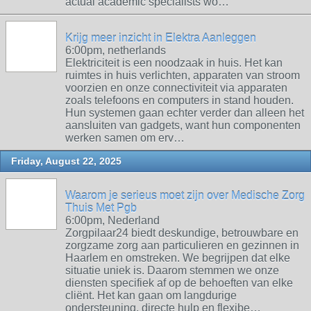
actual academic specialists wo…
Krijg meer inzicht in Elektra Aanleggen
6:00pm, netherlands
Elektriciteit is een noodzaak in huis. Het kan
ruimtes in huis verlichten, apparaten van stroom
voorzien en onze connectiviteit via apparaten
zoals telefoons en computers in stand houden.
Hun systemen gaan echter verder dan alleen het
aansluiten van gadgets, want hun componenten
werken samen om erv…
Friday, August 22, 2025
Waarom je serieus moet zijn over Medische Zorg
Thuis Met Pgb
6:00pm, Nederland
Zorgpilaar24 biedt deskundige, betrouwbare en
zorgzame zorg aan particulieren en gezinnen in
Haarlem en omstreken. We begrijpen dat elke
situatie uniek is. Daarom stemmen we onze
diensten specifiek af op de behoeften van elke
cliënt. Het kan gaan om langdurige
ondersteuning, directe hulp en flexibe…