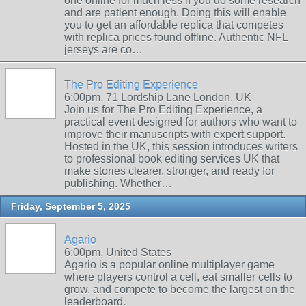
one online for much less if you do some research
and are patient enough. Doing this will enable
you to get an affordable replica that competes
with replica prices found offline. Authentic NFL
jerseys are co…
The Pro Editing Experience
6:00pm, 71 Lordship Lane London, UK
Join us for The Pro Editing Experience, a
practical event designed for authors who want to
improve their manuscripts with expert support.
Hosted in the UK, this session introduces writers
to professional book editing services UK that
make stories clearer, stronger, and ready for
publishing. Whether…
Friday, September 5, 2025
Agario
6:00pm, United States
Agario is a popular online multiplayer game
where players control a cell, eat smaller cells to
grow, and compete to become the largest on the
leaderboard.