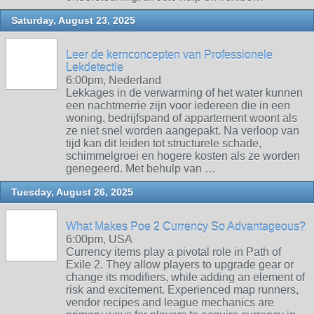
Saturday, August 23, 2025
Leer de kernconcepten van Professionele
Lekdetectie
6:00pm, Nederland
Lekkages in de verwarming of het water kunnen
een nachtmerrie zijn voor iedereen die in een
woning, bedrijfspand of appartement woont als
ze niet snel worden aangepakt. Na verloop van
tijd kan dit leiden tot structurele schade,
schimmelgroei en hogere kosten als ze worden
genegeerd. Met behulp van …
Tuesday, August 26, 2025
What Makes Poe 2 Currency So Advantageous?
6:00pm, USA
Currency items play a pivotal role in Path of
Exile 2. They allow players to upgrade gear or
change its modifiers, while adding an element of
risk and excitement. Experienced map runners,
vendor recipes and league mechanics are