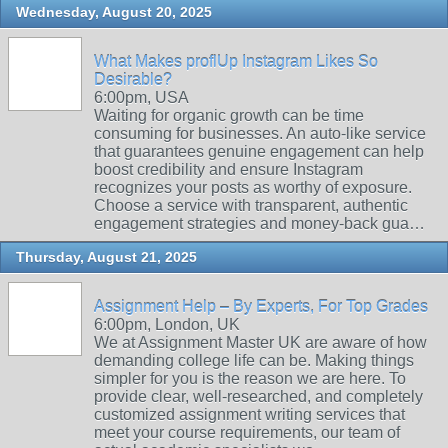
Wednesday, August 20, 2025
What Makes proflUp Instagram Likes So
Desirable?
6:00pm, USA
Waiting for organic growth can be time
consuming for businesses. An auto-like service
that guarantees genuine engagement can help
boost credibility and ensure Instagram
recognizes your posts as worthy of exposure.
Choose a service with transparent, authentic
engagement strategies and money-back gua…
Thursday, August 21, 2025
Assignment Help – By Experts, For Top Grades
6:00pm, London, UK
We at Assignment Master UK are aware of how
demanding college life can be. Making things
simpler for you is the reason we are here. To
provide clear, well-researched, and completely
customized assignment writing services that
meet your course requirements, our team of