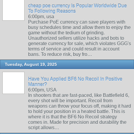
cheap poe currency Is Popular Worldwide Due
To Following Reasons
6:00pm, usa
Purchase PoE currency can save players with
busy schedules time and allow them to enjoy the
game without the tedium of grinding.
Unauthorized sellers utilize hacks and bots to
generate currency for sale, which violates GGG's
terms of service and could result in account
bans. To reduce risk, buy fro…
Tuesday, August 19, 2025
Have You Applied BF6 No Recoil In Positive
Manner?
6:00pm, USA
In shooters that are fast-paced, like Battlefield 6,
every shot will be important. Recoil from
weapons can throw your focus off, making it hard
to hold your position in a heated battle. This is
where it is that the BF6 No Recoil strategy
comes in. Made for precision and durability the
script allows…