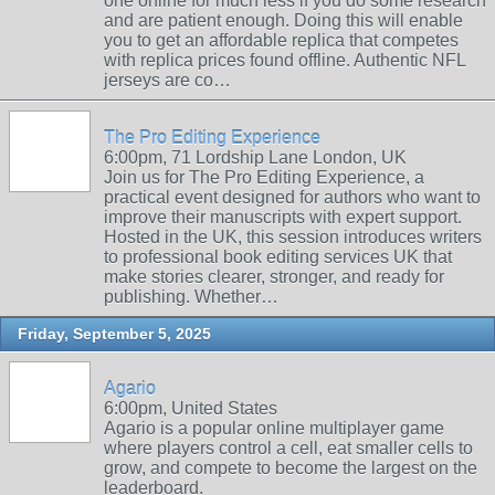
one online for much less if you do some research
and are patient enough. Doing this will enable
you to get an affordable replica that competes
with replica prices found offline. Authentic NFL
jerseys are co…
The Pro Editing Experience
6:00pm, 71 Lordship Lane London, UK
Join us for The Pro Editing Experience, a
practical event designed for authors who want to
improve their manuscripts with expert support.
Hosted in the UK, this session introduces writers
to professional book editing services UK that
make stories clearer, stronger, and ready for
publishing. Whether…
Friday, September 5, 2025
Agario
6:00pm, United States
Agario is a popular online multiplayer game
where players control a cell, eat smaller cells to
grow, and compete to become the largest on the
leaderboard.