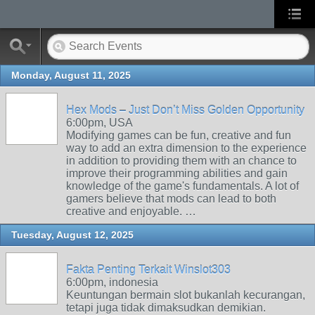
Monday, August 11, 2025
Hex Mods – Just Don’t Miss Golden Opportunity
6:00pm, USA
Modifying games can be fun, creative and fun
way to add an extra dimension to the experience
in addition to providing them with an chance to
improve their programming abilities and gain
knowledge of the game's fundamentals. A lot of
gamers believe that mods can lead to both
creative and enjoyable. …
Tuesday, August 12, 2025
Fakta Penting Terkait Winslot303
6:00pm, indonesia
Keuntungan bermain slot bukanlah kecurangan,
tetapi juga tidak dimaksudkan demikian.