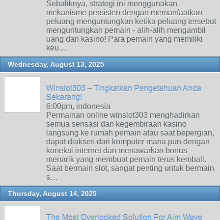
Sebaliknya, strategi ini menggunakan
mekanisme persisten dengan memanfaatkan
peluang menguntungkan ketika peluang tersebut
menguntungkan pemain - alih-alih mengambil
uang dari kasino! Para pemain yang memiliki
keu…
Wednesday, August 13, 2025
Winslot303 – Tingkatkan Pengetahuan Anda
Sekarang!
6:00pm, indonesia
Permainan online winslot303 menghadirkan
semua sensasi dan kegembiraan kasino
langsung ke rumah pemain atau saat bepergian,
dapat diakses dari komputer mana pun dengan
koneksi internet dan menawarkan bonus
menarik yang membuat pemain terus kembali.
Saat bermain slot, sangat penting untuk bermain
s…
Thursday, August 14, 2025
The Most Overlooked Solution For Aim Wave