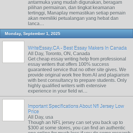
antarmuka yang mudah digunakan, beragam
pilihan permainan, dan tingkat keamanan
tertinggi, Manaplay memastikan setiap pemain
akan memiliki petualangan yang hebat dan
lanca…
Monday, September 1, 2025
WriteEssay.CA - Best Essay Makers In Canada
All Day, Toronto, ON, Canada
Get cheap essay writing help from professional
essay writers that offers 100% success
guaranteed service that no other site gives. We
provide original work free from AI and plagiarism
with best consultancy to prepare students. Only
highly qualified writers with extensive
experience in your field wi…
Important Specifications About Nfl Jersey Low
Price
All Day, usa
Though an NFL jersey can set you back up to
$300 at some stores, you can find an authentic