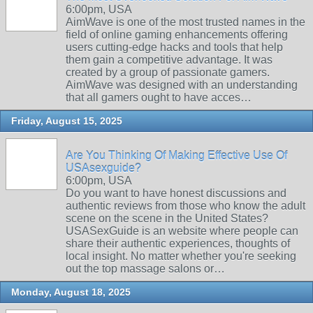
6:00pm, USA
AimWave is one of the most trusted names in the
field of online gaming enhancements offering
users cutting-edge hacks and tools that help
them gain a competitive advantage. It was
created by a group of passionate gamers.
AimWave was designed with an understanding
that all gamers ought to have acces…
Friday, August 15, 2025
Are You Thinking Of Making Effective Use Of
USAsexguide?
6:00pm, USA
Do you want to have honest discussions and
authentic reviews from those who know the adult
scene on the scene in the United States?
USASexGuide is an website where people can
share their authentic experiences, thoughts of
local insight. No matter whether you're seeking
out the top massage salons or…
Monday, August 18, 2025