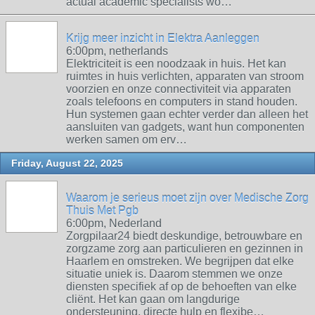
actual academic specialists wo…
Krijg meer inzicht in Elektra Aanleggen
6:00pm, netherlands
Elektriciteit is een noodzaak in huis. Het kan
ruimtes in huis verlichten, apparaten van stroom
voorzien en onze connectiviteit via apparaten
zoals telefoons en computers in stand houden.
Hun systemen gaan echter verder dan alleen het
aansluiten van gadgets, want hun componenten
werken samen om erv…
Friday, August 22, 2025
Waarom je serieus moet zijn over Medische Zorg
Thuis Met Pgb
6:00pm, Nederland
Zorgpilaar24 biedt deskundige, betrouwbare en
zorgzame zorg aan particulieren en gezinnen in
Haarlem en omstreken. We begrijpen dat elke
situatie uniek is. Daarom stemmen we onze
diensten specifiek af op de behoeften van elke
cliënt. Het kan gaan om langdurige
ondersteuning, directe hulp en flexibe…