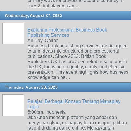
primary ways for players to acquire currency in
PoE 2, but players can …
Wednesday, August 27, 2025
Exploring Professional Business Book
Publishing Services
All Day, Online
Business book publishing services are designed
to turn ideas into structured and professional
publications. Since 2012, British Book
Publishers UK has provided reliable solutions in
the UK, focusing on quality, clarity, and effective
presentation. This event highlights how business
knowledge can be…
Thursday, August 28, 2025
Pelajari Berbagai Konsep Tentang Manaplay
Login
6:00pm, indonesia
Jika Anda mencari platform yang andal dan
menyenangkan, manaplay telah menjadi pilihan
favorit di dunia game online. Menawarkan