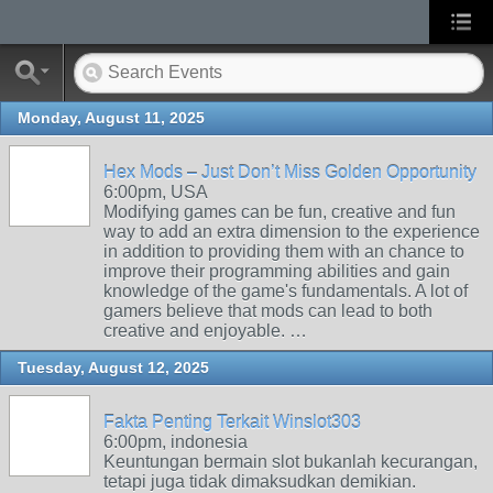
Monday, August 11, 2025
Hex Mods – Just Don’t Miss Golden Opportunity
6:00pm, USA
Modifying games can be fun, creative and fun
way to add an extra dimension to the experience
in addition to providing them with an chance to
improve their programming abilities and gain
knowledge of the game's fundamentals. A lot of
gamers believe that mods can lead to both
creative and enjoyable. …
Tuesday, August 12, 2025
Fakta Penting Terkait Winslot303
6:00pm, indonesia
Keuntungan bermain slot bukanlah kecurangan,
tetapi juga tidak dimaksudkan demikian.