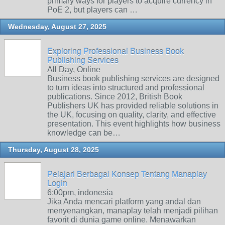
primary ways for players to acquire currency in
PoE 2, but players can …
Wednesday, August 27, 2025
Exploring Professional Business Book
Publishing Services
All Day, Online
Business book publishing services are designed
to turn ideas into structured and professional
publications. Since 2012, British Book
Publishers UK has provided reliable solutions in
the UK, focusing on quality, clarity, and effective
presentation. This event highlights how business
knowledge can be…
Thursday, August 28, 2025
Pelajari Berbagai Konsep Tentang Manaplay
Login
6:00pm, indonesia
Jika Anda mencari platform yang andal dan
menyenangkan, manaplay telah menjadi pilihan
favorit di dunia game online. Menawarkan