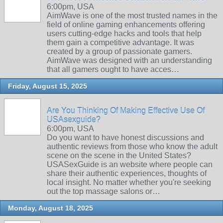
6:00pm, USA
AimWave is one of the most trusted names in the
field of online gaming enhancements offering
users cutting-edge hacks and tools that help
them gain a competitive advantage. It was
created by a group of passionate gamers.
AimWave was designed with an understanding
that all gamers ought to have acces…
Friday, August 15, 2025
Are You Thinking Of Making Effective Use Of
USAsexguide?
6:00pm, USA
Do you want to have honest discussions and
authentic reviews from those who know the adult
scene on the scene in the United States?
USASexGuide is an website where people can
share their authentic experiences, thoughts of
local insight. No matter whether you're seeking
out the top massage salons or…
Monday, August 18, 2025