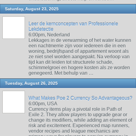
Saturday, August 23, 2025
Leer de kernconcepten van Professionele
Lekdetectie
6:00pm, Nederland
Lekkages in de verwarming of het water kunnen
een nachtmerrie zijn voor iedereen die in een
woning, bedrijfspand of appartement woont als
ze niet snel worden aangepakt. Na verloop van
tijd kan dit leiden tot structurele schade,
schimmelgroei en hogere kosten als ze worden
genegeerd. Met behulp van …
Tuesday, August 26, 2025
What Makes Poe 2 Currency So Advantageous?
6:00pm, USA
Currency items play a pivotal role in Path of
Exile 2. They allow players to upgrade gear or
change its modifiers, while adding an element of
risk and excitement. Experienced map runners,
vendor recipes and league mechanics are