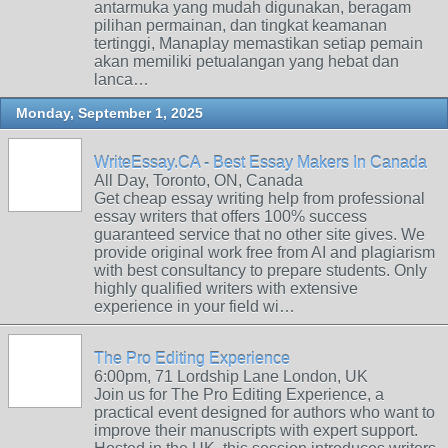
antarmuka yang mudah digunakan, beragam
pilihan permainan, dan tingkat keamanan
tertinggi, Manaplay memastikan setiap pemain
akan memiliki petualangan yang hebat dan
lanca…
Monday, September 1, 2025
WriteEssay.CA - Best Essay Makers In Canada
All Day, Toronto, ON, Canada
Get cheap essay writing help from professional
essay writers that offers 100% success
guaranteed service that no other site gives. We
provide original work free from AI and plagiarism
with best consultancy to prepare students. Only
highly qualified writers with extensive
experience in your field wi…
The Pro Editing Experience
6:00pm, 71 Lordship Lane London, UK
Join us for The Pro Editing Experience, a
practical event designed for authors who want to
improve their manuscripts with expert support.