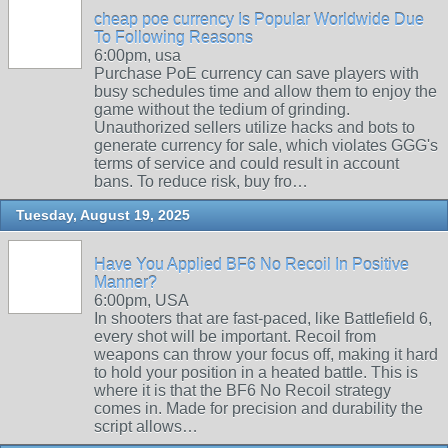
cheap poe currency Is Popular Worldwide Due
To Following Reasons
6:00pm, usa
Purchase PoE currency can save players with
busy schedules time and allow them to enjoy the
game without the tedium of grinding.
Unauthorized sellers utilize hacks and bots to
generate currency for sale, which violates GGG's
terms of service and could result in account
bans. To reduce risk, buy fro…
Tuesday, August 19, 2025
Have You Applied BF6 No Recoil In Positive
Manner?
6:00pm, USA
In shooters that are fast-paced, like Battlefield 6,
every shot will be important. Recoil from
weapons can throw your focus off, making it hard
to hold your position in a heated battle. This is
where it is that the BF6 No Recoil strategy
comes in. Made for precision and durability the
script allows…