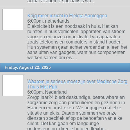
actual academic specialists wo…
Krijg meer inzicht in Elektra Aanleggen
6:00pm, netherlands
Elektriciteit is een noodzaak in huis. Het kan
ruimtes in huis verlichten, apparaten van stroom
voorzien en onze connectiviteit via apparaten
zoals telefoons en computers in stand houden.
Hun systemen gaan echter verder dan alleen het
aansluiten van gadgets, want hun componenten
werken samen om erv…
Friday, August 22, 2025
Waarom je serieus moet zijn over Medische Zorg
Thuis Met Pgb
6:00pm, Nederland
Zorgpilaar24 biedt deskundige, betrouwbare en
zorgzame zorg aan particulieren en gezinnen in
Haarlem en omstreken. We begrijpen dat elke
situatie uniek is. Daarom stemmen we onze
diensten specifiek af op de behoeften van elke
cliënt. Het kan gaan om langdurige
ondersteuning, directe hulp en flexibe…