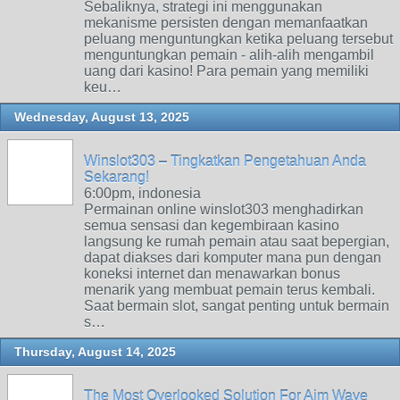
Sebaliknya, strategi ini menggunakan
mekanisme persisten dengan memanfaatkan
peluang menguntungkan ketika peluang tersebut
menguntungkan pemain - alih-alih mengambil
uang dari kasino! Para pemain yang memiliki
keu…
Wednesday, August 13, 2025
Winslot303 – Tingkatkan Pengetahuan Anda
Sekarang!
6:00pm, indonesia
Permainan online winslot303 menghadirkan
semua sensasi dan kegembiraan kasino
langsung ke rumah pemain atau saat bepergian,
dapat diakses dari komputer mana pun dengan
koneksi internet dan menawarkan bonus
menarik yang membuat pemain terus kembali.
Saat bermain slot, sangat penting untuk bermain
s…
Thursday, August 14, 2025
The Most Overlooked Solution For Aim Wave