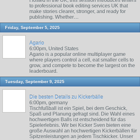
Hosted in the UK, this session introduces writers
to professional book editing services UK that
make stories clearer, stronger, and ready for
publishing. Whether…
Friday, September 5, 2025
Agario
6:00pm, United States
Agario is a popular online multiplayer game
where players control a cell, eat smaller cells to
grow, and compete to become the largest on the
leaderboard.
Tuesday, September 9, 2025
Die besten Details zu Kickerbälle
6:00pm, germany
Tischfußball ist ein Spiel, bei dem Geschick,
Spaß und Planung gefragt sind. Die Wahl eines
hochwertigen Balls ist entscheidend für das
Spielerlebnis. Wir bei Kicker Sven bieten eine
große Auswahl an hochwertigen Kickerbällen für
Spitzenleistungen an jedem Tischkicker. Unser