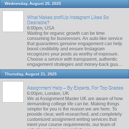
Wednesday, August 20, 2025
What Makes proflUp Instagram Likes So
Desirable?
6:00pm, USA
Waiting for organic growth can be time
consuming for businesses. An auto-like service
that guarantees genuine engagement can help
boost credibility and ensure Instagram
recognizes your posts as worthy of exposure.
Choose a service with transparent, authentic
engagement strategies and money-back gua…
Thursday, August 21, 2025
Assignment Help – By Experts, For Top Grades
6:00pm, London, UK
We at Assignment Master UK are aware of how
demanding college life can be. Making things
simpler for you is the reason we are here. To
provide clear, well-researched, and completely
customized assignment writing services that
meet your course requirements, our team of