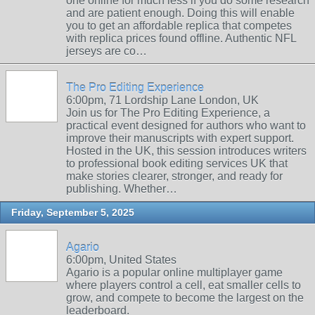
one online for much less if you do some research
and are patient enough. Doing this will enable
you to get an affordable replica that competes
with replica prices found offline. Authentic NFL
jerseys are co…
The Pro Editing Experience
6:00pm, 71 Lordship Lane London, UK
Join us for The Pro Editing Experience, a
practical event designed for authors who want to
improve their manuscripts with expert support.
Hosted in the UK, this session introduces writers
to professional book editing services UK that
make stories clearer, stronger, and ready for
publishing. Whether…
Friday, September 5, 2025
Agario
6:00pm, United States
Agario is a popular online multiplayer game
where players control a cell, eat smaller cells to
grow, and compete to become the largest on the
leaderboard.