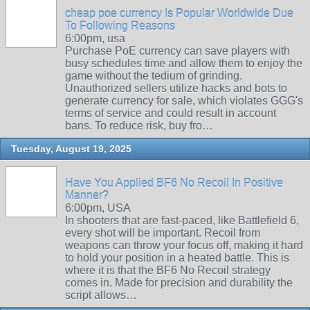
cheap poe currency Is Popular Worldwide Due
To Following Reasons
6:00pm, usa
Purchase PoE currency can save players with
busy schedules time and allow them to enjoy the
game without the tedium of grinding.
Unauthorized sellers utilize hacks and bots to
generate currency for sale, which violates GGG's
terms of service and could result in account
bans. To reduce risk, buy fro…
Tuesday, August 19, 2025
Have You Applied BF6 No Recoil In Positive
Manner?
6:00pm, USA
In shooters that are fast-paced, like Battlefield 6,
every shot will be important. Recoil from
weapons can throw your focus off, making it hard
to hold your position in a heated battle. This is
where it is that the BF6 No Recoil strategy
comes in. Made for precision and durability the
script allows…