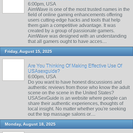
6:00pm, USA
AimWave is one of the most trusted names in the
field of online gaming enhancements offering
users cutting-edge hacks and tools that help
them gain a competitive advantage. It was
created by a group of passionate gamers.
AimWave was designed with an understanding
that all gamers ought to have acces…
Friday, August 15, 2025
Are You Thinking Of Making Effective Use Of
USAsexguide?
6:00pm, USA
Do you want to have honest discussions and
authentic reviews from those who know the adult
scene on the scene in the United States?
USASexGuide is an website where people can
share their authentic experiences, thoughts of
local insight. No matter whether you're seeking
out the top massage salons or…
Monday, August 18, 2025