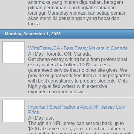
antarmuka yang mudah digunakan, beragam
pilihan permainan, dan tingkat keamanan
tertinggi, Manaplay memastikan setiap pemain
akan memiliki petualangan yang hebat dan
lanca…
Monday, September 1, 2025
WriteEssay.CA - Best Essay Makers In Canada
All Day, Toronto, ON, Canada
Get cheap essay writing help from professional
essay writers that offers 100% success
guaranteed service that no other site gives. We
provide original work free from AI and plagiarism
with best consultancy to prepare students. Only
highly qualified writers with extensive
experience in your field wi…
Important Specifications About Nfl Jersey Low
Price
All Day, usa
Though an NFL jersey can set you back up to
$300 at some stores, you can find an authentic