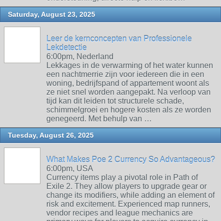
Saturday, August 23, 2025
Leer de kernconcepten van Professionele
Lekdetectie
6:00pm, Nederland
Lekkages in de verwarming of het water kunnen
een nachtmerrie zijn voor iedereen die in een
woning, bedrijfspand of appartement woont als
ze niet snel worden aangepakt. Na verloop van
tijd kan dit leiden tot structurele schade,
schimmelgroei en hogere kosten als ze worden
genegeerd. Met behulp van …
Tuesday, August 26, 2025
What Makes Poe 2 Currency So Advantageous?
6:00pm, USA
Currency items play a pivotal role in Path of
Exile 2. They allow players to upgrade gear or
change its modifiers, while adding an element of
risk and excitement. Experienced map runners,
vendor recipes and league mechanics are