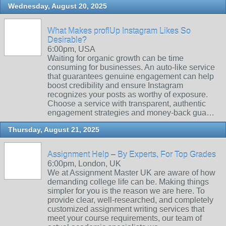
Wednesday, August 20, 2025
What Makes proflUp Instagram Likes So
Desirable?
6:00pm, USA
Waiting for organic growth can be time
consuming for businesses. An auto-like service
that guarantees genuine engagement can help
boost credibility and ensure Instagram
recognizes your posts as worthy of exposure.
Choose a service with transparent, authentic
engagement strategies and money-back gua…
Thursday, August 21, 2025
Assignment Help – By Experts, For Top Grades
6:00pm, London, UK
We at Assignment Master UK are aware of how
demanding college life can be. Making things
simpler for you is the reason we are here. To
provide clear, well-researched, and completely
customized assignment writing services that
meet your course requirements, our team of