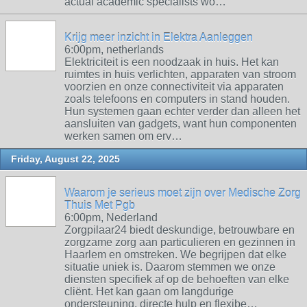
actual academic specialists wo…
Krijg meer inzicht in Elektra Aanleggen
6:00pm, netherlands
Elektriciteit is een noodzaak in huis. Het kan
ruimtes in huis verlichten, apparaten van stroom
voorzien en onze connectiviteit via apparaten
zoals telefoons en computers in stand houden.
Hun systemen gaan echter verder dan alleen het
aansluiten van gadgets, want hun componenten
werken samen om erv…
Friday, August 22, 2025
Waarom je serieus moet zijn over Medische Zorg
Thuis Met Pgb
6:00pm, Nederland
Zorgpilaar24 biedt deskundige, betrouwbare en
zorgzame zorg aan particulieren en gezinnen in
Haarlem en omstreken. We begrijpen dat elke
situatie uniek is. Daarom stemmen we onze
diensten specifiek af op de behoeften van elke
cliënt. Het kan gaan om langdurige
ondersteuning, directe hulp en flexibe…