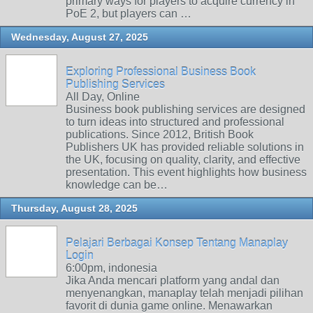
primary ways for players to acquire currency in
PoE 2, but players can …
Wednesday, August 27, 2025
Exploring Professional Business Book
Publishing Services
All Day, Online
Business book publishing services are designed
to turn ideas into structured and professional
publications. Since 2012, British Book
Publishers UK has provided reliable solutions in
the UK, focusing on quality, clarity, and effective
presentation. This event highlights how business
knowledge can be…
Thursday, August 28, 2025
Pelajari Berbagai Konsep Tentang Manaplay
Login
6:00pm, indonesia
Jika Anda mencari platform yang andal dan
menyenangkan, manaplay telah menjadi pilihan
favorit di dunia game online. Menawarkan