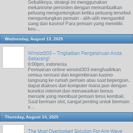
Sebaliknya, strategi ini menggunakan
mekanisme persisten dengan memanfaatkan
peluang menguntungkan ketika peluang tersebut
menguntungkan pemain - alih-alih mengambil
uang dari kasino! Para pemain yang memiliki
keu…
Wednesday, August 13, 2025
Winslot303 – Tingkatkan Pengetahuan Anda
Sekarang!
6:00pm, indonesia
Permainan online winslot303 menghadirkan
semua sensasi dan kegembiraan kasino
langsung ke rumah pemain atau saat bepergian,
dapat diakses dari komputer mana pun dengan
koneksi internet dan menawarkan bonus
menarik yang membuat pemain terus kembali.
Saat bermain slot, sangat penting untuk bermain
s…
Thursday, August 14, 2025
The Most Overlooked Solution For Aim Wave