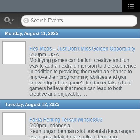
Monday, August 11, 2025
Hex Mods – Just Don’t Miss Golden Opportunity
6:00pm, USA
Modifying games can be fun, creative and fun
way to add an extra dimension to the experience
in addition to providing them with an chance to
improve their programming abilities and gain
knowledge of the game's fundamentals. A lot of
gamers believe that mods can lead to both
creative and enjoyable. …
Tuesday, August 12, 2025
Fakta Penting Terkait Winslot303
6:00pm, indonesia
Keuntungan bermain slot bukanlah kecurangan,
tetapi juga tidak dimaksudkan demikian.