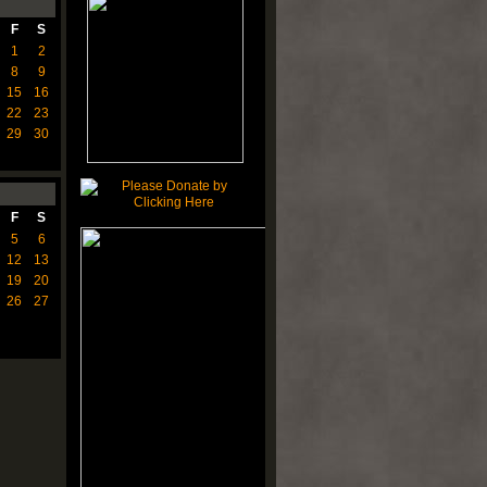
F
S
1
2
8
9
15
16
22
23
29
30
F
S
5
6
12
13
19
20
26
27