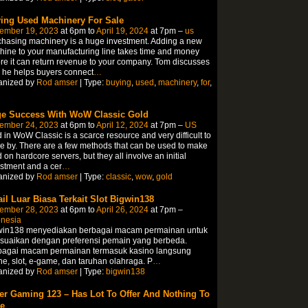
ing Used Machinery For Sale
ember 19, 2023
at 6pm to
April 19, 2024
at 7pm –
us
hasing machinery is a huge investment. Adding a new
ine to your manufacturing line takes time and money
re it can return revenue to your company. Tom discusses
 he helps buyers connect
…
anized by
Rod amser
| Type:
buying
,
used
,
machinery
,
for
,
e Success With WoW Classic Gold
ember 24, 2023
at 6pm to
April 12, 2024
at 7pm –
US
 in WoW Classic is a scarce resource and very difficult to
 by. There are a few methods that can be used to make
 on hardcore servers, but they all involve an initial
stment and a cer
…
anized by
Rod amser
| Type:
classic
,
wow
,
gold
ail Luar Biasa Terkait Slot Bigwin138
ember 28, 2023
at 6pm to
April 26, 2024
at 7pm –
onesia
win138 menyediakan berbagai macam permainan untuk
esuaikan dengan preferensi pemain yang berbeda.
bagai macam permainan termasuk kasino langsung
ne, slot, e-game, dan taruhan olahraga. P
…
anized by
Rod amser
| Type:
bigwin138
er Gaming 123 – Has Lot To Offer And Nothing To
e