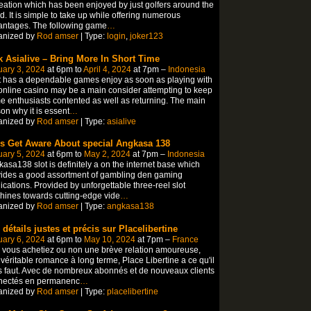
eation which has been enjoyed by just golfers around the
d. It is simple to take up while offering numerous
antages. The following game
…
anized by
Rod amser
| Type:
login
,
joker123
k Asialive – Bring More In Short Time
ary 3, 2024
at 6pm to
April 4, 2024
at 7pm –
Indonesia
 has a dependable games enjoy as soon as playing with
online casino may be a main consider attempting to keep
 enthusiasts contented as well as returning. The main
on why it is essent
…
anized by
Rod amser
| Type:
asialive
’s Get Aware About special Angkasa 138
ary 5, 2024
at 6pm to
May 2, 2024
at 7pm –
Indonesia
asa138 slot is definitely a on the internet base which
ides a good assortment of gambling den gaming
ications. Provided by unforgettable three-reel slot
ines towards cutting-edge vide
…
anized by
Rod amser
| Type:
angkasa138
 détails justes et précis sur Placelibertine
ary 6, 2024
at 6pm to
May 10, 2024
at 7pm –
France
vous achetiez ou non une brève relation amoureuse,
véritable romance à long terme, Place Libertine a ce qu'il
 faut. Avec de nombreux abonnés et de nouveaux clients
nectés en permanenc
…
anized by
Rod amser
| Type:
placelibertine