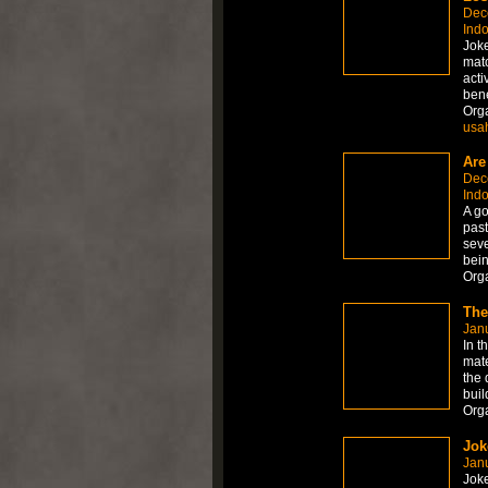
Dec
Ind
Joke
matc
acti
bene
Org
usa
Are
Dec
Ind
A go
past
seve
bein
Org
The
Janu
In t
mate
the 
buil
Org
Jok
Janu
Joke