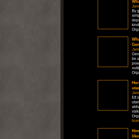
Wha
Janu
By g
simp
depa
kind
Org
Wha
Gen
Janu
Gene
be u
powe
outd
Org
Hur
uta
Jan
Ett 
utan
akti
väl
Org
lice
How
lik