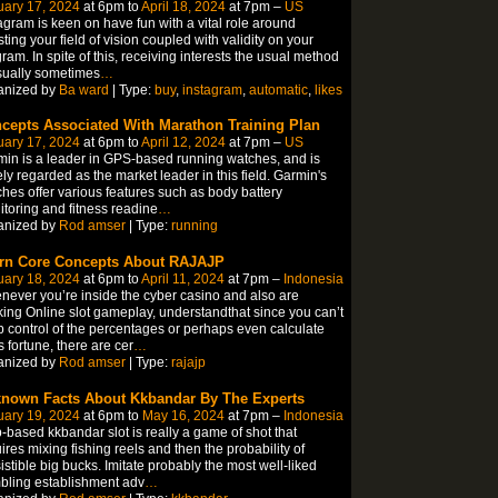
uary 17, 2024
at 6pm to
April 18, 2024
at 7pm –
US
agram is keen on have fun with a vital role around
ting your field of vision coupled with validity on your
ram. In spite of this, receiving interests the usual method
sually sometimes
…
anized by
Ba ward
| Type:
buy
,
instagram
,
automatic
,
likes
cepts Associated With Marathon Training Plan
uary 17, 2024
at 6pm to
April 12, 2024
at 7pm –
US
in is a leader in GPS-based running watches, and is
ly regarded as the market leader in this field. Garmin's
hes offer various features such as body battery
toring and fitness readine
…
anized by
Rod amser
| Type:
running
rn Core Concepts About RAJAJP
uary 18, 2024
at 6pm to
April 11, 2024
at 7pm –
Indonesia
ever you’re inside the cyber casino and also are
ing Online slot gameplay, understandthat since you can’t
 control of the percentages or perhaps even calculate
 fortune, there are cer
…
anized by
Rod amser
| Type:
rajajp
nown Facts About Kkbandar By The Experts
uary 19, 2024
at 6pm to
May 16, 2024
at 7pm –
Indonesia
based kkbandar slot is really a game of shot that
ires mixing fishing reels and then the probability of
sistible big bucks. Imitate probably the most well-liked
bling establishment adv
…