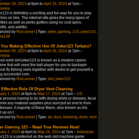
ember 29, 2023
at 6pm to
April 19, 2024
at 7pm –
onesia
r123 is definitely a exciting and fun way for you to play
hes on line. The internet site gives the many types of
vities as well as perks golfers using no cost spins,
fits, and additio
…
anized by
Rod amser
| Type:
joker
,
gaming
,
123
,
joker123
,
ha138
 You Making Effective Use Of Joker123 Terbaru?
ember 30, 2023
at 6pm to
April 26, 2024
at 7pm –
onesia
od solid slot joker123 is known as a modern casino
ime that will need the ball player for you to backspin
ral fly fishing reels together with desire to get yourself a
g successful com
…
anized by
Rod amser
| Type:
slot
,
joker123
 Effective Role Of Dryer Vent Cleaning
ary 1, 2024
at 6pm to
May 17, 2024
at 7pm –
US
he process having to do with drying shirts or dresses, fecal
rial any material supplies plus dust put an end to from
dresses. A majority of these fibers, also known as lint,
d up on t
…
anized by
Rod amser
| Type:
air
,
duct
,
cleaning
,
dryer
,
vent
er Gaming 123 – Read True Reviews Now!
ary 2, 2024
at 6pm to
May 24, 2024
at 7pm –
Indonesia
r123 is a preferred on the web slot machine game