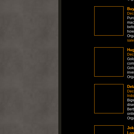
Buy
Dec
Purc
mach
befo
how
Org
sale
Hug
Dec
Gold
come
Gold
inve
Org
Det
Dec
Ind
Big
dis
Ber
onli
Org
Jok
Los