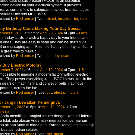
lded case circuit breaker (MCCB) is an essential
ection device for your electrical system. It prevents
ssive current flow to safeguard devices from damages
failures.Different MCCBs ha
…
anized by
Rod amser
| Type:
circuit
,
breakers
,
for
,
sale
ny Birthday Cards Making Your Day Special
ember 6, 2023
at 6pm to
April 20, 2024
at 7pm –
Laos
birthday cards to wish a happy day to your friends and
d ones. They are easy to send and can be shared via
l or messaging apps.Business happy birthday cards are
 a great way to make c
…
anized by
Rod amser
| Type:
birthday
,
ecards
 Buy Electric Motors?
ember 7, 2023
at 6pm to
April 19, 2024
at 7pm –
US
 impossible to imagine a modern factory without electric
rs. They power everything from HVAC blower fans to the
e gears on machinery and conveyor belts that move
onents across the fac
…
anized by
Rod amser
| Type:
buy
,
electric
,
motors
t - Jangan Lewatkan Peluangnya
ember 11, 2023
at 6pm to
April 12, 2024
at 7pm –
onesia
 Anda memiliki perangkat seluler dengan koneksi internet
a tidak ada alasan Anda tidak memainkan permainan
no pilihan Anda di mana pun. Karena kemajuan teknologi
uat perjudian seluler
…
anized by
Rod amser
| Type:
slot
,
gacor