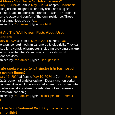
t Makes Slot Gacor So Advantageous?
ary 7, 2024
at 6pm to
May 3, 2024
at 7pm –
Indonesia
oing online slot games certainly are a amusing and
le approach to appreciate gambling without needing to
rt the ease and comfort of the own residence. These
s of game titles are perfo
…
anized by
Rod amser
| Type:
vslots88
t Are The Well Known Facts About Used
erators
ary 8, 2024
at 6pm to
May 9, 2024
at 7pm –
US
rators convert mechanical energy to electricity. They can
sed for a variety of purposes, including providing backup
r in case that there's an outage. They also work in
oor activities
…
anized by
Rod amser
| Type:
used
,
gensets
 gör spelare anspråk på vinster från kasinospel
n svensk licens?
uary 16, 2024
at 6pm to
May 10, 2024
at 7pm –
Sweden
sätt är genom utländska kasinon. Dessa kasinon verkar
för jurisdiktionen för svensk spelreglering och söker inte
vt efter svenska spelare. De erbjuder också generösa
komstbonusar och g
…
anized by
Rod amser
| Type:
casinospel
,
utan
,
svensk
,
ns
 Can You Confirmed With Buy instagram auto
es monthly?