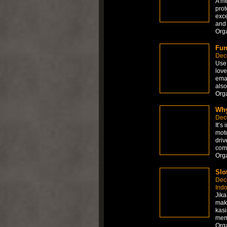
A mo
prot
exce
and 
Org
Fun
Dec
Use 
love
emai
also
Org
Why
Dec
It’s
moto
driv
comp
Org
Slo
Dec
Ind
Jika
mak
kasi
memb
Org