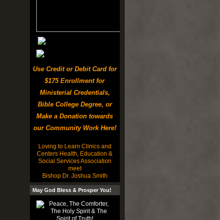
Use Credit or Debit Card for
$175 Enrollment for
Ministerial Credentials,
Bible College Degree, or
Make a Donation towards
our Community Work Here!
Loving to Learn Clinics and
Centers Health, Education &
Social Services Association
meet
Bishop Dr. Joshua Smith
May God Bless & Prosper You!