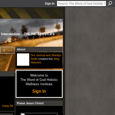
Sign In
Intervention
ONLINE SERVICES
About
Add
Drs Joshua and Sherilyn
Smith
created this
Ning
Network
.
Welcome to
The Word of God Holistic
Wellness Institute
Sign In
Praise Jesus Christ!
View All