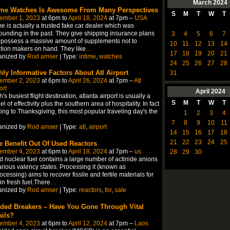
March
2024
ime Watches Is Awesome From Many Perspectives
S
M
T
W
T
ember 1, 2023
at 6pm to
April 18, 2024
at 7pm –
USA
me is actually a trusted fake car dealer which was
ounding in the past. They give shipping insurance plans
3
4
5
6
7
possess a massive amount of supplements not to
10
11
12
13
14
ion makers on hand. They like
…
17
18
19
20
21
anized by
Rod amser
| Type:
intime
,
watches
24
25
26
27
28
hly Informative Factors About Atl Airport
31
ember 2, 2023
at 6pm to
April 26, 2024
at 7pm –
Atl
ort
April
2024
h's busiest flight destination, atlanta airport is usually a
S
M
T
W
T
l of effectivity plus the southern area of hospitality. In fact
ting to Thanksgiving, this most popular traveling day's the
1
2
3
4
…
7
8
9
10
11
anized by
Rod amser
| Type:
atl
,
airport
14
15
16
17
18
21
22
23
24
25
e Benefit Out Of Used Reactors
ember 4, 2023
at 6pm to
April 18, 2024
at 7pm –
us
28
29
30
 nuclear fuel contains a large number of actinide anions
arious valency states. Processing it (known as
ocessing) aims to recover fissile and fertile materials for
in fresh fuel.There
…
anized by
Rod amser
| Type:
reactors
,
for
,
sale
ded Breakers – Have You Gone Through Vital
ails?
ember 4, 2023
at 6pm to
April 12, 2024
at 7pm –
Laos