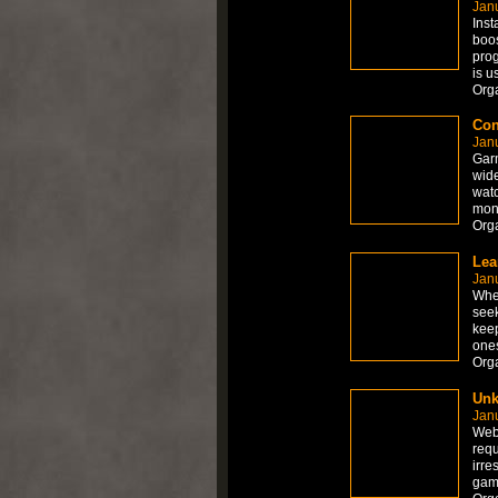
Jan
Inst
boos
prog
is u
Org
Con
Jan
Garm
wide
watc
moni
Org
Lea
Jan
When
seek
keep
ones
Org
Unk
Jan
Web-
requ
irre
gam