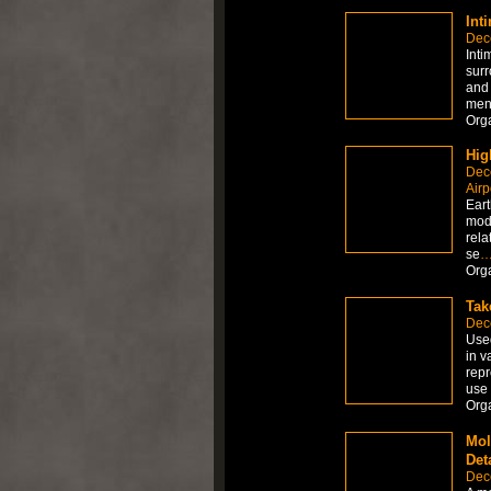
Int
Dec
Inti
surr
and 
ment
Org
Hig
Dec
Airp
Eart
mode
rela
se
Org
Tak
Dec
Used
in v
repr
use 
Org
Mol
Det
Dec