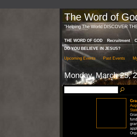
The Word of God 
"Helping The World DISCOVER TH
THE WORD OF GOD
Recruitment
C
DO YOU BELIEVE IN JESUS?
Upcoming Events
Past Events
My
Monday, March 25, 
Gra
Aug
Stat
Gran
fund
gran
appl
Org