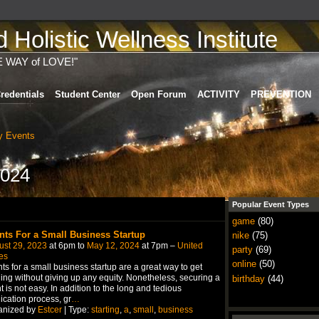
Holistic Wellness Institute
E WAY of LOVE!"
redentials
Student Center
Open Forum
ACTIVITY
PREVENTION
 Events
2024
Popular Event Types
game
(80)
nts For a Small Business Startup
nike
(75)
ust 29, 2023
at 6pm to
May 12, 2024
at 7pm –
United
party
(69)
es
online
(50)
ts for a small business startup are a great way to get
ing without giving up any equity. Nonetheless, securing a
birthday
(44)
t is not easy. In addition to the long and tedious
ication process, gr
…
anized by
Estcer
| Type:
starting
,
a
,
small
,
business