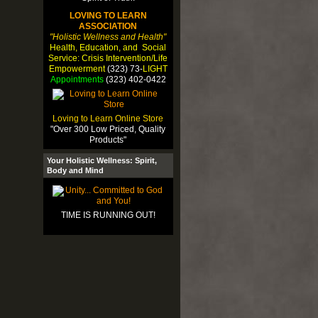
LOVING TO LEARN
ASSOCIATION
"Holistic Wellness and Health"
Health, Education, and Social
Service: Crisis Intervention/Life
Empowerment
(323) 73-
LIGHT
Appointments
(323) 402-0422
Loving to Learn Online Store
"Over 300 Low Priced, Quality
Products"
Your Holistic Wellness: Spirit,
Body and Mind
TIME IS RUNNING OUT!