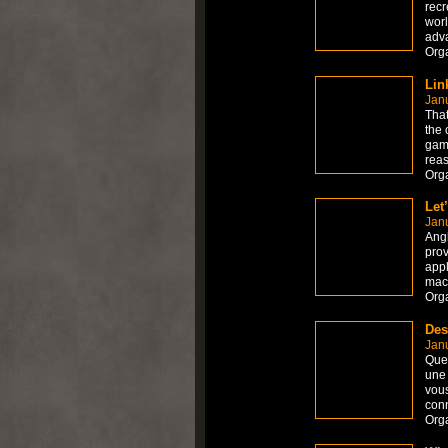
recr
worl
adv
Org
Lin
Janu
That
the 
game
reas
Org
Let
Janu
Angk
prov
appl
mach
Org
Des
Janu
Que 
une 
vous
con
Org