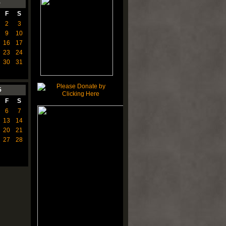
5
F
S
2
3
9
10
16
17
23
24
30
31
5
F
S
6
7
13
14
20
21
27
28