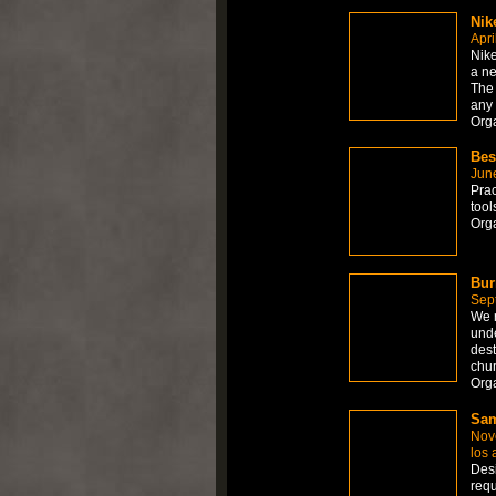
Nik
Apri
Nik
a ne
The 
any
Org
Bes
Jun
Prac
too
Org
Bur
Sep
We r
unde
dest
chu
Orga
Sam
Nov
los 
Desi
requ