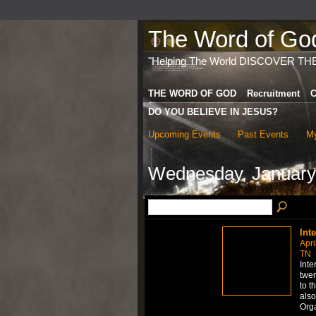
The Word of God 
"Helping The World DISCOVER TH
THE WORD OF GOD
Recruitment
C
DO YOU BELIEVE IN JESUS?
Upcoming Events
Past Events
My
Wednesday, January
Int
Apri
TN
Inte
twen
to t
also
Org