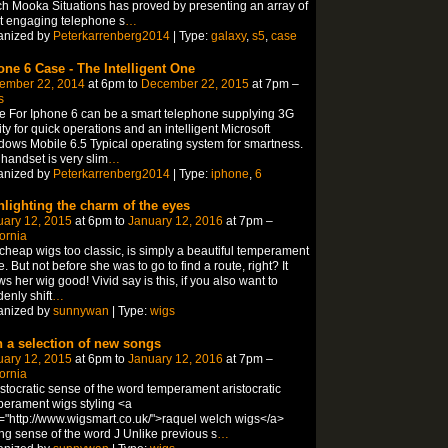
h Mooka Situations has proved by presenting an array of
t engaging telephone s
…
anized by
Peterkarrenberg2014
| Type:
galaxy
,
s5
,
case
one 6 Case - The Intelligent One
ember 22, 2014
at 6pm to
December 22, 2015
at 7pm –
s
 For Iphone 6 can be a smart telephone supplying 3G
lity for quick operations and an intelligent Microsoft
ows Mobile 6.5 Typical operating system for smartness.
handset is very slim
…
anized by
Peterkarrenberg2014
| Type:
iphone
,
6
hlighting the charm of the eyes
uary 12, 2015
at 6pm to
January 12, 2016
at 7pm –
fornia
 cheap wigs too classic, is simply a beautiful temperament
e. But not before she was to go to find a route, right? It
s her wig good! Vivid say is this, if you also want to
enly shift
…
anized by
sunnywan
| Type:
wigs
h a selection of new songs
uary 12, 2015
at 6pm to
January 12, 2016
at 7pm –
fornia
istocratic sense of the word temperament aristocratic
erament wigs styling <a
="http://www.wigsmart.co.uk/">raquel welch wigs</a>
ing sense of the word J Unlike previous s
…