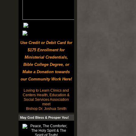
Use Credit or Debit Card for
$175 Enrollment for
Ministerial Credentials,
Bible College Degree, or
Make a Donation towards
our Community Work Here!
Loving to Learn Clinics and
Centers Health, Education &
Social Services Association
meet
Bishop Dr. Joshua Smith
May God Bless & Prosper You!