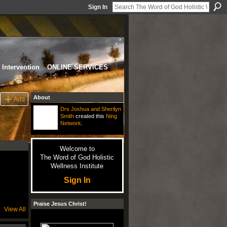
Sign In
Intervention
ONLINE SERVICES
About
Add
Drs Joshua and Sherilyn
Smith
created this
Ning
Network
.
Welcome to
The Word of God Holistic
Wellness Institute
Sign In
Praise Jesus Christ!
View All