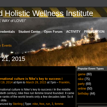
Holistic Wellness Institute
E WAY of LOVE!"
redentials
Student Center
Open Forum
ACTIVITY
PREVENTION
 Events
 21, 2015
Popular Event Types
game
(80)
ernational culture is Nike’s key to success i
nike
(75)
l 19, 2014
at 6pm to
March 28, 2015
at 7pm –
Franklin,
party
(69)
online
(50)
rnational culture is Nike’s key to success i In the middle
tieth century; nike free run femme brand founded. It came
birthday
(44)
he ranks of the world levels only a few decades later. So it
 obta
…
anized by
Sterling
| Type:
nike
,
free
,
run
,
3
,
femme