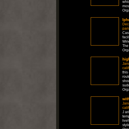
whic
mos
Org
Iph
Dec
pari
Case
faci
Wind
The 
Org
hig
Jan
cali
this
rout
show
sudd
Org
wit
Jan
cali
J ar
temp
href
styl