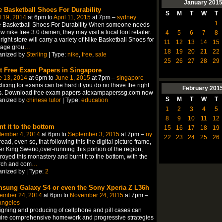
January
201
e Basketball Shoes For Durability
S
M
T
W
T
l 19, 2014
at 6pm to
April 11, 2015
at 7pm –
sydney
1
e Basketball Shoes For Durability When someone needs
w nike free 3.0 damen, they may visit a local foot retailer.
4
5
6
7
8
right store will carry a variety of Nike Basketball Shoes for
11
12
13
14
15
 age grou
…
18
19
20
21
22
anized by
Sterling
| Type:
nike
,
free
,
sale
25
26
27
28
29
t Free Exam Papers in Singapore
e 13, 2014
at 6pm to
June 1, 2015
at 7pm –
singapore
ticing for exams can be hard if you do no thave the right
February
201
ls. Download free exam papers atexampaperssg.com now
S
M
T
W
T
anized by
chinese tutor
| Type:
education
1
2
3
4
5
8
9
10
11
12
nt it to the bottom
15
16
17
18
19
tember 4, 2014
at 6pm to
September 3, 2015
at 7pm –
ny
22
23
24
25
26
ead, even so, that following this the digital picture frame,
r King Sweno,over-running this portion of the region,
royed this monastery and burnt it to the bottom, with the
rch and com
…
nized by | Type:
2
sung Galaxy S4 or even the Sony Xperia Z L36h
ember 24, 2014
at 6pm to
November 24, 2015
at 7pm –
angeles
gning and producing of cellphone and pill cases can
ire comprehensive homework and progressive strategies