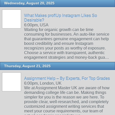
Wednesday, August 20, 2025
What Makes proflUp Instagram Likes So
Desirable?
6:00pm, USA
Waiting for organic growth can be time
consuming for businesses. An auto-like service
that guarantees genuine engagement can help
boost credibility and ensure Instagram
recognizes your posts as worthy of exposure.
Choose a service with transparent, authentic
engagement strategies and money-back gua…
Thursday, August 21, 2025
Assignment Help – By Experts, For Top Grades
6:00pm, London, UK
We at Assignment Master UK are aware of how
demanding college life can be. Making things
simpler for you is the reason we are here. To
provide clear, well-researched, and completely
customized assignment writing services that
meet your course requirements, our team of