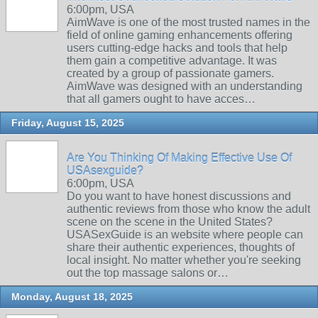
6:00pm, USA
AimWave is one of the most trusted names in the
field of online gaming enhancements offering
users cutting-edge hacks and tools that help
them gain a competitive advantage. It was
created by a group of passionate gamers.
AimWave was designed with an understanding
that all gamers ought to have acces…
Friday, August 15, 2025
Are You Thinking Of Making Effective Use Of
USAsexguide?
6:00pm, USA
Do you want to have honest discussions and
authentic reviews from those who know the adult
scene on the scene in the United States?
USASexGuide is an website where people can
share their authentic experiences, thoughts of
local insight. No matter whether you're seeking
out the top massage salons or…
Monday, August 18, 2025