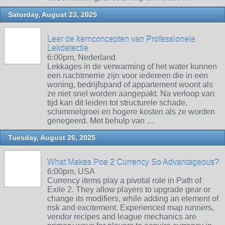
Saturday, August 23, 2025
Leer de kernconcepten van Professionele
Lekdetectie
6:00pm, Nederland
Lekkages in de verwarming of het water kunnen
een nachtmerrie zijn voor iedereen die in een
woning, bedrijfspand of appartement woont als
ze niet snel worden aangepakt. Na verloop van
tijd kan dit leiden tot structurele schade,
schimmelgroei en hogere kosten als ze worden
genegeerd. Met behulp van …
Tuesday, August 26, 2025
What Makes Poe 2 Currency So Advantageous?
6:00pm, USA
Currency items play a pivotal role in Path of
Exile 2. They allow players to upgrade gear or
change its modifiers, while adding an element of
risk and excitement. Experienced map runners,
vendor recipes and league mechanics are