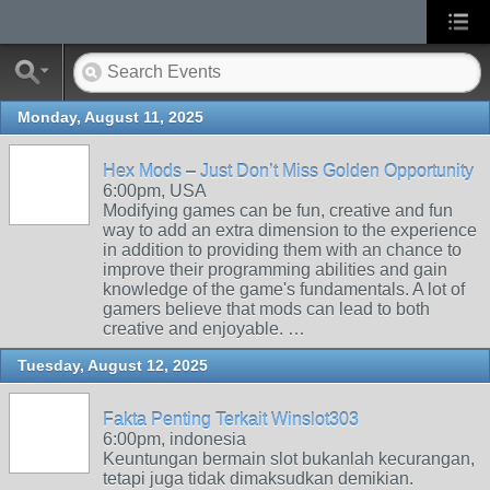
Monday, August 11, 2025
Hex Mods – Just Don’t Miss Golden Opportunity
6:00pm, USA
Modifying games can be fun, creative and fun
way to add an extra dimension to the experience
in addition to providing them with an chance to
improve their programming abilities and gain
knowledge of the game's fundamentals. A lot of
gamers believe that mods can lead to both
creative and enjoyable. …
Tuesday, August 12, 2025
Fakta Penting Terkait Winslot303
6:00pm, indonesia
Keuntungan bermain slot bukanlah kecurangan,
tetapi juga tidak dimaksudkan demikian.