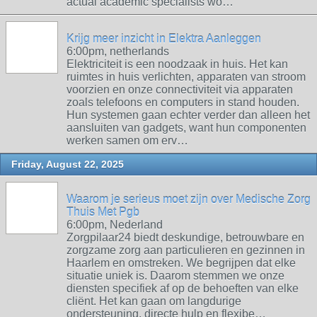
actual academic specialists wo…
Krijg meer inzicht in Elektra Aanleggen
6:00pm, netherlands
Elektriciteit is een noodzaak in huis. Het kan
ruimtes in huis verlichten, apparaten van stroom
voorzien en onze connectiviteit via apparaten
zoals telefoons en computers in stand houden.
Hun systemen gaan echter verder dan alleen het
aansluiten van gadgets, want hun componenten
werken samen om erv…
Friday, August 22, 2025
Waarom je serieus moet zijn over Medische Zorg
Thuis Met Pgb
6:00pm, Nederland
Zorgpilaar24 biedt deskundige, betrouwbare en
zorgzame zorg aan particulieren en gezinnen in
Haarlem en omstreken. We begrijpen dat elke
situatie uniek is. Daarom stemmen we onze
diensten specifiek af op de behoeften van elke
cliënt. Het kan gaan om langdurige
ondersteuning, directe hulp en flexibe…