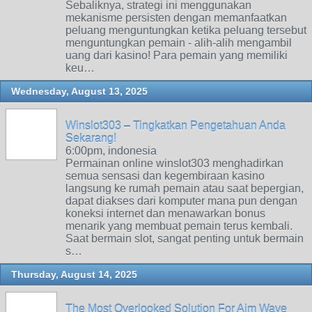
Sebaliknya, strategi ini menggunakan
mekanisme persisten dengan memanfaatkan
peluang menguntungkan ketika peluang tersebut
menguntungkan pemain - alih-alih mengambil
uang dari kasino! Para pemain yang memiliki
keu…
Wednesday, August 13, 2025
Winslot303 – Tingkatkan Pengetahuan Anda
Sekarang!
6:00pm, indonesia
Permainan online winslot303 menghadirkan
semua sensasi dan kegembiraan kasino
langsung ke rumah pemain atau saat bepergian,
dapat diakses dari komputer mana pun dengan
koneksi internet dan menawarkan bonus
menarik yang membuat pemain terus kembali.
Saat bermain slot, sangat penting untuk bermain
s…
Thursday, August 14, 2025
The Most Overlooked Solution For Aim Wave