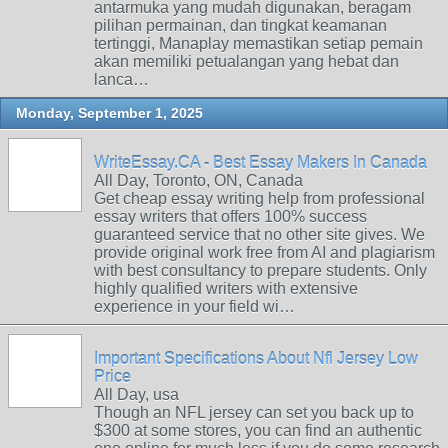
antarmuka yang mudah digunakan, beragam
pilihan permainan, dan tingkat keamanan
tertinggi, Manaplay memastikan setiap pemain
akan memiliki petualangan yang hebat dan
lanca…
Monday, September 1, 2025
WriteEssay.CA - Best Essay Makers In Canada
All Day, Toronto, ON, Canada
Get cheap essay writing help from professional
essay writers that offers 100% success
guaranteed service that no other site gives. We
provide original work free from AI and plagiarism
with best consultancy to prepare students. Only
highly qualified writers with extensive
experience in your field wi…
Important Specifications About Nfl Jersey Low
Price
All Day, usa
Though an NFL jersey can set you back up to
$300 at some stores, you can find an authentic