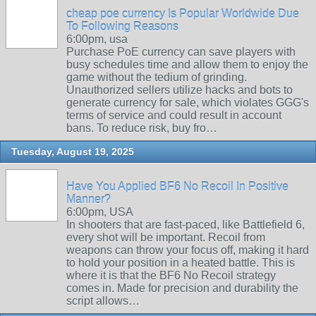
cheap poe currency Is Popular Worldwide Due
To Following Reasons
6:00pm, usa
Purchase PoE currency can save players with
busy schedules time and allow them to enjoy the
game without the tedium of grinding.
Unauthorized sellers utilize hacks and bots to
generate currency for sale, which violates GGG's
terms of service and could result in account
bans. To reduce risk, buy fro…
Tuesday, August 19, 2025
Have You Applied BF6 No Recoil In Positive
Manner?
6:00pm, USA
In shooters that are fast-paced, like Battlefield 6,
every shot will be important. Recoil from
weapons can throw your focus off, making it hard
to hold your position in a heated battle. This is
where it is that the BF6 No Recoil strategy
comes in. Made for precision and durability the
script allows…