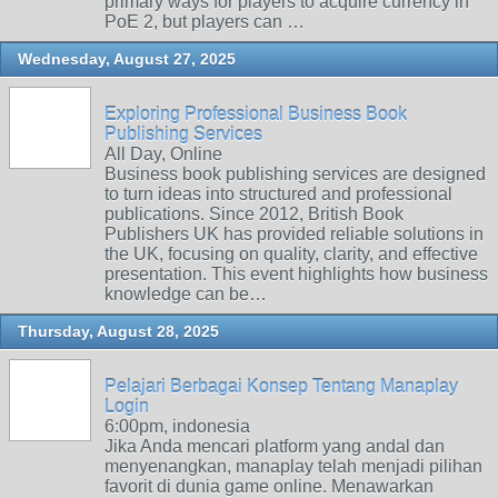
primary ways for players to acquire currency in
PoE 2, but players can …
Wednesday, August 27, 2025
Exploring Professional Business Book
Publishing Services
All Day, Online
Business book publishing services are designed
to turn ideas into structured and professional
publications. Since 2012, British Book
Publishers UK has provided reliable solutions in
the UK, focusing on quality, clarity, and effective
presentation. This event highlights how business
knowledge can be…
Thursday, August 28, 2025
Pelajari Berbagai Konsep Tentang Manaplay
Login
6:00pm, indonesia
Jika Anda mencari platform yang andal dan
menyenangkan, manaplay telah menjadi pilihan
favorit di dunia game online. Menawarkan