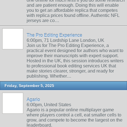
one online for much less if you do some research
and are patient enough. Doing this will enable
you to get an affordable replica that competes
with replica prices found offline. Authentic NFL
jerseys are co…
The Pro Editing Experience
6:00pm, 71 Lordship Lane London, UK
Join us for The Pro Editing Experience, a
practical event designed for authors who want to
improve their manuscripts with expert support.
Hosted in the UK, this session introduces writers
to professional book editing services UK that
make stories clearer, stronger, and ready for
publishing. Whether…
Friday, September 5, 2025
Agario
6:00pm, United States
Agario is a popular online multiplayer game
where players control a cell, eat smaller cells to
grow, and compete to become the largest on the
leaderboard.