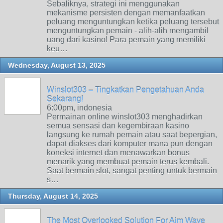
Sebaliknya, strategi ini menggunakan
mekanisme persisten dengan memanfaatkan
peluang menguntungkan ketika peluang tersebut
menguntungkan pemain - alih-alih mengambil
uang dari kasino! Para pemain yang memiliki
keu…
Wednesday, August 13, 2025
Winslot303 – Tingkatkan Pengetahuan Anda
Sekarang!
6:00pm, indonesia
Permainan online winslot303 menghadirkan
semua sensasi dan kegembiraan kasino
langsung ke rumah pemain atau saat bepergian,
dapat diakses dari komputer mana pun dengan
koneksi internet dan menawarkan bonus
menarik yang membuat pemain terus kembali.
Saat bermain slot, sangat penting untuk bermain
s…
Thursday, August 14, 2025
The Most Overlooked Solution For Aim Wave