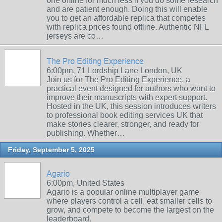
one online for much less if you do some research
and are patient enough. Doing this will enable
you to get an affordable replica that competes
with replica prices found offline. Authentic NFL
jerseys are co…
The Pro Editing Experience
6:00pm, 71 Lordship Lane London, UK
Join us for The Pro Editing Experience, a
practical event designed for authors who want to
improve their manuscripts with expert support.
Hosted in the UK, this session introduces writers
to professional book editing services UK that
make stories clearer, stronger, and ready for
publishing. Whether…
Friday, September 5, 2025
Agario
6:00pm, United States
Agario is a popular online multiplayer game
where players control a cell, eat smaller cells to
grow, and compete to become the largest on the
leaderboard.