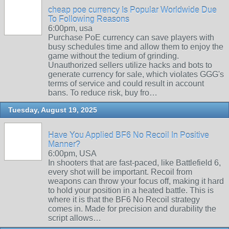
cheap poe currency Is Popular Worldwide Due
To Following Reasons
6:00pm, usa
Purchase PoE currency can save players with
busy schedules time and allow them to enjoy the
game without the tedium of grinding.
Unauthorized sellers utilize hacks and bots to
generate currency for sale, which violates GGG's
terms of service and could result in account
bans. To reduce risk, buy fro…
Tuesday, August 19, 2025
Have You Applied BF6 No Recoil In Positive
Manner?
6:00pm, USA
In shooters that are fast-paced, like Battlefield 6,
every shot will be important. Recoil from
weapons can throw your focus off, making it hard
to hold your position in a heated battle. This is
where it is that the BF6 No Recoil strategy
comes in. Made for precision and durability the
script allows…