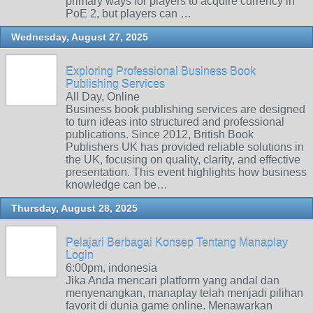
primary ways for players to acquire currency in
PoE 2, but players can …
Wednesday, August 27, 2025
Exploring Professional Business Book
Publishing Services
All Day, Online
Business book publishing services are designed
to turn ideas into structured and professional
publications. Since 2012, British Book
Publishers UK has provided reliable solutions in
the UK, focusing on quality, clarity, and effective
presentation. This event highlights how business
knowledge can be…
Thursday, August 28, 2025
Pelajari Berbagai Konsep Tentang Manaplay
Login
6:00pm, indonesia
Jika Anda mencari platform yang andal dan
menyenangkan, manaplay telah menjadi pilihan
favorit di dunia game online. Menawarkan