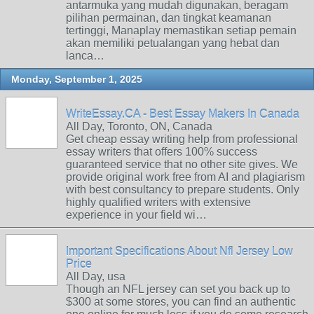
antarmuka yang mudah digunakan, beragam
pilihan permainan, dan tingkat keamanan
tertinggi, Manaplay memastikan setiap pemain
akan memiliki petualangan yang hebat dan
lanca…
Monday, September 1, 2025
WriteEssay.CA - Best Essay Makers In Canada
All Day, Toronto, ON, Canada
Get cheap essay writing help from professional
essay writers that offers 100% success
guaranteed service that no other site gives. We
provide original work free from AI and plagiarism
with best consultancy to prepare students. Only
highly qualified writers with extensive
experience in your field wi…
Important Specifications About Nfl Jersey Low
Price
All Day, usa
Though an NFL jersey can set you back up to
$300 at some stores, you can find an authentic