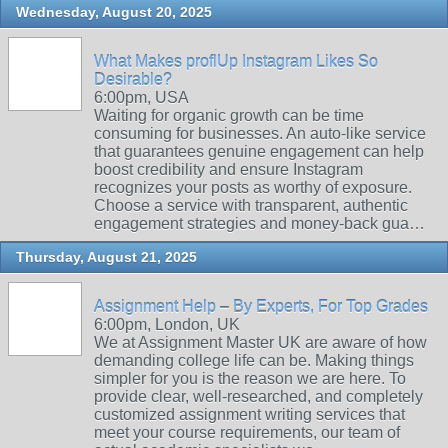
Wednesday, August 20, 2025
What Makes proflUp Instagram Likes So
Desirable?
6:00pm, USA
Waiting for organic growth can be time
consuming for businesses. An auto-like service
that guarantees genuine engagement can help
boost credibility and ensure Instagram
recognizes your posts as worthy of exposure.
Choose a service with transparent, authentic
engagement strategies and money-back gua…
Thursday, August 21, 2025
Assignment Help – By Experts, For Top Grades
6:00pm, London, UK
We at Assignment Master UK are aware of how
demanding college life can be. Making things
simpler for you is the reason we are here. To
provide clear, well-researched, and completely
customized assignment writing services that
meet your course requirements, our team of