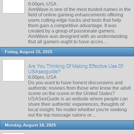
6:00pm, USA
AimWave is one of the most trusted names in the
field of online gaming enhancements offering
users cutting-edge hacks and tools that help
them gain a competitive advantage. It was
created by a group of passionate gamers.
AimWave was designed with an understanding
that all gamers ought to have acces…
Friday, August 15, 2025
Are You Thinking Of Making Effective Use Of
USAsexguide?
6:00pm, USA
Do you want to have honest discussions and
authentic reviews from those who know the adult
scene on the scene in the United States?
USASexGuide is an website where people can
share their authentic experiences, thoughts of
local insight. No matter whether you're seeking
out the top massage salons or…
Monday, August 18, 2025