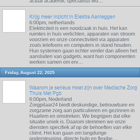
actual academic specialists wo…
Krijg meer inzicht in Elektra Aanleggen
6:00pm, netherlands
Elektriciteit is een noodzaak in huis. Het kan
ruimtes in huis verlichten, apparaten van stroom
voorzien en onze connectiviteit via apparaten
zoals telefoons en computers in stand houden.
Hun systemen gaan echter verder dan alleen het
aansluiten van gadgets, want hun componenten
werken samen om erv…
Friday, August 22, 2025
Waarom je serieus moet zijn over Medische Zorg
Thuis Met Pgb
6:00pm, Nederland
Zorgpilaar24 biedt deskundige, betrouwbare en
zorgzame zorg aan particulieren en gezinnen in
Haarlem en omstreken. We begrijpen dat elke
situatie uniek is. Daarom stemmen we onze
diensten specifiek af op de behoeften van elke
cliënt. Het kan gaan om langdurige
ondersteuning, directe hulp en flexibe…