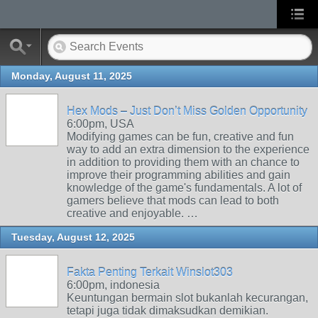
Monday, August 11, 2025
Hex Mods – Just Don’t Miss Golden Opportunity
6:00pm, USA
Modifying games can be fun, creative and fun
way to add an extra dimension to the experience
in addition to providing them with an chance to
improve their programming abilities and gain
knowledge of the game's fundamentals. A lot of
gamers believe that mods can lead to both
creative and enjoyable. …
Tuesday, August 12, 2025
Fakta Penting Terkait Winslot303
6:00pm, indonesia
Keuntungan bermain slot bukanlah kecurangan,
tetapi juga tidak dimaksudkan demikian.