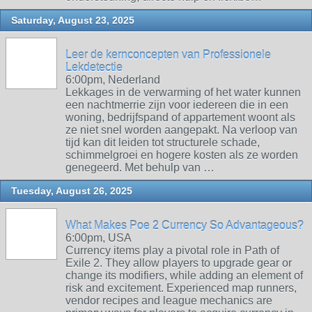
Saturday, August 23, 2025
Leer de kernconcepten van Professionele
Lekdetectie
6:00pm, Nederland
Lekkages in de verwarming of het water kunnen
een nachtmerrie zijn voor iedereen die in een
woning, bedrijfspand of appartement woont als
ze niet snel worden aangepakt. Na verloop van
tijd kan dit leiden tot structurele schade,
schimmelgroei en hogere kosten als ze worden
genegeerd. Met behulp van …
Tuesday, August 26, 2025
What Makes Poe 2 Currency So Advantageous?
6:00pm, USA
Currency items play a pivotal role in Path of
Exile 2. They allow players to upgrade gear or
change its modifiers, while adding an element of
risk and excitement. Experienced map runners,
vendor recipes and league mechanics are