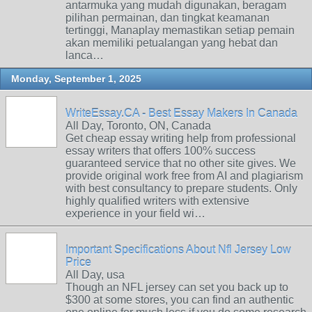
antarmuka yang mudah digunakan, beragam
pilihan permainan, dan tingkat keamanan
tertinggi, Manaplay memastikan setiap pemain
akan memiliki petualangan yang hebat dan
lanca…
Monday, September 1, 2025
WriteEssay.CA - Best Essay Makers In Canada
All Day, Toronto, ON, Canada
Get cheap essay writing help from professional
essay writers that offers 100% success
guaranteed service that no other site gives. We
provide original work free from AI and plagiarism
with best consultancy to prepare students. Only
highly qualified writers with extensive
experience in your field wi…
Important Specifications About Nfl Jersey Low
Price
All Day, usa
Though an NFL jersey can set you back up to
$300 at some stores, you can find an authentic