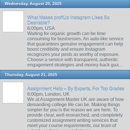
Wednesday, August 20, 2025
What Makes proflUp Instagram Likes So
Desirable?
6:00pm, USA
Waiting for organic growth can be time
consuming for businesses. An auto-like service
that guarantees genuine engagement can help
boost credibility and ensure Instagram
recognizes your posts as worthy of exposure.
Choose a service with transparent, authentic
engagement strategies and money-back gua…
Thursday, August 21, 2025
Assignment Help – By Experts, For Top Grades
6:00pm, London, UK
We at Assignment Master UK are aware of how
demanding college life can be. Making things
simpler for you is the reason we are here. To
provide clear, well-researched, and completely
customized assignment writing services that
meet your course requirements, our team of