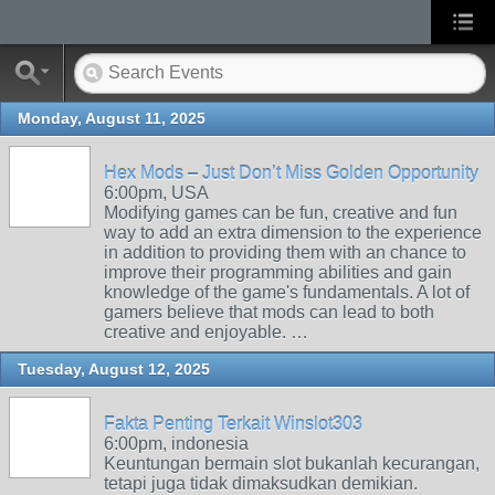
Monday, August 11, 2025
Hex Mods – Just Don’t Miss Golden Opportunity
6:00pm, USA
Modifying games can be fun, creative and fun
way to add an extra dimension to the experience
in addition to providing them with an chance to
improve their programming abilities and gain
knowledge of the game's fundamentals. A lot of
gamers believe that mods can lead to both
creative and enjoyable. …
Tuesday, August 12, 2025
Fakta Penting Terkait Winslot303
6:00pm, indonesia
Keuntungan bermain slot bukanlah kecurangan,
tetapi juga tidak dimaksudkan demikian.