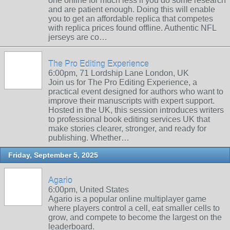
one online for much less if you do some research
and are patient enough. Doing this will enable
you to get an affordable replica that competes
with replica prices found offline. Authentic NFL
jerseys are co…
The Pro Editing Experience
6:00pm, 71 Lordship Lane London, UK
Join us for The Pro Editing Experience, a
practical event designed for authors who want to
improve their manuscripts with expert support.
Hosted in the UK, this session introduces writers
to professional book editing services UK that
make stories clearer, stronger, and ready for
publishing. Whether…
Friday, September 5, 2025
Agario
6:00pm, United States
Agario is a popular online multiplayer game
where players control a cell, eat smaller cells to
grow, and compete to become the largest on the
leaderboard.