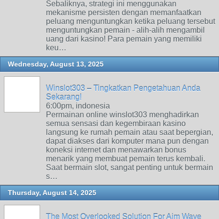
Sebaliknya, strategi ini menggunakan
mekanisme persisten dengan memanfaatkan
peluang menguntungkan ketika peluang tersebut
menguntungkan pemain - alih-alih mengambil
uang dari kasino! Para pemain yang memiliki
keu…
Wednesday, August 13, 2025
Winslot303 – Tingkatkan Pengetahuan Anda
Sekarang!
6:00pm, indonesia
Permainan online winslot303 menghadirkan
semua sensasi dan kegembiraan kasino
langsung ke rumah pemain atau saat bepergian,
dapat diakses dari komputer mana pun dengan
koneksi internet dan menawarkan bonus
menarik yang membuat pemain terus kembali.
Saat bermain slot, sangat penting untuk bermain
s…
Thursday, August 14, 2025
The Most Overlooked Solution For Aim Wave