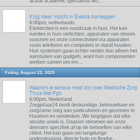
actual academic specialists wo…
Krijg meer inzicht in Elektra Aanleggen
6:00pm, netherlands
Elektriciteit is een noodzaak in huis. Het kan
ruimtes in huis verlichten, apparaten van stroom
voorzien en onze connectiviteit via apparaten
zoals telefoons en computers in stand houden.
Hun systemen gaan echter verder dan alleen het
aansluiten van gadgets, want hun componenten
werken samen om erv…
Friday, August 22, 2025
Waarom je serieus moet zijn over Medische Zorg
Thuis Met Pgb
6:00pm, Nederland
Zorgpilaar24 biedt deskundige, betrouwbare en
zorgzame zorg aan particulieren en gezinnen in
Haarlem en omstreken. We begrijpen dat elke
situatie uniek is. Daarom stemmen we onze
diensten specifiek af op de behoeften van elke
cliënt. Het kan gaan om langdurige
ondersteuning, directe hulp en flexibe…