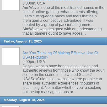
6:00pm, USA
AimWave is one of the most trusted names in the
field of online gaming enhancements offering
users cutting-edge hacks and tools that help
them gain a competitive advantage. It was
created by a group of passionate gamers.
AimWave was designed with an understanding
that all gamers ought to have acces…
Friday, August 15, 2025
Are You Thinking Of Making Effective Use Of
USAsexguide?
6:00pm, USA
Do you want to have honest discussions and
authentic reviews from those who know the adult
scene on the scene in the United States?
USASexGuide is an website where people can
share their authentic experiences, thoughts of
local insight. No matter whether you're seeking
out the top massage salons or…
Monday, August 18, 2025