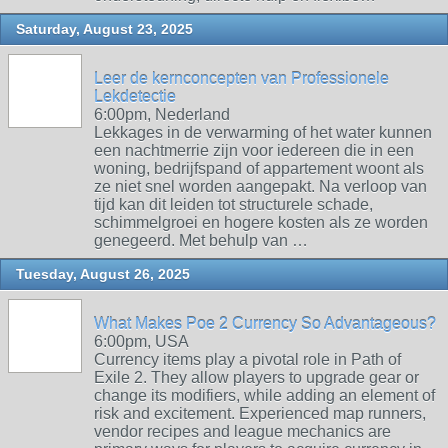
Saturday, August 23, 2025
Leer de kernconcepten van Professionele
Lekdetectie
6:00pm, Nederland
Lekkages in de verwarming of het water kunnen
een nachtmerrie zijn voor iedereen die in een
woning, bedrijfspand of appartement woont als
ze niet snel worden aangepakt. Na verloop van
tijd kan dit leiden tot structurele schade,
schimmelgroei en hogere kosten als ze worden
genegeerd. Met behulp van …
Tuesday, August 26, 2025
What Makes Poe 2 Currency So Advantageous?
6:00pm, USA
Currency items play a pivotal role in Path of
Exile 2. They allow players to upgrade gear or
change its modifiers, while adding an element of
risk and excitement. Experienced map runners,
vendor recipes and league mechanics are