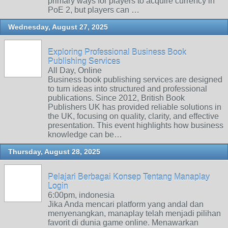
primary ways for players to acquire currency in
PoE 2, but players can …
Wednesday, August 27, 2025
Exploring Professional Business Book
Publishing Services
All Day, Online
Business book publishing services are designed
to turn ideas into structured and professional
publications. Since 2012, British Book
Publishers UK has provided reliable solutions in
the UK, focusing on quality, clarity, and effective
presentation. This event highlights how business
knowledge can be…
Thursday, August 28, 2025
Pelajari Berbagai Konsep Tentang Manaplay
Login
6:00pm, indonesia
Jika Anda mencari platform yang andal dan
menyenangkan, manaplay telah menjadi pilihan
favorit di dunia game online. Menawarkan