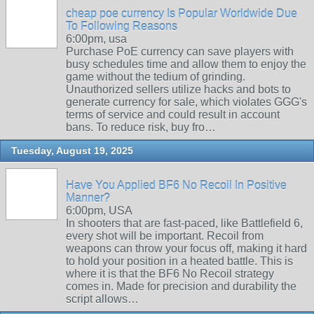
cheap poe currency Is Popular Worldwide Due
To Following Reasons
6:00pm, usa
Purchase PoE currency can save players with
busy schedules time and allow them to enjoy the
game without the tedium of grinding.
Unauthorized sellers utilize hacks and bots to
generate currency for sale, which violates GGG's
terms of service and could result in account
bans. To reduce risk, buy fro…
Tuesday, August 19, 2025
Have You Applied BF6 No Recoil In Positive
Manner?
6:00pm, USA
In shooters that are fast-paced, like Battlefield 6,
every shot will be important. Recoil from
weapons can throw your focus off, making it hard
to hold your position in a heated battle. This is
where it is that the BF6 No Recoil strategy
comes in. Made for precision and durability the
script allows…