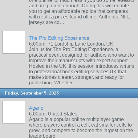
one online for much less if you do some research
and are patient enough. Doing this will enable
you to get an affordable replica that competes
with replica prices found offline. Authentic NFL
jerseys are co…
The Pro Editing Experience
6:00pm, 71 Lordship Lane London, UK
Join us for The Pro Editing Experience, a
practical event designed for authors who want to
improve their manuscripts with expert support.
Hosted in the UK, this session introduces writers
to professional book editing services UK that
make stories clearer, stronger, and ready for
publishing. Whether…
Friday, September 5, 2025
Agario
6:00pm, United States
Agario is a popular online multiplayer game
where players control a cell, eat smaller cells to
grow, and compete to become the largest on the
leaderboard.