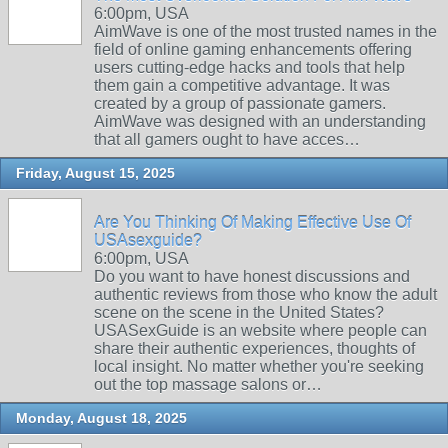
6:00pm, USA
AimWave is one of the most trusted names in the
field of online gaming enhancements offering
users cutting-edge hacks and tools that help
them gain a competitive advantage. It was
created by a group of passionate gamers.
AimWave was designed with an understanding
that all gamers ought to have acces…
Friday, August 15, 2025
Are You Thinking Of Making Effective Use Of
USAsexguide?
6:00pm, USA
Do you want to have honest discussions and
authentic reviews from those who know the adult
scene on the scene in the United States?
USASexGuide is an website where people can
share their authentic experiences, thoughts of
local insight. No matter whether you're seeking
out the top massage salons or…
Monday, August 18, 2025