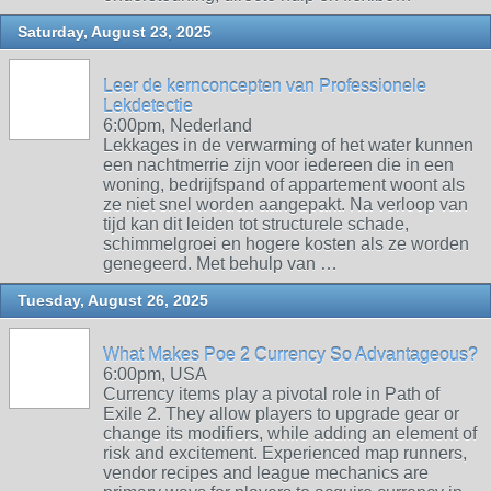
Saturday, August 23, 2025
Leer de kernconcepten van Professionele
Lekdetectie
6:00pm, Nederland
Lekkages in de verwarming of het water kunnen
een nachtmerrie zijn voor iedereen die in een
woning, bedrijfspand of appartement woont als
ze niet snel worden aangepakt. Na verloop van
tijd kan dit leiden tot structurele schade,
schimmelgroei en hogere kosten als ze worden
genegeerd. Met behulp van …
Tuesday, August 26, 2025
What Makes Poe 2 Currency So Advantageous?
6:00pm, USA
Currency items play a pivotal role in Path of
Exile 2. They allow players to upgrade gear or
change its modifiers, while adding an element of
risk and excitement. Experienced map runners,
vendor recipes and league mechanics are