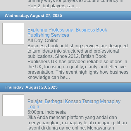
primary ways for players to acquire currency in
PoE 2, but players can …
Wednesday, August 27, 2025
Exploring Professional Business Book
Publishing Services
All Day, Online
Business book publishing services are designed
to turn ideas into structured and professional
publications. Since 2012, British Book
Publishers UK has provided reliable solutions in
the UK, focusing on quality, clarity, and effective
presentation. This event highlights how business
knowledge can be…
Thursday, August 28, 2025
Pelajari Berbagai Konsep Tentang Manaplay
Login
6:00pm, indonesia
Jika Anda mencari platform yang andal dan
menyenangkan, manaplay telah menjadi pilihan
favorit di dunia game online. Menawarkan