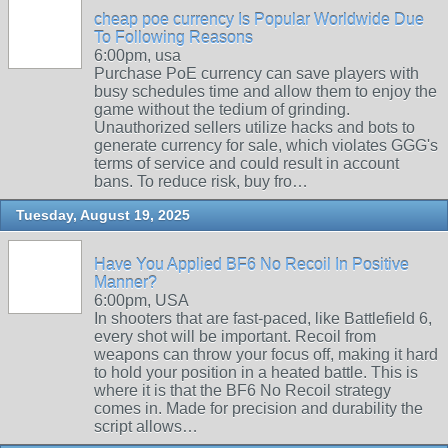
cheap poe currency Is Popular Worldwide Due
To Following Reasons
6:00pm, usa
Purchase PoE currency can save players with
busy schedules time and allow them to enjoy the
game without the tedium of grinding.
Unauthorized sellers utilize hacks and bots to
generate currency for sale, which violates GGG's
terms of service and could result in account
bans. To reduce risk, buy fro…
Tuesday, August 19, 2025
Have You Applied BF6 No Recoil In Positive
Manner?
6:00pm, USA
In shooters that are fast-paced, like Battlefield 6,
every shot will be important. Recoil from
weapons can throw your focus off, making it hard
to hold your position in a heated battle. This is
where it is that the BF6 No Recoil strategy
comes in. Made for precision and durability the
script allows…