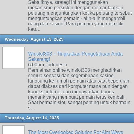
Sebaliknya, strategi ini menggunakan
mekanisme persisten dengan memanfaatkan
peluang menguntungkan ketika peluang tersebut
menguntungkan pemain - alih-alih mengambil
uang dari kasino! Para pemain yang memiliki
keu…
Wednesday, August 13, 2025
Winslot303 – Tingkatkan Pengetahuan Anda
Sekarang!
6:00pm, indonesia
Permainan online winslot303 menghadirkan
semua sensasi dan kegembiraan kasino
langsung ke rumah pemain atau saat bepergian,
dapat diakses dari komputer mana pun dengan
koneksi internet dan menawarkan bonus
menarik yang membuat pemain terus kembali.
Saat bermain slot, sangat penting untuk bermain
s…
Thursday, August 14, 2025
The Most Overlooked Solution For Aim Wave