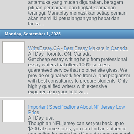
antarmuka yang mudah digunakan, beragam
pilihan permainan, dan tingkat keamanan
tertinggi, Manaplay memastikan setiap pemain
akan memiliki petualangan yang hebat dan
lanca…
Monday, September 1, 2025
WriteEssay.CA - Best Essay Makers In Canada
All Day, Toronto, ON, Canada
Get cheap essay writing help from professional
essay writers that offers 100% success
guaranteed service that no other site gives. We
provide original work free from AI and plagiarism
with best consultancy to prepare students. Only
highly qualified writers with extensive
experience in your field wi…
Important Specifications About Nfl Jersey Low
Price
All Day, usa
Though an NFL jersey can set you back up to
$300 at some stores, you can find an authentic