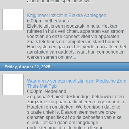
actual academic specialists wo…
Krijg meer inzicht in Elektra Aanleggen
6:00pm, netherlands
Elektriciteit is een noodzaak in huis. Het kan
ruimtes in huis verlichten, apparaten van stroom
voorzien en onze connectiviteit via apparaten
zoals telefoons en computers in stand houden.
Hun systemen gaan echter verder dan alleen het
aansluiten van gadgets, want hun componenten
werken samen om erv…
Friday, August 22, 2025
Waarom je serieus moet zijn over Medische Zorg
Thuis Met Pgb
6:00pm, Nederland
Zorgpilaar24 biedt deskundige, betrouwbare en
zorgzame zorg aan particulieren en gezinnen in
Haarlem en omstreken. We begrijpen dat elke
situatie uniek is. Daarom stemmen we onze
diensten specifiek af op de behoeften van elke
cliënt. Het kan gaan om langdurige
ondersteuning, directe hulp en flexibe…