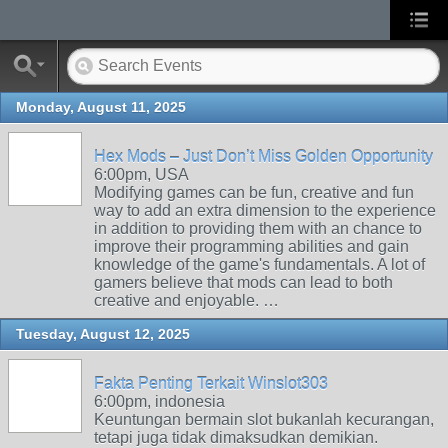
Monday, August 11, 2025
Hex Mods – Just Don’t Miss Golden Opportunity
6:00pm, USA
Modifying games can be fun, creative and fun
way to add an extra dimension to the experience
in addition to providing them with an chance to
improve their programming abilities and gain
knowledge of the game's fundamentals. A lot of
gamers believe that mods can lead to both
creative and enjoyable. …
Tuesday, August 12, 2025
Fakta Penting Terkait Winslot303
6:00pm, indonesia
Keuntungan bermain slot bukanlah kecurangan,
tetapi juga tidak dimaksudkan demikian.