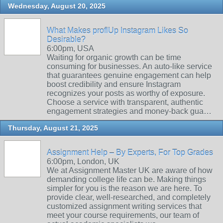
Wednesday, August 20, 2025
What Makes proflUp Instagram Likes So
Desirable?
6:00pm, USA
Waiting for organic growth can be time
consuming for businesses. An auto-like service
that guarantees genuine engagement can help
boost credibility and ensure Instagram
recognizes your posts as worthy of exposure.
Choose a service with transparent, authentic
engagement strategies and money-back gua…
Thursday, August 21, 2025
Assignment Help – By Experts, For Top Grades
6:00pm, London, UK
We at Assignment Master UK are aware of how
demanding college life can be. Making things
simpler for you is the reason we are here. To
provide clear, well-researched, and completely
customized assignment writing services that
meet your course requirements, our team of