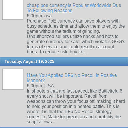
cheap poe currency Is Popular Worldwide Due
To Following Reasons
6:00pm, usa
Purchase PoE currency can save players with
busy schedules time and allow them to enjoy the
game without the tedium of grinding.
Unauthorized sellers utilize hacks and bots to
generate currency for sale, which violates GGG's
terms of service and could result in account
bans. To reduce risk, buy fro…
Tuesday, August 19, 2025
Have You Applied BF6 No Recoil In Positive
Manner?
6:00pm, USA
In shooters that are fast-paced, like Battlefield 6,
every shot will be important. Recoil from
weapons can throw your focus off, making it hard
to hold your position in a heated battle. This is
where it is that the BF6 No Recoil strategy
comes in. Made for precision and durability the
script allows…