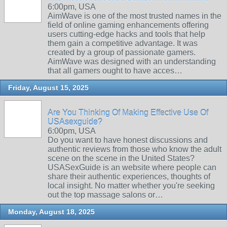
6:00pm, USA
AimWave is one of the most trusted names in the
field of online gaming enhancements offering
users cutting-edge hacks and tools that help
them gain a competitive advantage. It was
created by a group of passionate gamers.
AimWave was designed with an understanding
that all gamers ought to have acces…
Friday, August 15, 2025
Are You Thinking Of Making Effective Use Of
USAsexguide?
6:00pm, USA
Do you want to have honest discussions and
authentic reviews from those who know the adult
scene on the scene in the United States?
USASexGuide is an website where people can
share their authentic experiences, thoughts of
local insight. No matter whether you're seeking
out the top massage salons or…
Monday, August 18, 2025