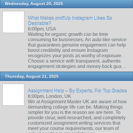
Wednesday, August 20, 2025
What Makes proflUp Instagram Likes So
Desirable?
6:00pm, USA
Waiting for organic growth can be time
consuming for businesses. An auto-like service
that guarantees genuine engagement can help
boost credibility and ensure Instagram
recognizes your posts as worthy of exposure.
Choose a service with transparent, authentic
engagement strategies and money-back gua…
Thursday, August 21, 2025
Assignment Help – By Experts, For Top Grades
6:00pm, London, UK
We at Assignment Master UK are aware of how
demanding college life can be. Making things
simpler for you is the reason we are here. To
provide clear, well-researched, and completely
customized assignment writing services that
meet your course requirements, our team of