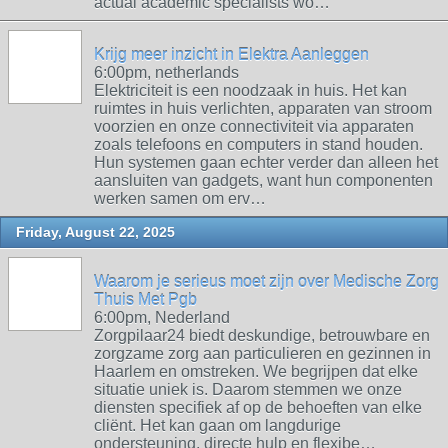
actual academic specialists wo…
Krijg meer inzicht in Elektra Aanleggen
6:00pm, netherlands
Elektriciteit is een noodzaak in huis. Het kan
ruimtes in huis verlichten, apparaten van stroom
voorzien en onze connectiviteit via apparaten
zoals telefoons en computers in stand houden.
Hun systemen gaan echter verder dan alleen het
aansluiten van gadgets, want hun componenten
werken samen om erv…
Friday, August 22, 2025
Waarom je serieus moet zijn over Medische Zorg
Thuis Met Pgb
6:00pm, Nederland
Zorgpilaar24 biedt deskundige, betrouwbare en
zorgzame zorg aan particulieren en gezinnen in
Haarlem en omstreken. We begrijpen dat elke
situatie uniek is. Daarom stemmen we onze
diensten specifiek af op de behoeften van elke
cliënt. Het kan gaan om langdurige
ondersteuning, directe hulp en flexibe…