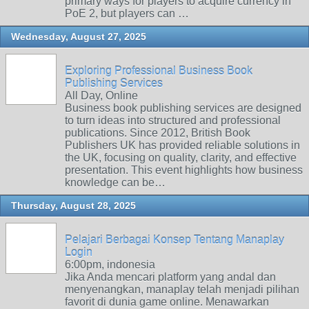
primary ways for players to acquire currency in
PoE 2, but players can …
Wednesday, August 27, 2025
Exploring Professional Business Book
Publishing Services
All Day, Online
Business book publishing services are designed
to turn ideas into structured and professional
publications. Since 2012, British Book
Publishers UK has provided reliable solutions in
the UK, focusing on quality, clarity, and effective
presentation. This event highlights how business
knowledge can be…
Thursday, August 28, 2025
Pelajari Berbagai Konsep Tentang Manaplay
Login
6:00pm, indonesia
Jika Anda mencari platform yang andal dan
menyenangkan, manaplay telah menjadi pilihan
favorit di dunia game online. Menawarkan