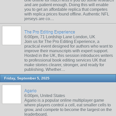
one online for much less if you do some research
and are patient enough. Doing this will enable
you to get an affordable replica that competes
with replica prices found offline. Authentic NFL
jerseys are co…
The Pro Editing Experience
6:00pm, 71 Lordship Lane London, UK
Join us for The Pro Editing Experience, a
practical event designed for authors who want to
improve their manuscripts with expert support.
Hosted in the UK, this session introduces writers
to professional book editing services UK that
make stories clearer, stronger, and ready for
publishing. Whether…
Friday, September 5, 2025
Agario
6:00pm, United States
Agario is a popular online multiplayer game
where players control a cell, eat smaller cells to
grow, and compete to become the largest on the
leaderboard.