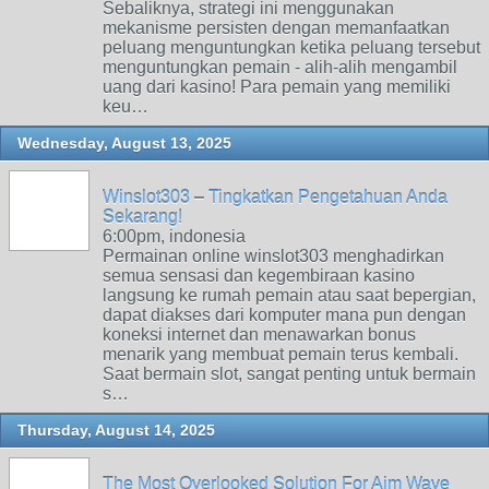
Sebaliknya, strategi ini menggunakan
mekanisme persisten dengan memanfaatkan
peluang menguntungkan ketika peluang tersebut
menguntungkan pemain - alih-alih mengambil
uang dari kasino! Para pemain yang memiliki
keu…
Wednesday, August 13, 2025
Winslot303 – Tingkatkan Pengetahuan Anda
Sekarang!
6:00pm, indonesia
Permainan online winslot303 menghadirkan
semua sensasi dan kegembiraan kasino
langsung ke rumah pemain atau saat bepergian,
dapat diakses dari komputer mana pun dengan
koneksi internet dan menawarkan bonus
menarik yang membuat pemain terus kembali.
Saat bermain slot, sangat penting untuk bermain
s…
Thursday, August 14, 2025
The Most Overlooked Solution For Aim Wave