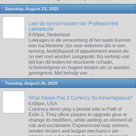
Saturday, August 23, 2025
Leer de kernconcepten van Professionele
Lekdetectie
6:00pm, Nederland
Lekkages in de verwarming of het water kunnen
een nachtmerrie zijn voor iedereen die in een
woning, bedrijfspand of appartement woont als
ze niet snel worden aangepakt. Na verloop van
tijd kan dit leiden tot structurele schade,
schimmelgroei en hogere kosten als ze worden
genegeerd. Met behulp van …
Tuesday, August 26, 2025
What Makes Poe 2 Currency So Advantageous?
6:00pm, USA
Currency items play a pivotal role in Path of
Exile 2. They allow players to upgrade gear or
change its modifiers, while adding an element of
risk and excitement. Experienced map runners,
vendor recipes and league mechanics are