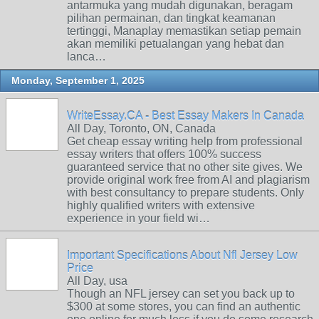
antarmuka yang mudah digunakan, beragam
pilihan permainan, dan tingkat keamanan
tertinggi, Manaplay memastikan setiap pemain
akan memiliki petualangan yang hebat dan
lanca…
Monday, September 1, 2025
WriteEssay.CA - Best Essay Makers In Canada
All Day, Toronto, ON, Canada
Get cheap essay writing help from professional
essay writers that offers 100% success
guaranteed service that no other site gives. We
provide original work free from AI and plagiarism
with best consultancy to prepare students. Only
highly qualified writers with extensive
experience in your field wi…
Important Specifications About Nfl Jersey Low
Price
All Day, usa
Though an NFL jersey can set you back up to
$300 at some stores, you can find an authentic