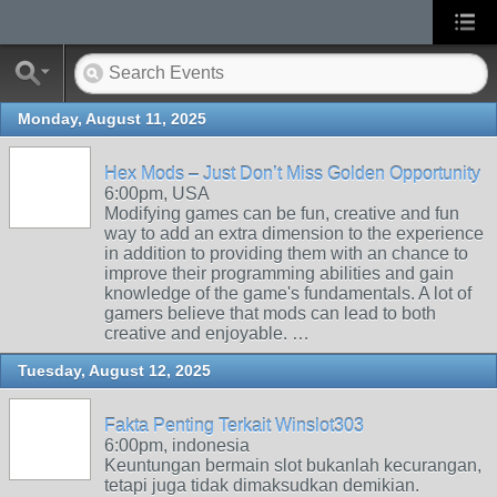
Monday, August 11, 2025
Hex Mods – Just Don’t Miss Golden Opportunity
6:00pm, USA
Modifying games can be fun, creative and fun
way to add an extra dimension to the experience
in addition to providing them with an chance to
improve their programming abilities and gain
knowledge of the game's fundamentals. A lot of
gamers believe that mods can lead to both
creative and enjoyable. …
Tuesday, August 12, 2025
Fakta Penting Terkait Winslot303
6:00pm, indonesia
Keuntungan bermain slot bukanlah kecurangan,
tetapi juga tidak dimaksudkan demikian.