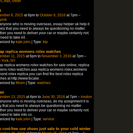
ns
,
bad
,
credit
t
ember 6, 2015
at 6pm to
October 6, 2016
at 7pm –
york
anyone who is moving overseas, essay helper uk help it
ikely that you need to always be questioning no matter
her you need to deliver your car or maybe certainly not.
need to take int
…
anized by
kate john
| Type:
trip
ap replica womens rolex watches
ember 11, 2015
at 6pm to
November 3, 2016
at 7pm –
 York, NY
p replica womens rolex watches for sale online, replica
ens rolex watches.aaa replica womens rolex.womens
ond rolex replica.you can find the best rolex replica
hes at http://www.focalw
…
anized by
Mrain
| Type:
watches
an
ember 13, 2015
at 6pm to
June 30, 2016
at 7pm –
london
anyone who is moving overseas, do my assignment it is
ly that you need to always be questioning no matter
her you need to deliver your car or maybe certainly not.
need to take into co
…
anized by
kate john
| Type:
service
e cost-free use shoes just sale to your cold winter