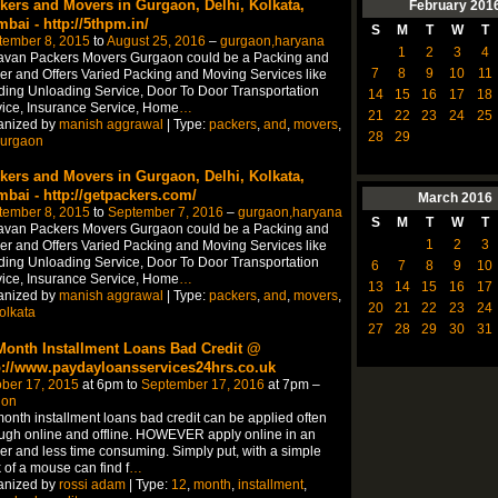
kers and Movers in Gurgaon, Delhi, Kolkata,
February
201
bai - http://5thpm.in/
S
M
T
W
T
tember 8, 2015
to
August 25, 2016
–
gurgaon,haryana
1
2
3
4
avan Packers Movers Gurgaon could be a Packing and
7
8
9
10
11
r and Offers Varied Packing and Moving Services like
ing Unloading Service, Door To Door Transportation
14
15
16
17
18
ice, Insurance Service, Home
…
21
22
23
24
25
anized by
manish aggrawal
| Type:
packers
,
and
,
movers
,
28
29
urgaon
kers and Movers in Gurgaon, Delhi, Kolkata,
bai - http://getpackers.com/
March
2016
tember 8, 2015
to
September 7, 2016
–
gurgaon,haryana
S
M
T
W
T
avan Packers Movers Gurgaon could be a Packing and
1
2
3
r and Offers Varied Packing and Moving Services like
ing Unloading Service, Door To Door Transportation
6
7
8
9
10
ice, Insurance Service, Home
…
13
14
15
16
17
anized by
manish aggrawal
| Type:
packers
,
and
,
movers
,
20
21
22
23
24
olkata
27
28
29
30
31
Month Installment Loans Bad Credit @
p://www.paydayloansservices24hrs.co.uk
ber 17, 2015
at 6pm to
September 17, 2016
at 7pm –
don
onth installment loans bad credit can be applied often
ugh online and offline. HOWEVER apply online in an
er and less time consuming. Simply put, with a simple
k of a mouse can find f
…
anized by
rossi adam
| Type:
12
,
month
,
installment
,