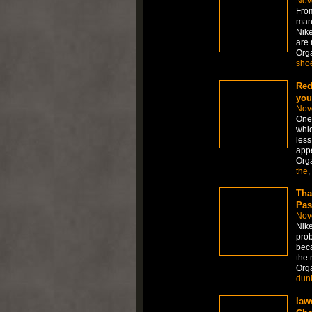
Nov
From
many
Nike
are 
Org
sho
Red
you
Nov
One 
whic
less
appe
Org
the
,
Tha
Pas
Nov
Nike
prob
beca
the 
Org
dun
law