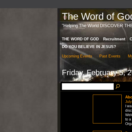
The Word of God 
"Helping The World DISCOVER TH
THE WORD OF GOD
Recruitment
C
DO YOU BELIEVE IN JESUS?
Upcoming Events
Past Events
My
Friday, February 5, 
Abo
July
I wa
disc
Welc
to a
Org