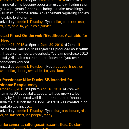
ember 26, 2015
at 6pm to
March 25, 2016
at 7pm –
fr
 innovation to become popular, it usually will administer
 several years for persons today to make new things
 air max 1 homme solde. Advancement regarding society
not able to shorten
…
anized by
Lonnie L Peasley
| Type:
nike
,
cost-free
,
use
,
es
,
just
,
sale
,
to
,
your
,
cold
,
winter
uced Finest On the web Nike Shoes Available for
 Here
ember 26, 2015
at 6pm to
June 30, 2016
at 7pm –
it
of the wellliked Golf ball styles has produced your return
h has a contemporary overlook. You can purchase 2010
 costly Nike air max thea uomo footwear if you ever
ar extensively onli
…
anized by
Lonnie L Peasley
| Type:
reduced
,
finest
,
on
,
web
,
nike
,
shoes
,
available
,
for
,
you
,
here
t Passionate Nike Dunks SB Intended for
sionate People today
ember 26, 2015
at 6pm to
April 16, 2016
at 7pm –
it
 air max 90 outlet italia appear to have grown to be
ably by far the most well-liked brand name of shoes
use their launch inside 1998. At first it was created in on
marketplace inside
…
anized by
Lonnie L Peasley
| Type:
that
,
passionate
,
nike
,
ks
,
sb
,
intended
,
for
,
people
,
today
enforcementchallengecoins.com: Best Custom