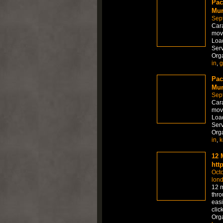
Pac
Mum
Sep
Car
move
Load
Serv
Org
in
,
g
Pac
Mum
Sep
Car
move
Load
Serv
Org
in
,
k
12 
htt
Octo
lon
12 m
thro
easi
clic
Org