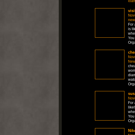
loa
visi
Nov
new
For 
is l
whet
You 
Org
che
Nov
New
chea
wom
diam
watc
Org
sus
Nov
For 
like
whet
You 
Org
Nik