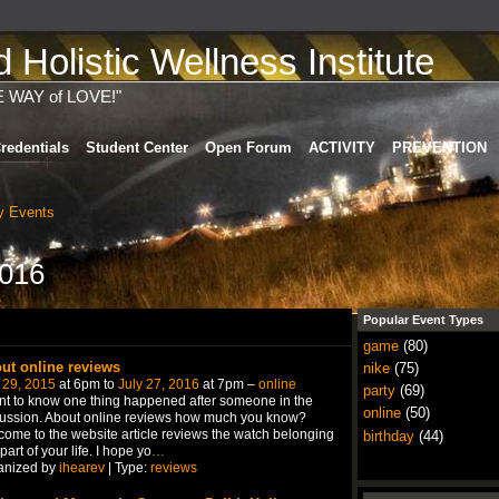
Holistic Wellness Institute
E WAY of LOVE!"
redentials
Student Center
Open Forum
ACTIVITY
PREVENTION
 Events
2016
Popular Event Types
game
(80)
ut online reviews
nike
(75)
 29, 2015
at 6pm to
July 27, 2016
at 7pm –
online
party
(69)
nt to know one thing happened after someone in the
online
(50)
ussion. About online reviews how much you know?
ome to the website article reviews the watch belonging
birthday
(44)
 part of your life. I hope yo
…
anized by
ihearev
| Type:
reviews