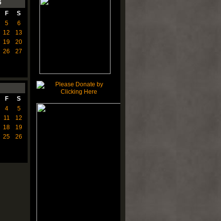
6
F
S
5
6
12
13
19
20
26
27
F
S
4
5
11
12
18
19
25
26