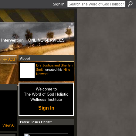
Sign In
Intervention
ONLINE SERVICES
About
Add
Drs Joshua and Sherilyn
Smith
created this
Ning
Network
.
Welcome to
The Word of God Holistic
Wellness Institute
Sign In
Praise Jesus Christ!
View All