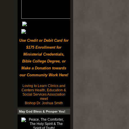
Use Credit or Debit Card for
$175 Enrollment for
Ministerial Credentials,
Bible College Degree, or
Make a Donation towards
our Community Work Here!
Loving to Learn Clinics and
Centers Health, Education &
Social Services Association
meet
Bishop Dr. Joshua Smith
May God Bless & Prosper You!