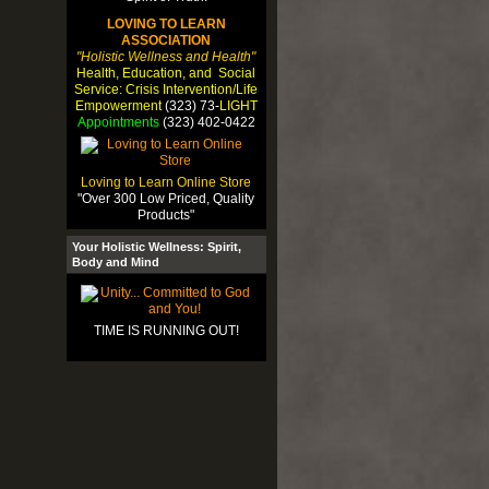
LOVING TO LEARN
ASSOCIATION
"Holistic Wellness and Health"
Health, Education, and Social
Service: Crisis Intervention/Life
Empowerment
(323) 73-
LIGHT
Appointments
(323) 402-0422
Loving to Learn Online Store
"Over 300 Low Priced, Quality
Products"
Your Holistic Wellness: Spirit,
Body and Mind
TIME IS RUNNING OUT!