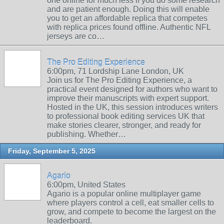
one online for much less if you do some research
and are patient enough. Doing this will enable
you to get an affordable replica that competes
with replica prices found offline. Authentic NFL
jerseys are co…
The Pro Editing Experience
6:00pm, 71 Lordship Lane London, UK
Join us for The Pro Editing Experience, a
practical event designed for authors who want to
improve their manuscripts with expert support.
Hosted in the UK, this session introduces writers
to professional book editing services UK that
make stories clearer, stronger, and ready for
publishing. Whether…
Friday, September 5, 2025
Agario
6:00pm, United States
Agario is a popular online multiplayer game
where players control a cell, eat smaller cells to
grow, and compete to become the largest on the
leaderboard.