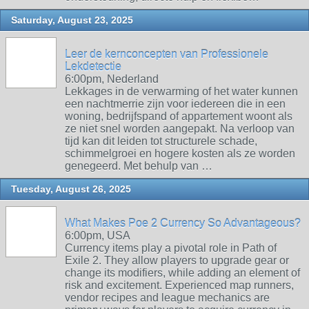
Saturday, August 23, 2025
Leer de kernconcepten van Professionele
Lekdetectie
6:00pm, Nederland
Lekkages in de verwarming of het water kunnen
een nachtmerrie zijn voor iedereen die in een
woning, bedrijfspand of appartement woont als
ze niet snel worden aangepakt. Na verloop van
tijd kan dit leiden tot structurele schade,
schimmelgroei en hogere kosten als ze worden
genegeerd. Met behulp van …
Tuesday, August 26, 2025
What Makes Poe 2 Currency So Advantageous?
6:00pm, USA
Currency items play a pivotal role in Path of
Exile 2. They allow players to upgrade gear or
change its modifiers, while adding an element of
risk and excitement. Experienced map runners,
vendor recipes and league mechanics are