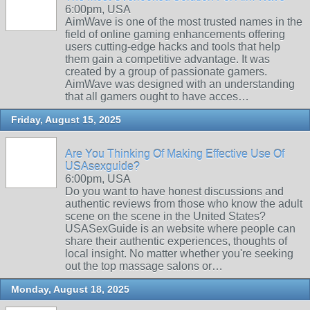
6:00pm, USA
AimWave is one of the most trusted names in the
field of online gaming enhancements offering
users cutting-edge hacks and tools that help
them gain a competitive advantage. It was
created by a group of passionate gamers.
AimWave was designed with an understanding
that all gamers ought to have acces…
Friday, August 15, 2025
Are You Thinking Of Making Effective Use Of
USAsexguide?
6:00pm, USA
Do you want to have honest discussions and
authentic reviews from those who know the adult
scene on the scene in the United States?
USASexGuide is an website where people can
share their authentic experiences, thoughts of
local insight. No matter whether you're seeking
out the top massage salons or…
Monday, August 18, 2025