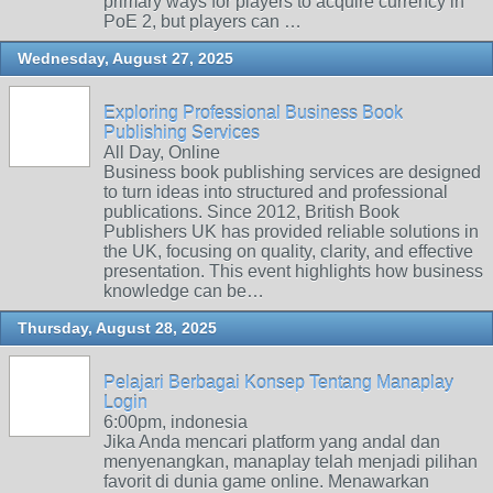
primary ways for players to acquire currency in
PoE 2, but players can …
Wednesday, August 27, 2025
Exploring Professional Business Book
Publishing Services
All Day, Online
Business book publishing services are designed
to turn ideas into structured and professional
publications. Since 2012, British Book
Publishers UK has provided reliable solutions in
the UK, focusing on quality, clarity, and effective
presentation. This event highlights how business
knowledge can be…
Thursday, August 28, 2025
Pelajari Berbagai Konsep Tentang Manaplay
Login
6:00pm, indonesia
Jika Anda mencari platform yang andal dan
menyenangkan, manaplay telah menjadi pilihan
favorit di dunia game online. Menawarkan