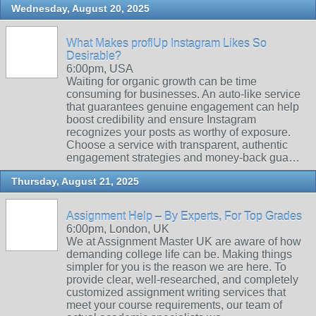
Wednesday, August 20, 2025
What Makes proflUp Instagram Likes So
Desirable?
6:00pm, USA
Waiting for organic growth can be time
consuming for businesses. An auto-like service
that guarantees genuine engagement can help
boost credibility and ensure Instagram
recognizes your posts as worthy of exposure.
Choose a service with transparent, authentic
engagement strategies and money-back gua…
Thursday, August 21, 2025
Assignment Help – By Experts, For Top Grades
6:00pm, London, UK
We at Assignment Master UK are aware of how
demanding college life can be. Making things
simpler for you is the reason we are here. To
provide clear, well-researched, and completely
customized assignment writing services that
meet your course requirements, our team of