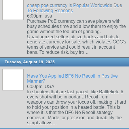
cheap poe currency Is Popular Worldwide Due
To Following Reasons
6:00pm, usa
Purchase PoE currency can save players with
busy schedules time and allow them to enjoy the
game without the tedium of grinding.
Unauthorized sellers utilize hacks and bots to
generate currency for sale, which violates GGG's
terms of service and could result in account
bans. To reduce risk, buy fro…
Tuesday, August 19, 2025
Have You Applied BF6 No Recoil In Positive
Manner?
6:00pm, USA
In shooters that are fast-paced, like Battlefield 6,
every shot will be important. Recoil from
weapons can throw your focus off, making it hard
to hold your position in a heated battle. This is
where it is that the BF6 No Recoil strategy
comes in. Made for precision and durability the
script allows…