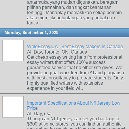
antarmuka yang mudah digunakan, beragam
pilihan permainan, dan tingkat keamanan
tertinggi, Manaplay memastikan setiap pemain
akan memiliki petualangan yang hebat dan
lanca…
Monday, September 1, 2025
WriteEssay.CA - Best Essay Makers In Canada
All Day, Toronto, ON, Canada
Get cheap essay writing help from professional
essay writers that offers 100% success
guaranteed service that no other site gives. We
provide original work free from AI and plagiarism
with best consultancy to prepare students. Only
highly qualified writers with extensive
experience in your field wi…
Important Specifications About Nfl Jersey Low
Price
All Day, usa
Though an NFL jersey can set you back up to
$300 at some stores, you can find an authentic