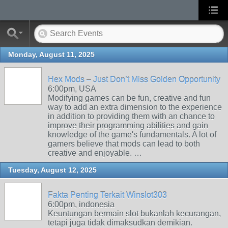
Monday, August 11, 2025
Hex Mods – Just Don’t Miss Golden Opportunity
6:00pm, USA
Modifying games can be fun, creative and fun
way to add an extra dimension to the experience
in addition to providing them with an chance to
improve their programming abilities and gain
knowledge of the game's fundamentals. A lot of
gamers believe that mods can lead to both
creative and enjoyable. …
Tuesday, August 12, 2025
Fakta Penting Terkait Winslot303
6:00pm, indonesia
Keuntungan bermain slot bukanlah kecurangan,
tetapi juga tidak dimaksudkan demikian.