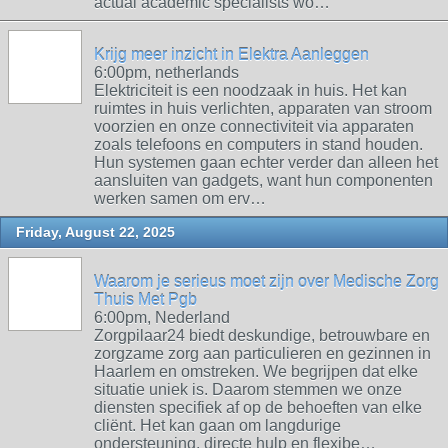
actual academic specialists wo…
Krijg meer inzicht in Elektra Aanleggen
6:00pm, netherlands
Elektriciteit is een noodzaak in huis. Het kan
ruimtes in huis verlichten, apparaten van stroom
voorzien en onze connectiviteit via apparaten
zoals telefoons en computers in stand houden.
Hun systemen gaan echter verder dan alleen het
aansluiten van gadgets, want hun componenten
werken samen om erv…
Friday, August 22, 2025
Waarom je serieus moet zijn over Medische Zorg
Thuis Met Pgb
6:00pm, Nederland
Zorgpilaar24 biedt deskundige, betrouwbare en
zorgzame zorg aan particulieren en gezinnen in
Haarlem en omstreken. We begrijpen dat elke
situatie uniek is. Daarom stemmen we onze
diensten specifiek af op de behoeften van elke
cliënt. Het kan gaan om langdurige
ondersteuning, directe hulp en flexibe…