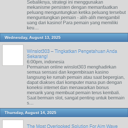
Sebaliknya, strategi ini menggunakan
mekanisme persisten dengan memanfaatkan
peluang menguntungkan ketika peluang tersebut
menguntungkan pemain - alih-alih mengambil
uang dari kasino! Para pemain yang memiliki
keu…
Wednesday, August 13, 2025
Winslot303 – Tingkatkan Pengetahuan Anda
Sekarang!
6:00pm, indonesia
Permainan online winslot303 menghadirkan
semua sensasi dan kegembiraan kasino
langsung ke rumah pemain atau saat bepergian,
dapat diakses dari komputer mana pun dengan
koneksi internet dan menawarkan bonus
menarik yang membuat pemain terus kembali.
Saat bermain slot, sangat penting untuk bermain
s…
Thursday, August 14, 2025
The Most Overlooked Solution For Aim Wave