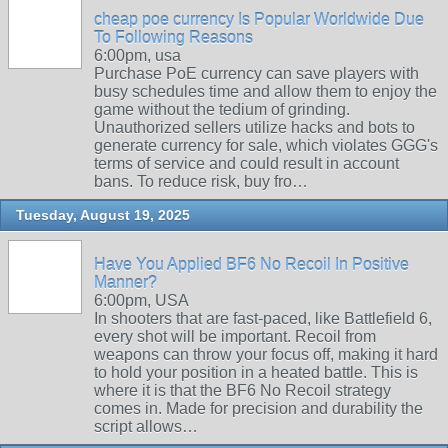
cheap poe currency Is Popular Worldwide Due
To Following Reasons
6:00pm, usa
Purchase PoE currency can save players with
busy schedules time and allow them to enjoy the
game without the tedium of grinding.
Unauthorized sellers utilize hacks and bots to
generate currency for sale, which violates GGG's
terms of service and could result in account
bans. To reduce risk, buy fro…
Tuesday, August 19, 2025
Have You Applied BF6 No Recoil In Positive
Manner?
6:00pm, USA
In shooters that are fast-paced, like Battlefield 6,
every shot will be important. Recoil from
weapons can throw your focus off, making it hard
to hold your position in a heated battle. This is
where it is that the BF6 No Recoil strategy
comes in. Made for precision and durability the
script allows…