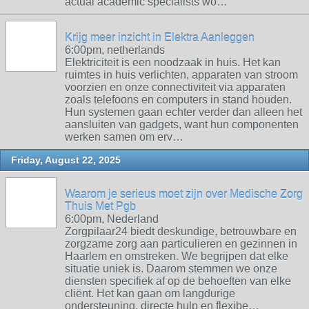
actual academic specialists wo…
Krijg meer inzicht in Elektra Aanleggen
6:00pm, netherlands
Elektriciteit is een noodzaak in huis. Het kan
ruimtes in huis verlichten, apparaten van stroom
voorzien en onze connectiviteit via apparaten
zoals telefoons en computers in stand houden.
Hun systemen gaan echter verder dan alleen het
aansluiten van gadgets, want hun componenten
werken samen om erv…
Friday, August 22, 2025
Waarom je serieus moet zijn over Medische Zorg
Thuis Met Pgb
6:00pm, Nederland
Zorgpilaar24 biedt deskundige, betrouwbare en
zorgzame zorg aan particulieren en gezinnen in
Haarlem en omstreken. We begrijpen dat elke
situatie uniek is. Daarom stemmen we onze
diensten specifiek af op de behoeften van elke
cliënt. Het kan gaan om langdurige
ondersteuning, directe hulp en flexibe…