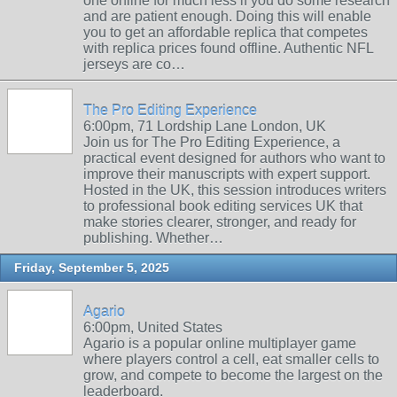
one online for much less if you do some research
and are patient enough. Doing this will enable
you to get an affordable replica that competes
with replica prices found offline. Authentic NFL
jerseys are co…
The Pro Editing Experience
6:00pm, 71 Lordship Lane London, UK
Join us for The Pro Editing Experience, a
practical event designed for authors who want to
improve their manuscripts with expert support.
Hosted in the UK, this session introduces writers
to professional book editing services UK that
make stories clearer, stronger, and ready for
publishing. Whether…
Friday, September 5, 2025
Agario
6:00pm, United States
Agario is a popular online multiplayer game
where players control a cell, eat smaller cells to
grow, and compete to become the largest on the
leaderboard.