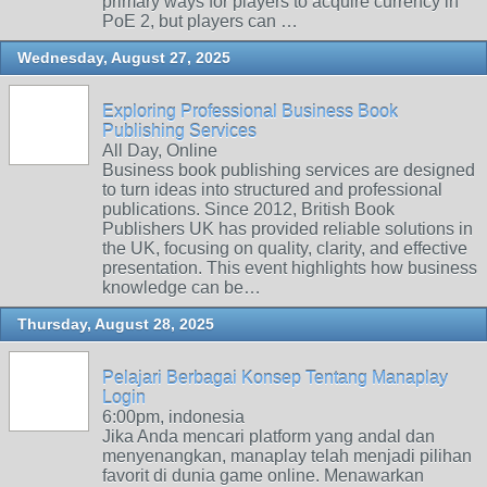
primary ways for players to acquire currency in
PoE 2, but players can …
Wednesday, August 27, 2025
Exploring Professional Business Book
Publishing Services
All Day, Online
Business book publishing services are designed
to turn ideas into structured and professional
publications. Since 2012, British Book
Publishers UK has provided reliable solutions in
the UK, focusing on quality, clarity, and effective
presentation. This event highlights how business
knowledge can be…
Thursday, August 28, 2025
Pelajari Berbagai Konsep Tentang Manaplay
Login
6:00pm, indonesia
Jika Anda mencari platform yang andal dan
menyenangkan, manaplay telah menjadi pilihan
favorit di dunia game online. Menawarkan