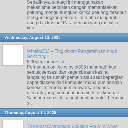
Sebaliknya, strategi ini menggunakan
mekanisme persisten dengan memanfaatkan
peluang menguntungkan ketika peluang tersebut
menguntungkan pemain - alih-alih mengambil
uang dari kasino! Para pemain yang memiliki
keu…
Wednesday, August 13, 2025
Winslot303 – Tingkatkan Pengetahuan Anda
Sekarang!
6:00pm, indonesia
Permainan online winslot303 menghadirkan
semua sensasi dan kegembiraan kasino
langsung ke rumah pemain atau saat bepergian,
dapat diakses dari komputer mana pun dengan
koneksi internet dan menawarkan bonus
menarik yang membuat pemain terus kembali.
Saat bermain slot, sangat penting untuk bermain
s…
Thursday, August 14, 2025
The Most Overlooked Solution For Aim Wave