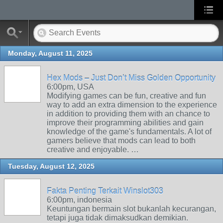
Monday, August 11, 2025
Hex Mods – Just Don’t Miss Golden Opportunity
6:00pm, USA
Modifying games can be fun, creative and fun
way to add an extra dimension to the experience
in addition to providing them with an chance to
improve their programming abilities and gain
knowledge of the game's fundamentals. A lot of
gamers believe that mods can lead to both
creative and enjoyable. …
Tuesday, August 12, 2025
Fakta Penting Terkait Winslot303
6:00pm, indonesia
Keuntungan bermain slot bukanlah kecurangan,
tetapi juga tidak dimaksudkan demikian.