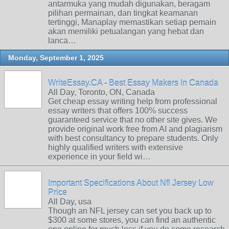
antarmuka yang mudah digunakan, beragam
pilihan permainan, dan tingkat keamanan
tertinggi, Manaplay memastikan setiap pemain
akan memiliki petualangan yang hebat dan
lanca…
Monday, September 1, 2025
WriteEssay.CA - Best Essay Makers In Canada
All Day, Toronto, ON, Canada
Get cheap essay writing help from professional
essay writers that offers 100% success
guaranteed service that no other site gives. We
provide original work free from AI and plagiarism
with best consultancy to prepare students. Only
highly qualified writers with extensive
experience in your field wi…
Important Specifications About Nfl Jersey Low
Price
All Day, usa
Though an NFL jersey can set you back up to
$300 at some stores, you can find an authentic