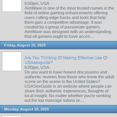
6:00pm, USA
AimWave is one of the most trusted names in the
field of online gaming enhancements offering
users cutting-edge hacks and tools that help
them gain a competitive advantage. It was
created by a group of passionate gamers.
AimWave was designed with an understanding
that all gamers ought to have acces…
Friday, August 15, 2025
Are You Thinking Of Making Effective Use Of
USAsexguide?
6:00pm, USA
Do you want to have honest discussions and
authentic reviews from those who know the adult
scene on the scene in the United States?
USASexGuide is an website where people can
share their authentic experiences, thoughts of
local insight. No matter whether you're seeking
out the top massage salons or…
Monday, August 18, 2025