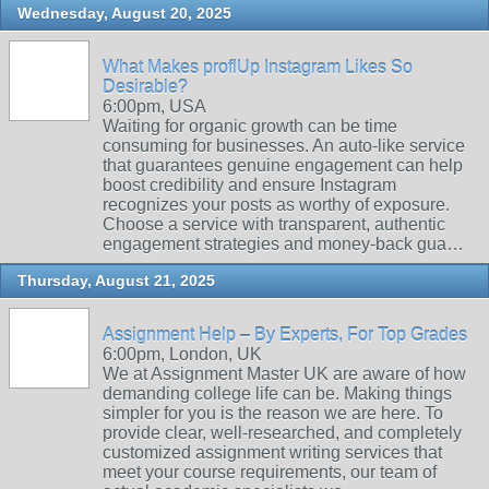
Wednesday, August 20, 2025
What Makes proflUp Instagram Likes So
Desirable?
6:00pm, USA
Waiting for organic growth can be time
consuming for businesses. An auto-like service
that guarantees genuine engagement can help
boost credibility and ensure Instagram
recognizes your posts as worthy of exposure.
Choose a service with transparent, authentic
engagement strategies and money-back gua…
Thursday, August 21, 2025
Assignment Help – By Experts, For Top Grades
6:00pm, London, UK
We at Assignment Master UK are aware of how
demanding college life can be. Making things
simpler for you is the reason we are here. To
provide clear, well-researched, and completely
customized assignment writing services that
meet your course requirements, our team of