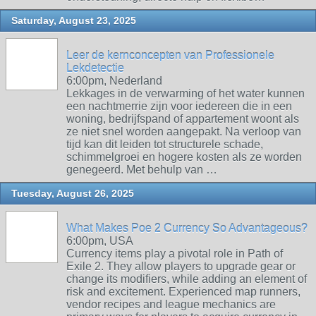
Saturday, August 23, 2025
Leer de kernconcepten van Professionele
Lekdetectie
6:00pm, Nederland
Lekkages in de verwarming of het water kunnen
een nachtmerrie zijn voor iedereen die in een
woning, bedrijfspand of appartement woont als
ze niet snel worden aangepakt. Na verloop van
tijd kan dit leiden tot structurele schade,
schimmelgroei en hogere kosten als ze worden
genegeerd. Met behulp van …
Tuesday, August 26, 2025
What Makes Poe 2 Currency So Advantageous?
6:00pm, USA
Currency items play a pivotal role in Path of
Exile 2. They allow players to upgrade gear or
change its modifiers, while adding an element of
risk and excitement. Experienced map runners,
vendor recipes and league mechanics are