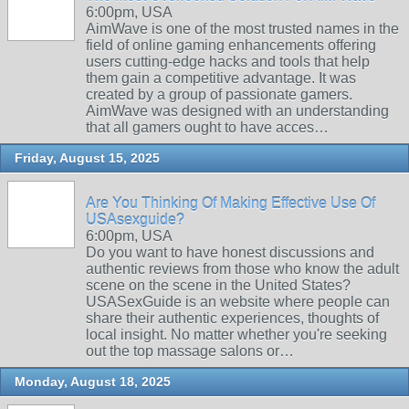
6:00pm, USA
AimWave is one of the most trusted names in the
field of online gaming enhancements offering
users cutting-edge hacks and tools that help
them gain a competitive advantage. It was
created by a group of passionate gamers.
AimWave was designed with an understanding
that all gamers ought to have acces…
Friday, August 15, 2025
Are You Thinking Of Making Effective Use Of
USAsexguide?
6:00pm, USA
Do you want to have honest discussions and
authentic reviews from those who know the adult
scene on the scene in the United States?
USASexGuide is an website where people can
share their authentic experiences, thoughts of
local insight. No matter whether you're seeking
out the top massage salons or…
Monday, August 18, 2025