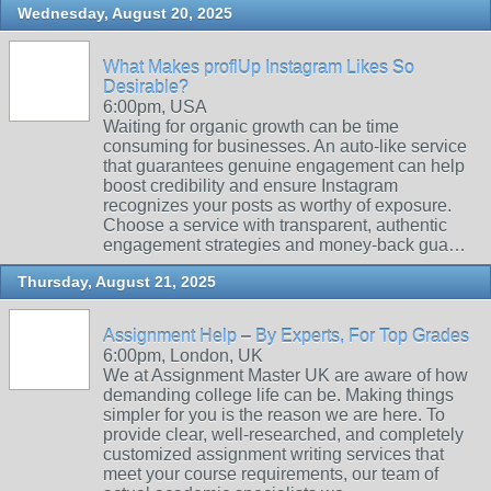
Wednesday, August 20, 2025
What Makes proflUp Instagram Likes So
Desirable?
6:00pm, USA
Waiting for organic growth can be time
consuming for businesses. An auto-like service
that guarantees genuine engagement can help
boost credibility and ensure Instagram
recognizes your posts as worthy of exposure.
Choose a service with transparent, authentic
engagement strategies and money-back gua…
Thursday, August 21, 2025
Assignment Help – By Experts, For Top Grades
6:00pm, London, UK
We at Assignment Master UK are aware of how
demanding college life can be. Making things
simpler for you is the reason we are here. To
provide clear, well-researched, and completely
customized assignment writing services that
meet your course requirements, our team of