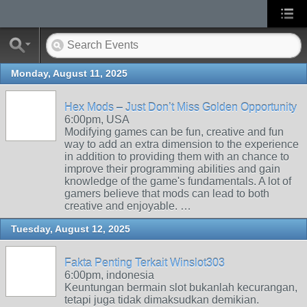
Monday, August 11, 2025
Hex Mods – Just Don’t Miss Golden Opportunity
6:00pm, USA
Modifying games can be fun, creative and fun
way to add an extra dimension to the experience
in addition to providing them with an chance to
improve their programming abilities and gain
knowledge of the game's fundamentals. A lot of
gamers believe that mods can lead to both
creative and enjoyable. …
Tuesday, August 12, 2025
Fakta Penting Terkait Winslot303
6:00pm, indonesia
Keuntungan bermain slot bukanlah kecurangan,
tetapi juga tidak dimaksudkan demikian.