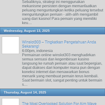
Sebaliknya, strategi ini menggunakan
mekanisme persisten dengan memanfaatkan
peluang menguntungkan ketika peluang tersebut
menguntungkan pemain - alih-alih mengambil
uang dari kasino! Para pemain yang memiliki
keu…
Wednesday, August 13, 2025
Winslot303 – Tingkatkan Pengetahuan Anda
Sekarang!
6:00pm, indonesia
Permainan online winslot303 menghadirkan
semua sensasi dan kegembiraan kasino
langsung ke rumah pemain atau saat bepergian,
dapat diakses dari komputer mana pun dengan
koneksi internet dan menawarkan bonus
menarik yang membuat pemain terus kembali.
Saat bermain slot, sangat penting untuk bermain
s…
Thursday, August 14, 2025
The Most Overlooked Solution For Aim Wave