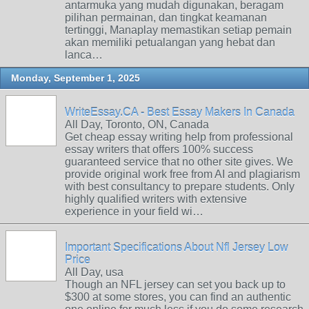
antarmuka yang mudah digunakan, beragam
pilihan permainan, dan tingkat keamanan
tertinggi, Manaplay memastikan setiap pemain
akan memiliki petualangan yang hebat dan
lanca…
Monday, September 1, 2025
WriteEssay.CA - Best Essay Makers In Canada
All Day, Toronto, ON, Canada
Get cheap essay writing help from professional
essay writers that offers 100% success
guaranteed service that no other site gives. We
provide original work free from AI and plagiarism
with best consultancy to prepare students. Only
highly qualified writers with extensive
experience in your field wi…
Important Specifications About Nfl Jersey Low
Price
All Day, usa
Though an NFL jersey can set you back up to
$300 at some stores, you can find an authentic