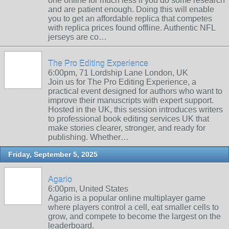
one online for much less if you do some research
and are patient enough. Doing this will enable
you to get an affordable replica that competes
with replica prices found offline. Authentic NFL
jerseys are co…
The Pro Editing Experience
6:00pm, 71 Lordship Lane London, UK
Join us for The Pro Editing Experience, a
practical event designed for authors who want to
improve their manuscripts with expert support.
Hosted in the UK, this session introduces writers
to professional book editing services UK that
make stories clearer, stronger, and ready for
publishing. Whether…
Friday, September 5, 2025
Agario
6:00pm, United States
Agario is a popular online multiplayer game
where players control a cell, eat smaller cells to
grow, and compete to become the largest on the
leaderboard.