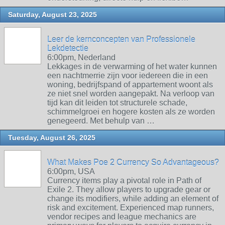
Saturday, August 23, 2025
Leer de kernconcepten van Professionele
Lekdetectie
6:00pm, Nederland
Lekkages in de verwarming of het water kunnen
een nachtmerrie zijn voor iedereen die in een
woning, bedrijfspand of appartement woont als
ze niet snel worden aangepakt. Na verloop van
tijd kan dit leiden tot structurele schade,
schimmelgroei en hogere kosten als ze worden
genegeerd. Met behulp van …
Tuesday, August 26, 2025
What Makes Poe 2 Currency So Advantageous?
6:00pm, USA
Currency items play a pivotal role in Path of
Exile 2. They allow players to upgrade gear or
change its modifiers, while adding an element of
risk and excitement. Experienced map runners,
vendor recipes and league mechanics are