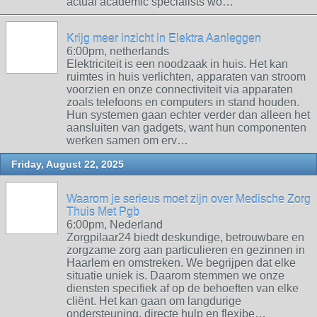
actual academic specialists wo…
Krijg meer inzicht in Elektra Aanleggen
6:00pm, netherlands
Elektriciteit is een noodzaak in huis. Het kan
ruimtes in huis verlichten, apparaten van stroom
voorzien en onze connectiviteit via apparaten
zoals telefoons en computers in stand houden.
Hun systemen gaan echter verder dan alleen het
aansluiten van gadgets, want hun componenten
werken samen om erv…
Friday, August 22, 2025
Waarom je serieus moet zijn over Medische Zorg
Thuis Met Pgb
6:00pm, Nederland
Zorgpilaar24 biedt deskundige, betrouwbare en
zorgzame zorg aan particulieren en gezinnen in
Haarlem en omstreken. We begrijpen dat elke
situatie uniek is. Daarom stemmen we onze
diensten specifiek af op de behoeften van elke
cliënt. Het kan gaan om langdurige
ondersteuning, directe hulp en flexibe…