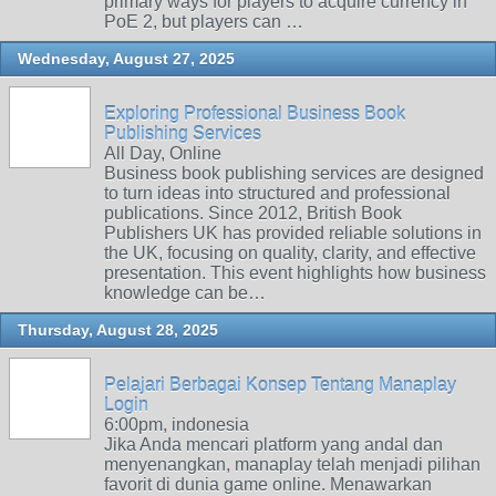
primary ways for players to acquire currency in
PoE 2, but players can …
Wednesday, August 27, 2025
Exploring Professional Business Book
Publishing Services
All Day, Online
Business book publishing services are designed
to turn ideas into structured and professional
publications. Since 2012, British Book
Publishers UK has provided reliable solutions in
the UK, focusing on quality, clarity, and effective
presentation. This event highlights how business
knowledge can be…
Thursday, August 28, 2025
Pelajari Berbagai Konsep Tentang Manaplay
Login
6:00pm, indonesia
Jika Anda mencari platform yang andal dan
menyenangkan, manaplay telah menjadi pilihan
favorit di dunia game online. Menawarkan