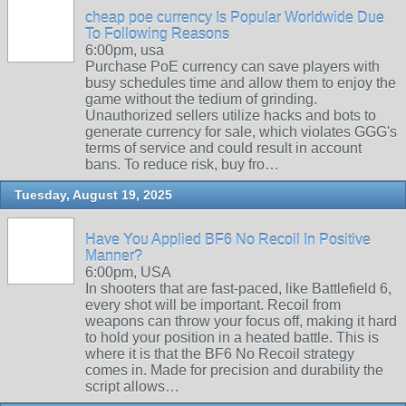
cheap poe currency Is Popular Worldwide Due
To Following Reasons
6:00pm, usa
Purchase PoE currency can save players with
busy schedules time and allow them to enjoy the
game without the tedium of grinding.
Unauthorized sellers utilize hacks and bots to
generate currency for sale, which violates GGG's
terms of service and could result in account
bans. To reduce risk, buy fro…
Tuesday, August 19, 2025
Have You Applied BF6 No Recoil In Positive
Manner?
6:00pm, USA
In shooters that are fast-paced, like Battlefield 6,
every shot will be important. Recoil from
weapons can throw your focus off, making it hard
to hold your position in a heated battle. This is
where it is that the BF6 No Recoil strategy
comes in. Made for precision and durability the
script allows…