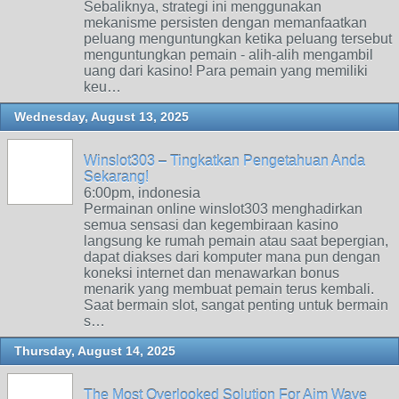
Sebaliknya, strategi ini menggunakan
mekanisme persisten dengan memanfaatkan
peluang menguntungkan ketika peluang tersebut
menguntungkan pemain - alih-alih mengambil
uang dari kasino! Para pemain yang memiliki
keu…
Wednesday, August 13, 2025
Winslot303 – Tingkatkan Pengetahuan Anda
Sekarang!
6:00pm, indonesia
Permainan online winslot303 menghadirkan
semua sensasi dan kegembiraan kasino
langsung ke rumah pemain atau saat bepergian,
dapat diakses dari komputer mana pun dengan
koneksi internet dan menawarkan bonus
menarik yang membuat pemain terus kembali.
Saat bermain slot, sangat penting untuk bermain
s…
Thursday, August 14, 2025
The Most Overlooked Solution For Aim Wave