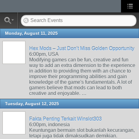
Monday, August 11, 2025
Hex Mods – Just Don’t Miss Golden Opportunity
6:00pm, USA
Modifying games can be fun, creative and fun
way to add an extra dimension to the experience
in addition to providing them with an chance to
improve their programming abilities and gain
knowledge of the game's fundamentals. A lot of
gamers believe that mods can lead to both
creative and enjoyable. …
Tuesday, August 12, 2025
Fakta Penting Terkait Winslot303
6:00pm, indonesia
Keuntungan bermain slot bukanlah kecurangan,
tetapi juga tidak dimaksudkan demikian.