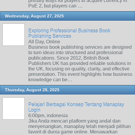
primary ways for players to acquire currency in
PoE 2, but players can …
Wednesday, August 27, 2025
Exploring Professional Business Book
Publishing Services
All Day, Online
Business book publishing services are designed
to turn ideas into structured and professional
publications. Since 2012, British Book
Publishers UK has provided reliable solutions in
the UK, focusing on quality, clarity, and effective
presentation. This event highlights how business
knowledge can be…
Thursday, August 28, 2025
Pelajari Berbagai Konsep Tentang Manaplay
Login
6:00pm, indonesia
Jika Anda mencari platform yang andal dan
menyenangkan, manaplay telah menjadi pilihan
favorit di dunia game online. Menawarkan