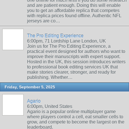
one online for much less if you do some research
and are patient enough. Doing this will enable
you to get an affordable replica that competes
with replica prices found offline. Authentic NFL
jerseys are co…
The Pro Editing Experience
6:00pm, 71 Lordship Lane London, UK
Join us for The Pro Editing Experience, a
practical event designed for authors who want to
improve their manuscripts with expert support.
Hosted in the UK, this session introduces writers
to professional book editing services UK that
make stories clearer, stronger, and ready for
publishing. Whether…
Friday, September 5, 2025
Agario
6:00pm, United States
Agario is a popular online multiplayer game
where players control a cell, eat smaller cells to
grow, and compete to become the largest on the
leaderboard.