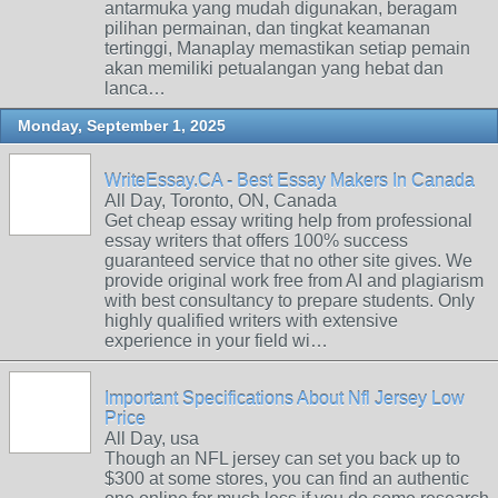
antarmuka yang mudah digunakan, beragam
pilihan permainan, dan tingkat keamanan
tertinggi, Manaplay memastikan setiap pemain
akan memiliki petualangan yang hebat dan
lanca…
Monday, September 1, 2025
WriteEssay.CA - Best Essay Makers In Canada
All Day, Toronto, ON, Canada
Get cheap essay writing help from professional
essay writers that offers 100% success
guaranteed service that no other site gives. We
provide original work free from AI and plagiarism
with best consultancy to prepare students. Only
highly qualified writers with extensive
experience in your field wi…
Important Specifications About Nfl Jersey Low
Price
All Day, usa
Though an NFL jersey can set you back up to
$300 at some stores, you can find an authentic