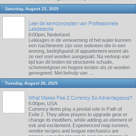
Saturday, August 23, 2025
Leer de kernconcepten van Professionele
Lekdetectie
6:00pm, Nederland
Lekkages in de verwarming of het water kunnen
een nachtmerrie zijn voor iedereen die in een
woning, bedrijfspand of appartement woont als
ze niet snel worden aangepakt. Na verloop van
tijd kan dit leiden tot structurele schade,
schimmelgroei en hogere kosten als ze worden
genegeerd. Met behulp van …
Tuesday, August 26, 2025
What Makes Poe 2 Currency So Advantageous?
6:00pm, USA
Currency items play a pivotal role in Path of
Exile 2. They allow players to upgrade gear or
change its modifiers, while adding an element of
risk and excitement. Experienced map runners,
vendor recipes and league mechanics are