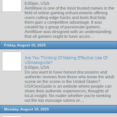
6:00pm, USA
AimWave is one of the most trusted names in the
field of online gaming enhancements offering
users cutting-edge hacks and tools that help
them gain a competitive advantage. It was
created by a group of passionate gamers.
AimWave was designed with an understanding
that all gamers ought to have acces…
Friday, August 15, 2025
Are You Thinking Of Making Effective Use Of
USAsexguide?
6:00pm, USA
Do you want to have honest discussions and
authentic reviews from those who know the adult
scene on the scene in the United States?
USASexGuide is an website where people can
share their authentic experiences, thoughts of
local insight. No matter whether you're seeking
out the top massage salons or…
Monday, August 18, 2025