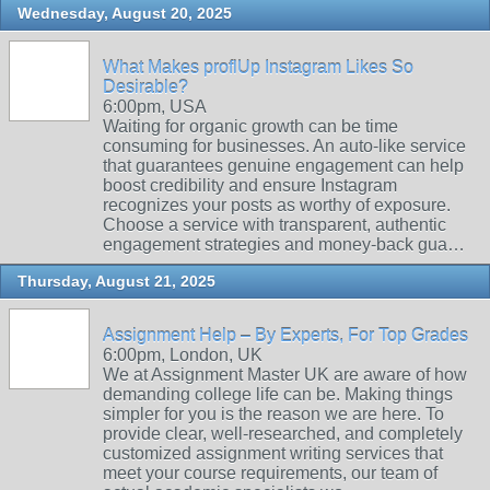
Wednesday, August 20, 2025
What Makes proflUp Instagram Likes So
Desirable?
6:00pm, USA
Waiting for organic growth can be time
consuming for businesses. An auto-like service
that guarantees genuine engagement can help
boost credibility and ensure Instagram
recognizes your posts as worthy of exposure.
Choose a service with transparent, authentic
engagement strategies and money-back gua…
Thursday, August 21, 2025
Assignment Help – By Experts, For Top Grades
6:00pm, London, UK
We at Assignment Master UK are aware of how
demanding college life can be. Making things
simpler for you is the reason we are here. To
provide clear, well-researched, and completely
customized assignment writing services that
meet your course requirements, our team of