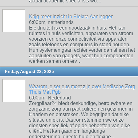
actual academic specialists wo…
Krijg meer inzicht in Elektra Aanleggen
6:00pm, netherlands
Elektriciteit is een noodzaak in huis. Het kan
ruimtes in huis verlichten, apparaten van stroom
voorzien en onze connectiviteit via apparaten
zoals telefoons en computers in stand houden.
Hun systemen gaan echter verder dan alleen het
aansluiten van gadgets, want hun componenten
werken samen om erv…
Friday, August 22, 2025
Waarom je serieus moet zijn over Medische Zorg
Thuis Met Pgb
6:00pm, Nederland
Zorgpilaar24 biedt deskundige, betrouwbare en
zorgzame zorg aan particulieren en gezinnen in
Haarlem en omstreken. We begrijpen dat elke
situatie uniek is. Daarom stemmen we onze
diensten specifiek af op de behoeften van elke
cliënt. Het kan gaan om langdurige
ondersteuning, directe hulp en flexibe…