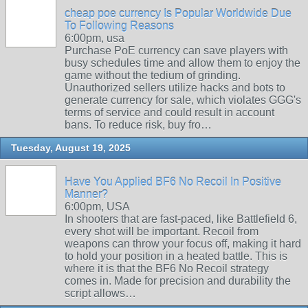
cheap poe currency Is Popular Worldwide Due
To Following Reasons
6:00pm, usa
Purchase PoE currency can save players with
busy schedules time and allow them to enjoy the
game without the tedium of grinding.
Unauthorized sellers utilize hacks and bots to
generate currency for sale, which violates GGG's
terms of service and could result in account
bans. To reduce risk, buy fro…
Tuesday, August 19, 2025
Have You Applied BF6 No Recoil In Positive
Manner?
6:00pm, USA
In shooters that are fast-paced, like Battlefield 6,
every shot will be important. Recoil from
weapons can throw your focus off, making it hard
to hold your position in a heated battle. This is
where it is that the BF6 No Recoil strategy
comes in. Made for precision and durability the
script allows…