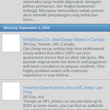
antarmuka yang mudah digunakan, beragam
pilihan permainan, dan tingkat keamanan
tertinggi, Manaplay memastikan setiap pemain
akan memiliki petualangan yang hebat dan
lanca…
Monday, September 1, 2025
WriteEssay.CA - Best Essay Makers In Canada
All Day, Toronto, ON, Canada
Get cheap essay writing help from professional
essay writers that offers 100% success
guaranteed service that no other site gives. We
provide original work free from AI and plagiarism
with best consultancy to prepare students. Only
highly qualified writers with extensive
experience in your field wi…
Important Specifications About Nfl Jersey Low
Price
All Day, usa
Though an NFL jersey can set you back up to
$300 at some stores, you can find an authentic