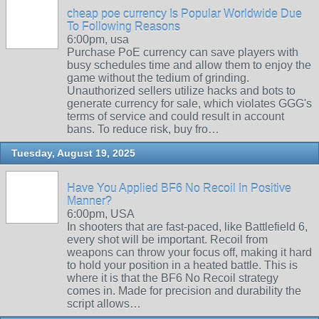
cheap poe currency Is Popular Worldwide Due
To Following Reasons
6:00pm, usa
Purchase PoE currency can save players with
busy schedules time and allow them to enjoy the
game without the tedium of grinding.
Unauthorized sellers utilize hacks and bots to
generate currency for sale, which violates GGG's
terms of service and could result in account
bans. To reduce risk, buy fro…
Tuesday, August 19, 2025
Have You Applied BF6 No Recoil In Positive
Manner?
6:00pm, USA
In shooters that are fast-paced, like Battlefield 6,
every shot will be important. Recoil from
weapons can throw your focus off, making it hard
to hold your position in a heated battle. This is
where it is that the BF6 No Recoil strategy
comes in. Made for precision and durability the
script allows…