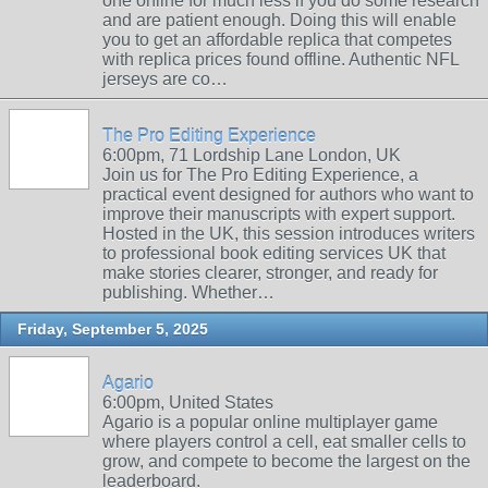
one online for much less if you do some research
and are patient enough. Doing this will enable
you to get an affordable replica that competes
with replica prices found offline. Authentic NFL
jerseys are co…
The Pro Editing Experience
6:00pm, 71 Lordship Lane London, UK
Join us for The Pro Editing Experience, a
practical event designed for authors who want to
improve their manuscripts with expert support.
Hosted in the UK, this session introduces writers
to professional book editing services UK that
make stories clearer, stronger, and ready for
publishing. Whether…
Friday, September 5, 2025
Agario
6:00pm, United States
Agario is a popular online multiplayer game
where players control a cell, eat smaller cells to
grow, and compete to become the largest on the
leaderboard.