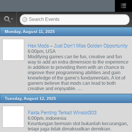
Monday, August 11, 2025
Hex Mods – Just Don’t Miss Golden Opportunity
6:00pm, USA
Modifying games can be fun, creative and fun
way to add an extra dimension to the experience
in addition to providing them with an chance to
improve their programming abilities and gain
knowledge of the game's fundamentals. A lot of
gamers believe that mods can lead to both
creative and enjoyable. …
Tuesday, August 12, 2025
Fakta Penting Terkait Winslot303
6:00pm, indonesia
Keuntungan bermain slot bukanlah kecurangan,
tetapi juga tidak dimaksudkan demikian.