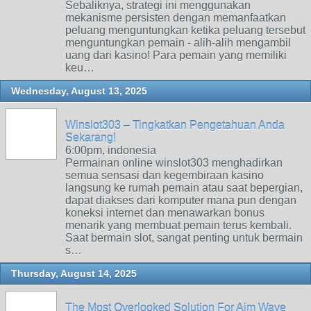
Sebaliknya, strategi ini menggunakan
mekanisme persisten dengan memanfaatkan
peluang menguntungkan ketika peluang tersebut
menguntungkan pemain - alih-alih mengambil
uang dari kasino! Para pemain yang memiliki
keu…
Wednesday, August 13, 2025
Winslot303 – Tingkatkan Pengetahuan Anda
Sekarang!
6:00pm, indonesia
Permainan online winslot303 menghadirkan
semua sensasi dan kegembiraan kasino
langsung ke rumah pemain atau saat bepergian,
dapat diakses dari komputer mana pun dengan
koneksi internet dan menawarkan bonus
menarik yang membuat pemain terus kembali.
Saat bermain slot, sangat penting untuk bermain
s…
Thursday, August 14, 2025
The Most Overlooked Solution For Aim Wave