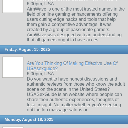
6:00pm, USA
AimWave is one of the most trusted names in the
field of online gaming enhancements offering
users cutting-edge hacks and tools that help
them gain a competitive advantage. It was
created by a group of passionate gamers.
AimWave was designed with an understanding
that all gamers ought to have acces…
Friday, August 15, 2025
Are You Thinking Of Making Effective Use Of
USAsexguide?
6:00pm, USA
Do you want to have honest discussions and
authentic reviews from those who know the adult
scene on the scene in the United States?
USASexGuide is an website where people can
share their authentic experiences, thoughts of
local insight. No matter whether you're seeking
out the top massage salons or…
Monday, August 18, 2025