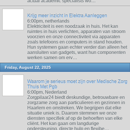
actual academic specialists wo…
Krijg meer inzicht in Elektra Aanleggen
6:00pm, netherlands
Elektriciteit is een noodzaak in huis. Het kan
ruimtes in huis verlichten, apparaten van stroom
voorzien en onze connectiviteit via apparaten
zoals telefoons en computers in stand houden.
Hun systemen gaan echter verder dan alleen het
aansluiten van gadgets, want hun componenten
werken samen om erv…
Friday, August 22, 2025
Waarom je serieus moet zijn over Medische Zorg
Thuis Met Pgb
6:00pm, Nederland
Zorgpilaar24 biedt deskundige, betrouwbare en
zorgzame zorg aan particulieren en gezinnen in
Haarlem en omstreken. We begrijpen dat elke
situatie uniek is. Daarom stemmen we onze
diensten specifiek af op de behoeften van elke
cliënt. Het kan gaan om langdurige
ondersteuning, directe hulp en flexibe…