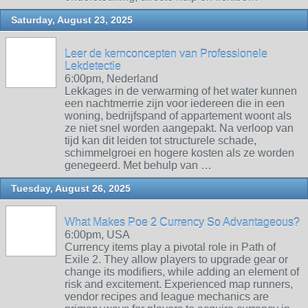
Saturday, August 23, 2025
Leer de kernconcepten van Professionele
Lekdetectie
6:00pm, Nederland
Lekkages in de verwarming of het water kunnen
een nachtmerrie zijn voor iedereen die in een
woning, bedrijfspand of appartement woont als
ze niet snel worden aangepakt. Na verloop van
tijd kan dit leiden tot structurele schade,
schimmelgroei en hogere kosten als ze worden
genegeerd. Met behulp van …
Tuesday, August 26, 2025
What Makes Poe 2 Currency So Advantageous?
6:00pm, USA
Currency items play a pivotal role in Path of
Exile 2. They allow players to upgrade gear or
change its modifiers, while adding an element of
risk and excitement. Experienced map runners,
vendor recipes and league mechanics are