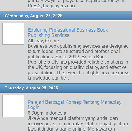
primary ways for players to acquire currency in
PoE 2, but players can …
Wednesday, August 27, 2025
Exploring Professional Business Book
Publishing Services
All Day, Online
Business book publishing services are designed
to turn ideas into structured and professional
publications. Since 2012, British Book
Publishers UK has provided reliable solutions in
the UK, focusing on quality, clarity, and effective
presentation. This event highlights how business
knowledge can be…
Thursday, August 28, 2025
Pelajari Berbagai Konsep Tentang Manaplay
Login
6:00pm, indonesia
Jika Anda mencari platform yang andal dan
menyenangkan, manaplay telah menjadi pilihan
favorit di dunia game online. Menawarkan