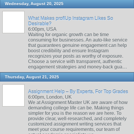
Wednesday, August 20, 2025
What Makes proflUp Instagram Likes So
Desirable?
6:00pm, USA
Waiting for organic growth can be time
consuming for businesses. An auto-like service
that guarantees genuine engagement can help
boost credibility and ensure Instagram
recognizes your posts as worthy of exposure.
Choose a service with transparent, authentic
engagement strategies and money-back gua…
Thursday, August 21, 2025
Assignment Help – By Experts, For Top Grades
6:00pm, London, UK
We at Assignment Master UK are aware of how
demanding college life can be. Making things
simpler for you is the reason we are here. To
provide clear, well-researched, and completely
customized assignment writing services that
meet your course requirements, our team of