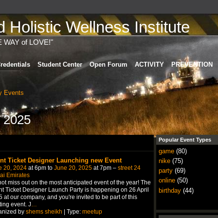
Holistic Wellness Institute
E WAY of LOVE!"
redentials
Student Center
Open Forum
ACTIVITY
PREVENTION
 Events
 2025
Popular Event Types
game
(80)
nt Ticket Designer Launching new Event
nike
(75)
e 20, 2024
at 6pm to
June 20, 2025
at 7pm –
street 24
party
(69)
ai Emirates
online
(50)
ot miss out on the most anticipated event of the year! The
t Ticket Designer Launch Party is happening on 26 April
birthday
(44)
 at our company, and you're invited to be part of this
ting event. J
…
anized by
shems sheikh
| Type:
meetup