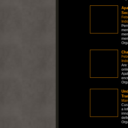
Apa
Sec
Feb
Ind
Per
men
men
men
Org
Cha
Feb
Ind
Are 
onli
Ajai
encr
Org
Und
Tra
Mar
Cust
a lo
inno
defi
Org