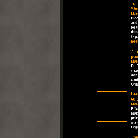
Ten
Sho
Mar
Blac
and 
beam
rhin
Org
hee
7 i
pou
Mar
En B
chau
dans
conf
Org
Lea
60 
Mar
Effi
maki
poin
we 
Org
The