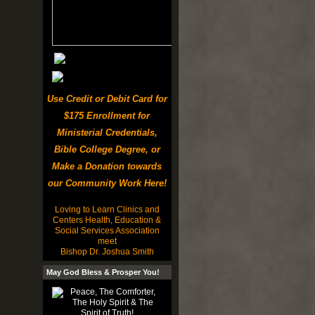
Use Credit or Debit Card for
$175 Enrollment for
Ministerial Credentials,
Bible College Degree, or
Make a Donation towards
our Community Work Here!
Loving to Learn Clinics and
Centers Health, Education &
Social Services Association
meet
Bishop Dr. Joshua Smith
May God Bless & Prosper You!