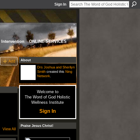
Sign In
Intervention
ONLINE SERVICES
About
Add
Drs Joshua and Sherilyn
Smith
created this
Ning
Network
.
Welcome to
The Word of God Holistic
Wellness Institute
Sign In
Praise Jesus Christ!
View All