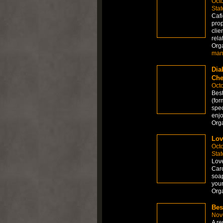
Octo
Stat
Cafi
prop
clie
rela
Org
man
Dia
Che
Octo
Best
(for
spec
enjo
Org
Lo
Octo
Stat
Love
Caro
soap
your
Org
Bes
Nov
A re