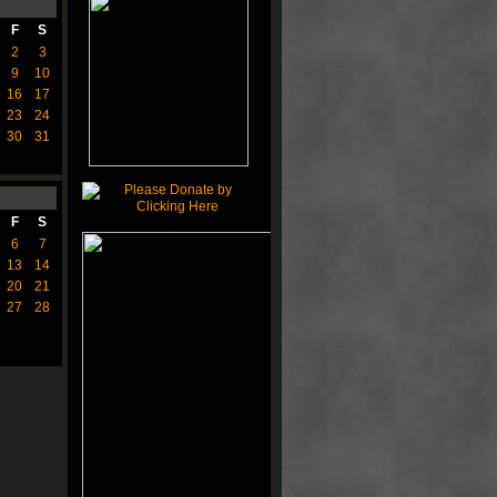
F
S
2
3
9
10
16
17
23
24
30
31
F
S
6
7
13
14
20
21
27
28