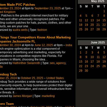
May
2025
tom Made PVC Patches
S
M
T
W
T
tember 23, 2024
at 6pm to
September 23, 2025
at 7pm –
1
ted Kingdom
Patches is the greatest internet merchant for military
4
5
6
7
8
hes and other universally recognized patches. For
11
12
13
14
15
ting custom patches for hats, purses, clothes, and other
18
19
20
21
22
ucts, we are your one
…
25
26
27
28
29
anized by
audra wells
| Type:
fashion
Things Your Competitors Know About Marketing
panies Jacksonville FL
June
2025
tember 30, 2024
at 4pm to
June 12, 2025
at 9pm –
india
S
M
T
W
T
ch engine optimization is a vital component of
emporary advertising and marketing, especially for
1
2
3
4
5
nizations in competitive regions like Florida. For
8
9
10
11
12
anies in Miami, choosing the idea
…
15
16
17
18
19
anized by
Hathinther Swianroth
| Type:
seo
,
agency
,
22
23
24
25
26
ida
29
30
wsbug Tech
ber 25, 2024
to
October 25, 2025
–
United States
sbug Tech provides a wide range of solutions from
rsecurity experts, to help businesses protect their digital
ts, sensitive information, and overall infrastructure from
r threats. It
…
anized by
James Morgan
| Type:
marketing
iero Team