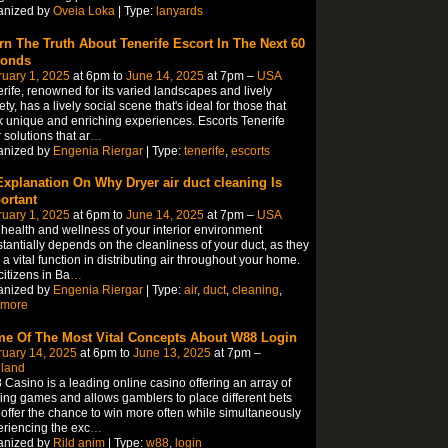
anized by
Oveia Loka
| Type:
lanyards
rn The Truth About Tenerife Escort In The Next 60
onds
uary 1, 2025
at 6pm to
June 14, 2025
at 7pm –
USA
rife, renowned for its varied landscapes and lively
ety, has a lively social scene that's ideal for those that
 unique and enriching experiences. Escorts Tenerife
r solutions that ar
…
anized by
Engenia Riergar
| Type:
tenerife
,
escorts
Explanation On Why Dryer air duct cleaning Is
ortant
uary 1, 2025
at 6pm to
June 14, 2025
at 7pm –
USA
health and wellness of your interior environment
tantially depends on the cleanliness of your duct, as they
 a vital function in distributing air throughout your home.
citizens in Ba
…
anized by
Engenia Riergar
| Type:
air
,
duct
,
cleaning
,
imore
e Of The Most Vital Concepts About W88 Login
ruary 14, 2025
at 6pm to
June 13, 2025
at 7pm –
iland
Casino is a leading online casino offering an array of
lling games and allows gamblers to place different bets
offer the chance to win more often while simultaneously
riencing the exc
…
anized by
Rild anim
| Type:
w88
,
login