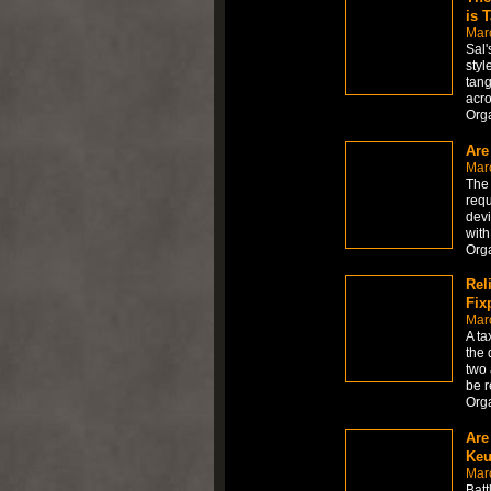
is 
Mar
Sal'
styl
tang
acro
Org
Are
Mar
The 
requ
devi
with
Org
Rel
Fix
Mar
A ta
the 
two 
be r
Org
Are
Keu
Mar
Batt