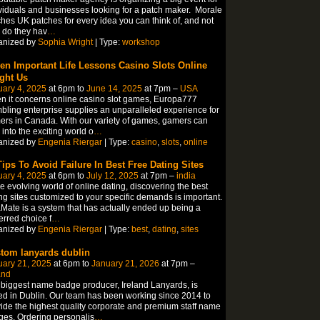
viduals and businesses looking for a patch maker. Morale
hes UK patches for every idea you can think of, and not
 do they hav
…
anized by
Sophia Wright
| Type:
workshop
en Important Life Lessons Casino Slots Online
ght Us
ary 4, 2025
at 6pm to
June 14, 2025
at 7pm –
USA
 it concerns online casino slot games, Europa777
ling enterprise supplies an unparalleled experience for
rs in Canada. With our variety of games, gamers can
 into the exciting world o
…
anized by
Engenia Riergar
| Type:
casino
,
slots
,
online
Tips To Avoid Failure In Best Free Dating Sites
ary 4, 2025
at 6pm to
July 12, 2025
at 7pm –
india
he evolving world of online dating, discovering the best
ng sites customized to your specific demands is important.
Mate is a system that has actually ended up being a
erred choice f
…
anized by
Engenia Riergar
| Type:
best
,
dating
,
sites
tom lanyards dublin
uary 21, 2025
at 6pm to
January 21, 2026
at 7pm –
and
biggest name badge producer, Ireland Lanyards, is
d in Dublin. Our team has been working since 2014 to
ide the highest quality corporate and premium staff name
es. Ordering personalis
…