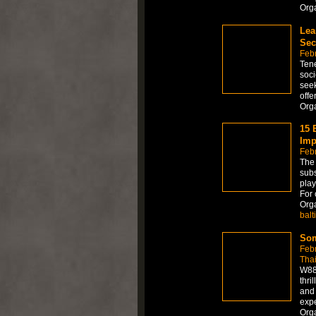
Org
Lea
Sec
Febr
Tene
soci
seek
offe
Org
15 
Imp
Febr
The 
subs
play
For 
Org
balt
Som
Feb
Tha
W88 
thri
and 
expe
Org