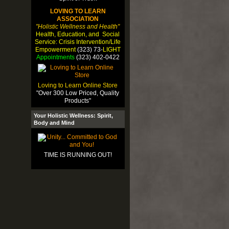
LOVING TO LEARN
ASSOCIATION
"Holistic Wellness and Health"
Health, Education, and Social
Service: Crisis Intervention/Life
Empowerment
(323) 73-
LIGHT
Appointments
(323) 402-0422
Loving to Learn Online Store
"Over 300 Low Priced, Quality
Products"
Your Holistic Wellness: Spirit,
Body and Mind
TIME IS RUNNING OUT!