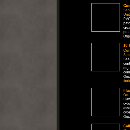
Cus
Sep
Uni
PVC 
patc
crea
prod
Org
10 
Com
Sep
Sear
cont
orga
comp
Org
flor
Fla
Octo
Flaw
cybe
asse
cybe
Org
Caf