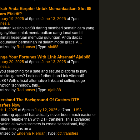
kah Anda Berpikir Untuk Memanfaatkan Slot 88
ara Efektif?
ruary 19, 2025
at 6pm to
June 13, 2025
at 7pm –
onesia
mainan kasino slot88 daring memberi pemain cara yang
gasyikkan untuk mendapatkan uang tunai sambil
ikmati keseruan memutar gulungan. Anda dapat
ggunakan permainan ini dalam mode gratis, A
…
anized by
Rod amser
| Type:
slot88
nge Your Fortunes With Link Alternatif Ajaib88
ruary 20, 2025
at 6pm to
June 13, 2025
at 7pm –
onesia
you searching for a safe and secure platform to play
ne slot games? Look no further than Link Alternatif
b88 ! With official alternative links and cutting edge
yption technology, this
…
anized by
Rod amser
| Type:
ajaib88
erstand The Background Of Custom DTF
nsfers Now
ch 1, 2025
at 6pm to
July 12, 2025
at 7pm –
USA
omizing apparel has actually never been much easier or
t more reliable than with DTF transfers. This advanced
vation allows customers to create sensational, high-
nition designs on a
…
anized by
Engenia Riergar
| Type:
dtf
,
transfers