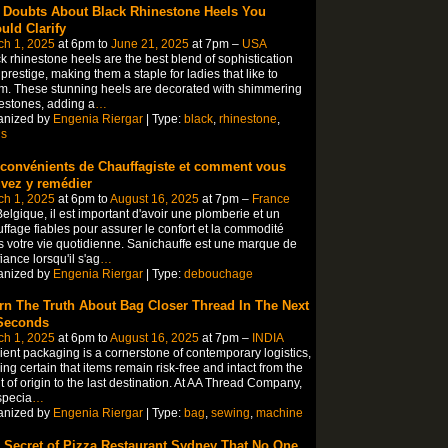
 Doubts About Black Rhinestone Heels You
uld Clarify
ch 1, 2025
at 6pm to
June 21, 2025
at 7pm –
USA
k rhinestone heels are the best blend of sophistication
prestige, making them a staple for ladies that like to
. These stunning heels are decorated with shimmering
estones, adding a
…
anized by
Engenia Riergar
| Type:
black
,
rhinestone
,
ls
nconvénients de Chauffagiste et comment vous
vez y remédier
ch 1, 2025
at 6pm to
August 16, 2025
at 7pm –
France
elgique, il est important d'avoir une plomberie et un
ffage fiables pour assurer le confort et la commodité
 votre vie quotidienne. Sanichauffe est une marque de
iance lorsqu'il s'ag
…
anized by
Engenia Riergar
| Type:
debouchage
rn The Truth About Bag Closer Thread In The Next
Seconds
ch 1, 2025
at 6pm to
August 16, 2025
at 7pm –
INDIA
cient packaging is a cornerstone of contemporary logistics,
ng certain that items remain risk-free and intact from the
t of origin to the last destination. At AA Thread Company,
specia
…
anized by
Engenia Riergar
| Type:
bag
,
sewing
,
machine
 Secret of Pizza Restaurant Sydney That No One