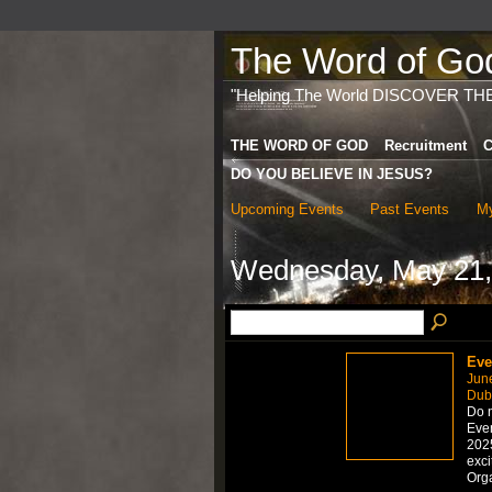
The Word of God 
"Helping The World DISCOVER TH
THE WORD OF GOD
Recruitment
C
DO YOU BELIEVE IN JESUS?
Upcoming Events
Past Events
My
Wednesday, May 21,
Eve
Jun
Dub
Do n
Even
2025
exci
Org