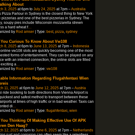
Talking About
ch 3, 2025
at 6pm to
July 24, 2025
at 7pm –
Australia
s Pizza Parlour in Sydney is the closest thing to New York
e pizzerias and one of the best pizzerias in Sydney. The
y, soupy pies include Wisconsin mozzarella strewn
ss a hard wheat f
…
anized by
Rod amser
| Type:
best
,
pizza
,
sydney
 You Curious To Know About Vw108
ch 8, 2025
at 6pm to
June 13, 2025
at 7pm –
Indonesia
online vw108 slots are quickly becoming one of the most
ested forms of entertainment. They can be played on any
ce with an internet connection, the online slots are filled
 exciting a
…
anized by
Rod amser
| Type:
vw108
iable Information Regarding Flugahfentaxi Wien
preis
ch 11, 2025
at 6pm to
June 12, 2025
at 7pm –
Austria
xi ride booking to both directions from Vienna Airport is
quickest and safest method to transport between these
airports at times of high traffic or in bad weather. Taxis can
ented di
…
anized by
Rod amser
| Type:
flugahfentaxi
,
wien
 You Thinking Of Making Effective Use Of APK
ren Den Haag?
ch 12, 2025
at 6pm to
June 6, 2025
at 7pm –
Netherlands
ling rust and corrosion can often seem like a relentless