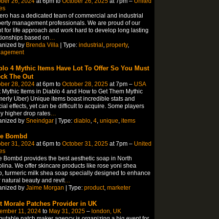
ber 26, 2024
at 6pm to
October 26, 2025
at 7pm –
United
es
ero has a dedicated team of commercial and industrial
erty management professionals. We are proud of our
nt for life approach and work hard to develop long lasting
tionships based on
…
anized by
Brenda Villa
| Type:
industrial
,
property
,
agement
blo 4 Mythic Items Have Lot To Offer So You Must
ck The Out
ber 28, 2024
at 6pm to
October 28, 2025
at 7pm –
USA
 Mythic Items in Diablo 4 and How to Get Them Mythic
merly Uber) Unique items boast incredible stats and
ial effects, yet can be difficult to acquire. Some players
y higher drop rates
…
anized by
Sneindgar
| Type:
diablo
,
4
,
unique
,
items
ve Bombd
ber 31, 2024
at 6pm to
October 31, 2025
at 7pm –
United
es
 Bombd provides the best aesthetic soap in North
lina. We offer skincare products like rose yoni shea
, turmeric milk shea soap specially designed to enhance
 natural beauty and revit
…
anized by
Jaime Morgan
| Type:
product
,
marketer
t Morale Patches Provider in UK
ember 11, 2024
to
May 31, 2025
–
london, UK
putable patch maker agency is organizing a big event for