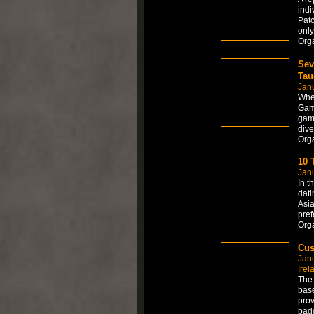
indi
Patc
only
Org
Sev
Tau
Janu
When
Gamb
game
dive
Org
10 
Janu
In t
dati
Asia
pref
Org
Cus
Jan
Irel
The 
base
prov
badg