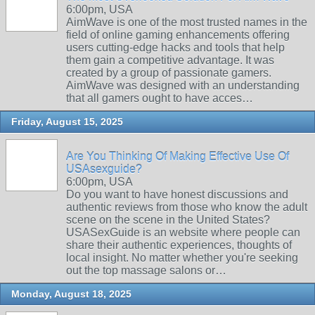
6:00pm, USA
AimWave is one of the most trusted names in the
field of online gaming enhancements offering
users cutting-edge hacks and tools that help
them gain a competitive advantage. It was
created by a group of passionate gamers.
AimWave was designed with an understanding
that all gamers ought to have acces…
Friday, August 15, 2025
Are You Thinking Of Making Effective Use Of
USAsexguide?
6:00pm, USA
Do you want to have honest discussions and
authentic reviews from those who know the adult
scene on the scene in the United States?
USASexGuide is an website where people can
share their authentic experiences, thoughts of
local insight. No matter whether you're seeking
out the top massage salons or…
Monday, August 18, 2025