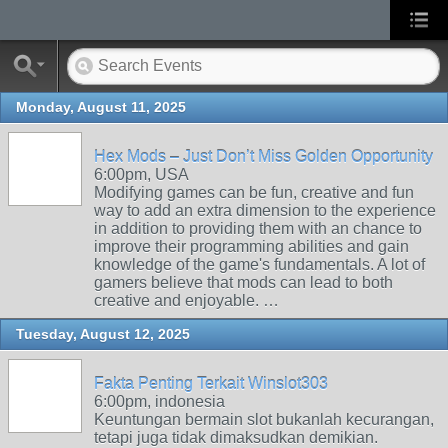
Monday, August 11, 2025
Hex Mods – Just Don’t Miss Golden Opportunity
6:00pm, USA
Modifying games can be fun, creative and fun
way to add an extra dimension to the experience
in addition to providing them with an chance to
improve their programming abilities and gain
knowledge of the game's fundamentals. A lot of
gamers believe that mods can lead to both
creative and enjoyable. …
Tuesday, August 12, 2025
Fakta Penting Terkait Winslot303
6:00pm, indonesia
Keuntungan bermain slot bukanlah kecurangan,
tetapi juga tidak dimaksudkan demikian.