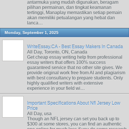
antarmuka yang mudah digunakan, beragam
pilihan permainan, dan tingkat keamanan
tertinggi, Manaplay memastikan setiap pemain
akan memiliki petualangan yang hebat dan
lanca…
Monday, September 1, 2025
WriteEssay.CA - Best Essay Makers In Canada
All Day, Toronto, ON, Canada
Get cheap essay writing help from professional
essay writers that offers 100% success
guaranteed service that no other site gives. We
provide original work free from AI and plagiarism
with best consultancy to prepare students. Only
highly qualified writers with extensive
experience in your field wi…
Important Specifications About Nfl Jersey Low
Price
All Day, usa
Though an NFL jersey can set you back up to
$300 at some stores, you can find an authentic