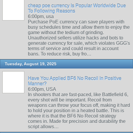
cheap poe currency Is Popular Worldwide Due
To Following Reasons
6:00pm, usa
Purchase PoE currency can save players with
busy schedules time and allow them to enjoy the
game without the tedium of grinding.
Unauthorized sellers utilize hacks and bots to
generate currency for sale, which violates GGG's
terms of service and could result in account
bans. To reduce risk, buy fro…
Tuesday, August 19, 2025
Have You Applied BF6 No Recoil In Positive
Manner?
6:00pm, USA
In shooters that are fast-paced, like Battlefield 6,
every shot will be important. Recoil from
weapons can throw your focus off, making it hard
to hold your position in a heated battle. This is
where it is that the BF6 No Recoil strategy
comes in. Made for precision and durability the
script allows…