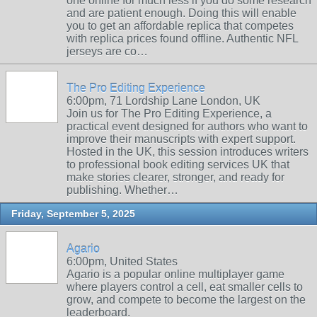
one online for much less if you do some research
and are patient enough. Doing this will enable
you to get an affordable replica that competes
with replica prices found offline. Authentic NFL
jerseys are co…
The Pro Editing Experience
6:00pm, 71 Lordship Lane London, UK
Join us for The Pro Editing Experience, a
practical event designed for authors who want to
improve their manuscripts with expert support.
Hosted in the UK, this session introduces writers
to professional book editing services UK that
make stories clearer, stronger, and ready for
publishing. Whether…
Friday, September 5, 2025
Agario
6:00pm, United States
Agario is a popular online multiplayer game
where players control a cell, eat smaller cells to
grow, and compete to become the largest on the
leaderboard.