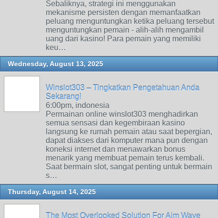
Sebaliknya, strategi ini menggunakan
mekanisme persisten dengan memanfaatkan
peluang menguntungkan ketika peluang tersebut
menguntungkan pemain - alih-alih mengambil
uang dari kasino! Para pemain yang memiliki
keu…
Wednesday, August 13, 2025
Winslot303 – Tingkatkan Pengetahuan Anda
Sekarang!
6:00pm, indonesia
Permainan online winslot303 menghadirkan
semua sensasi dan kegembiraan kasino
langsung ke rumah pemain atau saat bepergian,
dapat diakses dari komputer mana pun dengan
koneksi internet dan menawarkan bonus
menarik yang membuat pemain terus kembali.
Saat bermain slot, sangat penting untuk bermain
s…
Thursday, August 14, 2025
The Most Overlooked Solution For Aim Wave