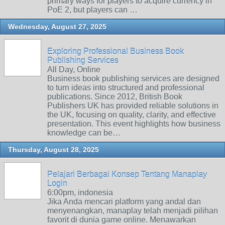
primary ways for players to acquire currency in
PoE 2, but players can …
Wednesday, August 27, 2025
Exploring Professional Business Book
Publishing Services
All Day, Online
Business book publishing services are designed
to turn ideas into structured and professional
publications. Since 2012, British Book
Publishers UK has provided reliable solutions in
the UK, focusing on quality, clarity, and effective
presentation. This event highlights how business
knowledge can be…
Thursday, August 28, 2025
Pelajari Berbagai Konsep Tentang Manaplay
Login
6:00pm, indonesia
Jika Anda mencari platform yang andal dan
menyenangkan, manaplay telah menjadi pilihan
favorit di dunia game online. Menawarkan