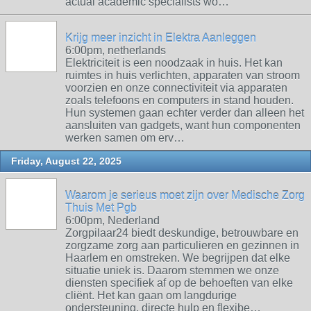
actual academic specialists wo…
Krijg meer inzicht in Elektra Aanleggen
6:00pm, netherlands
Elektriciteit is een noodzaak in huis. Het kan
ruimtes in huis verlichten, apparaten van stroom
voorzien en onze connectiviteit via apparaten
zoals telefoons en computers in stand houden.
Hun systemen gaan echter verder dan alleen het
aansluiten van gadgets, want hun componenten
werken samen om erv…
Friday, August 22, 2025
Waarom je serieus moet zijn over Medische Zorg
Thuis Met Pgb
6:00pm, Nederland
Zorgpilaar24 biedt deskundige, betrouwbare en
zorgzame zorg aan particulieren en gezinnen in
Haarlem en omstreken. We begrijpen dat elke
situatie uniek is. Daarom stemmen we onze
diensten specifiek af op de behoeften van elke
cliënt. Het kan gaan om langdurige
ondersteuning, directe hulp en flexibe…