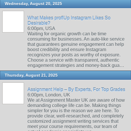
Wednesday, August 20, 2025
What Makes proflUp Instagram Likes So
Desirable?
6:00pm, USA
Waiting for organic growth can be time
consuming for businesses. An auto-like service
that guarantees genuine engagement can help
boost credibility and ensure Instagram
recognizes your posts as worthy of exposure.
Choose a service with transparent, authentic
engagement strategies and money-back gua…
Thursday, August 21, 2025
Assignment Help – By Experts, For Top Grades
6:00pm, London, UK
We at Assignment Master UK are aware of how
demanding college life can be. Making things
simpler for you is the reason we are here. To
provide clear, well-researched, and completely
customized assignment writing services that
meet your course requirements, our team of