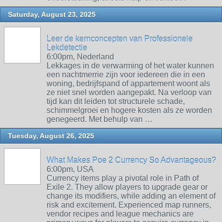
Saturday, August 23, 2025
Leer de kernconcepten van Professionele
Lekdetectie
6:00pm, Nederland
Lekkages in de verwarming of het water kunnen
een nachtmerrie zijn voor iedereen die in een
woning, bedrijfspand of appartement woont als
ze niet snel worden aangepakt. Na verloop van
tijd kan dit leiden tot structurele schade,
schimmelgroei en hogere kosten als ze worden
genegeerd. Met behulp van …
Tuesday, August 26, 2025
What Makes Poe 2 Currency So Advantageous?
6:00pm, USA
Currency items play a pivotal role in Path of
Exile 2. They allow players to upgrade gear or
change its modifiers, while adding an element of
risk and excitement. Experienced map runners,
vendor recipes and league mechanics are