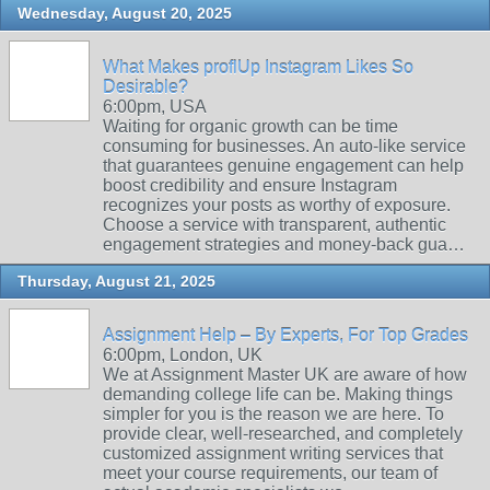
Wednesday, August 20, 2025
What Makes proflUp Instagram Likes So
Desirable?
6:00pm, USA
Waiting for organic growth can be time
consuming for businesses. An auto-like service
that guarantees genuine engagement can help
boost credibility and ensure Instagram
recognizes your posts as worthy of exposure.
Choose a service with transparent, authentic
engagement strategies and money-back gua…
Thursday, August 21, 2025
Assignment Help – By Experts, For Top Grades
6:00pm, London, UK
We at Assignment Master UK are aware of how
demanding college life can be. Making things
simpler for you is the reason we are here. To
provide clear, well-researched, and completely
customized assignment writing services that
meet your course requirements, our team of