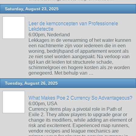
Saturday, August 23, 2025
Leer de kernconcepten van Professionele
Lekdetectie
6:00pm, Nederland
Lekkages in de verwarming of het water kunnen
een nachtmerrie zijn voor iedereen die in een
woning, bedrijfspand of appartement woont als
ze niet snel worden aangepakt. Na verloop van
tijd kan dit leiden tot structurele schade,
schimmelgroei en hogere kosten als ze worden
genegeerd. Met behulp van …
Tuesday, August 26, 2025
What Makes Poe 2 Currency So Advantageous?
6:00pm, USA
Currency items play a pivotal role in Path of
Exile 2. They allow players to upgrade gear or
change its modifiers, while adding an element of
risk and excitement. Experienced map runners,
vendor recipes and league mechanics are