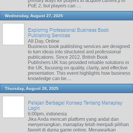
primary ways for players to acquire currency in
PoE 2, but players can …
Wednesday, August 27, 2025
Exploring Professional Business Book
Publishing Services
All Day, Online
Business book publishing services are designed
to turn ideas into structured and professional
publications. Since 2012, British Book
Publishers UK has provided reliable solutions in
the UK, focusing on quality, clarity, and effective
presentation. This event highlights how business
knowledge can be…
Thursday, August 28, 2025
Pelajari Berbagai Konsep Tentang Manaplay
Login
6:00pm, indonesia
Jika Anda mencari platform yang andal dan
menyenangkan, manaplay telah menjadi pilihan
favorit di dunia game online. Menawarkan