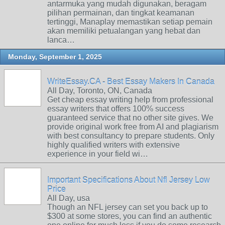
antarmuka yang mudah digunakan, beragam
pilihan permainan, dan tingkat keamanan
tertinggi, Manaplay memastikan setiap pemain
akan memiliki petualangan yang hebat dan
lanca…
Monday, September 1, 2025
WriteEssay.CA - Best Essay Makers In Canada
All Day, Toronto, ON, Canada
Get cheap essay writing help from professional
essay writers that offers 100% success
guaranteed service that no other site gives. We
provide original work free from AI and plagiarism
with best consultancy to prepare students. Only
highly qualified writers with extensive
experience in your field wi…
Important Specifications About Nfl Jersey Low
Price
All Day, usa
Though an NFL jersey can set you back up to
$300 at some stores, you can find an authentic