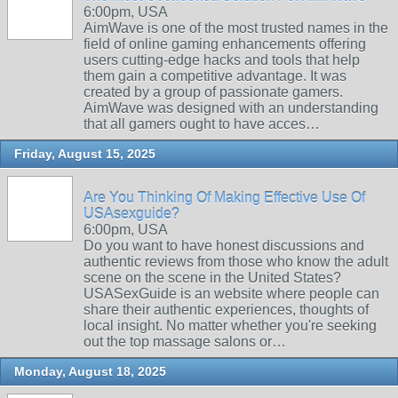
6:00pm, USA
AimWave is one of the most trusted names in the
field of online gaming enhancements offering
users cutting-edge hacks and tools that help
them gain a competitive advantage. It was
created by a group of passionate gamers.
AimWave was designed with an understanding
that all gamers ought to have acces…
Friday, August 15, 2025
Are You Thinking Of Making Effective Use Of
USAsexguide?
6:00pm, USA
Do you want to have honest discussions and
authentic reviews from those who know the adult
scene on the scene in the United States?
USASexGuide is an website where people can
share their authentic experiences, thoughts of
local insight. No matter whether you're seeking
out the top massage salons or…
Monday, August 18, 2025