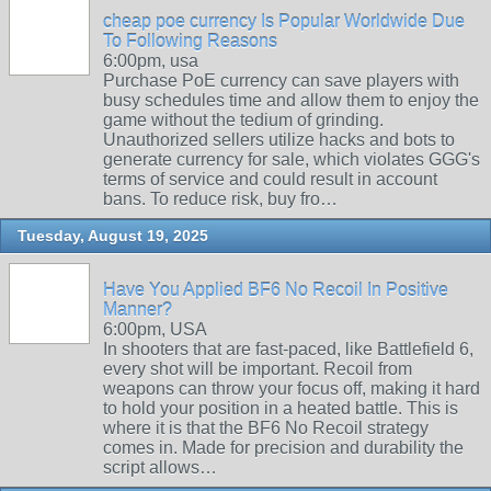
cheap poe currency Is Popular Worldwide Due
To Following Reasons
6:00pm, usa
Purchase PoE currency can save players with
busy schedules time and allow them to enjoy the
game without the tedium of grinding.
Unauthorized sellers utilize hacks and bots to
generate currency for sale, which violates GGG's
terms of service and could result in account
bans. To reduce risk, buy fro…
Tuesday, August 19, 2025
Have You Applied BF6 No Recoil In Positive
Manner?
6:00pm, USA
In shooters that are fast-paced, like Battlefield 6,
every shot will be important. Recoil from
weapons can throw your focus off, making it hard
to hold your position in a heated battle. This is
where it is that the BF6 No Recoil strategy
comes in. Made for precision and durability the
script allows…