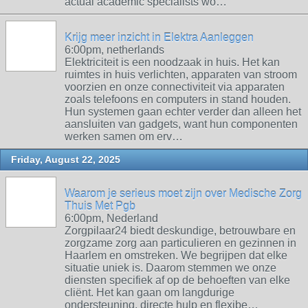
actual academic specialists wo…
Krijg meer inzicht in Elektra Aanleggen
6:00pm, netherlands
Elektriciteit is een noodzaak in huis. Het kan
ruimtes in huis verlichten, apparaten van stroom
voorzien en onze connectiviteit via apparaten
zoals telefoons en computers in stand houden.
Hun systemen gaan echter verder dan alleen het
aansluiten van gadgets, want hun componenten
werken samen om erv…
Friday, August 22, 2025
Waarom je serieus moet zijn over Medische Zorg
Thuis Met Pgb
6:00pm, Nederland
Zorgpilaar24 biedt deskundige, betrouwbare en
zorgzame zorg aan particulieren en gezinnen in
Haarlem en omstreken. We begrijpen dat elke
situatie uniek is. Daarom stemmen we onze
diensten specifiek af op de behoeften van elke
cliënt. Het kan gaan om langdurige
ondersteuning, directe hulp en flexibe…