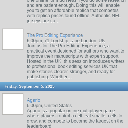
one online for much less if you do some research
and are patient enough. Doing this will enable
you to get an affordable replica that competes
with replica prices found offline. Authentic NFL
jerseys are co…
The Pro Editing Experience
6:00pm, 71 Lordship Lane London, UK
Join us for The Pro Editing Experience, a
practical event designed for authors who want to
improve their manuscripts with expert support.
Hosted in the UK, this session introduces writers
to professional book editing services UK that
make stories clearer, stronger, and ready for
publishing. Whether…
Friday, September 5, 2025
Agario
6:00pm, United States
Agario is a popular online multiplayer game
where players control a cell, eat smaller cells to
grow, and compete to become the largest on the
leaderboard.