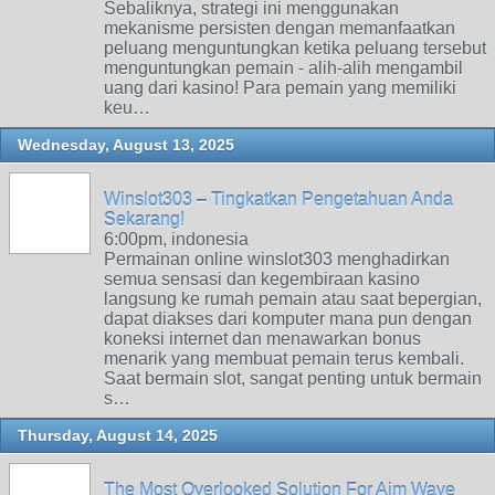
Sebaliknya, strategi ini menggunakan
mekanisme persisten dengan memanfaatkan
peluang menguntungkan ketika peluang tersebut
menguntungkan pemain - alih-alih mengambil
uang dari kasino! Para pemain yang memiliki
keu…
Wednesday, August 13, 2025
Winslot303 – Tingkatkan Pengetahuan Anda
Sekarang!
6:00pm, indonesia
Permainan online winslot303 menghadirkan
semua sensasi dan kegembiraan kasino
langsung ke rumah pemain atau saat bepergian,
dapat diakses dari komputer mana pun dengan
koneksi internet dan menawarkan bonus
menarik yang membuat pemain terus kembali.
Saat bermain slot, sangat penting untuk bermain
s…
Thursday, August 14, 2025
The Most Overlooked Solution For Aim Wave