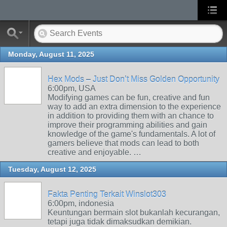
Monday, August 11, 2025
Hex Mods – Just Don’t Miss Golden Opportunity
6:00pm, USA
Modifying games can be fun, creative and fun
way to add an extra dimension to the experience
in addition to providing them with an chance to
improve their programming abilities and gain
knowledge of the game's fundamentals. A lot of
gamers believe that mods can lead to both
creative and enjoyable. …
Tuesday, August 12, 2025
Fakta Penting Terkait Winslot303
6:00pm, indonesia
Keuntungan bermain slot bukanlah kecurangan,
tetapi juga tidak dimaksudkan demikian.