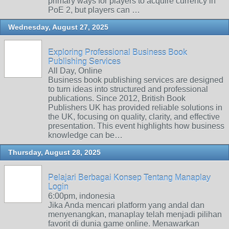
primary ways for players to acquire currency in
PoE 2, but players can …
Wednesday, August 27, 2025
Exploring Professional Business Book
Publishing Services
All Day, Online
Business book publishing services are designed
to turn ideas into structured and professional
publications. Since 2012, British Book
Publishers UK has provided reliable solutions in
the UK, focusing on quality, clarity, and effective
presentation. This event highlights how business
knowledge can be…
Thursday, August 28, 2025
Pelajari Berbagai Konsep Tentang Manaplay
Login
6:00pm, indonesia
Jika Anda mencari platform yang andal dan
menyenangkan, manaplay telah menjadi pilihan
favorit di dunia game online. Menawarkan