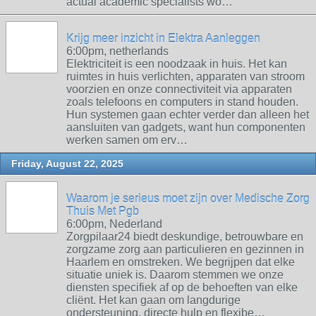
actual academic specialists wo…
Krijg meer inzicht in Elektra Aanleggen
6:00pm, netherlands
Elektriciteit is een noodzaak in huis. Het kan
ruimtes in huis verlichten, apparaten van stroom
voorzien en onze connectiviteit via apparaten
zoals telefoons en computers in stand houden.
Hun systemen gaan echter verder dan alleen het
aansluiten van gadgets, want hun componenten
werken samen om erv…
Friday, August 22, 2025
Waarom je serieus moet zijn over Medische Zorg
Thuis Met Pgb
6:00pm, Nederland
Zorgpilaar24 biedt deskundige, betrouwbare en
zorgzame zorg aan particulieren en gezinnen in
Haarlem en omstreken. We begrijpen dat elke
situatie uniek is. Daarom stemmen we onze
diensten specifiek af op de behoeften van elke
cliënt. Het kan gaan om langdurige
ondersteuning, directe hulp en flexibe…