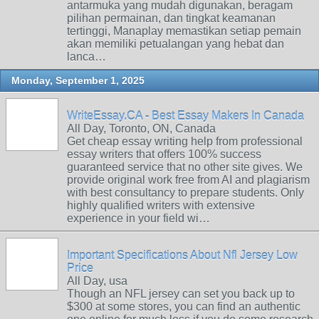
antarmuka yang mudah digunakan, beragam
pilihan permainan, dan tingkat keamanan
tertinggi, Manaplay memastikan setiap pemain
akan memiliki petualangan yang hebat dan
lanca…
Monday, September 1, 2025
WriteEssay.CA - Best Essay Makers In Canada
All Day, Toronto, ON, Canada
Get cheap essay writing help from professional
essay writers that offers 100% success
guaranteed service that no other site gives. We
provide original work free from AI and plagiarism
with best consultancy to prepare students. Only
highly qualified writers with extensive
experience in your field wi…
Important Specifications About Nfl Jersey Low
Price
All Day, usa
Though an NFL jersey can set you back up to
$300 at some stores, you can find an authentic