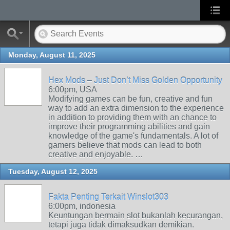
Monday, August 11, 2025
Hex Mods – Just Don’t Miss Golden Opportunity
6:00pm, USA
Modifying games can be fun, creative and fun
way to add an extra dimension to the experience
in addition to providing them with an chance to
improve their programming abilities and gain
knowledge of the game's fundamentals. A lot of
gamers believe that mods can lead to both
creative and enjoyable. …
Tuesday, August 12, 2025
Fakta Penting Terkait Winslot303
6:00pm, indonesia
Keuntungan bermain slot bukanlah kecurangan,
tetapi juga tidak dimaksudkan demikian.