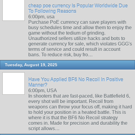
cheap poe currency Is Popular Worldwide Due
To Following Reasons
6:00pm, usa
Purchase PoE currency can save players with
busy schedules time and allow them to enjoy the
game without the tedium of grinding.
Unauthorized sellers utilize hacks and bots to
generate currency for sale, which violates GGG's
terms of service and could result in account
bans. To reduce risk, buy fro…
Tuesday, August 19, 2025
Have You Applied BF6 No Recoil In Positive
Manner?
6:00pm, USA
In shooters that are fast-paced, like Battlefield 6,
every shot will be important. Recoil from
weapons can throw your focus off, making it hard
to hold your position in a heated battle. This is
where it is that the BF6 No Recoil strategy
comes in. Made for precision and durability the
script allows…