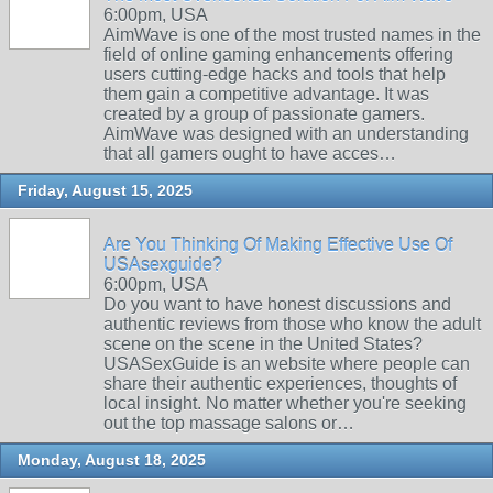
6:00pm, USA
AimWave is one of the most trusted names in the
field of online gaming enhancements offering
users cutting-edge hacks and tools that help
them gain a competitive advantage. It was
created by a group of passionate gamers.
AimWave was designed with an understanding
that all gamers ought to have acces…
Friday, August 15, 2025
Are You Thinking Of Making Effective Use Of
USAsexguide?
6:00pm, USA
Do you want to have honest discussions and
authentic reviews from those who know the adult
scene on the scene in the United States?
USASexGuide is an website where people can
share their authentic experiences, thoughts of
local insight. No matter whether you're seeking
out the top massage salons or…
Monday, August 18, 2025