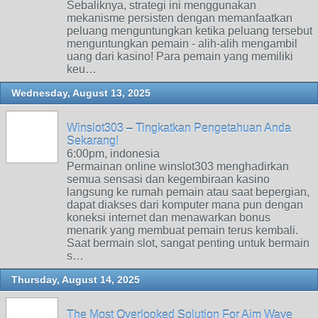
Sebaliknya, strategi ini menggunakan
mekanisme persisten dengan memanfaatkan
peluang menguntungkan ketika peluang tersebut
menguntungkan pemain - alih-alih mengambil
uang dari kasino! Para pemain yang memiliki
keu…
Wednesday, August 13, 2025
Winslot303 – Tingkatkan Pengetahuan Anda
Sekarang!
6:00pm, indonesia
Permainan online winslot303 menghadirkan
semua sensasi dan kegembiraan kasino
langsung ke rumah pemain atau saat bepergian,
dapat diakses dari komputer mana pun dengan
koneksi internet dan menawarkan bonus
menarik yang membuat pemain terus kembali.
Saat bermain slot, sangat penting untuk bermain
s…
Thursday, August 14, 2025
The Most Overlooked Solution For Aim Wave