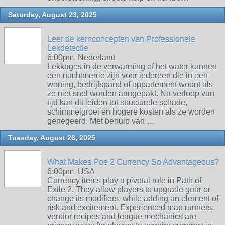
Saturday, August 23, 2025
Leer de kernconcepten van Professionele
Lekdetectie
6:00pm, Nederland
Lekkages in de verwarming of het water kunnen
een nachtmerrie zijn voor iedereen die in een
woning, bedrijfspand of appartement woont als
ze niet snel worden aangepakt. Na verloop van
tijd kan dit leiden tot structurele schade,
schimmelgroei en hogere kosten als ze worden
genegeerd. Met behulp van …
Tuesday, August 26, 2025
What Makes Poe 2 Currency So Advantageous?
6:00pm, USA
Currency items play a pivotal role in Path of
Exile 2. They allow players to upgrade gear or
change its modifiers, while adding an element of
risk and excitement. Experienced map runners,
vendor recipes and league mechanics are