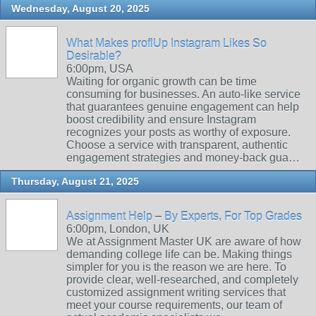
Wednesday, August 20, 2025
What Makes proflUp Instagram Likes So
Desirable?
6:00pm, USA
Waiting for organic growth can be time
consuming for businesses. An auto-like service
that guarantees genuine engagement can help
boost credibility and ensure Instagram
recognizes your posts as worthy of exposure.
Choose a service with transparent, authentic
engagement strategies and money-back gua…
Thursday, August 21, 2025
Assignment Help – By Experts, For Top Grades
6:00pm, London, UK
We at Assignment Master UK are aware of how
demanding college life can be. Making things
simpler for you is the reason we are here. To
provide clear, well-researched, and completely
customized assignment writing services that
meet your course requirements, our team of