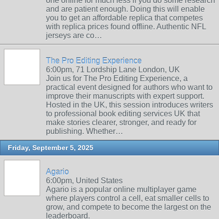
one online for much less if you do some research
and are patient enough. Doing this will enable
you to get an affordable replica that competes
with replica prices found offline. Authentic NFL
jerseys are co…
The Pro Editing Experience
6:00pm, 71 Lordship Lane London, UK
Join us for The Pro Editing Experience, a
practical event designed for authors who want to
improve their manuscripts with expert support.
Hosted in the UK, this session introduces writers
to professional book editing services UK that
make stories clearer, stronger, and ready for
publishing. Whether…
Friday, September 5, 2025
Agario
6:00pm, United States
Agario is a popular online multiplayer game
where players control a cell, eat smaller cells to
grow, and compete to become the largest on the
leaderboard.