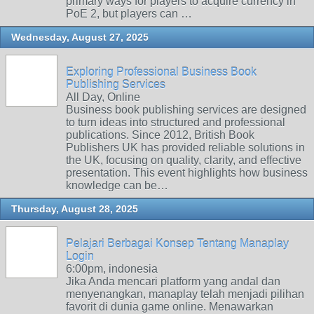
primary ways for players to acquire currency in
PoE 2, but players can …
Wednesday, August 27, 2025
Exploring Professional Business Book
Publishing Services
All Day, Online
Business book publishing services are designed
to turn ideas into structured and professional
publications. Since 2012, British Book
Publishers UK has provided reliable solutions in
the UK, focusing on quality, clarity, and effective
presentation. This event highlights how business
knowledge can be…
Thursday, August 28, 2025
Pelajari Berbagai Konsep Tentang Manaplay
Login
6:00pm, indonesia
Jika Anda mencari platform yang andal dan
menyenangkan, manaplay telah menjadi pilihan
favorit di dunia game online. Menawarkan