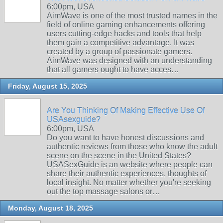
6:00pm, USA
AimWave is one of the most trusted names in the
field of online gaming enhancements offering
users cutting-edge hacks and tools that help
them gain a competitive advantage. It was
created by a group of passionate gamers.
AimWave was designed with an understanding
that all gamers ought to have acces…
Friday, August 15, 2025
Are You Thinking Of Making Effective Use Of
USAsexguide?
6:00pm, USA
Do you want to have honest discussions and
authentic reviews from those who know the adult
scene on the scene in the United States?
USASexGuide is an website where people can
share their authentic experiences, thoughts of
local insight. No matter whether you're seeking
out the top massage salons or…
Monday, August 18, 2025