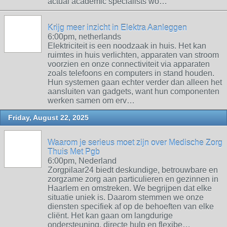
actual academic specialists wo…
Krijg meer inzicht in Elektra Aanleggen
6:00pm, netherlands
Elektriciteit is een noodzaak in huis. Het kan
ruimtes in huis verlichten, apparaten van stroom
voorzien en onze connectiviteit via apparaten
zoals telefoons en computers in stand houden.
Hun systemen gaan echter verder dan alleen het
aansluiten van gadgets, want hun componenten
werken samen om erv…
Friday, August 22, 2025
Waarom je serieus moet zijn over Medische Zorg
Thuis Met Pgb
6:00pm, Nederland
Zorgpilaar24 biedt deskundige, betrouwbare en
zorgzame zorg aan particulieren en gezinnen in
Haarlem en omstreken. We begrijpen dat elke
situatie uniek is. Daarom stemmen we onze
diensten specifiek af op de behoeften van elke
cliënt. Het kan gaan om langdurige
ondersteuning, directe hulp en flexibe…