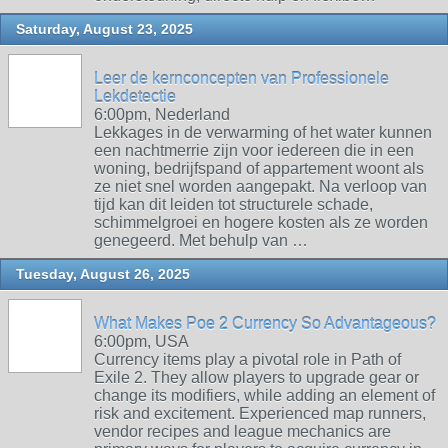
Saturday, August 23, 2025
Leer de kernconcepten van Professionele
Lekdetectie
6:00pm, Nederland
Lekkages in de verwarming of het water kunnen
een nachtmerrie zijn voor iedereen die in een
woning, bedrijfspand of appartement woont als
ze niet snel worden aangepakt. Na verloop van
tijd kan dit leiden tot structurele schade,
schimmelgroei en hogere kosten als ze worden
genegeerd. Met behulp van …
Tuesday, August 26, 2025
What Makes Poe 2 Currency So Advantageous?
6:00pm, USA
Currency items play a pivotal role in Path of
Exile 2. They allow players to upgrade gear or
change its modifiers, while adding an element of
risk and excitement. Experienced map runners,
vendor recipes and league mechanics are