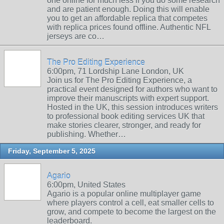
one online for much less if you do some research
and are patient enough. Doing this will enable
you to get an affordable replica that competes
with replica prices found offline. Authentic NFL
jerseys are co…
The Pro Editing Experience
6:00pm, 71 Lordship Lane London, UK
Join us for The Pro Editing Experience, a
practical event designed for authors who want to
improve their manuscripts with expert support.
Hosted in the UK, this session introduces writers
to professional book editing services UK that
make stories clearer, stronger, and ready for
publishing. Whether…
Friday, September 5, 2025
Agario
6:00pm, United States
Agario is a popular online multiplayer game
where players control a cell, eat smaller cells to
grow, and compete to become the largest on the
leaderboard.