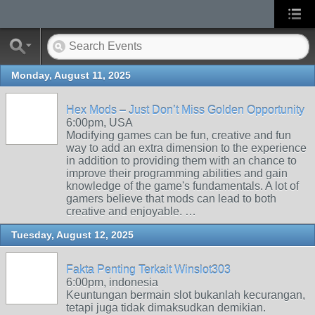
Monday, August 11, 2025
Hex Mods – Just Don’t Miss Golden Opportunity
6:00pm, USA
Modifying games can be fun, creative and fun
way to add an extra dimension to the experience
in addition to providing them with an chance to
improve their programming abilities and gain
knowledge of the game's fundamentals. A lot of
gamers believe that mods can lead to both
creative and enjoyable. …
Tuesday, August 12, 2025
Fakta Penting Terkait Winslot303
6:00pm, indonesia
Keuntungan bermain slot bukanlah kecurangan,
tetapi juga tidak dimaksudkan demikian.