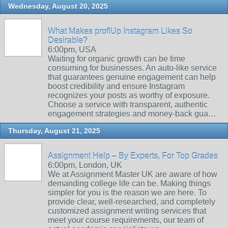
Wednesday, August 20, 2025
What Makes proflUp Instagram Likes So
Desirable?
6:00pm, USA
Waiting for organic growth can be time
consuming for businesses. An auto-like service
that guarantees genuine engagement can help
boost credibility and ensure Instagram
recognizes your posts as worthy of exposure.
Choose a service with transparent, authentic
engagement strategies and money-back gua…
Thursday, August 21, 2025
Assignment Help – By Experts, For Top Grades
6:00pm, London, UK
We at Assignment Master UK are aware of how
demanding college life can be. Making things
simpler for you is the reason we are here. To
provide clear, well-researched, and completely
customized assignment writing services that
meet your course requirements, our team of