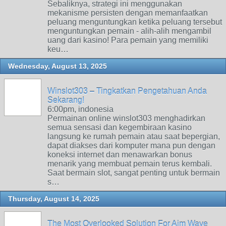
Sebaliknya, strategi ini menggunakan
mekanisme persisten dengan memanfaatkan
peluang menguntungkan ketika peluang tersebut
menguntungkan pemain - alih-alih mengambil
uang dari kasino! Para pemain yang memiliki
keu…
Wednesday, August 13, 2025
Winslot303 – Tingkatkan Pengetahuan Anda
Sekarang!
6:00pm, indonesia
Permainan online winslot303 menghadirkan
semua sensasi dan kegembiraan kasino
langsung ke rumah pemain atau saat bepergian,
dapat diakses dari komputer mana pun dengan
koneksi internet dan menawarkan bonus
menarik yang membuat pemain terus kembali.
Saat bermain slot, sangat penting untuk bermain
s…
Thursday, August 14, 2025
The Most Overlooked Solution For Aim Wave