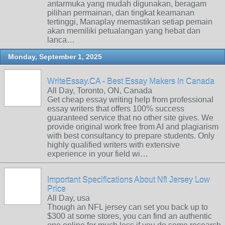
antarmuka yang mudah digunakan, beragam
pilihan permainan, dan tingkat keamanan
tertinggi, Manaplay memastikan setiap pemain
akan memiliki petualangan yang hebat dan
lanca…
Monday, September 1, 2025
WriteEssay.CA - Best Essay Makers In Canada
All Day, Toronto, ON, Canada
Get cheap essay writing help from professional
essay writers that offers 100% success
guaranteed service that no other site gives. We
provide original work free from AI and plagiarism
with best consultancy to prepare students. Only
highly qualified writers with extensive
experience in your field wi…
Important Specifications About Nfl Jersey Low
Price
All Day, usa
Though an NFL jersey can set you back up to
$300 at some stores, you can find an authentic