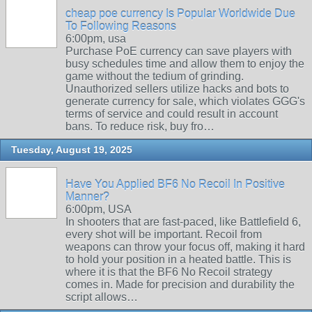
cheap poe currency Is Popular Worldwide Due
To Following Reasons
6:00pm, usa
Purchase PoE currency can save players with
busy schedules time and allow them to enjoy the
game without the tedium of grinding.
Unauthorized sellers utilize hacks and bots to
generate currency for sale, which violates GGG's
terms of service and could result in account
bans. To reduce risk, buy fro…
Tuesday, August 19, 2025
Have You Applied BF6 No Recoil In Positive
Manner?
6:00pm, USA
In shooters that are fast-paced, like Battlefield 6,
every shot will be important. Recoil from
weapons can throw your focus off, making it hard
to hold your position in a heated battle. This is
where it is that the BF6 No Recoil strategy
comes in. Made for precision and durability the
script allows…