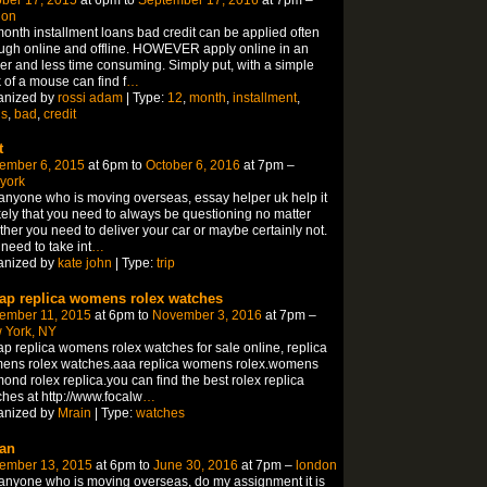
don
onth installment loans bad credit can be applied often
ugh online and offline. HOWEVER apply online in an
er and less time consuming. Simply put, with a simple
k of a mouse can find f
…
anized by
rossi adam
| Type:
12
,
month
,
installment
,
ns
,
bad
,
credit
t
ember 6, 2015
at 6pm to
October 6, 2016
at 7pm –
york
anyone who is moving overseas, essay helper uk help it
ikely that you need to always be questioning no matter
her you need to deliver your car or maybe certainly not.
need to take int
…
anized by
kate john
| Type:
trip
ap replica womens rolex watches
ember 11, 2015
at 6pm to
November 3, 2016
at 7pm –
 York, NY
p replica womens rolex watches for sale online, replica
ens rolex watches.aaa replica womens rolex.womens
ond rolex replica.you can find the best rolex replica
hes at http://www.focalw
…
anized by
Mrain
| Type:
watches
an
ember 13, 2015
at 6pm to
June 30, 2016
at 7pm –
london
anyone who is moving overseas, do my assignment it is