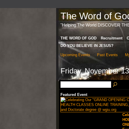
The Word of God 
"Helping The World DISCOVER TH
THE WORD OF GOD
Recruitment
C
DO YOU BELIEVE IN JESUS?
Upcoming Events
Past Events
My
Friday, November 13
Featured Event
Cel
HO
ONL