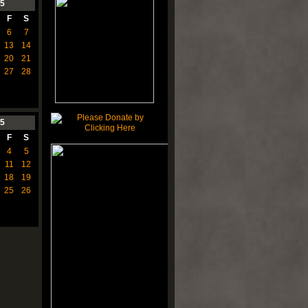
5
F
S
6
7
13
14
20
21
27
28
5
F
S
4
5
11
12
18
19
25
26