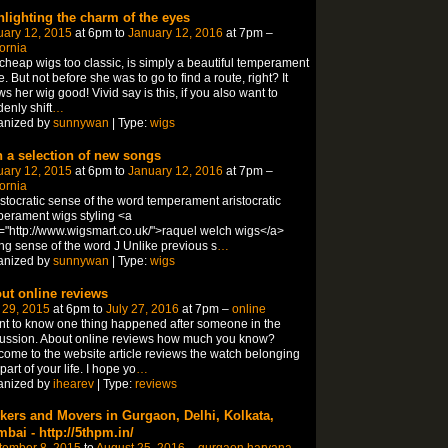
hlighting the charm of the eyes
uary 12, 2015
at 6pm to
January 12, 2016
at 7pm –
fornia
 cheap wigs too classic, is simply a beautiful temperament
e. But not before she was to go to find a route, right? It
s her wig good! Vivid say is this, if you also want to
enly shift
…
anized by
sunnywan
| Type:
wigs
h a selection of new songs
uary 12, 2015
at 6pm to
January 12, 2016
at 7pm –
fornia
istocratic sense of the word temperament aristocratic
erament wigs styling <a
="http://www.wigsmart.co.uk/">raquel welch wigs</a>
ing sense of the word J Unlike previous s
…
anized by
sunnywan
| Type:
wigs
ut online reviews
 29, 2015
at 6pm to
July 27, 2016
at 7pm –
online
nt to know one thing happened after someone in the
ussion. About online reviews how much you know?
ome to the website article reviews the watch belonging
 part of your life. I hope yo
…
anized by
ihearev
| Type:
reviews
kers and Movers in Gurgaon, Delhi, Kolkata,
bai - http://5thpm.in/