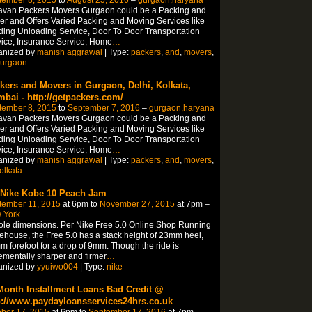
tember 8, 2015
to
August 25, 2016
–
gurgaon,haryana
avan Packers Movers Gurgaon could be a Packing and
r and Offers Varied Packing and Moving Services like
ing Unloading Service, Door To Door Transportation
ice, Insurance Service, Home
…
anized by
manish aggrawal
| Type:
packers
,
and
,
movers
,
urgaon
kers and Movers in Gurgaon, Delhi, Kolkata,
bai - http://getpackers.com/
tember 8, 2015
to
September 7, 2016
–
gurgaon,haryana
avan Packers Movers Gurgaon could be a Packing and
r and Offers Varied Packing and Moving Services like
ing Unloading Service, Door To Door Transportation
ice, Insurance Service, Home
…
anized by
manish aggrawal
| Type:
packers
,
and
,
movers
,
olkata
 Nike Kobe 10 Peach Jam
tember 11, 2015
at 6pm to
November 27, 2015
at 7pm –
 York
ole dimensions. Per Nike Free 5.0 Online Shop Running
house, the Free 5.0 has a stack height of 23mm heel,
 forefoot for a drop of 9mm. Though the ride is
ementally sharper and firmer
…
anized by
yyuiwo004
| Type:
nike
Month Installment Loans Bad Credit @
p://www.paydayloansservices24hrs.co.uk
ber 17, 2015
at 6pm to
September 17, 2016
at 7pm –