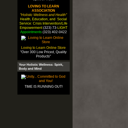
LOVING TO LEARN
ASSOCIATION
"Holistic Wellness and Health"
Health, Education, and Social
Service: Crisis Intervention/Life
Empowerment
(323) 73-
LIGHT
Appointments
(323) 402-0422
Loving to Learn Online Store
"Over 300 Low Priced, Quality
Products"
Your Holistic Wellness: Spirit,
Body and Mind
TIME IS RUNNING OUT!