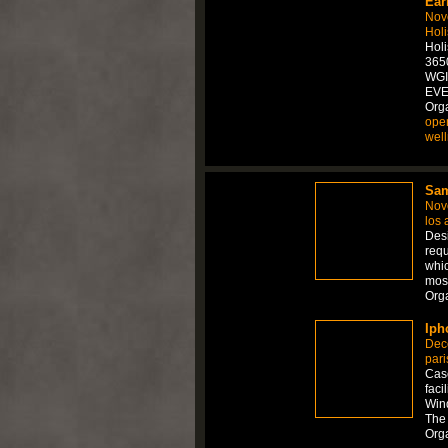
Ear
Nov
Holi
Hol
3650
WGI
EVE
Orga
ope
wel
Sam
Nov
los 
Desi
requ
whic
mos
Org
Iph
Dec
pari
Case
faci
Wind
The 
Org