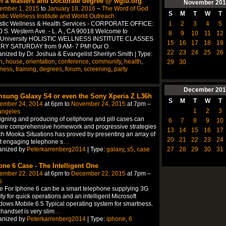
n a Masters and Doctorate degree @ wgiu.org
November
201
ember 1, 2015
to
January 18, 2016
–
The Word of God
S
M
T
W
T
stic Wellness Institute and World Outreach
1
2
3
4
5
istic Wellness & Health Services - CORPORATE OFFICE:
 S. Western Ave. - L. A., CA 90018 Welcome to
8
9
10
11
12
University HOLISTIC WELLNESS INSTITUTE CLASSES
15
16
17
18
19
RY SATURDAY from 9 AM- 7 PM! Our O
…
22
23
24
25
26
nized by Dr. Joshua & Evangelist Sherilyn Smith | Type:
n
,
house
,
orientation
,
conference
,
community
,
health
,
29
30
lness
,
training
,
degrees
,
forum
,
screening
,
party
December
201
sung Galaxy S4 or even the Sony Xperia Z L36h
S
M
T
W
T
ember 24, 2014
at 6pm to
November 24, 2015
at 7pm –
1
2
3
angeles
gning and producing of cellphone and pill cases can
6
7
8
9
10
ire comprehensive homework and progressive strategies
13
14
15
16
17
h Mooka Situations has proved by presenting an array of
20
21
22
23
24
t engaging telephone s
…
anized by
Peterkarrenberg2014
| Type:
galaxy
,
s5
,
case
27
28
29
30
31
one 6 Case - The Intelligent One
ember 22, 2014
at 6pm to
December 22, 2015
at 7pm –
s
 For Iphone 6 can be a smart telephone supplying 3G
lity for quick operations and an intelligent Microsoft
ows Mobile 6.5 Typical operating system for smartness.
handset is very slim
…
anized by
Peterkarrenberg2014
| Type:
iphone
,
6