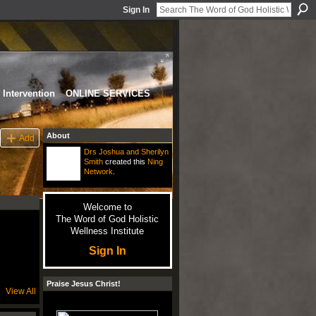
Sign In
Intervention
ONLINE SERVICES
About
Add
Drs Joshua and Sherilyn
Smith
created this
Ning
Network
.
Welcome to
The Word of God Holistic
Wellness Institute
Sign In
Praise Jesus Christ!
View All