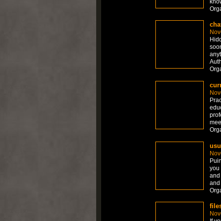
know
Org
cha
Nov
Hidd
soon
anyt
Auth
Org
cur
Nov
Prac
educ
prof
meet
Org
usu
Nov
Puin
you 
and 
and 
Org
fil
Nov