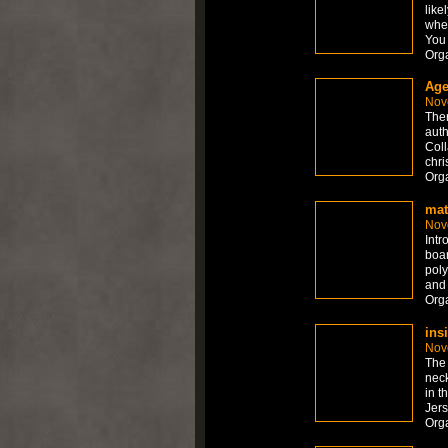
like
whet
You 
Org
Age
Nov
Ther
auth
Coll
chri
Org
mat
Nov
Intr
boar
poly
and 
Org
ins
Nov
The 
neck
in t
Jers
Org