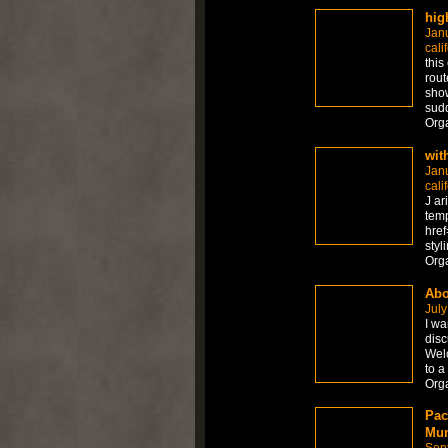
hig
Jan
cali
this
rout
show
sudd
Org
wit
Jan
cali
J ar
temp
href
styl
Org
Abo
July
I wa
disc
Welc
to a
Org
Pac
Mum