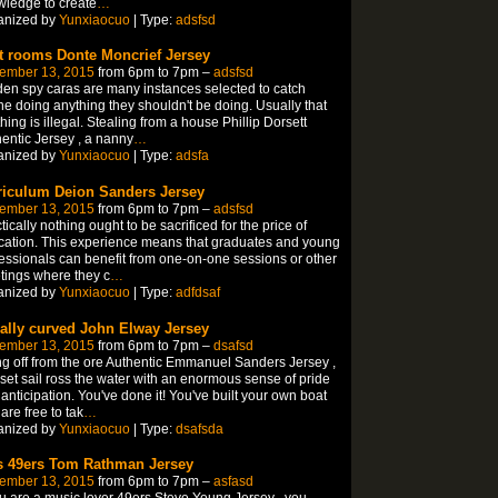
ledge to create
…
anized by
Yunxiaocuo
| Type:
adsfsd
t rooms Donte Moncrief Jersey
ember 13, 2015
from 6pm to 7pm –
adsfsd
en spy caras are many instances selected to catch
e doing anything they shouldn't be doing. Usually that
hing is illegal. Stealing from a house Phillip Dorsett
entic Jersey , a nanny
…
anized by
Yunxiaocuo
| Type:
adsfa
riculum Deion Sanders Jersey
ember 13, 2015
from 6pm to 7pm –
adsfsd
tically nothing ought to be sacrificed for the price of
ation. This experience means that graduates and young
essionals can benefit from one-on-one sessions or other
ings where they c
…
anized by
Yunxiaocuo
| Type:
adfdsaf
ally curved John Elway Jersey
ember 13, 2015
from 6pm to 7pm –
dsafsd
g off from the ore Authentic Emmanuel Sanders Jersey ,
set sail ross the water with an enormous sense of pride
anticipation. You've done it! You've built your own boat
are free to tak
…
anized by
Yunxiaocuo
| Type:
dsafsda
es 49ers Tom Rathman Jersey
ember 13, 2015
from 6pm to 7pm –
asfasd