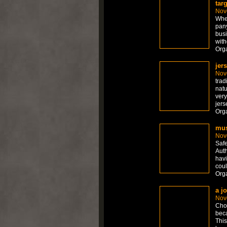
tar
Nov
Whet
pany
busi
with
Org
jer
Nov
trad
natu
very
jers
Org
mus
Nov
Safe
Auth
havi
coul
Org
a j
Nov
Choo
beca
This