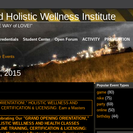
Holistic Wellness Institute
E WAY of LOVE!"
redentials
Student Center
Open Forum
ACTIVITY
PREVENTION
 Events
, 2015
Popular Event Types
game
(80)
nike
(75)
party
(69)
online
(50)
birthday
(44)
ebrating Our "GRAND OPENING ORIENTATION!,"
LISTIC WELLNESS AND HEALTH CLASSES
INE TRAINING, CERTIFICATION & LICENSING: