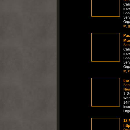
Sep
Car
move
Load
Serv
Org
in
,
g
Pac
Mum
Sep
Car
move
Load
Serv
Org
in
,
k
the
Sep
New
1. S
Ware
14mm
incr
Org
12 
htt
Octo