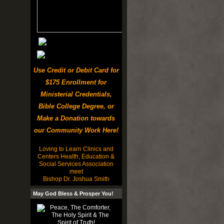
Use Credit or Debit Card for
$175 Enrollment for
Ministerial Credentials,
Bible College Degree, or
Make a Donation towards
our Community Work Here!
Loving to Learn Clinics and
Centers Health, Education &
Social Services Association
meet
Bishop Dr. Joshua Smith
May God Bless & Prosper You!