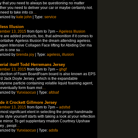
ly that you need to always be questioning no matter
her you need to deliver your car or maybe certainly not.
need to take into co
…
anized by
kate john
| Type:
service
less Illusion
ember 13, 2015
from 6pm to 7pm –
Ageless Illusion
e are added products, too, that admonition if it comes to
oritative Ageless Illusion the dream attending ageless.
agen Intensive Collagen Face lifting for Abiding Der ma
sm is one su
…
anized by
brenda joy
| Type:
ageless
,
illusion
erial itself Todd Herremans Jersey
ember 13, 2015
from 6pm to 7pm –
ghgf
oduction of Foam BoardFoam board is also known as EPS
d Jack Doyle Jersey , which is the expandable
styrene particle containing volatile liquid foaming agent,
eventually form foam mol
…
anized by
Yunxiaocuo
| Type:
afdsaf
ide it Crockett Gillmore Jersey
ember 13, 2015
from 6pm to 7pm –
adsfsd
most significant elent in selecting the proper handmade
le style yourself starts with taking a look at your reflection
he mirror. To get supplentary rmation Courtney Upshaw
ey , peopl
…
anized by
Yunxiaocuo
| Type:
adsfa