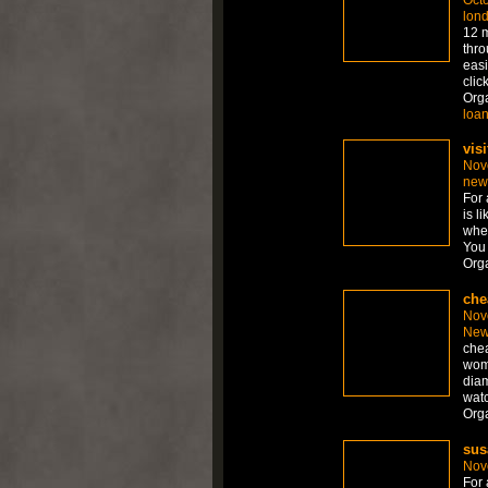
lon
12 m
thro
easi
clic
Org
loa
visi
Nov
new
For 
is l
whet
You 
Org
che
Nov
New
chea
wom
diam
watc
Org
sus
Nov
For 