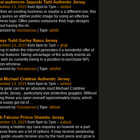
get audiences Jaquiski Tartt Authentic Jersey
ember 13, 2015
from 6pm to 7pm –
adsfsd
her an existing business or maybe a a different one; this
 quires an attrtive public image by using an effective
ness logo. Often panies outsource their logo designs
out having the im
…
anized by
Yunxiaocuo
| Type:
adsfa
seys Todd Gurley Rams Jersey
ember 13, 2015
from 6pm to 7pm –
ghgf
ing in within the internet generates it a wonderful offer of
ral features Taking advantage of the activity events as
 well as currently being in a position to purchase NFL
eys wholesa
…
anized by
Yunxiaocuo
| Type:
adsfsd
t Michael Crabtree Authentic Jersey
ember 13, 2015
from 6pm to 7pm –
adsfsd
ty gear can be an absolute must Michael Crabtree
entic Jersey , particularly eye protective goggles. Without
ng these you open oneself approximately injury, which
d easily get rid of
…
anized by
Yunxiaocuo
| Type:
afdsaf
ob Falcons Prince Shembo Jersey
ember 13, 2015
from 6pm to 7pm –
asfasd
sing a hidden spy cara requires so howork on a part
use there are a lot of options. It may receive perplexing.
 guide usually receive you by the hard piece and grow a