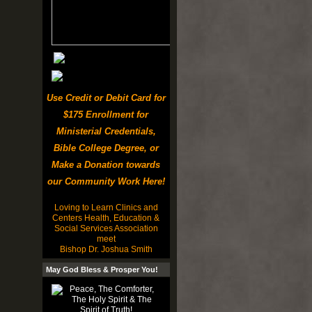
Use Credit or Debit Card for
$175 Enrollment for
Ministerial Credentials,
Bible College Degree, or
Make a Donation towards
our Community Work Here!
Loving to Learn Clinics and
Centers Health, Education &
Social Services Association
meet
Bishop Dr. Joshua Smith
May God Bless & Prosper You!