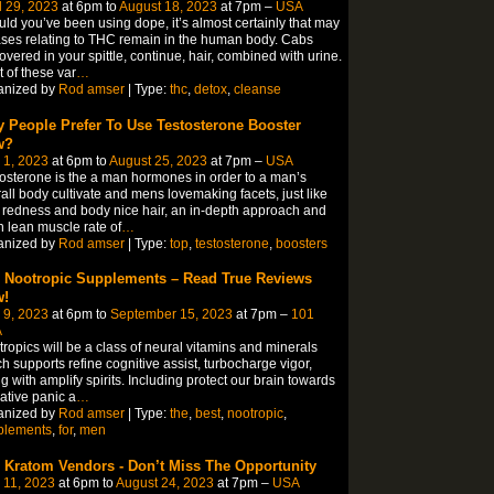
l 29, 2023
at 6pm to
August 18, 2023
at 7pm –
USA
ld you’ve been using dope, it’s almost certainly that may
ses relating to THC remain in the human body. Cabs
overed in your spittle, continue, hair, combined with urine.
 of these var
…
anized by
Rod amser
| Type:
thc
,
detox
,
cleanse
 People Prefer To Use Testosterone Booster
w?
 1, 2023
at 6pm to
August 25, 2023
at 7pm –
USA
osterone is the a man hormones in order to a man’s
all body cultivate and mens lovemaking facets, just like
 redness and body nice hair, an in-depth approach and
 lean muscle rate of
…
anized by
Rod amser
| Type:
top
,
testosterone
,
boosters
 Nootropic Supplements – Read True Reviews
!
 9, 2023
at 6pm to
September 15, 2023
at 7pm –
101
A
ropics will be a class of neural vitamins and minerals
h supports refine cognitive assist, turbocharge vigor,
g with amplify spirits. Including protect our brain towards
ative panic a
…
anized by
Rod amser
| Type:
the
,
best
,
nootropic
,
plements
,
for
,
men
 Kratom Vendors - Don’t Miss The Opportunity
 11, 2023
at 6pm to
August 24, 2023
at 7pm –
USA