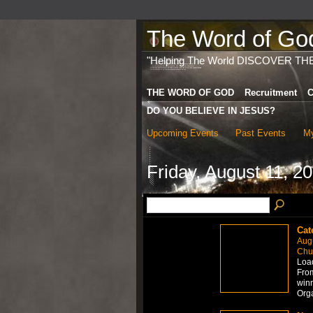
The Word of God 
"Helping The World DISCOVER TH
THE WORD OF GOD
Recruitment
C
DO YOU BELIEVE IN JESUS?
Upcoming Events
Past Events
My
Friday, August 11, 2
Cat
Aug
Chur
Load
From
winn
Org