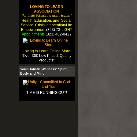
LOVING TO LEARN
ASSOCIATION
"Holistic Wellness and Health"
Health, Education, and Social
Service: Crisis Intervention/Life
Empowerment
(323) 73-
LIGHT
Appointments
(323) 402-0422
Loving to Learn Online Store
"Over 300 Low Priced, Quality
Products"
Your Holistic Wellness: Spirit,
Body and Mind
TIME IS RUNNING OUT!