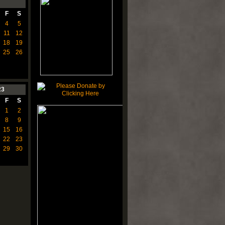
F
S
4
5
11
12
18
19
25
26
23
F
S
1
2
8
9
15
16
22
23
29
30