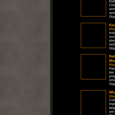
Krat
Chin
anno
opio
Org
Kou
May
Inst
soci
dneš
možn
Org
Rel
Blo
May
Pasa
kas 
pro
Izma
Org
Wha
May
Cort
impr
targ
are 