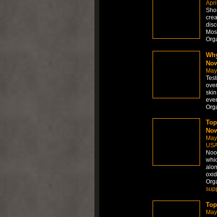
Apri
Shou
crea
disc
Most
Org
Why
No
May
Test
over
skin
even
Org
Top
Now
May
US
Noot
whic
alon
oxid
Org
sup
Top
May