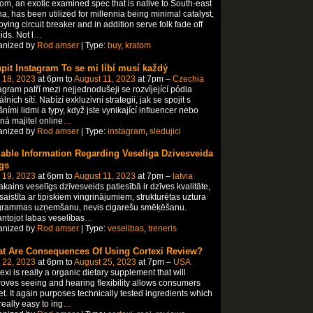
om, an exotic examined spec that is native to South-east
a, has been utilized for millennia being minimal catalyst,
ying circuit breaker and in addition serve folk fade off
ids. Not l
…
anized by
Rod amser
| Type:
buy
,
kratom
pit Instagram To se mi líbí musí každý
 18, 2023
at 6pm to
August 11, 2023
at 7pm –
Czechia
agram patří mezi nejjednodušeji se rozvíjející pódia
álních sítí. Nabízí exkluzivní strategii, jak se spojit s
ními lidmi a typy, když jste vynikající influencer nebo
á majitel online
…
anized by
Rod amser
| Type:
instagram
,
sledujici
iable Information Regarding Veseliga Dzivesveida
gs
 19, 2023
at 6pm to
August 11, 2023
at 7pm –
latvia
kains veselīgs dzīvesveids patiesībā ir dzīves kvalitāte,
saistīta ar tipiskiem vingrinājumiem, strukturētas uztura
grammas uzņemšanu, nevis cigarešu smēķēšanu.
ntojot labas veselības
…
anized by
Rod amser
| Type:
veselibas
,
treneris
t Are Consequences Of Using Cortexi Review?
 22, 2023
at 6pm to
August 25, 2023
at 7pm –
USA
exi is really a organic dietary supplement that will
oves seeing and hearing flexibility allows consumers
et. It again purposes technically tested ingredients which
really easy to ing
…