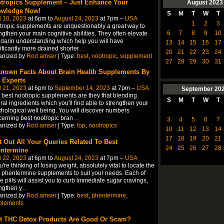
tropics Supplement – Just Enhance Your
August
2023
wledge Now!
S
M
T
W
T
l 10, 2023
at 6pm to
August 24, 2023
at 7pm –
USA
1
2
3
ropic supplements are unquestionably a great way to
6
7
8
9
10
ngthen your main cognitive abilities. They often elevate
arin understanding which help you will have
13
14
15
16
17
ificantly more drained shorter
…
20
21
22
23
24
anized by
Rod amser
| Type:
best
,
nootropic
,
supplement
27
28
29
30
31
nown Facts About Brain Health Supplements By
 Experts
l 21, 2023
at 6pm to
September 14, 2023
at 7pm –
USA
September
20
 best nootropic supplements are they that blending
S
M
T
W
T
ral ingredients which you'll find able to strengthen your
hological well being. You will discover numbers
erning best nootropic bran
…
3
4
5
6
7
anized by
Rod amser
| Type:
top
,
nootropics
10
11
12
13
14
17
18
19
20
21
t Out All Your Queries Related To Best
24
25
26
27
28
ntermine
l 22, 2023
at 6pm to
August 24, 2023
at 7pm –
USA
ou're thinking of losing weight, absolutely vital to locate the
 phentermine supplements to suit your needs. Each of
e pills will assist you to curb immediate sugar cravings,
ngthen y
…
anized by
Rod amser
| Type:
best
,
phentermine
,
plements
t THC Detox Products Are Good Or Scam?