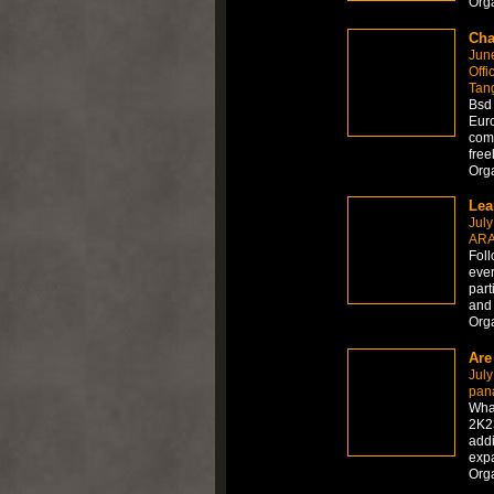
Org
Cha
Jun
Offi
Tan
Bsd 
Euro
comm
free
Org
July
ARA
Foll
ever
part
and 
Org
Are
July
pan
Wha
2K23
add
expa
Org