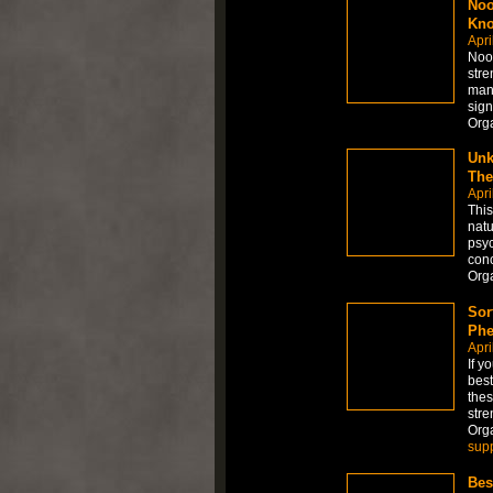
Noo
Kno
Apri
Noot
stre
mand
sign
Org
Unk
The
Apri
This
natu
psyc
conc
Org
Sor
Phe
Apri
If y
best
thes
stre
Org
sup
Bes