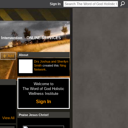
Sign In
Intervention
ONLINE SERVICES
About
Add
Drs Joshua and Sherilyn
Smith
created this
Ning
Network
.
Welcome to
The Word of God Holistic
Wellness Institute
Sign In
Praise Jesus Christ!
View All