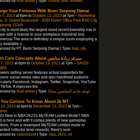
anized by
Rod amser
| Type:
cortexi
,
real
,
reviews
nge Your Fortunes With Bumi Serpong Damai
e 5, 2023
at 6pm to
October 13, 2023
at 7pm –
Marketing
ce, Jl. Grand Boulevard – BSD Green Office Park BSD City
gerang 15345
city is most likely the largest sized recent township rise in
pe with a license to your workplace industrial and
ercial.The area is definitely a unique zoom employing a
ly available o
…
anized by PT. Bumi Serpong Damai | Type:
bsd
,
city
Learn Core Concepts About سيرفر زيادة متابعين
 7, 2023
at 6pm to
October 19, 2023
at 7pm –
SAUDI
BIA
owers selling server features actual supporters for
yone social media sites and also handheld podiums
icularly Facebook, Instagram, Twitter, Snapchat, YouTube
TikTok. It improves the
…
anized by
Rod amser
| Type:
مجانًا
,
المتابعين
,
خادم
,
لوحة
 You Curious To Know About 2k MT
 10, 2023
at 6pm to
December 13, 2023
at 7pm –
ama
t's New in NBA 2K23's MyTEAM Limited Mode? NBA
 is here and with it comes plenty of new gameplay
itions. From a revamped MyTEAM Limited mode to
nded collector level rewards, there's som
…
anized by
vsdsvvdssd
| Type:
nba
,
2k23
,
mt