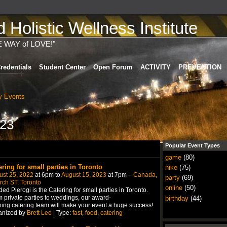
Holistic Wellness Institute
E WAY of LOVE!"
redentials
Student Center
Open Forum
ACTIVITY
PREVENTION
 Events
023
Popular Event Types
game
(80)
ering for small parties in Toronto
nike
(75)
ust 25, 2022
at 6pm to
August 15, 2023
at 7pm –
Canada,
party
(69)
ch ST, Toronto
online
(50)
ed Pierogi is the Catering for small parties in Toronto.
 private parties to weddings, our award-
birthday
(44)
ing catering team will make your event a huge success!
anized by
Brett Lee
| Type:
fast
,
food
,
catering