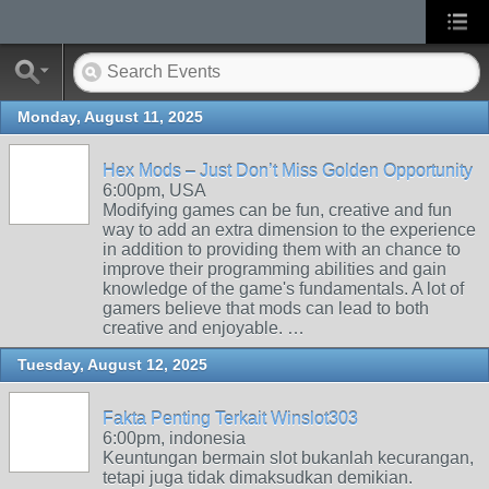
Monday, August 11, 2025
Hex Mods – Just Don’t Miss Golden Opportunity
6:00pm, USA
Modifying games can be fun, creative and fun
way to add an extra dimension to the experience
in addition to providing them with an chance to
improve their programming abilities and gain
knowledge of the game's fundamentals. A lot of
gamers believe that mods can lead to both
creative and enjoyable. …
Tuesday, August 12, 2025
Fakta Penting Terkait Winslot303
6:00pm, indonesia
Keuntungan bermain slot bukanlah kecurangan,
tetapi juga tidak dimaksudkan demikian.