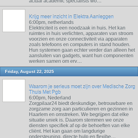
actual academic specialists wo…
Krijg meer inzicht in Elektra Aanleggen
6:00pm, netherlands
Elektriciteit is een noodzaak in huis. Het kan
ruimtes in huis verlichten, apparaten van stroom
voorzien en onze connectiviteit via apparaten
zoals telefoons en computers in stand houden.
Hun systemen gaan echter verder dan alleen het
aansluiten van gadgets, want hun componenten
werken samen om erv…
Friday, August 22, 2025
Waarom je serieus moet zijn over Medische Zorg
Thuis Met Pgb
6:00pm, Nederland
Zorgpilaar24 biedt deskundige, betrouwbare en
zorgzame zorg aan particulieren en gezinnen in
Haarlem en omstreken. We begrijpen dat elke
situatie uniek is. Daarom stemmen we onze
diensten specifiek af op de behoeften van elke
cliënt. Het kan gaan om langdurige
ondersteuning, directe hulp en flexibe…