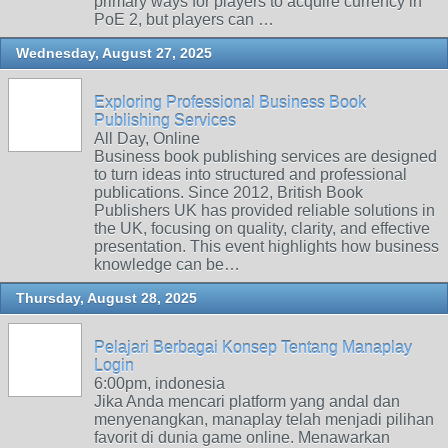
primary ways for players to acquire currency in
PoE 2, but players can …
Wednesday, August 27, 2025
Exploring Professional Business Book
Publishing Services
All Day, Online
Business book publishing services are designed
to turn ideas into structured and professional
publications. Since 2012, British Book
Publishers UK has provided reliable solutions in
the UK, focusing on quality, clarity, and effective
presentation. This event highlights how business
knowledge can be…
Thursday, August 28, 2025
Pelajari Berbagai Konsep Tentang Manaplay
Login
6:00pm, indonesia
Jika Anda mencari platform yang andal dan
menyenangkan, manaplay telah menjadi pilihan
favorit di dunia game online. Menawarkan