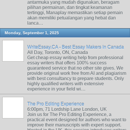
antarmuka yang mudah digunakan, beragam
pilihan permainan, dan tingkat keamanan
tertinggi, Manaplay memastikan setiap pemain
akan memiliki petualangan yang hebat dan
lanca…
Monday, September 1, 2025
WriteEssay.CA - Best Essay Makers In Canada
All Day, Toronto, ON, Canada
Get cheap essay writing help from professional
essay writers that offers 100% success
guaranteed service that no other site gives. We
provide original work free from AI and plagiarism
with best consultancy to prepare students. Only
highly qualified writers with extensive
experience in your field wi…
The Pro Editing Experience
6:00pm, 71 Lordship Lane London, UK
Join us for The Pro Editing Experience, a
practical event designed for authors who want to
improve their manuscripts with expert support.