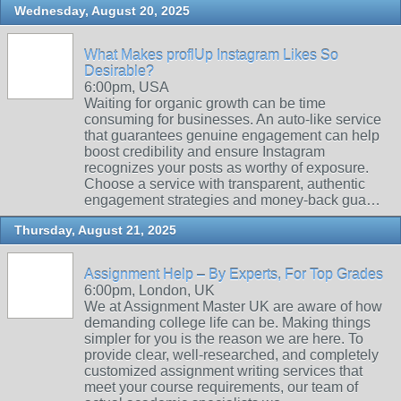
Wednesday, August 20, 2025
What Makes proflUp Instagram Likes So
Desirable?
6:00pm, USA
Waiting for organic growth can be time
consuming for businesses. An auto-like service
that guarantees genuine engagement can help
boost credibility and ensure Instagram
recognizes your posts as worthy of exposure.
Choose a service with transparent, authentic
engagement strategies and money-back gua…
Thursday, August 21, 2025
Assignment Help – By Experts, For Top Grades
6:00pm, London, UK
We at Assignment Master UK are aware of how
demanding college life can be. Making things
simpler for you is the reason we are here. To
provide clear, well-researched, and completely
customized assignment writing services that
meet your course requirements, our team of