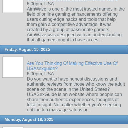
6:00pm, USA
AimWave is one of the most trusted names in the
field of online gaming enhancements offering
users cutting-edge hacks and tools that help
them gain a competitive advantage. It was
created by a group of passionate gamers.
AimWave was designed with an understanding
that all gamers ought to have acces…
Friday, August 15, 2025
Are You Thinking Of Making Effective Use Of
USAsexguide?
6:00pm, USA
Do you want to have honest discussions and
authentic reviews from those who know the adult
scene on the scene in the United States?
USASexGuide is an website where people can
share their authentic experiences, thoughts of
local insight. No matter whether you're seeking
out the top massage salons or…
Monday, August 18, 2025