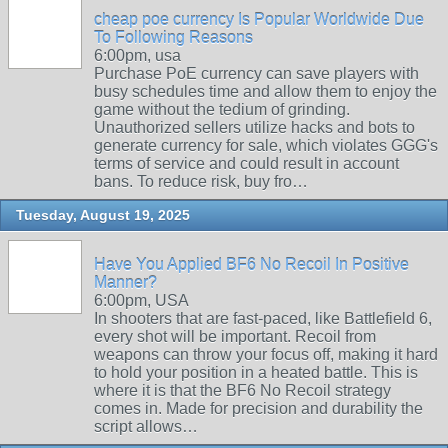
cheap poe currency Is Popular Worldwide Due
To Following Reasons
6:00pm, usa
Purchase PoE currency can save players with
busy schedules time and allow them to enjoy the
game without the tedium of grinding.
Unauthorized sellers utilize hacks and bots to
generate currency for sale, which violates GGG's
terms of service and could result in account
bans. To reduce risk, buy fro…
Tuesday, August 19, 2025
Have You Applied BF6 No Recoil In Positive
Manner?
6:00pm, USA
In shooters that are fast-paced, like Battlefield 6,
every shot will be important. Recoil from
weapons can throw your focus off, making it hard
to hold your position in a heated battle. This is
where it is that the BF6 No Recoil strategy
comes in. Made for precision and durability the
script allows…