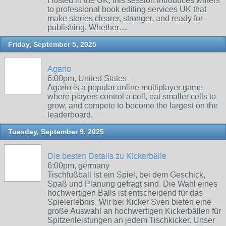
Hosted in the UK, this session introduces writers
to professional book editing services UK that
make stories clearer, stronger, and ready for
publishing. Whether…
Friday, September 5, 2025
Agario
6:00pm, United States
Agario is a popular online multiplayer game
where players control a cell, eat smaller cells to
grow, and compete to become the largest on the
leaderboard.
Tuesday, September 9, 2025
Die besten Details zu Kickerbälle
6:00pm, germany
Tischfußball ist ein Spiel, bei dem Geschick,
Spaß und Planung gefragt sind. Die Wahl eines
hochwertigen Balls ist entscheidend für das
Spielerlebnis. Wir bei Kicker Sven bieten eine
große Auswahl an hochwertigen Kickerbällen für
Spitzenleistungen an jedem Tischkicker. Unser