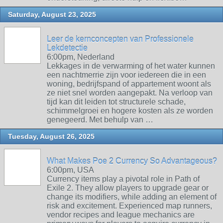
Saturday, August 23, 2025
Leer de kernconcepten van Professionele
Lekdetectie
6:00pm, Nederland
Lekkages in de verwarming of het water kunnen
een nachtmerrie zijn voor iedereen die in een
woning, bedrijfspand of appartement woont als
ze niet snel worden aangepakt. Na verloop van
tijd kan dit leiden tot structurele schade,
schimmelgroei en hogere kosten als ze worden
genegeerd. Met behulp van …
Tuesday, August 26, 2025
What Makes Poe 2 Currency So Advantageous?
6:00pm, USA
Currency items play a pivotal role in Path of
Exile 2. They allow players to upgrade gear or
change its modifiers, while adding an element of
risk and excitement. Experienced map runners,
vendor recipes and league mechanics are