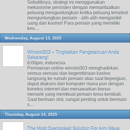
Sebaliknya, strategi ini menggunakan
mekanisme persisten dengan memanfaatkan
peluang menguntungkan ketika peluang tersebut
menguntungkan pemain - alih-alih mengambil
uang dari kasino! Para pemain yang memiliki
keu…
Wednesday, August 13, 2025
Winslot303 – Tingkatkan Pengetahuan Anda
Sekarang!
6:00pm, indonesia
Permainan online winslot303 menghadirkan
semua sensasi dan kegembiraan kasino
langsung ke rumah pemain atau saat bepergian,
dapat diakses dari komputer mana pun dengan
koneksi internet dan menawarkan bonus
menarik yang membuat pemain terus kembali.
Saat bermain slot, sangat penting untuk bermain
s…
Thursday, August 14, 2025
The Most Overlooked Solution For Aim Wave