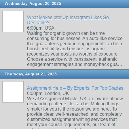
Wednesday, August 20, 2025
What Makes proflUp Instagram Likes So
Desirable?
6:00pm, USA
Waiting for organic growth can be time
consuming for businesses. An auto-like service
that guarantees genuine engagement can help
boost credibility and ensure Instagram
recognizes your posts as worthy of exposure.
Choose a service with transparent, authentic
engagement strategies and money-back gua…
Thursday, August 21, 2025
Assignment Help – By Experts, For Top Grades
6:00pm, London, UK
We at Assignment Master UK are aware of how
demanding college life can be. Making things
simpler for you is the reason we are here. To
provide clear, well-researched, and completely
customized assignment writing services that
meet your course requirements, our team of