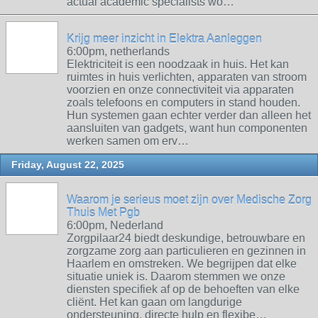
actual academic specialists wo…
Krijg meer inzicht in Elektra Aanleggen
6:00pm, netherlands
Elektriciteit is een noodzaak in huis. Het kan
ruimtes in huis verlichten, apparaten van stroom
voorzien en onze connectiviteit via apparaten
zoals telefoons en computers in stand houden.
Hun systemen gaan echter verder dan alleen het
aansluiten van gadgets, want hun componenten
werken samen om erv…
Friday, August 22, 2025
Waarom je serieus moet zijn over Medische Zorg
Thuis Met Pgb
6:00pm, Nederland
Zorgpilaar24 biedt deskundige, betrouwbare en
zorgzame zorg aan particulieren en gezinnen in
Haarlem en omstreken. We begrijpen dat elke
situatie uniek is. Daarom stemmen we onze
diensten specifiek af op de behoeften van elke
cliënt. Het kan gaan om langdurige
ondersteuning, directe hulp en flexibe…