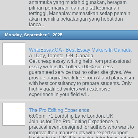
antarmuka yang mudah digunakan, beragam
pilihan permainan, dan tingkat keamanan
tertinggi, Manaplay memastikan setiap pemain
akan memiliki petualangan yang hebat dan
lanca…
Monday, September 1, 2025
WriteEssay.CA - Best Essay Makers In Canada
All Day, Toronto, ON, Canada
Get cheap essay writing help from professional
essay writers that offers 100% success
guaranteed service that no other site gives. We
provide original work free from AI and plagiarism
with best consultancy to prepare students. Only
highly qualified writers with extensive
experience in your field wi…
The Pro Editing Experience
6:00pm, 71 Lordship Lane London, UK
Join us for The Pro Editing Experience, a
practical event designed for authors who want to
improve their manuscripts with expert support.