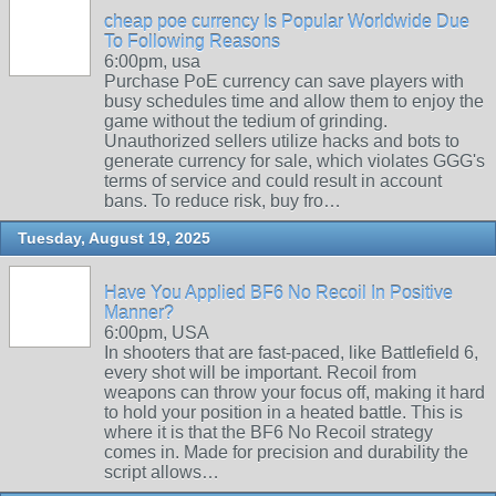
cheap poe currency Is Popular Worldwide Due
To Following Reasons
6:00pm, usa
Purchase PoE currency can save players with
busy schedules time and allow them to enjoy the
game without the tedium of grinding.
Unauthorized sellers utilize hacks and bots to
generate currency for sale, which violates GGG's
terms of service and could result in account
bans. To reduce risk, buy fro…
Tuesday, August 19, 2025
Have You Applied BF6 No Recoil In Positive
Manner?
6:00pm, USA
In shooters that are fast-paced, like Battlefield 6,
every shot will be important. Recoil from
weapons can throw your focus off, making it hard
to hold your position in a heated battle. This is
where it is that the BF6 No Recoil strategy
comes in. Made for precision and durability the
script allows…