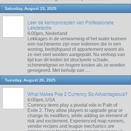
Saturday, August 23, 2025
Leer de kernconcepten van Professionele
Lekdetectie
6:00pm, Nederland
Lekkages in de verwarming of het water kunnen
een nachtmerrie zijn voor iedereen die in een
woning, bedrijfspand of appartement woont als
ze niet snel worden aangepakt. Na verloop van
tijd kan dit leiden tot structurele schade,
schimmelgroei en hogere kosten als ze worden
genegeerd. Met behulp van …
Tuesday, August 26, 2025
What Makes Poe 2 Currency So Advantageous?
6:00pm, USA
Currency items play a pivotal role in Path of
Exile 2. They allow players to upgrade gear or
change its modifiers, while adding an element of
risk and excitement. Experienced map runners,
vendor recipes and league mechanics are