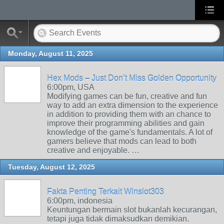
Monday, August 11, 2025
Hex Mods – Just Don’t Miss Golden Opportunity
6:00pm, USA
Modifying games can be fun, creative and fun
way to add an extra dimension to the experience
in addition to providing them with an chance to
improve their programming abilities and gain
knowledge of the game's fundamentals. A lot of
gamers believe that mods can lead to both
creative and enjoyable. …
Tuesday, August 12, 2025
Fakta Penting Terkait Winslot303
6:00pm, indonesia
Keuntungan bermain slot bukanlah kecurangan,
tetapi juga tidak dimaksudkan demikian.