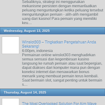
Sebaliknya, strategi ini menggunakan
mekanisme persisten dengan memanfaatkan
peluang menguntungkan ketika peluang tersebut
menguntungkan pemain - alih-alih mengambil
uang dari kasino! Para pemain yang memiliki
keu…
Wednesday, August 13, 2025
Winslot303 – Tingkatkan Pengetahuan Anda
Sekarang!
6:00pm, indonesia
Permainan online winslot303 menghadirkan
semua sensasi dan kegembiraan kasino
langsung ke rumah pemain atau saat bepergian,
dapat diakses dari komputer mana pun dengan
koneksi internet dan menawarkan bonus
menarik yang membuat pemain terus kembali.
Saat bermain slot, sangat penting untuk bermain
s…
Thursday, August 14, 2025
The Most Overlooked Solution For Aim Wave