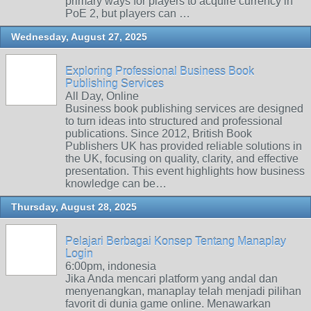
primary ways for players to acquire currency in
PoE 2, but players can …
Wednesday, August 27, 2025
Exploring Professional Business Book
Publishing Services
All Day, Online
Business book publishing services are designed
to turn ideas into structured and professional
publications. Since 2012, British Book
Publishers UK has provided reliable solutions in
the UK, focusing on quality, clarity, and effective
presentation. This event highlights how business
knowledge can be…
Thursday, August 28, 2025
Pelajari Berbagai Konsep Tentang Manaplay
Login
6:00pm, indonesia
Jika Anda mencari platform yang andal dan
menyenangkan, manaplay telah menjadi pilihan
favorit di dunia game online. Menawarkan