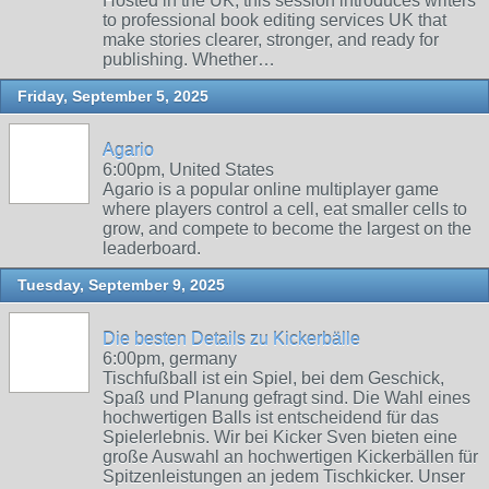
Hosted in the UK, this session introduces writers
to professional book editing services UK that
make stories clearer, stronger, and ready for
publishing. Whether…
Friday, September 5, 2025
Agario
6:00pm, United States
Agario is a popular online multiplayer game
where players control a cell, eat smaller cells to
grow, and compete to become the largest on the
leaderboard.
Tuesday, September 9, 2025
Die besten Details zu Kickerbälle
6:00pm, germany
Tischfußball ist ein Spiel, bei dem Geschick,
Spaß und Planung gefragt sind. Die Wahl eines
hochwertigen Balls ist entscheidend für das
Spielerlebnis. Wir bei Kicker Sven bieten eine
große Auswahl an hochwertigen Kickerbällen für
Spitzenleistungen an jedem Tischkicker. Unser