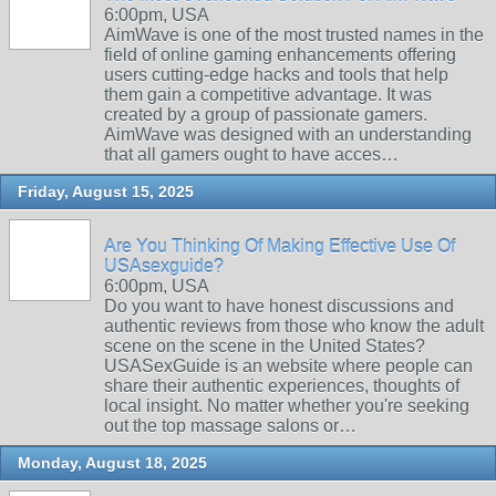
6:00pm, USA
AimWave is one of the most trusted names in the
field of online gaming enhancements offering
users cutting-edge hacks and tools that help
them gain a competitive advantage. It was
created by a group of passionate gamers.
AimWave was designed with an understanding
that all gamers ought to have acces…
Friday, August 15, 2025
Are You Thinking Of Making Effective Use Of
USAsexguide?
6:00pm, USA
Do you want to have honest discussions and
authentic reviews from those who know the adult
scene on the scene in the United States?
USASexGuide is an website where people can
share their authentic experiences, thoughts of
local insight. No matter whether you're seeking
out the top massage salons or…
Monday, August 18, 2025