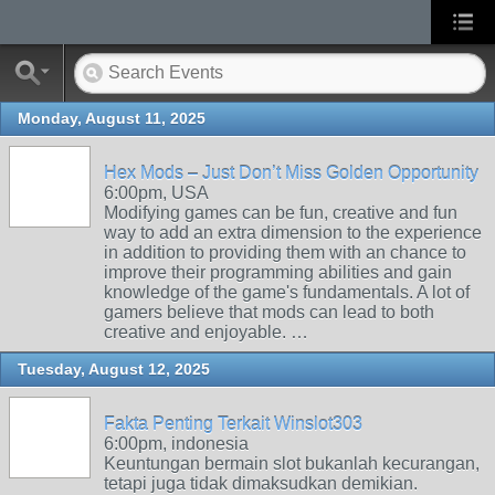
Monday, August 11, 2025
Hex Mods – Just Don’t Miss Golden Opportunity
6:00pm, USA
Modifying games can be fun, creative and fun
way to add an extra dimension to the experience
in addition to providing them with an chance to
improve their programming abilities and gain
knowledge of the game's fundamentals. A lot of
gamers believe that mods can lead to both
creative and enjoyable. …
Tuesday, August 12, 2025
Fakta Penting Terkait Winslot303
6:00pm, indonesia
Keuntungan bermain slot bukanlah kecurangan,
tetapi juga tidak dimaksudkan demikian.