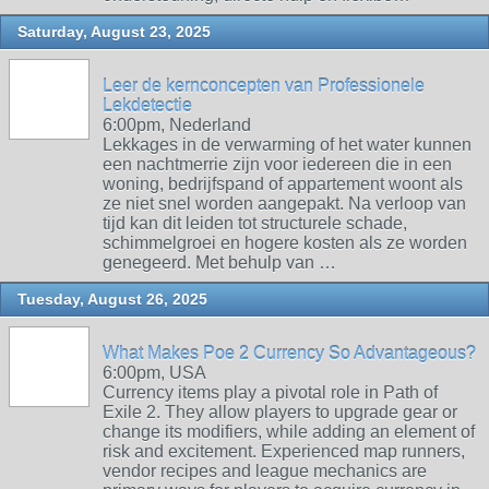
Saturday, August 23, 2025
Leer de kernconcepten van Professionele
Lekdetectie
6:00pm, Nederland
Lekkages in de verwarming of het water kunnen
een nachtmerrie zijn voor iedereen die in een
woning, bedrijfspand of appartement woont als
ze niet snel worden aangepakt. Na verloop van
tijd kan dit leiden tot structurele schade,
schimmelgroei en hogere kosten als ze worden
genegeerd. Met behulp van …
Tuesday, August 26, 2025
What Makes Poe 2 Currency So Advantageous?
6:00pm, USA
Currency items play a pivotal role in Path of
Exile 2. They allow players to upgrade gear or
change its modifiers, while adding an element of
risk and excitement. Experienced map runners,
vendor recipes and league mechanics are