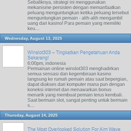
Sebaliknya, strategi ini menggunakan
mekanisme persisten dengan memanfaatkan
peluang menguntungkan ketika peluang tersebut
menguntungkan pemain - alih-alih mengambil
uang dari kasino! Para pemain yang memiliki
keu…
Wednesday, August 13, 2025
Winslot303 – Tingkatkan Pengetahuan Anda
Sekarang!
6:00pm, indonesia
Permainan online winslot303 menghadirkan
semua sensasi dan kegembiraan kasino
langsung ke rumah pemain atau saat bepergian,
dapat diakses dari komputer mana pun dengan
koneksi internet dan menawarkan bonus
menarik yang membuat pemain terus kembali.
Saat bermain slot, sangat penting untuk bermain
s…
Thursday, August 14, 2025
The Most Overlooked Solution For Aim Wave