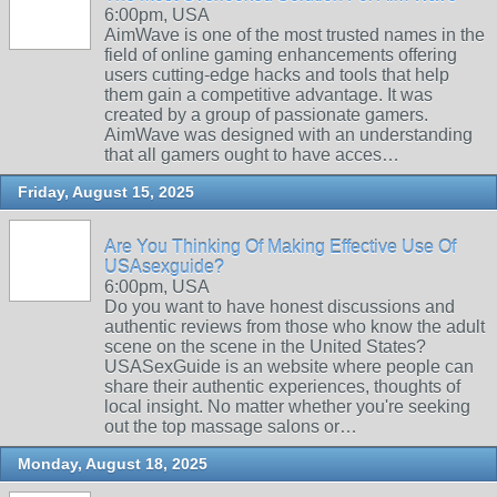
6:00pm, USA
AimWave is one of the most trusted names in the
field of online gaming enhancements offering
users cutting-edge hacks and tools that help
them gain a competitive advantage. It was
created by a group of passionate gamers.
AimWave was designed with an understanding
that all gamers ought to have acces…
Friday, August 15, 2025
Are You Thinking Of Making Effective Use Of
USAsexguide?
6:00pm, USA
Do you want to have honest discussions and
authentic reviews from those who know the adult
scene on the scene in the United States?
USASexGuide is an website where people can
share their authentic experiences, thoughts of
local insight. No matter whether you're seeking
out the top massage salons or…
Monday, August 18, 2025