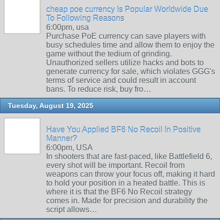
cheap poe currency Is Popular Worldwide Due
To Following Reasons
6:00pm, usa
Purchase PoE currency can save players with
busy schedules time and allow them to enjoy the
game without the tedium of grinding.
Unauthorized sellers utilize hacks and bots to
generate currency for sale, which violates GGG's
terms of service and could result in account
bans. To reduce risk, buy fro…
Tuesday, August 19, 2025
Have You Applied BF6 No Recoil In Positive
Manner?
6:00pm, USA
In shooters that are fast-paced, like Battlefield 6,
every shot will be important. Recoil from
weapons can throw your focus off, making it hard
to hold your position in a heated battle. This is
where it is that the BF6 No Recoil strategy
comes in. Made for precision and durability the
script allows…