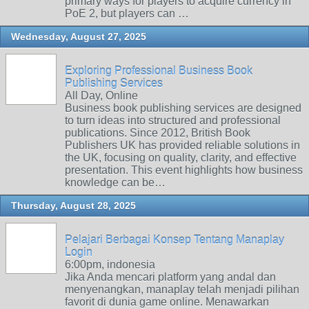
primary ways for players to acquire currency in
PoE 2, but players can …
Wednesday, August 27, 2025
Exploring Professional Business Book
Publishing Services
All Day, Online
Business book publishing services are designed
to turn ideas into structured and professional
publications. Since 2012, British Book
Publishers UK has provided reliable solutions in
the UK, focusing on quality, clarity, and effective
presentation. This event highlights how business
knowledge can be…
Thursday, August 28, 2025
Pelajari Berbagai Konsep Tentang Manaplay
Login
6:00pm, indonesia
Jika Anda mencari platform yang andal dan
menyenangkan, manaplay telah menjadi pilihan
favorit di dunia game online. Menawarkan