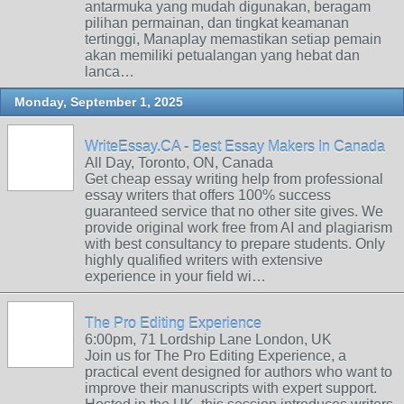
antarmuka yang mudah digunakan, beragam
pilihan permainan, dan tingkat keamanan
tertinggi, Manaplay memastikan setiap pemain
akan memiliki petualangan yang hebat dan
lanca…
Monday, September 1, 2025
WriteEssay.CA - Best Essay Makers In Canada
All Day, Toronto, ON, Canada
Get cheap essay writing help from professional
essay writers that offers 100% success
guaranteed service that no other site gives. We
provide original work free from AI and plagiarism
with best consultancy to prepare students. Only
highly qualified writers with extensive
experience in your field wi…
The Pro Editing Experience
6:00pm, 71 Lordship Lane London, UK
Join us for The Pro Editing Experience, a
practical event designed for authors who want to
improve their manuscripts with expert support.