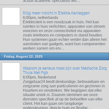
actual academic specialists wo…
Krijg meer inzicht in Elektra Aanleggen
6:00pm, netherlands
Elektriciteit is een noodzaak in huis. Het kan
ruimtes in huis verlichten, apparaten van stroom
voorzien en onze connectiviteit via apparaten
zoals telefoons en computers in stand houden.
Hun systemen gaan echter verder dan alleen het
aansluiten van gadgets, want hun componenten
werken samen om erv…
Friday, August 22, 2025
Waarom je serieus moet zijn over Medische Zorg
Thuis Met Pgb
6:00pm, Nederland
Zorgpilaar24 biedt deskundige, betrouwbare en
zorgzame zorg aan particulieren en gezinnen in
Haarlem en omstreken. We begrijpen dat elke
situatie uniek is. Daarom stemmen we onze
diensten specifiek af op de behoeften van elke
cliënt. Het kan gaan om langdurige
ondersteuning, directe hulp en flexibe…