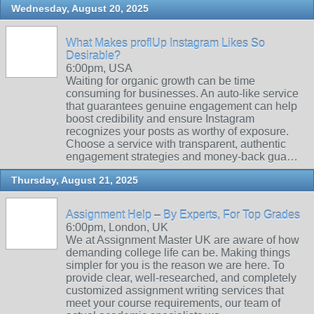
Wednesday, August 20, 2025
What Makes proflUp Instagram Likes So
Desirable?
6:00pm, USA
Waiting for organic growth can be time
consuming for businesses. An auto-like service
that guarantees genuine engagement can help
boost credibility and ensure Instagram
recognizes your posts as worthy of exposure.
Choose a service with transparent, authentic
engagement strategies and money-back gua…
Thursday, August 21, 2025
Assignment Help – By Experts, For Top Grades
6:00pm, London, UK
We at Assignment Master UK are aware of how
demanding college life can be. Making things
simpler for you is the reason we are here. To
provide clear, well-researched, and completely
customized assignment writing services that
meet your course requirements, our team of