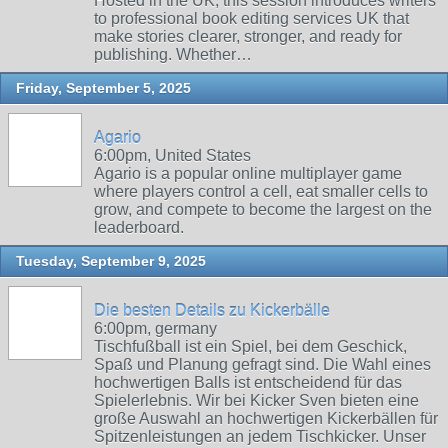
Hosted in the UK, this session introduces writers
to professional book editing services UK that
make stories clearer, stronger, and ready for
publishing. Whether…
Friday, September 5, 2025
Agario
6:00pm, United States
Agario is a popular online multiplayer game
where players control a cell, eat smaller cells to
grow, and compete to become the largest on the
leaderboard.
Tuesday, September 9, 2025
Die besten Details zu Kickerbälle
6:00pm, germany
Tischfußball ist ein Spiel, bei dem Geschick,
Spaß und Planung gefragt sind. Die Wahl eines
hochwertigen Balls ist entscheidend für das
Spielerlebnis. Wir bei Kicker Sven bieten eine
große Auswahl an hochwertigen Kickerbällen für
Spitzenleistungen an jedem Tischkicker. Unser