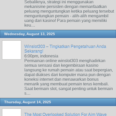
Sebaliknya, strategi ini menggunakan
mekanisme persisten dengan memanfaatkan
peluang menguntungkan ketika peluang tersebut
menguntungkan pemain - alih-alih mengambil
uang dari kasino! Para pemain yang memiliki
keu…
Wednesday, August 13, 2025
Winslot303 – Tingkatkan Pengetahuan Anda
Sekarang!
6:00pm, indonesia
Permainan online winslot303 menghadirkan
semua sensasi dan kegembiraan kasino
langsung ke rumah pemain atau saat bepergian,
dapat diakses dari komputer mana pun dengan
koneksi internet dan menawarkan bonus
menarik yang membuat pemain terus kembali.
Saat bermain slot, sangat penting untuk bermain
s…
Thursday, August 14, 2025
The Most Overlooked Solution For Aim Wave