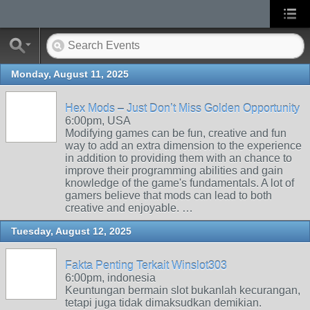
Monday, August 11, 2025
Hex Mods – Just Don’t Miss Golden Opportunity
6:00pm, USA
Modifying games can be fun, creative and fun
way to add an extra dimension to the experience
in addition to providing them with an chance to
improve their programming abilities and gain
knowledge of the game's fundamentals. A lot of
gamers believe that mods can lead to both
creative and enjoyable. …
Tuesday, August 12, 2025
Fakta Penting Terkait Winslot303
6:00pm, indonesia
Keuntungan bermain slot bukanlah kecurangan,
tetapi juga tidak dimaksudkan demikian.