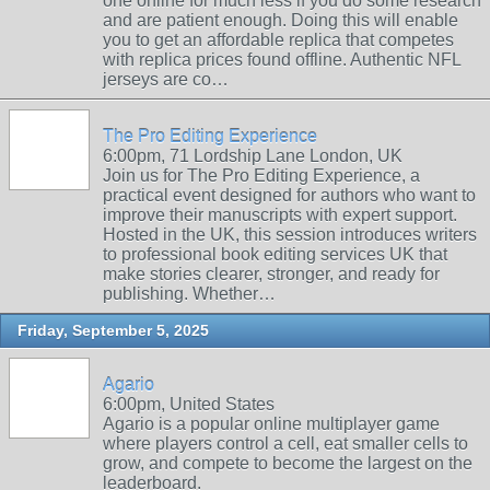
one online for much less if you do some research
and are patient enough. Doing this will enable
you to get an affordable replica that competes
with replica prices found offline. Authentic NFL
jerseys are co…
The Pro Editing Experience
6:00pm, 71 Lordship Lane London, UK
Join us for The Pro Editing Experience, a
practical event designed for authors who want to
improve their manuscripts with expert support.
Hosted in the UK, this session introduces writers
to professional book editing services UK that
make stories clearer, stronger, and ready for
publishing. Whether…
Friday, September 5, 2025
Agario
6:00pm, United States
Agario is a popular online multiplayer game
where players control a cell, eat smaller cells to
grow, and compete to become the largest on the
leaderboard.