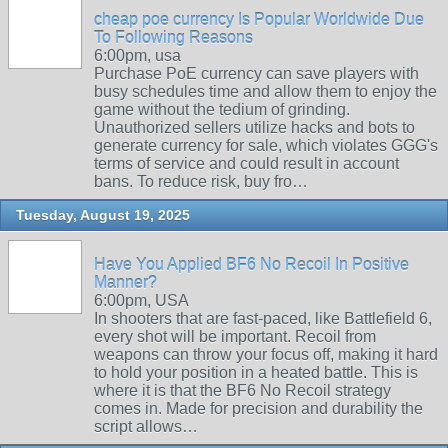
cheap poe currency Is Popular Worldwide Due
To Following Reasons
6:00pm, usa
Purchase PoE currency can save players with
busy schedules time and allow them to enjoy the
game without the tedium of grinding.
Unauthorized sellers utilize hacks and bots to
generate currency for sale, which violates GGG's
terms of service and could result in account
bans. To reduce risk, buy fro…
Tuesday, August 19, 2025
Have You Applied BF6 No Recoil In Positive
Manner?
6:00pm, USA
In shooters that are fast-paced, like Battlefield 6,
every shot will be important. Recoil from
weapons can throw your focus off, making it hard
to hold your position in a heated battle. This is
where it is that the BF6 No Recoil strategy
comes in. Made for precision and durability the
script allows…