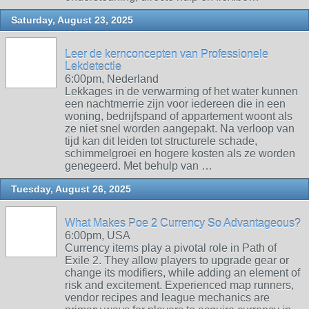
Saturday, August 23, 2025
Leer de kernconcepten van Professionele
Lekdetectie
6:00pm, Nederland
Lekkages in de verwarming of het water kunnen
een nachtmerrie zijn voor iedereen die in een
woning, bedrijfspand of appartement woont als
ze niet snel worden aangepakt. Na verloop van
tijd kan dit leiden tot structurele schade,
schimmelgroei en hogere kosten als ze worden
genegeerd. Met behulp van …
Tuesday, August 26, 2025
What Makes Poe 2 Currency So Advantageous?
6:00pm, USA
Currency items play a pivotal role in Path of
Exile 2. They allow players to upgrade gear or
change its modifiers, while adding an element of
risk and excitement. Experienced map runners,
vendor recipes and league mechanics are