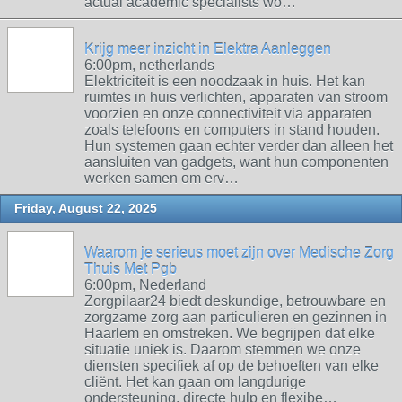
actual academic specialists wo…
Krijg meer inzicht in Elektra Aanleggen
6:00pm, netherlands
Elektriciteit is een noodzaak in huis. Het kan
ruimtes in huis verlichten, apparaten van stroom
voorzien en onze connectiviteit via apparaten
zoals telefoons en computers in stand houden.
Hun systemen gaan echter verder dan alleen het
aansluiten van gadgets, want hun componenten
werken samen om erv…
Friday, August 22, 2025
Waarom je serieus moet zijn over Medische Zorg
Thuis Met Pgb
6:00pm, Nederland
Zorgpilaar24 biedt deskundige, betrouwbare en
zorgzame zorg aan particulieren en gezinnen in
Haarlem en omstreken. We begrijpen dat elke
situatie uniek is. Daarom stemmen we onze
diensten specifiek af op de behoeften van elke
cliënt. Het kan gaan om langdurige
ondersteuning, directe hulp en flexibe…