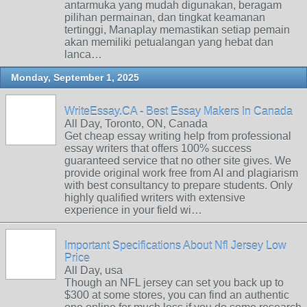
antarmuka yang mudah digunakan, beragam
pilihan permainan, dan tingkat keamanan
tertinggi, Manaplay memastikan setiap pemain
akan memiliki petualangan yang hebat dan
lanca…
Monday, September 1, 2025
WriteEssay.CA - Best Essay Makers In Canada
All Day, Toronto, ON, Canada
Get cheap essay writing help from professional
essay writers that offers 100% success
guaranteed service that no other site gives. We
provide original work free from AI and plagiarism
with best consultancy to prepare students. Only
highly qualified writers with extensive
experience in your field wi…
Important Specifications About Nfl Jersey Low
Price
All Day, usa
Though an NFL jersey can set you back up to
$300 at some stores, you can find an authentic