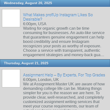
Wednesday, August 20, 2025
What Makes proflUp Instagram Likes So
Desirable?
6:00pm, USA
Waiting for organic growth can be time
consuming for businesses. An auto-like service
that guarantees genuine engagement can help
boost credibility and ensure Instagram
recognizes your posts as worthy of exposure.
Choose a service with transparent, authentic
engagement strategies and money-back gua…
Thursday, August 21, 2025
Assignment Help – By Experts, For Top Grades
6:00pm, London, UK
We at Assignment Master UK are aware of how
demanding college life can be. Making things
simpler for you is the reason we are here. To
provide clear, well-researched, and completely
customized assignment writing services that
meet your course requirements, our team of