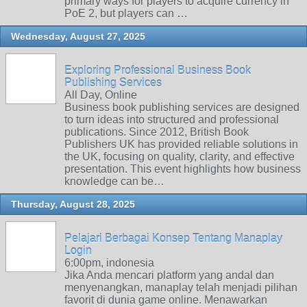
primary ways for players to acquire currency in
PoE 2, but players can …
Wednesday, August 27, 2025
Exploring Professional Business Book
Publishing Services
All Day, Online
Business book publishing services are designed
to turn ideas into structured and professional
publications. Since 2012, British Book
Publishers UK has provided reliable solutions in
the UK, focusing on quality, clarity, and effective
presentation. This event highlights how business
knowledge can be…
Thursday, August 28, 2025
Pelajari Berbagai Konsep Tentang Manaplay
Login
6:00pm, indonesia
Jika Anda mencari platform yang andal dan
menyenangkan, manaplay telah menjadi pilihan
favorit di dunia game online. Menawarkan