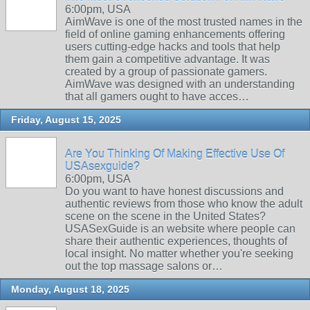
6:00pm, USA
AimWave is one of the most trusted names in the
field of online gaming enhancements offering
users cutting-edge hacks and tools that help
them gain a competitive advantage. It was
created by a group of passionate gamers.
AimWave was designed with an understanding
that all gamers ought to have acces…
Friday, August 15, 2025
Are You Thinking Of Making Effective Use Of
USAsexguide?
6:00pm, USA
Do you want to have honest discussions and
authentic reviews from those who know the adult
scene on the scene in the United States?
USASexGuide is an website where people can
share their authentic experiences, thoughts of
local insight. No matter whether you're seeking
out the top massage salons or…
Monday, August 18, 2025