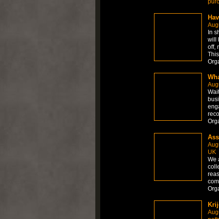
pur
Hav
Aug
In s
will
off,
This
Org
Wha
Aug
Wait
busi
enga
reco
Org
Ass
Aug
UK
We 
coll
reas
comp
Org
Kri
Aug