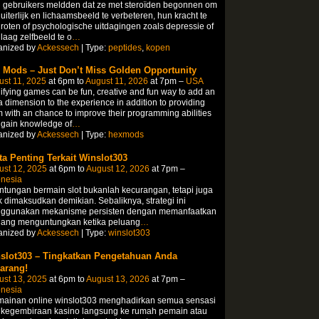
 gebruikers meldden dat ze met steroïden begonnen om
uiterlijk en lichaamsbeeld te verbeteren, hun kracht te
roten of psychologische uitdagingen zoals depressie of
laag zelfbeeld te o
…
anized by
Ackessech
| Type:
peptides
,
kopen
 Mods – Just Don’t Miss Golden Opportunity
st 11, 2025
at 6pm to
August 11, 2026
at 7pm –
USA
fying games can be fun, creative and fun way to add an
a dimension to the experience in addition to providing
 with an chance to improve their programming abilities
 gain knowledge of
…
anized by
Ackessech
| Type:
hexmods
ta Penting Terkait Winslot303
ust 12, 2025
at 6pm to
August 12, 2026
at 7pm –
onesia
tungan bermain slot bukanlah kecurangan, tetapi juga
k dimaksudkan demikian. Sebaliknya, strategi ini
ggunakan mekanisme persisten dengan memanfaatkan
uang menguntungkan ketika peluang
…
anized by
Ackessech
| Type:
winslot303
slot303 – Tingkatkan Pengetahuan Anda
arang!
ust 13, 2025
at 6pm to
August 13, 2026
at 7pm –
onesia
mainan online winslot303 menghadirkan semua sensasi
 kegembiraan kasino langsung ke rumah pemain atau