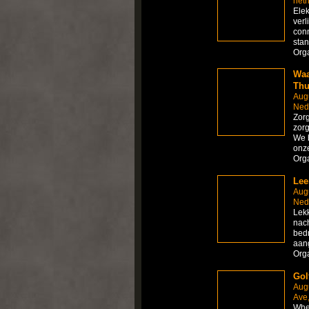
net
Elek
verl
conn
sta
Org
Waa
Thu
Aug
Ned
Zorg
zorg
We b
onze
Org
Lee
Aug
Ned
Lekk
nach
bedr
aang
Org
Golf
Aug
Ave,
Whet