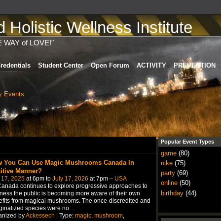
Holistic Wellness Institute
E WAY of LOVE!"
redentials
Student Center
Open Forum
ACTIVITY
PREVENTION
 Events
Popular Event Types
game
(80)
 You Can Use Magic Mushrooms Canada In
nike
(75)
itive Manner?
party
(69)
 17, 2025
at 6pm to
July 17, 2026
at 7pm –
USA
online
(50)
anada continues to explore progressive approaches to
birthday
(44)
ness the public is becoming more aware of their own
fits from magical mushrooms. The once-discredited and
inalized species were no
…
anized by
Ackessech
| Type:
magic
,
mushroom
,