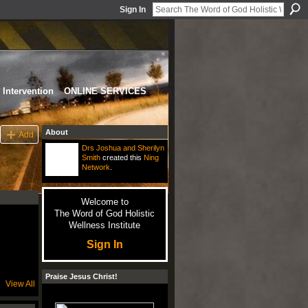
Sign In
Intervention
ONLINE SERVICES
About
Add
Drs Joshua and Sherilyn
Smith
created this
Ning
Network
.
Welcome to
The Word of God Holistic
Wellness Institute
Sign In
Praise Jesus Christ!
View All