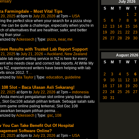
pensary
July
2026
S
M
T
W
T
za Farmingdale – Most Vital Tips
1
2
 20, 2025
at 6pm to
July 20, 2026
at 7pm –
USA
5
6
7
8
9
ing the perfect slice when your search for a pizza shop
 me can be quite a challenge, especially when you're in
12
13
14
15
16
ch of alternatives that are healthier, safer, and better
19
20
21
22
23
ing than your
…
26
27
28
29
30
anized by
Ackessech
| Type:
pizza
,
near
,
me
ieve Results with Trusted Lab Report Support
 21, 2025
to
July 21, 2026
–
Auckland, New Zealand
August
2026
able lab report writing service in NZ is here for every
S
M
T
W
T
ent who needs clear and correct lab reports. At Write My
y NZ, experienced writers have been helping with lab
rts since 2012. T
…
2
3
4
5
6
anized by
Isla Taylor
| Type:
education
,
guideline
9
10
11
12
13
16
17
18
19
20
 108 Slot – Baca Ulasan Asli Sekarang!
23
24
25
26
27
 22, 2025
at 6pm to
July 22, 2026
at 7pm –
indonesia
 Anda mencari pengalaman slot online yang baru dan
30
31
, Slot Gsc108 adalah pilihan terbaik. Sebagai salah satu
form game online paling terkenal, Slot Gsc 108
awarkan beragam pilihan perma
…
anized by
Ackessech
| Type:
gsc
,
108
 You Can Take Benefit Out Of Hospital
agement Software Online?
 23, 2025
at 6pm to
July 23, 2026
at 7pm –
USA