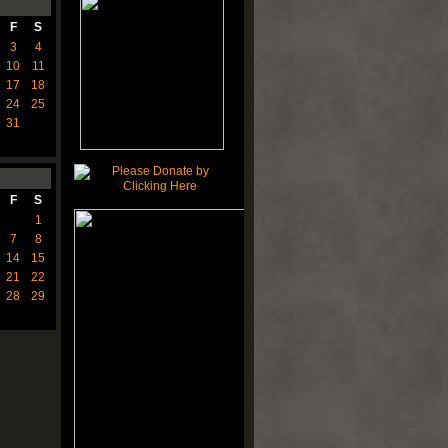
F
S
3
4
10
11
17
18
24
25
31
F
S
1
7
8
14
15
21
22
28
29