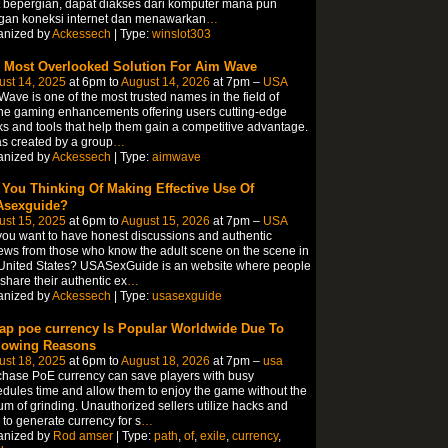
 bepergian, dapat diakses dari komputer mana pun
gan koneksi internet dan menawarkan
…
anized by
Ackessech
| Type:
winslot303
 Most Overlooked Solution For Aim Wave
ust 14, 2025
at 6pm to
August 14, 2026
at 7pm –
USA
ave is one of the most trusted names in the field of
ne gaming enhancements offering users cutting-edge
s and tools that help them gain a competitive advantage.
as created by a group
…
anized by
Ackessech
| Type:
aimwave
 You Thinking Of Making Effective Use Of
sexguide?
ust 15, 2025
at 6pm to
August 15, 2026
at 7pm –
USA
ou want to have honest discussions and authentic
ews from those who know the adult scene on the scene in
United States? USASexGuide is an website where people
share their authentic ex
…
anized by
Ackessech
| Type:
usasexguide
ap poe currency Is Popular Worldwide Due To
lowing Reasons
ust 18, 2025
at 6pm to
August 18, 2026
at 7pm –
usa
hase PoE currency can save players with busy
dules time and allow them to enjoy the game without the
um of grinding. Unauthorized sellers utilize hacks and
 to generate currency for s
…
anized by
Rod amser
| Type:
path
,
of
,
exile
,
currency
,