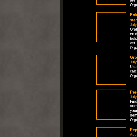
are 
Org
Enk
ste
July
Ora
en d
help
vet.
Org
Gro
July
Use 
calc
Org
Per
July
Find
our 
your
dem
Org
Pep
Augu