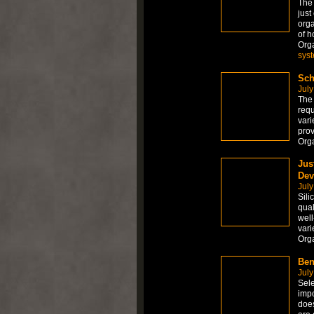
The
just
orga
of h
Org
sys
Sch
July
The 
requ
vari
prov
Org
Jus
Dev
July
Sili
qual
well
vari
Org
Ben
July
Sele
impo
does