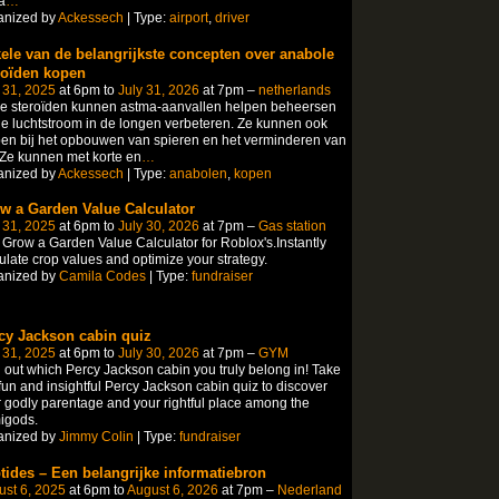
a
…
anized by
Ackessech
| Type:
airport
,
driver
ele van de belangrijkste concepten over anabole
roïden kopen
 31, 2025
at 6pm to
July 31, 2026
at 7pm –
netherlands
le steroïden kunnen astma-aanvallen helpen beheersen
e luchtstroom in de longen verbeteren. Ze kunnen ook
en bij het opbouwen van spieren en het verminderen van
 Ze kunnen met korte en
…
anized by
Ackessech
| Type:
anabolen
,
kopen
w a Garden Value Calculator
 31, 2025
at 6pm to
July 30, 2026
at 7pm –
Gas station
Grow a Garden Value Calculator for Roblox's.Instantly
ulate crop values and optimize your strategy.
anized by
Camila Codes
| Type:
fundraiser
cy Jackson cabin quiz
 31, 2025
at 6pm to
July 30, 2026
at 7pm –
GYM
 out which Percy Jackson cabin you truly belong in! Take
fun and insightful Percy Jackson cabin quiz to discover
 godly parentage and your rightful place among the
igods.
anized by
Jimmy Colin
| Type:
fundraiser
tides – Een belangrijke informatiebron
st 6, 2025
at 6pm to
August 6, 2026
at 7pm –
Nederland