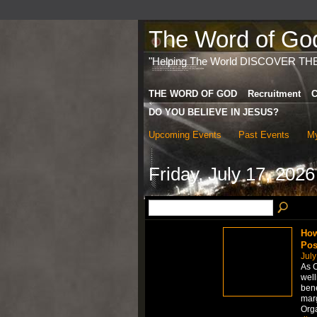
The Word of God 
"Helping The World DISCOVER TH
THE WORD OF GOD
Recruitment
C
DO YOU BELIEVE IN JESUS?
Upcoming Events
Past Events
My
Friday, July 17, 2026
How
Pos
July
As C
well
bene
marg
Org