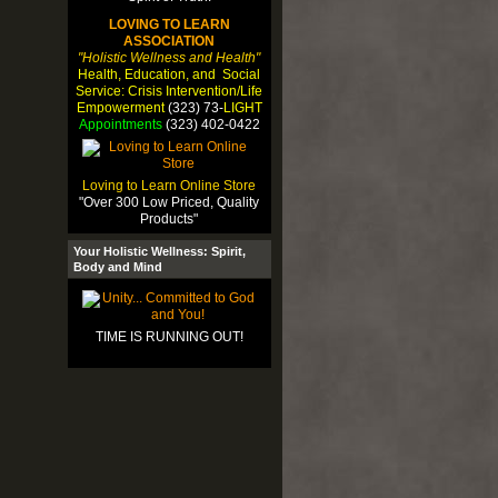
LOVING TO LEARN
ASSOCIATION
"Holistic Wellness and Health"
Health, Education, and Social
Service: Crisis Intervention/Life
Empowerment
(323) 73-
LIGHT
Appointments
(323) 402-0422
Loving to Learn Online Store
"Over 300 Low Priced, Quality
Products"
Your Holistic Wellness: Spirit,
Body and Mind
TIME IS RUNNING OUT!