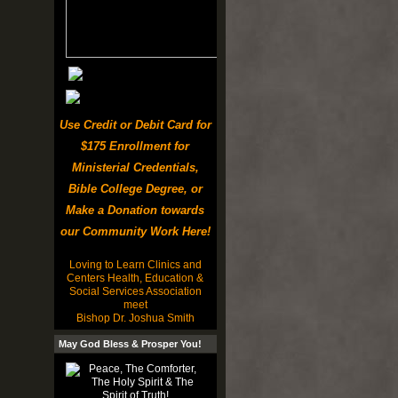
Use Credit or Debit Card for
$175 Enrollment for
Ministerial Credentials,
Bible College Degree, or
Make a Donation towards
our Community Work Here!
Loving to Learn Clinics and
Centers Health, Education &
Social Services Association
meet
Bishop Dr. Joshua Smith
May God Bless & Prosper You!