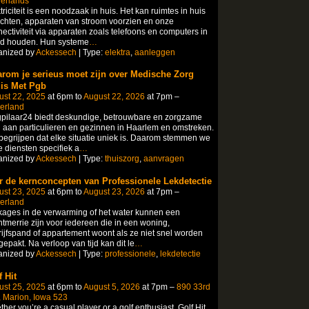
herlands
triciteit is een noodzaak in huis. Het kan ruimtes in huis
ichten, apparaten van stroom voorzien en onze
ectiviteit via apparaten zoals telefoons en computers in
nd houden. Hun systeme
…
anized by
Ackessech
| Type:
elektra
,
aanleggen
rom je serieus moet zijn over Medische Zorg
is Met Pgb
ust 22, 2025
at 6pm to
August 22, 2026
at 7pm –
erland
pilaar24 biedt deskundige, betrouwbare en zorgzame
 aan particulieren en gezinnen in Haarlem en omstreken.
egrijpen dat elke situatie uniek is. Daarom stemmen we
 diensten specifiek a
…
anized by
Ackessech
| Type:
thuiszorg
,
aanvragen
r de kernconcepten van Professionele Lekdetectie
ust 23, 2025
at 6pm to
August 23, 2026
at 7pm –
erland
ages in de verwarming of het water kunnen een
tmerrie zijn voor iedereen die in een woning,
ijfspand of appartement woont als ze niet snel worden
epakt. Na verloop van tijd kan dit le
…
anized by
Ackessech
| Type:
professionele
,
lekdetectie
 Hit
ust 25, 2025
at 6pm to
August 5, 2026
at 7pm –
890 33rd
 Marion, Iowa 523
her you’re a casual player or a golf enthusiast, Golf Hit