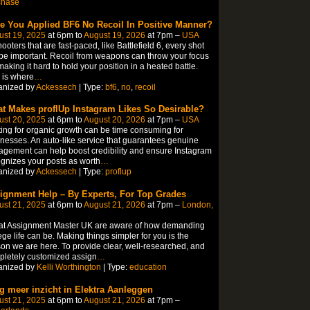
chase
e You Applied BF6 No Recoil In Positive Manner?
ust 19, 2025
at 6pm to
August 19, 2026
at 7pm –
USA
hooters that are fast-paced, like Battlefield 6, every shot
 be important. Recoil from weapons can throw your focus
 making it hard to hold your position in a heated battle.
 is where
…
anized by
Ackessech
| Type:
bf6
,
no
,
recoil
t Makes proflUp Instagram Likes So Desirable?
ust 20, 2025
at 6pm to
August 20, 2026
at 7pm –
USA
ing for organic growth can be time consuming for
nesses. An auto-like service that guarantees genuine
gement can help boost credibility and ensure Instagram
gnizes your posts as worth
…
anized by
Ackessech
| Type:
proflup
ignment Help – By Experts, For Top Grades
ust 21, 2025
at 6pm to
August 21, 2026
at 7pm –
London,
at Assignment Master UK are aware of how demanding
ege life can be. Making things simpler for you is the
on we are here. To provide clear, well-researched, and
letely customized assign
…
anized by
Kelli Worthington
| Type:
education
jg meer inzicht in Elektra Aanleggen
ust 21, 2025
at 6pm to
August 21, 2026
at 7pm –