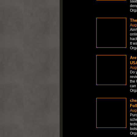
saat
den
Org
The
Aug
AimW
onli
hack
It w
Org
Are
USA
Aug
Do y
revi
the 
can 
Org
che
Fol
Aug
Purc
sche
tedi
bots
Org