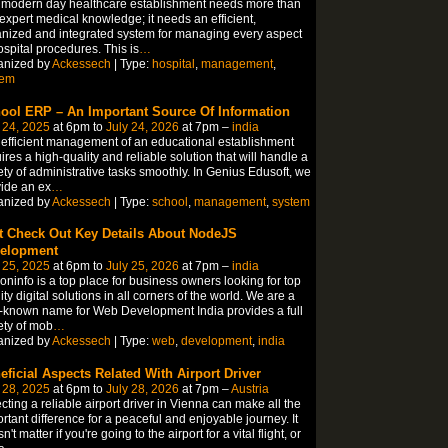
 modern day healthcare establishment needs more than
 expert medical knowledge; it needs an efficient,
nized and integrated system for managing every aspect
ospital procedures. This is
…
anized by
Ackessech
| Type:
hospital
,
management
,
tem
ool ERP – An Important Source Of Information
 24, 2025
at 6pm to
July 24, 2026
at 7pm –
india
efficient management of an educational establishment
ires a high-quality and reliable solution that will handle a
ety of administrative tasks smoothly. In Genius Edusoft, we
ide an ex
…
anized by
Ackessech
| Type:
school
,
management
,
system
t Check Out Key Details About NodeJS
elopment
 25, 2025
at 6pm to
July 25, 2026
at 7pm –
india
coninfo is a top place for business owners looking for top
ity digital solutions in all corners of the world. We are a
-known name for Web Development India provides a full
ety of mob
…
anized by
Ackessech
| Type:
web
,
development
,
india
eficial Aspects Related With Airport Driver
 28, 2025
at 6pm to
July 28, 2026
at 7pm –
Austria
cting a reliable airport driver in Vienna can make all the
rtant difference for a peaceful and enjoyable journey. It
n't matter if you're going to the airport for a vital flight, or