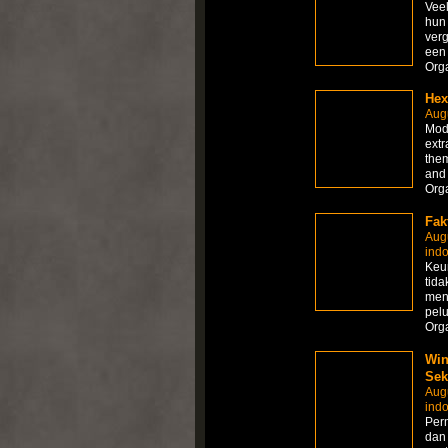
Veel
hun 
verg
een 
Org
Hex
Augu
Modi
extr
them
and
Org
Fak
Aug
ind
Keun
tida
men
pel
Org
Win
Sek
Aug
ind
Per
dan