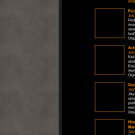
dis
Piz
July
Find
near
sear
tast
Org
Ach
July
Reli
stud
Essa
repo
Org
Gsc
July
Jika
seru
plat
men
Org
How
Man
July