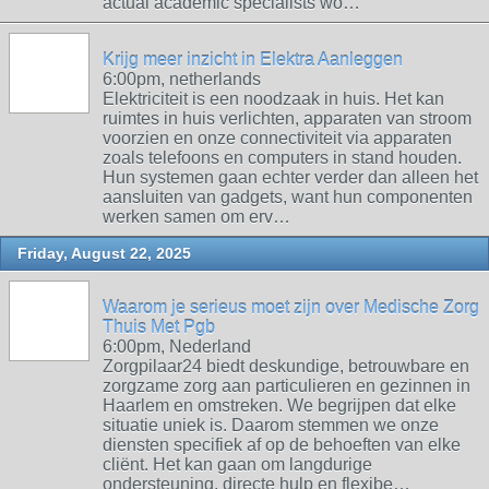
actual academic specialists wo…
Krijg meer inzicht in Elektra Aanleggen
6:00pm, netherlands
Elektriciteit is een noodzaak in huis. Het kan
ruimtes in huis verlichten, apparaten van stroom
voorzien en onze connectiviteit via apparaten
zoals telefoons en computers in stand houden.
Hun systemen gaan echter verder dan alleen het
aansluiten van gadgets, want hun componenten
werken samen om erv…
Friday, August 22, 2025
Waarom je serieus moet zijn over Medische Zorg
Thuis Met Pgb
6:00pm, Nederland
Zorgpilaar24 biedt deskundige, betrouwbare en
zorgzame zorg aan particulieren en gezinnen in
Haarlem en omstreken. We begrijpen dat elke
situatie uniek is. Daarom stemmen we onze
diensten specifiek af op de behoeften van elke
cliënt. Het kan gaan om langdurige
ondersteuning, directe hulp en flexibe…