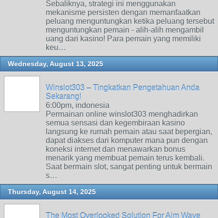
Sebaliknya, strategi ini menggunakan
mekanisme persisten dengan memanfaatkan
peluang menguntungkan ketika peluang tersebut
menguntungkan pemain - alih-alih mengambil
uang dari kasino! Para pemain yang memiliki
keu…
Wednesday, August 13, 2025
Winslot303 – Tingkatkan Pengetahuan Anda
Sekarang!
6:00pm, indonesia
Permainan online winslot303 menghadirkan
semua sensasi dan kegembiraan kasino
langsung ke rumah pemain atau saat bepergian,
dapat diakses dari komputer mana pun dengan
koneksi internet dan menawarkan bonus
menarik yang membuat pemain terus kembali.
Saat bermain slot, sangat penting untuk bermain
s…
Thursday, August 14, 2025
The Most Overlooked Solution For Aim Wave