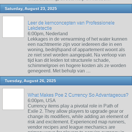
Saturday, August 23, 2025
Leer de kernconcepten van Professionele
Lekdetectie
6:00pm, Nederland
Lekkages in de verwarming of het water kunnen
een nachtmerrie zijn voor iedereen die in een
woning, bedrijfspand of appartement woont als
ze niet snel worden aangepakt. Na verloop van
tijd kan dit leiden tot structurele schade,
schimmelgroei en hogere kosten als ze worden
genegeerd. Met behulp van …
Tuesday, August 26, 2025
What Makes Poe 2 Currency So Advantageous?
6:00pm, USA
Currency items play a pivotal role in Path of
Exile 2. They allow players to upgrade gear or
change its modifiers, while adding an element of
risk and excitement. Experienced map runners,
vendor recipes and league mechanics are