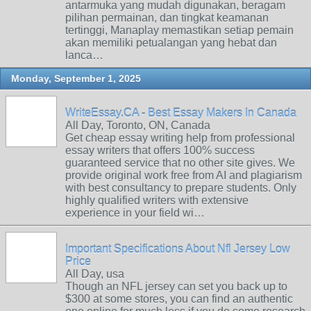
antarmuka yang mudah digunakan, beragam
pilihan permainan, dan tingkat keamanan
tertinggi, Manaplay memastikan setiap pemain
akan memiliki petualangan yang hebat dan
lanca…
Monday, September 1, 2025
WriteEssay.CA - Best Essay Makers In Canada
All Day, Toronto, ON, Canada
Get cheap essay writing help from professional
essay writers that offers 100% success
guaranteed service that no other site gives. We
provide original work free from AI and plagiarism
with best consultancy to prepare students. Only
highly qualified writers with extensive
experience in your field wi…
Important Specifications About Nfl Jersey Low
Price
All Day, usa
Though an NFL jersey can set you back up to
$300 at some stores, you can find an authentic