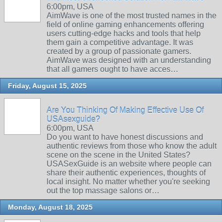
6:00pm, USA
AimWave is one of the most trusted names in the
field of online gaming enhancements offering
users cutting-edge hacks and tools that help
them gain a competitive advantage. It was
created by a group of passionate gamers.
AimWave was designed with an understanding
that all gamers ought to have acces…
Friday, August 15, 2025
Are You Thinking Of Making Effective Use Of
USAsexguide?
6:00pm, USA
Do you want to have honest discussions and
authentic reviews from those who know the adult
scene on the scene in the United States?
USASexGuide is an website where people can
share their authentic experiences, thoughts of
local insight. No matter whether you're seeking
out the top massage salons or…
Monday, August 18, 2025