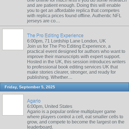
one online for much less if you do some research
and are patient enough. Doing this will enable
you to get an affordable replica that competes
with replica prices found offline. Authentic NFL
jerseys are co…
The Pro Editing Experience
6:00pm, 71 Lordship Lane London, UK
Join us for The Pro Editing Experience, a
practical event designed for authors who want to
improve their manuscripts with expert support.
Hosted in the UK, this session introduces writers
to professional book editing services UK that
make stories clearer, stronger, and ready for
publishing. Whether…
Friday, September 5, 2025
Agario
6:00pm, United States
Agario is a popular online multiplayer game
where players control a cell, eat smaller cells to
grow, and compete to become the largest on the
leaderboard.