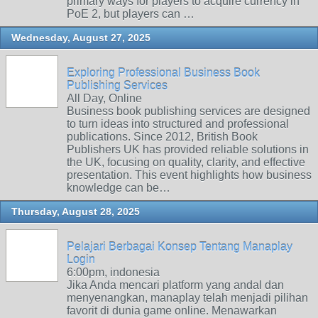
primary ways for players to acquire currency in
PoE 2, but players can …
Wednesday, August 27, 2025
Exploring Professional Business Book
Publishing Services
All Day, Online
Business book publishing services are designed
to turn ideas into structured and professional
publications. Since 2012, British Book
Publishers UK has provided reliable solutions in
the UK, focusing on quality, clarity, and effective
presentation. This event highlights how business
knowledge can be…
Thursday, August 28, 2025
Pelajari Berbagai Konsep Tentang Manaplay
Login
6:00pm, indonesia
Jika Anda mencari platform yang andal dan
menyenangkan, manaplay telah menjadi pilihan
favorit di dunia game online. Menawarkan