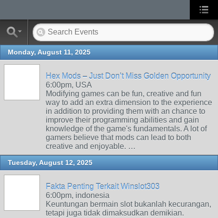
Monday, August 11, 2025
Hex Mods – Just Don’t Miss Golden Opportunity
6:00pm, USA
Modifying games can be fun, creative and fun
way to add an extra dimension to the experience
in addition to providing them with an chance to
improve their programming abilities and gain
knowledge of the game's fundamentals. A lot of
gamers believe that mods can lead to both
creative and enjoyable. …
Tuesday, August 12, 2025
Fakta Penting Terkait Winslot303
6:00pm, indonesia
Keuntungan bermain slot bukanlah kecurangan,
tetapi juga tidak dimaksudkan demikian.