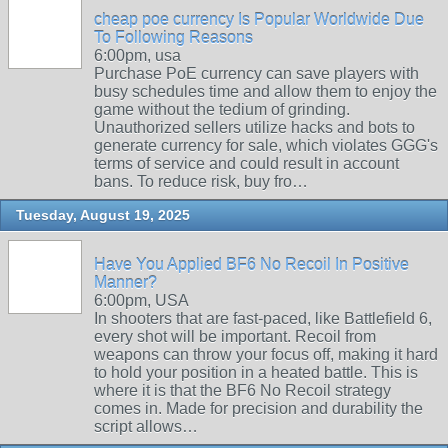
cheap poe currency Is Popular Worldwide Due
To Following Reasons
6:00pm, usa
Purchase PoE currency can save players with
busy schedules time and allow them to enjoy the
game without the tedium of grinding.
Unauthorized sellers utilize hacks and bots to
generate currency for sale, which violates GGG's
terms of service and could result in account
bans. To reduce risk, buy fro…
Tuesday, August 19, 2025
Have You Applied BF6 No Recoil In Positive
Manner?
6:00pm, USA
In shooters that are fast-paced, like Battlefield 6,
every shot will be important. Recoil from
weapons can throw your focus off, making it hard
to hold your position in a heated battle. This is
where it is that the BF6 No Recoil strategy
comes in. Made for precision and durability the
script allows…