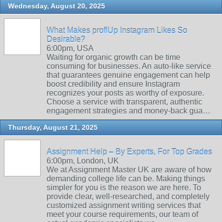
Wednesday, August 20, 2025
What Makes proflUp Instagram Likes So
Desirable?
6:00pm, USA
Waiting for organic growth can be time
consuming for businesses. An auto-like service
that guarantees genuine engagement can help
boost credibility and ensure Instagram
recognizes your posts as worthy of exposure.
Choose a service with transparent, authentic
engagement strategies and money-back gua…
Thursday, August 21, 2025
Assignment Help – By Experts, For Top Grades
6:00pm, London, UK
We at Assignment Master UK are aware of how
demanding college life can be. Making things
simpler for you is the reason we are here. To
provide clear, well-researched, and completely
customized assignment writing services that
meet your course requirements, our team of