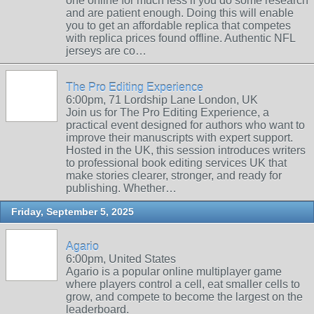
one online for much less if you do some research
and are patient enough. Doing this will enable
you to get an affordable replica that competes
with replica prices found offline. Authentic NFL
jerseys are co…
The Pro Editing Experience
6:00pm, 71 Lordship Lane London, UK
Join us for The Pro Editing Experience, a
practical event designed for authors who want to
improve their manuscripts with expert support.
Hosted in the UK, this session introduces writers
to professional book editing services UK that
make stories clearer, stronger, and ready for
publishing. Whether…
Friday, September 5, 2025
Agario
6:00pm, United States
Agario is a popular online multiplayer game
where players control a cell, eat smaller cells to
grow, and compete to become the largest on the
leaderboard.