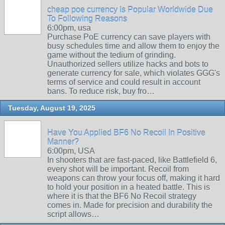
cheap poe currency Is Popular Worldwide Due
To Following Reasons
6:00pm, usa
Purchase PoE currency can save players with
busy schedules time and allow them to enjoy the
game without the tedium of grinding.
Unauthorized sellers utilize hacks and bots to
generate currency for sale, which violates GGG's
terms of service and could result in account
bans. To reduce risk, buy fro…
Tuesday, August 19, 2025
Have You Applied BF6 No Recoil In Positive
Manner?
6:00pm, USA
In shooters that are fast-paced, like Battlefield 6,
every shot will be important. Recoil from
weapons can throw your focus off, making it hard
to hold your position in a heated battle. This is
where it is that the BF6 No Recoil strategy
comes in. Made for precision and durability the
script allows…