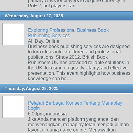
primary ways for players to acquire currency in
PoE 2, but players can …
Wednesday, August 27, 2025
Exploring Professional Business Book
Publishing Services
All Day, Online
Business book publishing services are designed
to turn ideas into structured and professional
publications. Since 2012, British Book
Publishers UK has provided reliable solutions in
the UK, focusing on quality, clarity, and effective
presentation. This event highlights how business
knowledge can be…
Thursday, August 28, 2025
Pelajari Berbagai Konsep Tentang Manaplay
Login
6:00pm, indonesia
Jika Anda mencari platform yang andal dan
menyenangkan, manaplay telah menjadi pilihan
favorit di dunia game online. Menawarkan