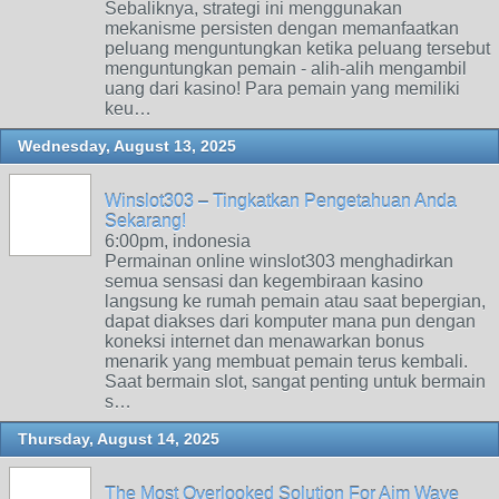
Sebaliknya, strategi ini menggunakan
mekanisme persisten dengan memanfaatkan
peluang menguntungkan ketika peluang tersebut
menguntungkan pemain - alih-alih mengambil
uang dari kasino! Para pemain yang memiliki
keu…
Wednesday, August 13, 2025
Winslot303 – Tingkatkan Pengetahuan Anda
Sekarang!
6:00pm, indonesia
Permainan online winslot303 menghadirkan
semua sensasi dan kegembiraan kasino
langsung ke rumah pemain atau saat bepergian,
dapat diakses dari komputer mana pun dengan
koneksi internet dan menawarkan bonus
menarik yang membuat pemain terus kembali.
Saat bermain slot, sangat penting untuk bermain
s…
Thursday, August 14, 2025
The Most Overlooked Solution For Aim Wave