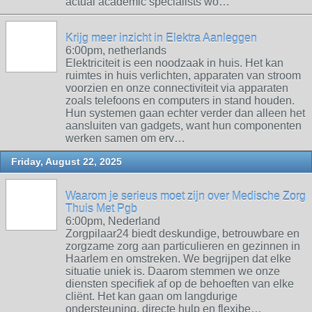
actual academic specialists wo…
Krijg meer inzicht in Elektra Aanleggen
6:00pm, netherlands
Elektriciteit is een noodzaak in huis. Het kan
ruimtes in huis verlichten, apparaten van stroom
voorzien en onze connectiviteit via apparaten
zoals telefoons en computers in stand houden.
Hun systemen gaan echter verder dan alleen het
aansluiten van gadgets, want hun componenten
werken samen om erv…
Friday, August 22, 2025
Waarom je serieus moet zijn over Medische Zorg
Thuis Met Pgb
6:00pm, Nederland
Zorgpilaar24 biedt deskundige, betrouwbare en
zorgzame zorg aan particulieren en gezinnen in
Haarlem en omstreken. We begrijpen dat elke
situatie uniek is. Daarom stemmen we onze
diensten specifiek af op de behoeften van elke
cliënt. Het kan gaan om langdurige
ondersteuning, directe hulp en flexibe…