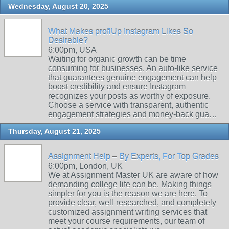
Wednesday, August 20, 2025
What Makes proflUp Instagram Likes So
Desirable?
6:00pm, USA
Waiting for organic growth can be time
consuming for businesses. An auto-like service
that guarantees genuine engagement can help
boost credibility and ensure Instagram
recognizes your posts as worthy of exposure.
Choose a service with transparent, authentic
engagement strategies and money-back gua…
Thursday, August 21, 2025
Assignment Help – By Experts, For Top Grades
6:00pm, London, UK
We at Assignment Master UK are aware of how
demanding college life can be. Making things
simpler for you is the reason we are here. To
provide clear, well-researched, and completely
customized assignment writing services that
meet your course requirements, our team of