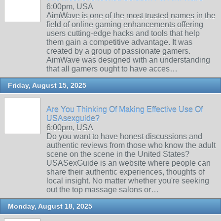
6:00pm, USA
AimWave is one of the most trusted names in the
field of online gaming enhancements offering
users cutting-edge hacks and tools that help
them gain a competitive advantage. It was
created by a group of passionate gamers.
AimWave was designed with an understanding
that all gamers ought to have acces…
Friday, August 15, 2025
Are You Thinking Of Making Effective Use Of
USAsexguide?
6:00pm, USA
Do you want to have honest discussions and
authentic reviews from those who know the adult
scene on the scene in the United States?
USASexGuide is an website where people can
share their authentic experiences, thoughts of
local insight. No matter whether you're seeking
out the top massage salons or…
Monday, August 18, 2025