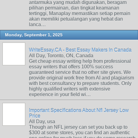
antarmuka yang mudah digunakan, beragam
pilihan permainan, dan tingkat keamanan
tertinggi, Manaplay memastikan setiap pemain
akan memiliki petualangan yang hebat dan
lanca…
Monday, September 1, 2025
WriteEssay.CA - Best Essay Makers In Canada
All Day, Toronto, ON, Canada
Get cheap essay writing help from professional
essay writers that offers 100% success
guaranteed service that no other site gives. We
provide original work free from AI and plagiarism
with best consultancy to prepare students. Only
highly qualified writers with extensive
experience in your field wi…
Important Specifications About Nfl Jersey Low
Price
All Day, usa
Though an NFL jersey can set you back up to
$300 at some stores, you can find an authentic