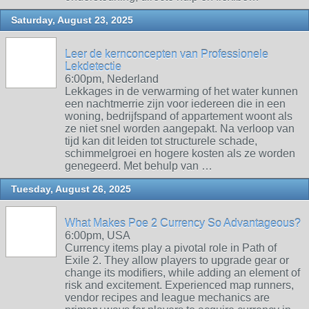
Saturday, August 23, 2025
Leer de kernconcepten van Professionele
Lekdetectie
6:00pm, Nederland
Lekkages in de verwarming of het water kunnen
een nachtmerrie zijn voor iedereen die in een
woning, bedrijfspand of appartement woont als
ze niet snel worden aangepakt. Na verloop van
tijd kan dit leiden tot structurele schade,
schimmelgroei en hogere kosten als ze worden
genegeerd. Met behulp van …
Tuesday, August 26, 2025
What Makes Poe 2 Currency So Advantageous?
6:00pm, USA
Currency items play a pivotal role in Path of
Exile 2. They allow players to upgrade gear or
change its modifiers, while adding an element of
risk and excitement. Experienced map runners,
vendor recipes and league mechanics are