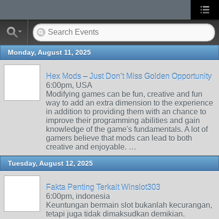
Monday, August 11, 2025
Hex Mods – Just Don’t Miss Golden Opportunity
6:00pm, USA
Modifying games can be fun, creative and fun
way to add an extra dimension to the experience
in addition to providing them with an chance to
improve their programming abilities and gain
knowledge of the game's fundamentals. A lot of
gamers believe that mods can lead to both
creative and enjoyable. …
Tuesday, August 12, 2025
Fakta Penting Terkait Winslot303
6:00pm, indonesia
Keuntungan bermain slot bukanlah kecurangan,
tetapi juga tidak dimaksudkan demikian.