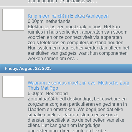
actual academic specialists wo…
Krijg meer inzicht in Elektra Aanleggen
6:00pm, netherlands
Elektriciteit is een noodzaak in huis. Het kan
ruimtes in huis verlichten, apparaten van stroom
voorzien en onze connectiviteit via apparaten
zoals telefoons en computers in stand houden.
Hun systemen gaan echter verder dan alleen het
aansluiten van gadgets, want hun componenten
werken samen om erv…
Friday, August 22, 2025
Waarom je serieus moet zijn over Medische Zorg
Thuis Met Pgb
6:00pm, Nederland
Zorgpilaar24 biedt deskundige, betrouwbare en
zorgzame zorg aan particulieren en gezinnen in
Haarlem en omstreken. We begrijpen dat elke
situatie uniek is. Daarom stemmen we onze
diensten specifiek af op de behoeften van elke
cliënt. Het kan gaan om langdurige
ondersteuning, directe hulp en flexibe…