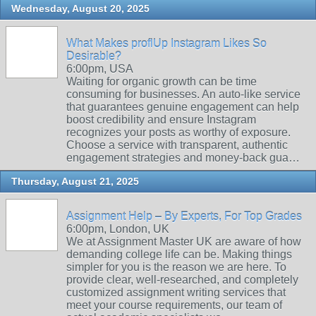
Wednesday, August 20, 2025
What Makes proflUp Instagram Likes So
Desirable?
6:00pm, USA
Waiting for organic growth can be time
consuming for businesses. An auto-like service
that guarantees genuine engagement can help
boost credibility and ensure Instagram
recognizes your posts as worthy of exposure.
Choose a service with transparent, authentic
engagement strategies and money-back gua…
Thursday, August 21, 2025
Assignment Help – By Experts, For Top Grades
6:00pm, London, UK
We at Assignment Master UK are aware of how
demanding college life can be. Making things
simpler for you is the reason we are here. To
provide clear, well-researched, and completely
customized assignment writing services that
meet your course requirements, our team of