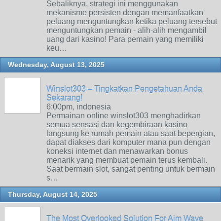
Sebaliknya, strategi ini menggunakan
mekanisme persisten dengan memanfaatkan
peluang menguntungkan ketika peluang tersebut
menguntungkan pemain - alih-alih mengambil
uang dari kasino! Para pemain yang memiliki
keu…
Wednesday, August 13, 2025
Winslot303 – Tingkatkan Pengetahuan Anda
Sekarang!
6:00pm, indonesia
Permainan online winslot303 menghadirkan
semua sensasi dan kegembiraan kasino
langsung ke rumah pemain atau saat bepergian,
dapat diakses dari komputer mana pun dengan
koneksi internet dan menawarkan bonus
menarik yang membuat pemain terus kembali.
Saat bermain slot, sangat penting untuk bermain
s…
Thursday, August 14, 2025
The Most Overlooked Solution For Aim Wave