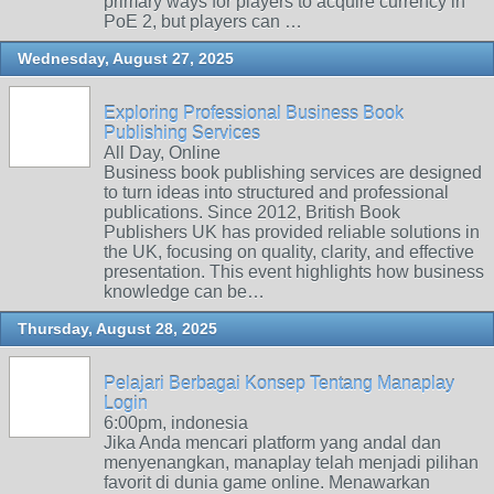
primary ways for players to acquire currency in
PoE 2, but players can …
Wednesday, August 27, 2025
Exploring Professional Business Book
Publishing Services
All Day, Online
Business book publishing services are designed
to turn ideas into structured and professional
publications. Since 2012, British Book
Publishers UK has provided reliable solutions in
the UK, focusing on quality, clarity, and effective
presentation. This event highlights how business
knowledge can be…
Thursday, August 28, 2025
Pelajari Berbagai Konsep Tentang Manaplay
Login
6:00pm, indonesia
Jika Anda mencari platform yang andal dan
menyenangkan, manaplay telah menjadi pilihan
favorit di dunia game online. Menawarkan