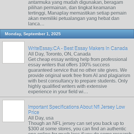
antarmuka yang mudah digunakan, beragam
pilihan permainan, dan tingkat keamanan
tertinggi, Manaplay memastikan setiap pemain
akan memiliki petualangan yang hebat dan
lanca…
Monday, September 1, 2025
WriteEssay.CA - Best Essay Makers In Canada
All Day, Toronto, ON, Canada
Get cheap essay writing help from professional
essay writers that offers 100% success
guaranteed service that no other site gives. We
provide original work free from AI and plagiarism
with best consultancy to prepare students. Only
highly qualified writers with extensive
experience in your field wi…
Important Specifications About Nfl Jersey Low
Price
All Day, usa
Though an NFL jersey can set you back up to
$300 at some stores, you can find an authentic