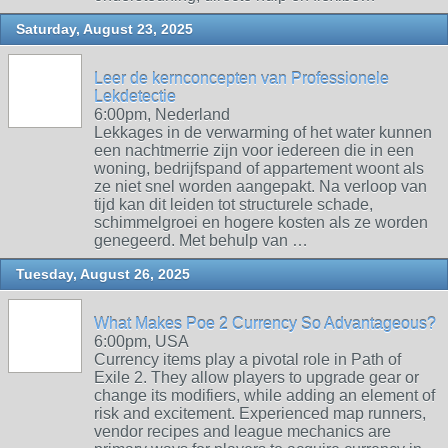
Saturday, August 23, 2025
Leer de kernconcepten van Professionele
Lekdetectie
6:00pm, Nederland
Lekkages in de verwarming of het water kunnen
een nachtmerrie zijn voor iedereen die in een
woning, bedrijfspand of appartement woont als
ze niet snel worden aangepakt. Na verloop van
tijd kan dit leiden tot structurele schade,
schimmelgroei en hogere kosten als ze worden
genegeerd. Met behulp van …
Tuesday, August 26, 2025
What Makes Poe 2 Currency So Advantageous?
6:00pm, USA
Currency items play a pivotal role in Path of
Exile 2. They allow players to upgrade gear or
change its modifiers, while adding an element of
risk and excitement. Experienced map runners,
vendor recipes and league mechanics are