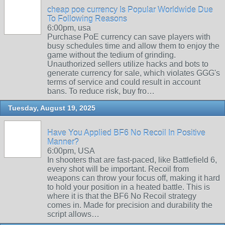
cheap poe currency Is Popular Worldwide Due
To Following Reasons
6:00pm, usa
Purchase PoE currency can save players with
busy schedules time and allow them to enjoy the
game without the tedium of grinding.
Unauthorized sellers utilize hacks and bots to
generate currency for sale, which violates GGG's
terms of service and could result in account
bans. To reduce risk, buy fro…
Tuesday, August 19, 2025
Have You Applied BF6 No Recoil In Positive
Manner?
6:00pm, USA
In shooters that are fast-paced, like Battlefield 6,
every shot will be important. Recoil from
weapons can throw your focus off, making it hard
to hold your position in a heated battle. This is
where it is that the BF6 No Recoil strategy
comes in. Made for precision and durability the
script allows…