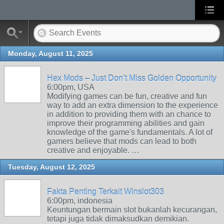
Monday, August 11, 2025
Hex Mods – Just Don’t Miss Golden Opportunity
6:00pm, USA
Modifying games can be fun, creative and fun
way to add an extra dimension to the experience
in addition to providing them with an chance to
improve their programming abilities and gain
knowledge of the game's fundamentals. A lot of
gamers believe that mods can lead to both
creative and enjoyable. …
Tuesday, August 12, 2025
Fakta Penting Terkait Winslot303
6:00pm, indonesia
Keuntungan bermain slot bukanlah kecurangan,
tetapi juga tidak dimaksudkan demikian.