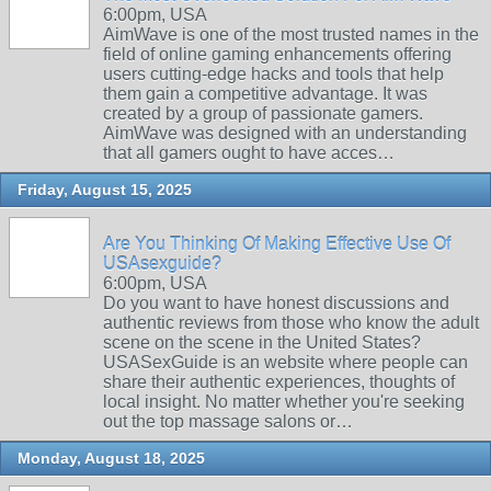
6:00pm, USA
AimWave is one of the most trusted names in the
field of online gaming enhancements offering
users cutting-edge hacks and tools that help
them gain a competitive advantage. It was
created by a group of passionate gamers.
AimWave was designed with an understanding
that all gamers ought to have acces…
Friday, August 15, 2025
Are You Thinking Of Making Effective Use Of
USAsexguide?
6:00pm, USA
Do you want to have honest discussions and
authentic reviews from those who know the adult
scene on the scene in the United States?
USASexGuide is an website where people can
share their authentic experiences, thoughts of
local insight. No matter whether you're seeking
out the top massage salons or…
Monday, August 18, 2025