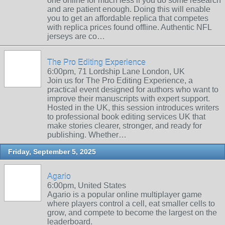
one online for much less if you do some research
and are patient enough. Doing this will enable
you to get an affordable replica that competes
with replica prices found offline. Authentic NFL
jerseys are co…
The Pro Editing Experience
6:00pm, 71 Lordship Lane London, UK
Join us for The Pro Editing Experience, a
practical event designed for authors who want to
improve their manuscripts with expert support.
Hosted in the UK, this session introduces writers
to professional book editing services UK that
make stories clearer, stronger, and ready for
publishing. Whether…
Friday, September 5, 2025
Agario
6:00pm, United States
Agario is a popular online multiplayer game
where players control a cell, eat smaller cells to
grow, and compete to become the largest on the
leaderboard.