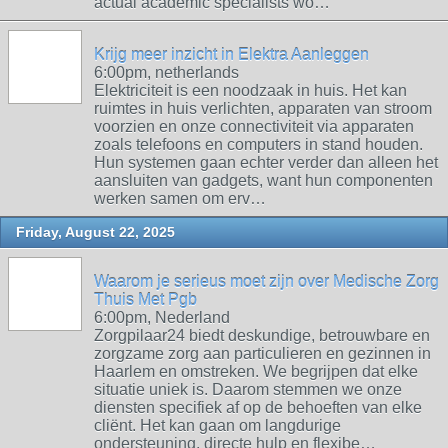
actual academic specialists wo…
Krijg meer inzicht in Elektra Aanleggen
6:00pm, netherlands
Elektriciteit is een noodzaak in huis. Het kan
ruimtes in huis verlichten, apparaten van stroom
voorzien en onze connectiviteit via apparaten
zoals telefoons en computers in stand houden.
Hun systemen gaan echter verder dan alleen het
aansluiten van gadgets, want hun componenten
werken samen om erv…
Friday, August 22, 2025
Waarom je serieus moet zijn over Medische Zorg
Thuis Met Pgb
6:00pm, Nederland
Zorgpilaar24 biedt deskundige, betrouwbare en
zorgzame zorg aan particulieren en gezinnen in
Haarlem en omstreken. We begrijpen dat elke
situatie uniek is. Daarom stemmen we onze
diensten specifiek af op de behoeften van elke
cliënt. Het kan gaan om langdurige
ondersteuning, directe hulp en flexibe…