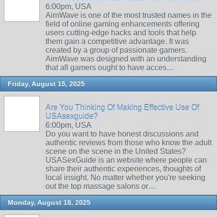
6:00pm, USA
AimWave is one of the most trusted names in the
field of online gaming enhancements offering
users cutting-edge hacks and tools that help
them gain a competitive advantage. It was
created by a group of passionate gamers.
AimWave was designed with an understanding
that all gamers ought to have acces…
Friday, August 15, 2025
Are You Thinking Of Making Effective Use Of
USAsexguide?
6:00pm, USA
Do you want to have honest discussions and
authentic reviews from those who know the adult
scene on the scene in the United States?
USASexGuide is an website where people can
share their authentic experiences, thoughts of
local insight. No matter whether you're seeking
out the top massage salons or…
Monday, August 18, 2025