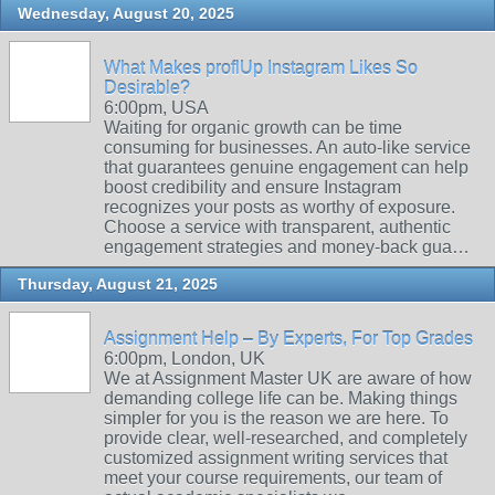
Wednesday, August 20, 2025
What Makes proflUp Instagram Likes So
Desirable?
6:00pm, USA
Waiting for organic growth can be time
consuming for businesses. An auto-like service
that guarantees genuine engagement can help
boost credibility and ensure Instagram
recognizes your posts as worthy of exposure.
Choose a service with transparent, authentic
engagement strategies and money-back gua…
Thursday, August 21, 2025
Assignment Help – By Experts, For Top Grades
6:00pm, London, UK
We at Assignment Master UK are aware of how
demanding college life can be. Making things
simpler for you is the reason we are here. To
provide clear, well-researched, and completely
customized assignment writing services that
meet your course requirements, our team of