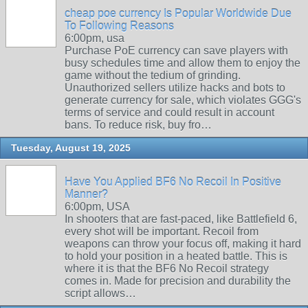
cheap poe currency Is Popular Worldwide Due
To Following Reasons
6:00pm, usa
Purchase PoE currency can save players with
busy schedules time and allow them to enjoy the
game without the tedium of grinding.
Unauthorized sellers utilize hacks and bots to
generate currency for sale, which violates GGG's
terms of service and could result in account
bans. To reduce risk, buy fro…
Tuesday, August 19, 2025
Have You Applied BF6 No Recoil In Positive
Manner?
6:00pm, USA
In shooters that are fast-paced, like Battlefield 6,
every shot will be important. Recoil from
weapons can throw your focus off, making it hard
to hold your position in a heated battle. This is
where it is that the BF6 No Recoil strategy
comes in. Made for precision and durability the
script allows…