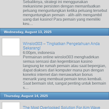
Sebaliknya, strategi ini menggunakan
mekanisme persisten dengan memanfaatkan
peluang menguntungkan ketika peluang tersebut
menguntungkan pemain - alih-alih mengambil
uang dari kasino! Para pemain yang memiliki
keu…
Wednesday, August 13, 2025
Winslot303 – Tingkatkan Pengetahuan Anda
Sekarang!
6:00pm, indonesia
Permainan online winslot303 menghadirkan
semua sensasi dan kegembiraan kasino
langsung ke rumah pemain atau saat bepergian,
dapat diakses dari komputer mana pun dengan
koneksi internet dan menawarkan bonus
menarik yang membuat pemain terus kembali.
Saat bermain slot, sangat penting untuk bermain
s…
Thursday, August 14, 2025
The Most Overlooked Solution For Aim Wave