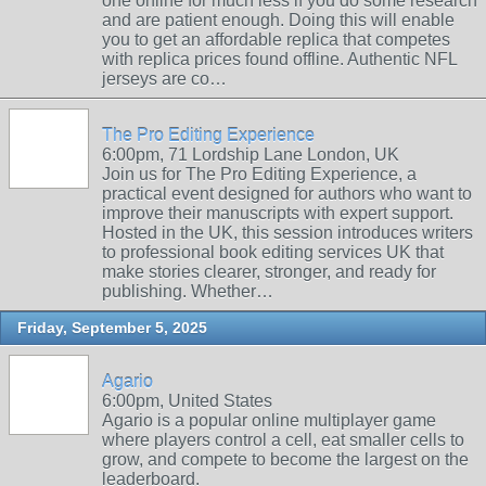
one online for much less if you do some research
and are patient enough. Doing this will enable
you to get an affordable replica that competes
with replica prices found offline. Authentic NFL
jerseys are co…
The Pro Editing Experience
6:00pm, 71 Lordship Lane London, UK
Join us for The Pro Editing Experience, a
practical event designed for authors who want to
improve their manuscripts with expert support.
Hosted in the UK, this session introduces writers
to professional book editing services UK that
make stories clearer, stronger, and ready for
publishing. Whether…
Friday, September 5, 2025
Agario
6:00pm, United States
Agario is a popular online multiplayer game
where players control a cell, eat smaller cells to
grow, and compete to become the largest on the
leaderboard.