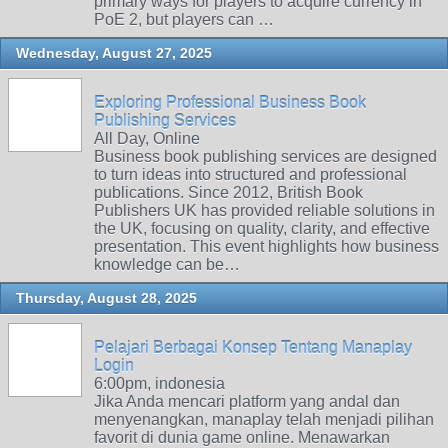
primary ways for players to acquire currency in
PoE 2, but players can …
Wednesday, August 27, 2025
Exploring Professional Business Book
Publishing Services
All Day, Online
Business book publishing services are designed
to turn ideas into structured and professional
publications. Since 2012, British Book
Publishers UK has provided reliable solutions in
the UK, focusing on quality, clarity, and effective
presentation. This event highlights how business
knowledge can be…
Thursday, August 28, 2025
Pelajari Berbagai Konsep Tentang Manaplay
Login
6:00pm, indonesia
Jika Anda mencari platform yang andal dan
menyenangkan, manaplay telah menjadi pilihan
favorit di dunia game online. Menawarkan