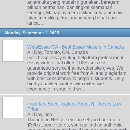
antarmuka yang mudah digunakan, beragam
pilihan permainan, dan tingkat keamanan
tertinggi, Manaplay memastikan setiap pemain
akan memiliki petualangan yang hebat dan
lanca…
Monday, September 1, 2025
WriteEssay.CA - Best Essay Makers In Canada
All Day, Toronto, ON, Canada
Get cheap essay writing help from professional
essay writers that offers 100% success
guaranteed service that no other site gives. We
provide original work free from AI and plagiarism
with best consultancy to prepare students. Only
highly qualified writers with extensive
experience in your field wi…
Important Specifications About Nfl Jersey Low
Price
All Day, usa
Though an NFL jersey can set you back up to
$300 at some stores, you can find an authentic