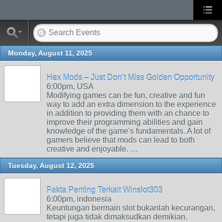
Monday, August 11, 2025
Hex Mods – Just Don’t Miss Golden Opportunity
6:00pm, USA
Modifying games can be fun, creative and fun
way to add an extra dimension to the experience
in addition to providing them with an chance to
improve their programming abilities and gain
knowledge of the game's fundamentals. A lot of
gamers believe that mods can lead to both
creative and enjoyable. …
Tuesday, August 12, 2025
Fakta Penting Terkait Winslot303
6:00pm, indonesia
Keuntungan bermain slot bukanlah kecurangan,
tetapi juga tidak dimaksudkan demikian.