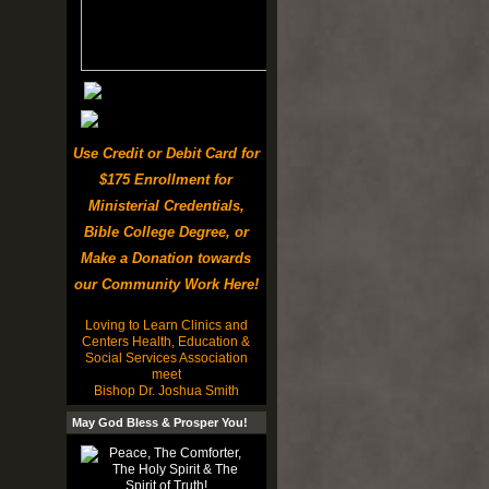
Use Credit or Debit Card for
$175 Enrollment for
Ministerial Credentials,
Bible College Degree, or
Make a Donation towards
our Community Work Here!
Loving to Learn Clinics and
Centers Health, Education &
Social Services Association
meet
Bishop Dr. Joshua Smith
May God Bless & Prosper You!