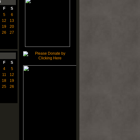
6
F
S
5
6
12
13
19
20
26
27
F
S
4
5
11
12
18
19
25
26