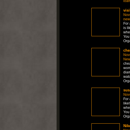
loa
visi
Nov
new
For 
is l
whet
You 
Org
che
Nov
New
chea
wom
diam
watc
Org
sus
Nov
For 
like
whet
You 
Org
Nik