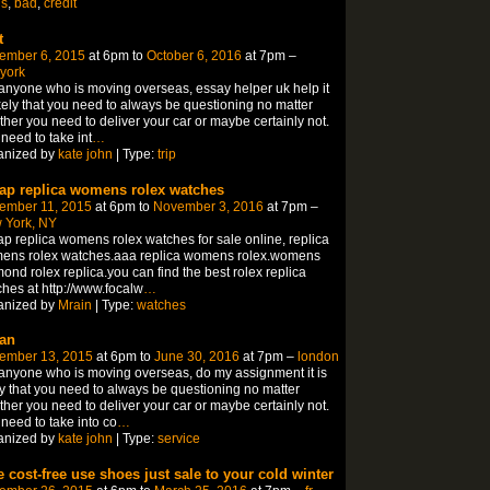
ns
,
bad
,
credit
t
ember 6, 2015
at 6pm to
October 6, 2016
at 7pm –
york
anyone who is moving overseas, essay helper uk help it
ikely that you need to always be questioning no matter
her you need to deliver your car or maybe certainly not.
need to take int
…
anized by
kate john
| Type:
trip
ap replica womens rolex watches
ember 11, 2015
at 6pm to
November 3, 2016
at 7pm –
 York, NY
p replica womens rolex watches for sale online, replica
ens rolex watches.aaa replica womens rolex.womens
ond rolex replica.you can find the best rolex replica
hes at http://www.focalw
…
anized by
Mrain
| Type:
watches
an
ember 13, 2015
at 6pm to
June 30, 2016
at 7pm –
london
anyone who is moving overseas, do my assignment it is
ly that you need to always be questioning no matter
her you need to deliver your car or maybe certainly not.
need to take into co
…
anized by
kate john
| Type:
service
e cost-free use shoes just sale to your cold winter