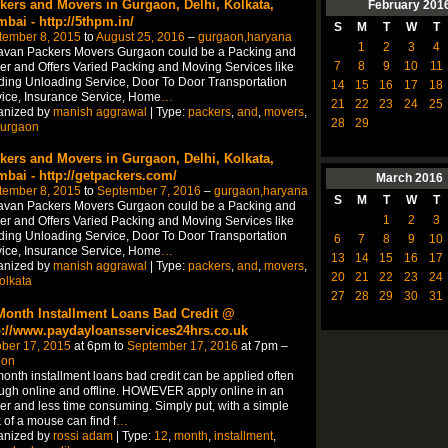
kers and Movers in Gurgaon, Delhi, Kolkata,
February
201
bai - http://5thpm.in/
S
M
T
W
T
tember 8, 2015
to
August 25, 2016
–
gurgaon,haryana
1
2
3
4
avan Packers Movers Gurgaon could be a Packing and
7
8
9
10
11
r and Offers Varied Packing and Moving Services like
ing Unloading Service, Door To Door Transportation
14
15
16
17
18
ice, Insurance Service, Home
…
21
22
23
24
25
anized by
manish aggrawal
| Type:
packers
,
and
,
movers
,
28
29
urgaon
kers and Movers in Gurgaon, Delhi, Kolkata,
bai - http://getpackers.com/
March
2016
tember 8, 2015
to
September 7, 2016
–
gurgaon,haryana
S
M
T
W
T
avan Packers Movers Gurgaon could be a Packing and
1
2
3
r and Offers Varied Packing and Moving Services like
ing Unloading Service, Door To Door Transportation
6
7
8
9
10
ice, Insurance Service, Home
…
13
14
15
16
17
anized by
manish aggrawal
| Type:
packers
,
and
,
movers
,
20
21
22
23
24
olkata
27
28
29
30
31
Month Installment Loans Bad Credit @
p://www.paydayloansservices24hrs.co.uk
ber 17, 2015
at 6pm to
September 17, 2016
at 7pm –
don
onth installment loans bad credit can be applied often
ugh online and offline. HOWEVER apply online in an
er and less time consuming. Simply put, with a simple
k of a mouse can find f
…
anized by
rossi adam
| Type:
12
,
month
,
installment
,