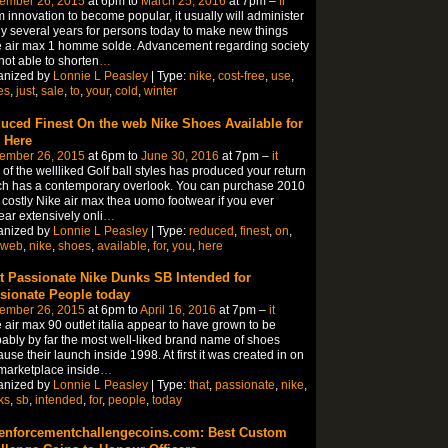
ember 26, 2015
at 6pm to
March 25, 2016
at 7pm –
fr
 innovation to become popular, it usually will administer
 several years for persons today to make new things
 air max 1 homme solde. Advancement regarding society
not able to shorten
…
anized by
Lonnie L Peasley
| Type:
nike
,
cost-free
,
use
,
es
,
just
,
sale
,
to
,
your
,
cold
,
winter
uced Finest On the web Nike Shoes Available for
 Here
ember 26, 2015
at 6pm to
June 30, 2016
at 7pm –
it
of the wellliked Golf ball styles has produced your return
h has a contemporary overlook. You can purchase 2010
 costly Nike air max thea uomo footwear if you ever
ar extensively onli
…
anized by
Lonnie L Peasley
| Type:
reduced
,
finest
,
on
,
web
,
nike
,
shoes
,
available
,
for
,
you
,
here
t Passionate Nike Dunks SB Intended for
sionate People today
ember 26, 2015
at 6pm to
April 16, 2016
at 7pm –
it
 air max 90 outlet italia appear to have grown to be
ably by far the most well-liked brand name of shoes
use their launch inside 1998. At first it was created in on
marketplace inside
…
anized by
Lonnie L Peasley
| Type:
that
,
passionate
,
nike
,
ks
,
sb
,
intended
,
for
,
people
,
today
enforcementchallengecoins.com: Best Custom