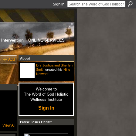
Sign In
Intervention
ONLINE SERVICES
About
Add
Drs Joshua and Sherilyn
Smith
created this
Ning
Network
.
Welcome to
The Word of God Holistic
Wellness Institute
Sign In
Praise Jesus Christ!
View All