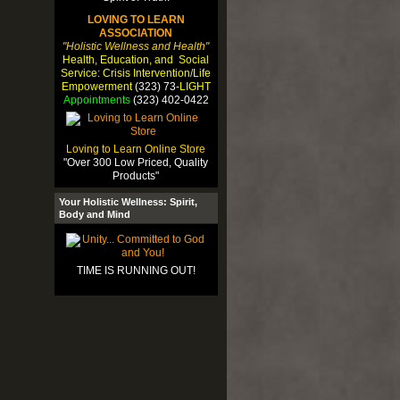
LOVING TO LEARN
ASSOCIATION
"Holistic Wellness and Health"
Health, Education, and Social
Service: Crisis Intervention/Life
Empowerment
(323) 73-
LIGHT
Appointments
(323) 402-0422
Loving to Learn Online Store
"Over 300 Low Priced, Quality
Products"
Your Holistic Wellness: Spirit,
Body and Mind
TIME IS RUNNING OUT!