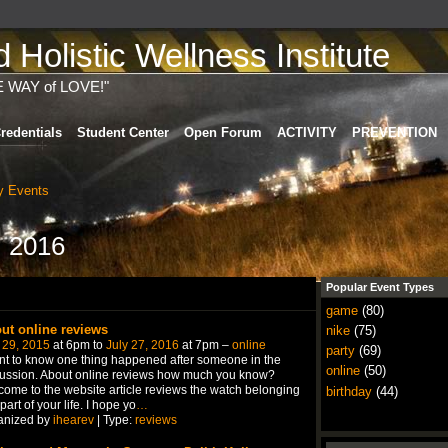
Holistic Wellness Institute
E WAY of LOVE!"
redentials
Student Center
Open Forum
ACTIVITY
PREVENTION
 Events
, 2016
Popular Event Types
game
(80)
ut online reviews
nike
(75)
 29, 2015
at 6pm to
July 27, 2016
at 7pm –
online
party
(69)
nt to know one thing happened after someone in the
online
(50)
ussion. About online reviews how much you know?
ome to the website article reviews the watch belonging
birthday
(44)
 part of your life. I hope yo
…
anized by
ihearev
| Type:
reviews