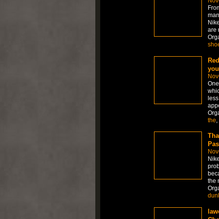
Nov
From
many
Nike
are 
Org
sho
Red
you
Nov
One 
whic
less
appe
Org
the
,
Tha
Pas
Nov
Nike
prob
beca
the 
Org
dun
law