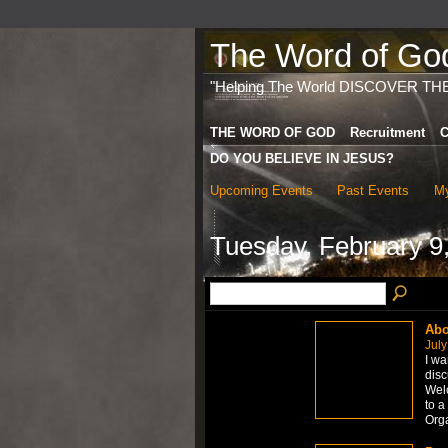
The Word of God 
"Helping The World DISCOVER TH
THE WORD OF GOD
Recruitment
C
DO YOU BELIEVE IN JESUS?
Upcoming Events
Past Events
My
Tuesday, February 9
Abo
July
I wa
disc
Welc
to a
Org