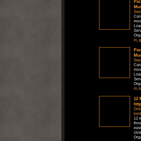
Pac
Mum
Sep
Car
move
Load
Serv
Org
in
,
g
Pac
Mum
Sep
Car
move
Load
Serv
Org
in
,
k
12 
htt
Octo
lon
12 m
thro
easi
clic
Org