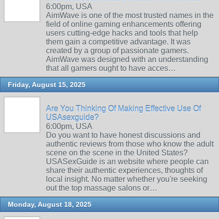
6:00pm, USA
AimWave is one of the most trusted names in the
field of online gaming enhancements offering
users cutting-edge hacks and tools that help
them gain a competitive advantage. It was
created by a group of passionate gamers.
AimWave was designed with an understanding
that all gamers ought to have acces…
Friday, August 15, 2025
Are You Thinking Of Making Effective Use Of
USAsexguide?
6:00pm, USA
Do you want to have honest discussions and
authentic reviews from those who know the adult
scene on the scene in the United States?
USASexGuide is an website where people can
share their authentic experiences, thoughts of
local insight. No matter whether you're seeking
out the top massage salons or…
Monday, August 18, 2025