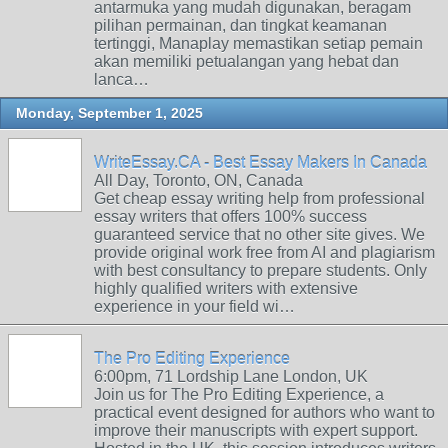
antarmuka yang mudah digunakan, beragam
pilihan permainan, dan tingkat keamanan
tertinggi, Manaplay memastikan setiap pemain
akan memiliki petualangan yang hebat dan
lanca…
Monday, September 1, 2025
WriteEssay.CA - Best Essay Makers In Canada
All Day, Toronto, ON, Canada
Get cheap essay writing help from professional
essay writers that offers 100% success
guaranteed service that no other site gives. We
provide original work free from AI and plagiarism
with best consultancy to prepare students. Only
highly qualified writers with extensive
experience in your field wi…
The Pro Editing Experience
6:00pm, 71 Lordship Lane London, UK
Join us for The Pro Editing Experience, a
practical event designed for authors who want to
improve their manuscripts with expert support.