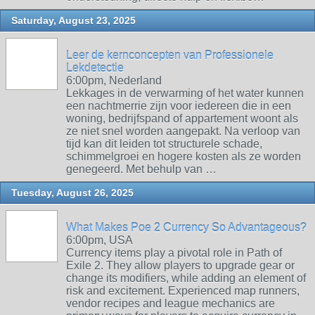
Saturday, August 23, 2025
Leer de kernconcepten van Professionele
Lekdetectie
6:00pm, Nederland
Lekkages in de verwarming of het water kunnen
een nachtmerrie zijn voor iedereen die in een
woning, bedrijfspand of appartement woont als
ze niet snel worden aangepakt. Na verloop van
tijd kan dit leiden tot structurele schade,
schimmelgroei en hogere kosten als ze worden
genegeerd. Met behulp van …
Tuesday, August 26, 2025
What Makes Poe 2 Currency So Advantageous?
6:00pm, USA
Currency items play a pivotal role in Path of
Exile 2. They allow players to upgrade gear or
change its modifiers, while adding an element of
risk and excitement. Experienced map runners,
vendor recipes and league mechanics are