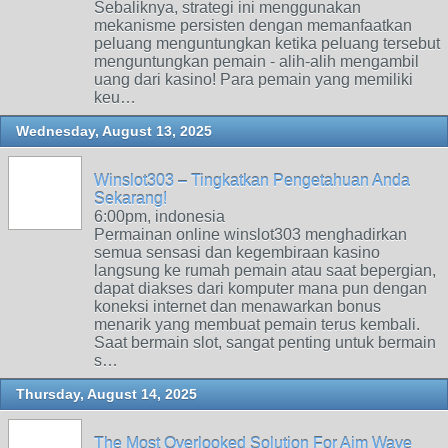
Sebaliknya, strategi ini menggunakan
mekanisme persisten dengan memanfaatkan
peluang menguntungkan ketika peluang tersebut
menguntungkan pemain - alih-alih mengambil
uang dari kasino! Para pemain yang memiliki
keu…
Wednesday, August 13, 2025
Winslot303 – Tingkatkan Pengetahuan Anda
Sekarang!
6:00pm, indonesia
Permainan online winslot303 menghadirkan
semua sensasi dan kegembiraan kasino
langsung ke rumah pemain atau saat bepergian,
dapat diakses dari komputer mana pun dengan
koneksi internet dan menawarkan bonus
menarik yang membuat pemain terus kembali.
Saat bermain slot, sangat penting untuk bermain
s…
Thursday, August 14, 2025
The Most Overlooked Solution For Aim Wave