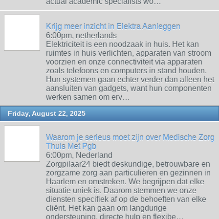
actual academic specialists wo…
Krijg meer inzicht in Elektra Aanleggen
6:00pm, netherlands
Elektriciteit is een noodzaak in huis. Het kan
ruimtes in huis verlichten, apparaten van stroom
voorzien en onze connectiviteit via apparaten
zoals telefoons en computers in stand houden.
Hun systemen gaan echter verder dan alleen het
aansluiten van gadgets, want hun componenten
werken samen om erv…
Friday, August 22, 2025
Waarom je serieus moet zijn over Medische Zorg
Thuis Met Pgb
6:00pm, Nederland
Zorgpilaar24 biedt deskundige, betrouwbare en
zorgzame zorg aan particulieren en gezinnen in
Haarlem en omstreken. We begrijpen dat elke
situatie uniek is. Daarom stemmen we onze
diensten specifiek af op de behoeften van elke
cliënt. Het kan gaan om langdurige
ondersteuning, directe hulp en flexibe…