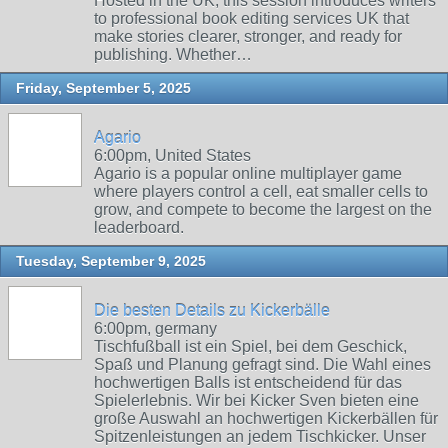
Hosted in the UK, this session introduces writers
to professional book editing services UK that
make stories clearer, stronger, and ready for
publishing. Whether…
Friday, September 5, 2025
Agario
6:00pm, United States
Agario is a popular online multiplayer game
where players control a cell, eat smaller cells to
grow, and compete to become the largest on the
leaderboard.
Tuesday, September 9, 2025
Die besten Details zu Kickerbälle
6:00pm, germany
Tischfußball ist ein Spiel, bei dem Geschick,
Spaß und Planung gefragt sind. Die Wahl eines
hochwertigen Balls ist entscheidend für das
Spielerlebnis. Wir bei Kicker Sven bieten eine
große Auswahl an hochwertigen Kickerbällen für
Spitzenleistungen an jedem Tischkicker. Unser