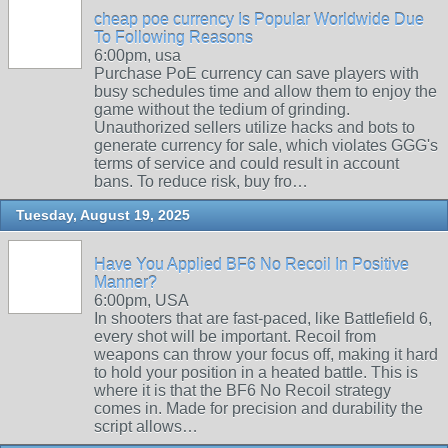
cheap poe currency Is Popular Worldwide Due
To Following Reasons
6:00pm, usa
Purchase PoE currency can save players with
busy schedules time and allow them to enjoy the
game without the tedium of grinding.
Unauthorized sellers utilize hacks and bots to
generate currency for sale, which violates GGG's
terms of service and could result in account
bans. To reduce risk, buy fro…
Tuesday, August 19, 2025
Have You Applied BF6 No Recoil In Positive
Manner?
6:00pm, USA
In shooters that are fast-paced, like Battlefield 6,
every shot will be important. Recoil from
weapons can throw your focus off, making it hard
to hold your position in a heated battle. This is
where it is that the BF6 No Recoil strategy
comes in. Made for precision and durability the
script allows…