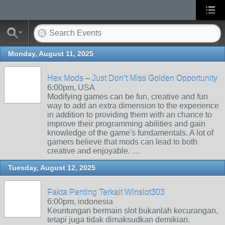
Monday, August 11, 2025
Hex Mods – Just Don’t Miss Golden Opportunity
6:00pm, USA
Modifying games can be fun, creative and fun
way to add an extra dimension to the experience
in addition to providing them with an chance to
improve their programming abilities and gain
knowledge of the game's fundamentals. A lot of
gamers believe that mods can lead to both
creative and enjoyable. …
Tuesday, August 12, 2025
Fakta Penting Terkait Winslot303
6:00pm, indonesia
Keuntungan bermain slot bukanlah kecurangan,
tetapi juga tidak dimaksudkan demikian.