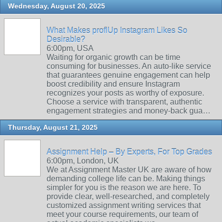
Wednesday, August 20, 2025
What Makes proflUp Instagram Likes So
Desirable?
6:00pm, USA
Waiting for organic growth can be time
consuming for businesses. An auto-like service
that guarantees genuine engagement can help
boost credibility and ensure Instagram
recognizes your posts as worthy of exposure.
Choose a service with transparent, authentic
engagement strategies and money-back gua…
Thursday, August 21, 2025
Assignment Help – By Experts, For Top Grades
6:00pm, London, UK
We at Assignment Master UK are aware of how
demanding college life can be. Making things
simpler for you is the reason we are here. To
provide clear, well-researched, and completely
customized assignment writing services that
meet your course requirements, our team of