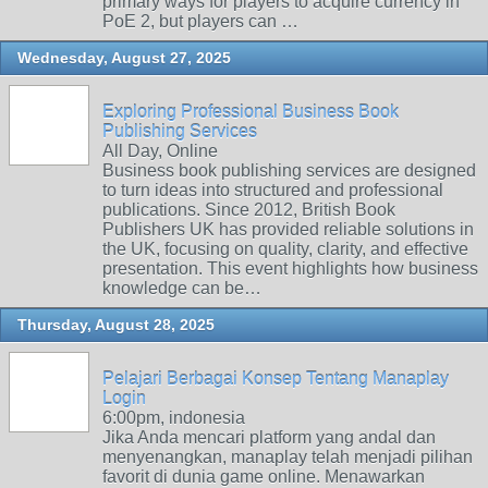
primary ways for players to acquire currency in
PoE 2, but players can …
Wednesday, August 27, 2025
Exploring Professional Business Book
Publishing Services
All Day, Online
Business book publishing services are designed
to turn ideas into structured and professional
publications. Since 2012, British Book
Publishers UK has provided reliable solutions in
the UK, focusing on quality, clarity, and effective
presentation. This event highlights how business
knowledge can be…
Thursday, August 28, 2025
Pelajari Berbagai Konsep Tentang Manaplay
Login
6:00pm, indonesia
Jika Anda mencari platform yang andal dan
menyenangkan, manaplay telah menjadi pilihan
favorit di dunia game online. Menawarkan