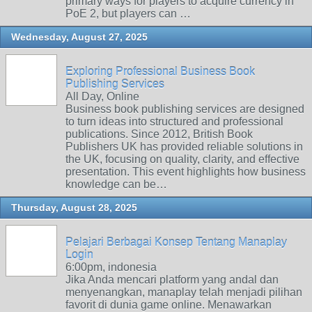
primary ways for players to acquire currency in
PoE 2, but players can …
Wednesday, August 27, 2025
Exploring Professional Business Book
Publishing Services
All Day, Online
Business book publishing services are designed
to turn ideas into structured and professional
publications. Since 2012, British Book
Publishers UK has provided reliable solutions in
the UK, focusing on quality, clarity, and effective
presentation. This event highlights how business
knowledge can be…
Thursday, August 28, 2025
Pelajari Berbagai Konsep Tentang Manaplay
Login
6:00pm, indonesia
Jika Anda mencari platform yang andal dan
menyenangkan, manaplay telah menjadi pilihan
favorit di dunia game online. Menawarkan