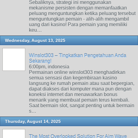
Sebaliknya, strategi ini menggunakan
mekanisme persisten dengan memanfaatkan
peluang menguntungkan ketika peluang tersebut
menguntungkan pemain - alih-alih mengambil
uang dari kasino! Para pemain yang memiliki
keu…
Wednesday, August 13, 2025
Winslot303 – Tingkatkan Pengetahuan Anda
Sekarang!
6:00pm, indonesia
Permainan online winslot303 menghadirkan
semua sensasi dan kegembiraan kasino
langsung ke rumah pemain atau saat bepergian,
dapat diakses dari komputer mana pun dengan
koneksi internet dan menawarkan bonus
menarik yang membuat pemain terus kembali.
Saat bermain slot, sangat penting untuk bermain
s…
Thursday, August 14, 2025
The Most Overlooked Solution For Aim Wave