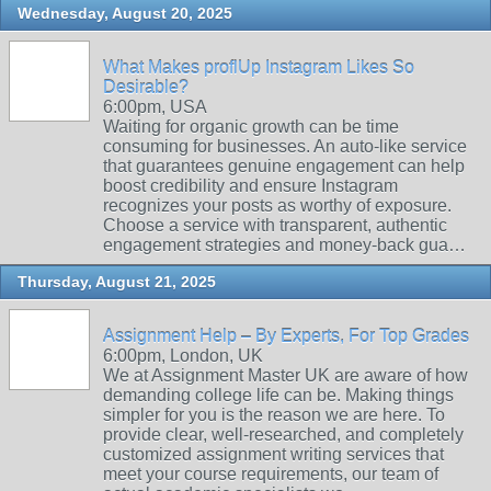
Wednesday, August 20, 2025
What Makes proflUp Instagram Likes So
Desirable?
6:00pm, USA
Waiting for organic growth can be time
consuming for businesses. An auto-like service
that guarantees genuine engagement can help
boost credibility and ensure Instagram
recognizes your posts as worthy of exposure.
Choose a service with transparent, authentic
engagement strategies and money-back gua…
Thursday, August 21, 2025
Assignment Help – By Experts, For Top Grades
6:00pm, London, UK
We at Assignment Master UK are aware of how
demanding college life can be. Making things
simpler for you is the reason we are here. To
provide clear, well-researched, and completely
customized assignment writing services that
meet your course requirements, our team of