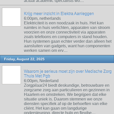
actual academic specialists wo…
Krijg meer inzicht in Elektra Aanleggen
6:00pm, netherlands
Elektriciteit is een noodzaak in huis. Het kan
ruimtes in huis verlichten, apparaten van stroom
voorzien en onze connectiviteit via apparaten
zoals telefoons en computers in stand houden.
Hun systemen gaan echter verder dan alleen het
aansluiten van gadgets, want hun componenten
werken samen om erv…
Friday, August 22, 2025
Waarom je serieus moet zijn over Medische Zorg
Thuis Met Pgb
6:00pm, Nederland
Zorgpilaar24 biedt deskundige, betrouwbare en
zorgzame zorg aan particulieren en gezinnen in
Haarlem en omstreken. We begrijpen dat elke
situatie uniek is. Daarom stemmen we onze
diensten specifiek af op de behoeften van elke
cliënt. Het kan gaan om langdurige
ondersteuning, directe hulp en flexibe…