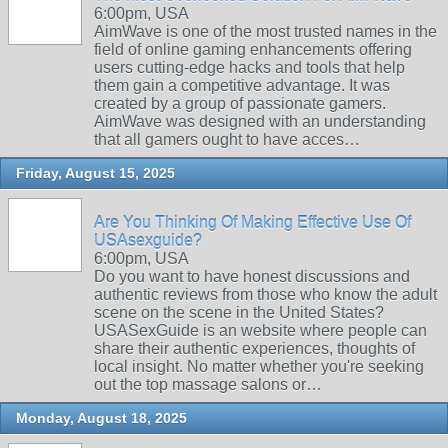
6:00pm, USA
AimWave is one of the most trusted names in the
field of online gaming enhancements offering
users cutting-edge hacks and tools that help
them gain a competitive advantage. It was
created by a group of passionate gamers.
AimWave was designed with an understanding
that all gamers ought to have acces…
Friday, August 15, 2025
Are You Thinking Of Making Effective Use Of
USAsexguide?
6:00pm, USA
Do you want to have honest discussions and
authentic reviews from those who know the adult
scene on the scene in the United States?
USASexGuide is an website where people can
share their authentic experiences, thoughts of
local insight. No matter whether you're seeking
out the top massage salons or…
Monday, August 18, 2025