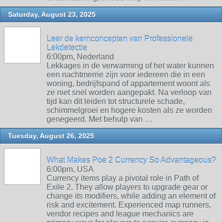
Saturday, August 23, 2025
Leer de kernconcepten van Professionele
Lekdetectie
6:00pm, Nederland
Lekkages in de verwarming of het water kunnen
een nachtmerrie zijn voor iedereen die in een
woning, bedrijfspand of appartement woont als
ze niet snel worden aangepakt. Na verloop van
tijd kan dit leiden tot structurele schade,
schimmelgroei en hogere kosten als ze worden
genegeerd. Met behulp van …
Tuesday, August 26, 2025
What Makes Poe 2 Currency So Advantageous?
6:00pm, USA
Currency items play a pivotal role in Path of
Exile 2. They allow players to upgrade gear or
change its modifiers, while adding an element of
risk and excitement. Experienced map runners,
vendor recipes and league mechanics are