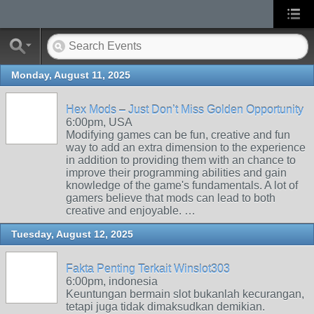
Monday, August 11, 2025
Hex Mods – Just Don’t Miss Golden Opportunity
6:00pm, USA
Modifying games can be fun, creative and fun
way to add an extra dimension to the experience
in addition to providing them with an chance to
improve their programming abilities and gain
knowledge of the game's fundamentals. A lot of
gamers believe that mods can lead to both
creative and enjoyable. …
Tuesday, August 12, 2025
Fakta Penting Terkait Winslot303
6:00pm, indonesia
Keuntungan bermain slot bukanlah kecurangan,
tetapi juga tidak dimaksudkan demikian.