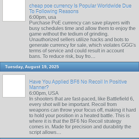
cheap poe currency Is Popular Worldwide Due
To Following Reasons
6:00pm, usa
Purchase PoE currency can save players with
busy schedules time and allow them to enjoy the
game without the tedium of grinding.
Unauthorized sellers utilize hacks and bots to
generate currency for sale, which violates GGG's
terms of service and could result in account
bans. To reduce risk, buy fro…
Tuesday, August 19, 2025
Have You Applied BF6 No Recoil In Positive
Manner?
6:00pm, USA
In shooters that are fast-paced, like Battlefield 6,
every shot will be important. Recoil from
weapons can throw your focus off, making it hard
to hold your position in a heated battle. This is
where it is that the BF6 No Recoil strategy
comes in. Made for precision and durability the
script allows…