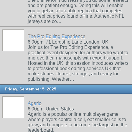
one online for much less if you do some research
and are patient enough. Doing this will enable
you to get an affordable replica that competes
with replica prices found offline. Authentic NFL
jerseys are co…
The Pro Editing Experience
6:00pm, 71 Lordship Lane London, UK
Join us for The Pro Editing Experience, a
practical event designed for authors who want to
improve their manuscripts with expert support.
Hosted in the UK, this session introduces writers
to professional book editing services UK that
make stories clearer, stronger, and ready for
publishing. Whether…
Friday, September 5, 2025
Agario
6:00pm, United States
Agario is a popular online multiplayer game
where players control a cell, eat smaller cells to
grow, and compete to become the largest on the
leaderboard.