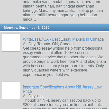
antarmuka yang mudah digunakan, beragam
pilihan permainan, dan tingkat keamanan
tertinggi, Manaplay memastikan setiap pemain
akan memiliki petualangan yang hebat dan
lanca…
Monday, September 1, 2025
WriteEssay.CA - Best Essay Makers In Canada
All Day, Toronto, ON, Canada
Get cheap essay writing help from professional
essay writers that offers 100% success
guaranteed service that no other site gives. We
provide original work free from AI and plagiarism
with best consultancy to prepare students. Only
highly qualified writers with extensive
experience in your field wi…
Important Specifications About Nfl Jersey Low
Price
All Day, usa
Though an NFL jersey can set you back up to
$300 at some stores, you can find an authentic