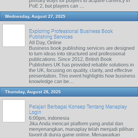
primary ways for players to acquire currency in
PoE 2, but players can …
Wednesday, August 27, 2025
Exploring Professional Business Book
Publishing Services
All Day, Online
Business book publishing services are designed
to turn ideas into structured and professional
publications. Since 2012, British Book
Publishers UK has provided reliable solutions in
the UK, focusing on quality, clarity, and effective
presentation. This event highlights how business
knowledge can be…
Thursday, August 28, 2025
Pelajari Berbagai Konsep Tentang Manaplay
Login
6:00pm, indonesia
Jika Anda mencari platform yang andal dan
menyenangkan, manaplay telah menjadi pilihan
favorit di dunia game online. Menawarkan