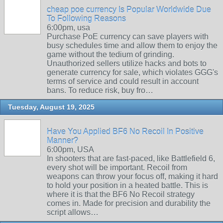
cheap poe currency Is Popular Worldwide Due
To Following Reasons
6:00pm, usa
Purchase PoE currency can save players with
busy schedules time and allow them to enjoy the
game without the tedium of grinding.
Unauthorized sellers utilize hacks and bots to
generate currency for sale, which violates GGG's
terms of service and could result in account
bans. To reduce risk, buy fro…
Tuesday, August 19, 2025
Have You Applied BF6 No Recoil In Positive
Manner?
6:00pm, USA
In shooters that are fast-paced, like Battlefield 6,
every shot will be important. Recoil from
weapons can throw your focus off, making it hard
to hold your position in a heated battle. This is
where it is that the BF6 No Recoil strategy
comes in. Made for precision and durability the
script allows…