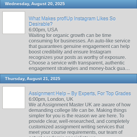
Wednesday, August 20, 2025
What Makes proflUp Instagram Likes So
Desirable?
6:00pm, USA
Waiting for organic growth can be time
consuming for businesses. An auto-like service
that guarantees genuine engagement can help
boost credibility and ensure Instagram
recognizes your posts as worthy of exposure.
Choose a service with transparent, authentic
engagement strategies and money-back gua…
Thursday, August 21, 2025
Assignment Help – By Experts, For Top Grades
6:00pm, London, UK
We at Assignment Master UK are aware of how
demanding college life can be. Making things
simpler for you is the reason we are here. To
provide clear, well-researched, and completely
customized assignment writing services that
meet your course requirements, our team of