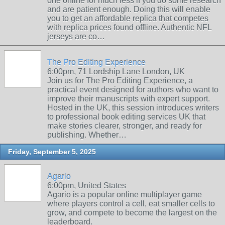
one online for much less if you do some research
and are patient enough. Doing this will enable
you to get an affordable replica that competes
with replica prices found offline. Authentic NFL
jerseys are co…
The Pro Editing Experience
6:00pm, 71 Lordship Lane London, UK
Join us for The Pro Editing Experience, a
practical event designed for authors who want to
improve their manuscripts with expert support.
Hosted in the UK, this session introduces writers
to professional book editing services UK that
make stories clearer, stronger, and ready for
publishing. Whether…
Friday, September 5, 2025
Agario
6:00pm, United States
Agario is a popular online multiplayer game
where players control a cell, eat smaller cells to
grow, and compete to become the largest on the
leaderboard.