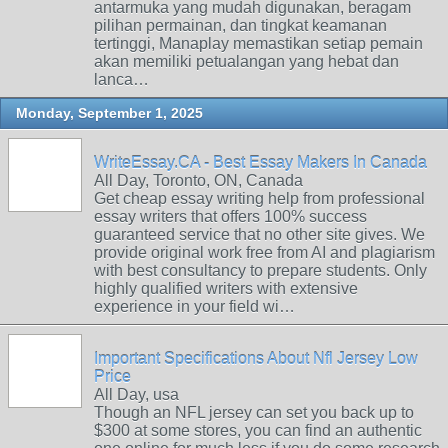
antarmuka yang mudah digunakan, beragam
pilihan permainan, dan tingkat keamanan
tertinggi, Manaplay memastikan setiap pemain
akan memiliki petualangan yang hebat dan
lanca…
Monday, September 1, 2025
WriteEssay.CA - Best Essay Makers In Canada
All Day, Toronto, ON, Canada
Get cheap essay writing help from professional
essay writers that offers 100% success
guaranteed service that no other site gives. We
provide original work free from AI and plagiarism
with best consultancy to prepare students. Only
highly qualified writers with extensive
experience in your field wi…
Important Specifications About Nfl Jersey Low
Price
All Day, usa
Though an NFL jersey can set you back up to
$300 at some stores, you can find an authentic