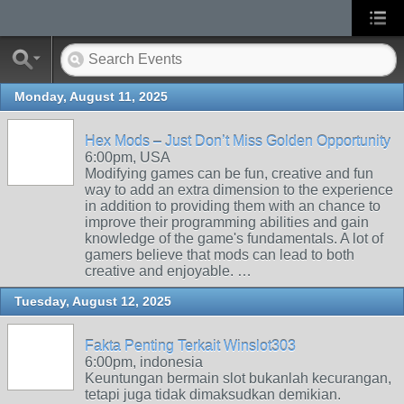
Monday, August 11, 2025
Hex Mods – Just Don’t Miss Golden Opportunity
6:00pm, USA
Modifying games can be fun, creative and fun
way to add an extra dimension to the experience
in addition to providing them with an chance to
improve their programming abilities and gain
knowledge of the game's fundamentals. A lot of
gamers believe that mods can lead to both
creative and enjoyable. …
Tuesday, August 12, 2025
Fakta Penting Terkait Winslot303
6:00pm, indonesia
Keuntungan bermain slot bukanlah kecurangan,
tetapi juga tidak dimaksudkan demikian.