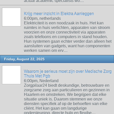
actual academic specialists wo…
Krijg meer inzicht in Elektra Aanleggen
6:00pm, netherlands
Elektriciteit is een noodzaak in huis. Het kan
ruimtes in huis verlichten, apparaten van stroom
voorzien en onze connectiviteit via apparaten
zoals telefoons en computers in stand houden.
Hun systemen gaan echter verder dan alleen het
aansluiten van gadgets, want hun componenten
werken samen om erv…
Friday, August 22, 2025
Waarom je serieus moet zijn over Medische Zorg
Thuis Met Pgb
6:00pm, Nederland
Zorgpilaar24 biedt deskundige, betrouwbare en
zorgzame zorg aan particulieren en gezinnen in
Haarlem en omstreken. We begrijpen dat elke
situatie uniek is. Daarom stemmen we onze
diensten specifiek af op de behoeften van elke
cliënt. Het kan gaan om langdurige
ondersteuning, directe hulp en flexibe…