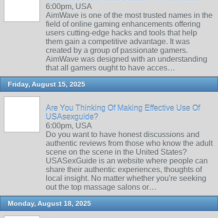
6:00pm, USA
AimWave is one of the most trusted names in the
field of online gaming enhancements offering
users cutting-edge hacks and tools that help
them gain a competitive advantage. It was
created by a group of passionate gamers.
AimWave was designed with an understanding
that all gamers ought to have acces…
Friday, August 15, 2025
Are You Thinking Of Making Effective Use Of
USAsexguide?
6:00pm, USA
Do you want to have honest discussions and
authentic reviews from those who know the adult
scene on the scene in the United States?
USASexGuide is an website where people can
share their authentic experiences, thoughts of
local insight. No matter whether you're seeking
out the top massage salons or…
Monday, August 18, 2025