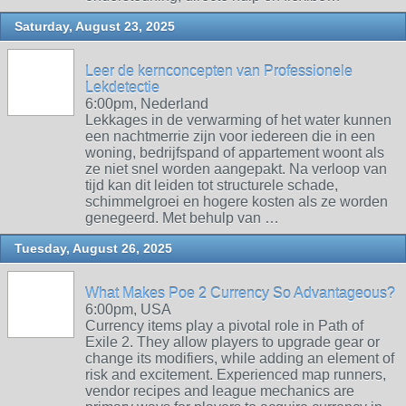
Saturday, August 23, 2025
Leer de kernconcepten van Professionele
Lekdetectie
6:00pm, Nederland
Lekkages in de verwarming of het water kunnen
een nachtmerrie zijn voor iedereen die in een
woning, bedrijfspand of appartement woont als
ze niet snel worden aangepakt. Na verloop van
tijd kan dit leiden tot structurele schade,
schimmelgroei en hogere kosten als ze worden
genegeerd. Met behulp van …
Tuesday, August 26, 2025
What Makes Poe 2 Currency So Advantageous?
6:00pm, USA
Currency items play a pivotal role in Path of
Exile 2. They allow players to upgrade gear or
change its modifiers, while adding an element of
risk and excitement. Experienced map runners,
vendor recipes and league mechanics are