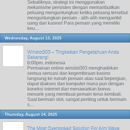
Sebaliknya, strategi ini menggunakan
mekanisme persisten dengan memanfaatkan
peluang menguntungkan ketika peluang tersebut
menguntungkan pemain - alih-alih mengambil
uang dari kasino! Para pemain yang memiliki
keu…
Wednesday, August 13, 2025
Winslot303 – Tingkatkan Pengetahuan Anda
Sekarang!
6:00pm, indonesia
Permainan online winslot303 menghadirkan
semua sensasi dan kegembiraan kasino
langsung ke rumah pemain atau saat bepergian,
dapat diakses dari komputer mana pun dengan
koneksi internet dan menawarkan bonus
menarik yang membuat pemain terus kembali.
Saat bermain slot, sangat penting untuk bermain
s…
Thursday, August 14, 2025
The Most Overlooked Solution For Aim Wave