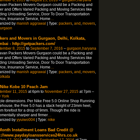
tember 8, 2015
to
August 25, 2016
–
gurgaon,haryana
avan Packers Movers Gurgaon could be a Packing and
r and Offers Varied Packing and Moving Services like
ing Unloading Service, Door To Door Transportation
ice, Insurance Service, Home
…
anized by
manish aggrawal
| Type:
packers
,
and
,
movers
,
urgaon
kers and Movers in Gurgaon, Delhi, Kolkata,
bai - http://getpackers.com/
tember 8, 2015
to
September 7, 2016
–
gurgaon,haryana
avan Packers Movers Gurgaon could be a Packing and
r and Offers Varied Packing and Moving Services like
ing Unloading Service, Door To Door Transportation
ice, Insurance Service, Home
…
anized by
manish aggrawal
| Type:
packers
,
and
,
movers
,
olkata
 Nike Kobe 10 Peach Jam
tember 11, 2015
at 6pm to
November 27, 2015
at 7pm –
 York
ole dimensions. Per Nike Free 5.0 Online Shop Running
house, the Free 5.0 has a stack height of 23mm heel,
 forefoot for a drop of 9mm. Though the ride is
ementally sharper and firmer
…
anized by
yyuiwo004
| Type:
nike
Month Installment Loans Bad Credit @
p://www.paydayloansservices24hrs.co.uk
ber 17, 2015
at 6pm to
September 17, 2016
at 7pm –