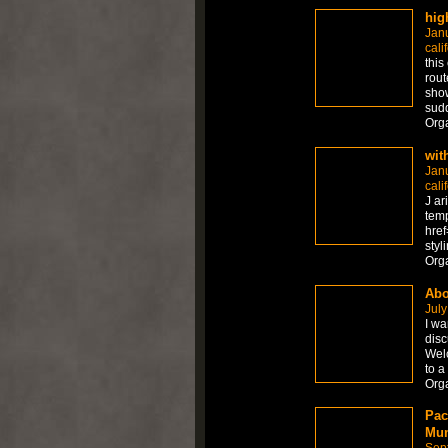
hig
Jan
cali
this
rout
show
sudd
Org
wit
Jan
cali
J ar
temp
href
styl
Org
Abo
July
I wa
disc
Welc
to a
Org
Pac
Mum