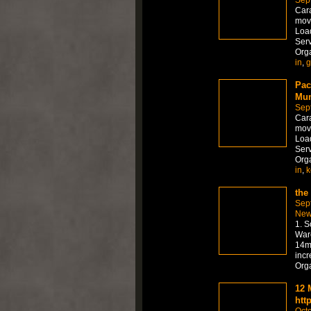
Sep
Car
move
Load
Serv
Org
in
,
g
Pac
Mum
Sep
Car
move
Load
Serv
Org
in
,
k
the
Sep
New
1. S
Ware
14mm
incr
Org
12 
htt
Octo