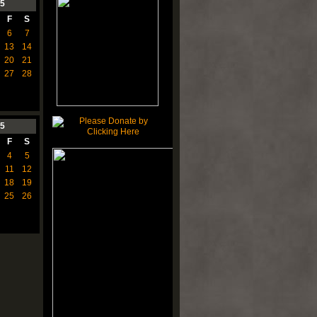
5
F
S
6
7
13
14
20
21
27
28
5
F
S
4
5
11
12
18
19
25
26