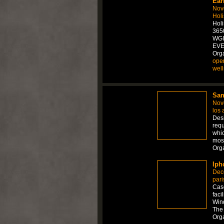
Ear
Nov
Holi
Hol
3650
WGI
EVE
Orga
ope
wel
Sam
Nov
los 
Desi
requ
whic
mos
Org
Iph
Dec
pari
Case
faci
Wind
The 
Org