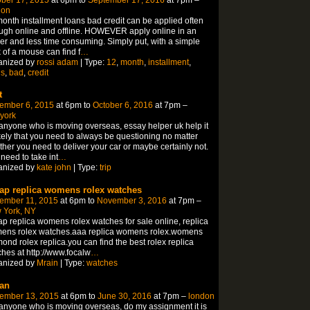
don
onth installment loans bad credit can be applied often
ugh online and offline. HOWEVER apply online in an
er and less time consuming. Simply put, with a simple
k of a mouse can find f
…
anized by
rossi adam
| Type:
12
,
month
,
installment
,
ns
,
bad
,
credit
t
ember 6, 2015
at 6pm to
October 6, 2016
at 7pm –
york
anyone who is moving overseas, essay helper uk help it
ikely that you need to always be questioning no matter
her you need to deliver your car or maybe certainly not.
need to take int
…
anized by
kate john
| Type:
trip
ap replica womens rolex watches
ember 11, 2015
at 6pm to
November 3, 2016
at 7pm –
 York, NY
p replica womens rolex watches for sale online, replica
ens rolex watches.aaa replica womens rolex.womens
ond rolex replica.you can find the best rolex replica
hes at http://www.focalw
…
anized by
Mrain
| Type:
watches
an
ember 13, 2015
at 6pm to
June 30, 2016
at 7pm –
london
anyone who is moving overseas, do my assignment it is