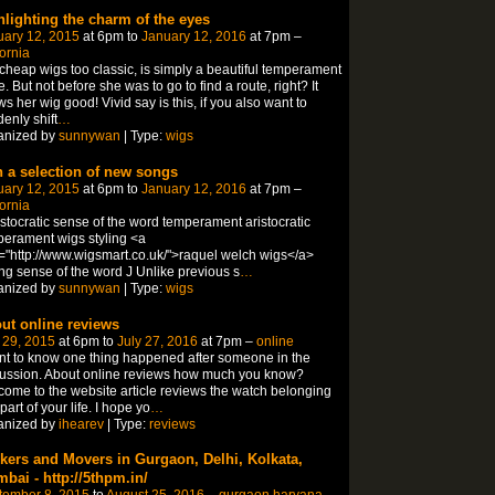
hlighting the charm of the eyes
uary 12, 2015
at 6pm to
January 12, 2016
at 7pm –
fornia
 cheap wigs too classic, is simply a beautiful temperament
e. But not before she was to go to find a route, right? It
s her wig good! Vivid say is this, if you also want to
enly shift
…
anized by
sunnywan
| Type:
wigs
h a selection of new songs
uary 12, 2015
at 6pm to
January 12, 2016
at 7pm –
fornia
istocratic sense of the word temperament aristocratic
erament wigs styling <a
="http://www.wigsmart.co.uk/">raquel welch wigs</a>
ing sense of the word J Unlike previous s
…
anized by
sunnywan
| Type:
wigs
ut online reviews
 29, 2015
at 6pm to
July 27, 2016
at 7pm –
online
nt to know one thing happened after someone in the
ussion. About online reviews how much you know?
ome to the website article reviews the watch belonging
 part of your life. I hope yo
…
anized by
ihearev
| Type:
reviews
kers and Movers in Gurgaon, Delhi, Kolkata,
bai - http://5thpm.in/