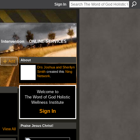
Sign In
Intervention
ONLINE SERVICES
About
Add
Drs Joshua and Sherilyn
Smith
created this
Ning
Network
.
Welcome to
The Word of God Holistic
Wellness Institute
Sign In
Praise Jesus Christ!
View All