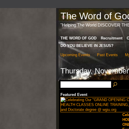
The Word of God 
"Helping The World DISCOVER TH
THE WORD OF GOD
Recruitment
C
DO YOU BELIEVE IN JESUS?
Upcoming Events
Past Events
My
Thursday, November
Featured Event
Cel
HO
ONL