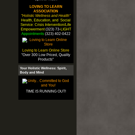
LOVING TO LEARN
ASSOCIATION
"Holistic Wellness and Health"
Health, Education, and Social
Service: Crisis Intervention/Life
Empowerment
(323) 73-
LIGHT
Appointments
(323) 402-0422
Loving to Learn Online Store
"Over 300 Low Priced, Quality
Products"
Your Holistic Wellness: Spirit,
Body and Mind
TIME IS RUNNING OUT!