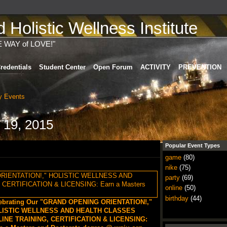
Holistic Wellness Institute
E WAY of LOVE!"
redentials
Student Center
Open Forum
ACTIVITY
PREVENTION
 Events
 19, 2015
Popular Event Types
game
(80)
nike
(75)
party
(69)
online
(50)
birthday
(44)
ebrating Our "GRAND OPENING ORIENTATION!,"
LISTIC WELLNESS AND HEALTH CLASSES
INE TRAINING, CERTIFICATION & LICENSING: