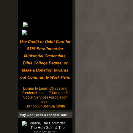
Use Credit or Debit Card for
$175 Enrollment for
Ministerial Credentials,
Bible College Degree, or
Make a Donation towards
our Community Work Here!
Loving to Learn Clinics and
Centers Health, Education &
Social Services Association
meet
Bishop Dr. Joshua Smith
May God Bless & Prosper You!