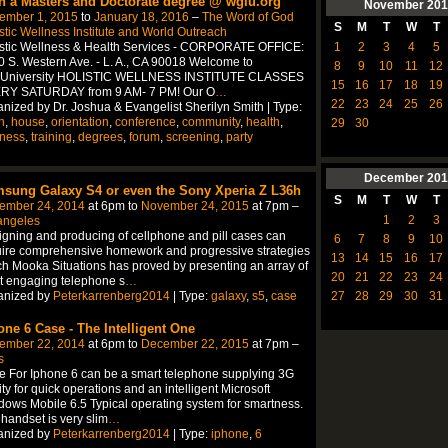
n a Masters and Doctorate degree @ wgiu.org
November
201
ember 1, 2015
to
January 18, 2016
–
The Word of God
S
M
T
W
T
stic Wellness Institute and World Outreach
1
2
3
4
5
istic Wellness & Health Services - CORPORATE OFFICE:
 S. Western Ave. - L. A., CA 90018 Welcome to
8
9
10
11
12
University HOLISTIC WELLNESS INSTITUTE CLASSES
15
16
17
18
19
RY SATURDAY from 9 AM- 7 PM! Our O
…
22
23
24
25
26
nized by Dr. Joshua & Evangelist Sherilyn Smith | Type:
n
,
house
,
orientation
,
conference
,
community
,
health
,
29
30
lness
,
training
,
degrees
,
forum
,
screening
,
party
December
201
sung Galaxy S4 or even the Sony Xperia Z L36h
S
M
T
W
T
ember 24, 2014
at 6pm to
November 24, 2015
at 7pm –
1
2
3
angeles
gning and producing of cellphone and pill cases can
6
7
8
9
10
ire comprehensive homework and progressive strategies
13
14
15
16
17
h Mooka Situations has proved by presenting an array of
20
21
22
23
24
t engaging telephone s
…
anized by
Peterkarrenberg2014
| Type:
galaxy
,
s5
,
case
27
28
29
30
31
one 6 Case - The Intelligent One
ember 22, 2014
at 6pm to
December 22, 2015
at 7pm –
s
 For Iphone 6 can be a smart telephone supplying 3G
lity for quick operations and an intelligent Microsoft
ows Mobile 6.5 Typical operating system for smartness.
handset is very slim
…
anized by
Peterkarrenberg2014
| Type:
iphone
,
6