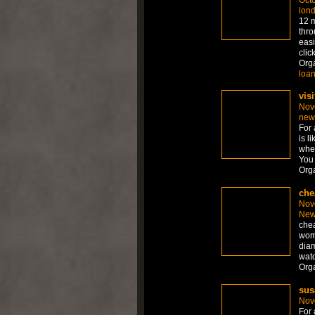
lon
12 m
thro
easi
clic
Org
loa
visi
Nov
new
For 
is l
whet
You 
Org
che
Nov
New
chea
wom
diam
watc
Org
sus
Nov
For 