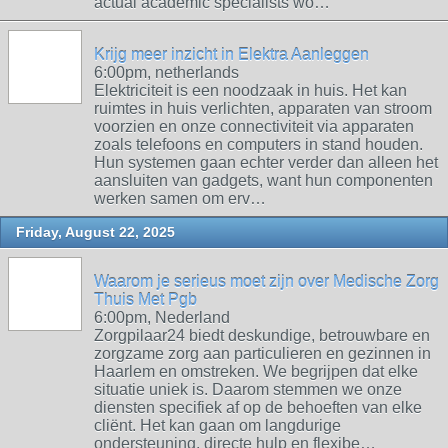
actual academic specialists wo…
Krijg meer inzicht in Elektra Aanleggen
6:00pm, netherlands
Elektriciteit is een noodzaak in huis. Het kan
ruimtes in huis verlichten, apparaten van stroom
voorzien en onze connectiviteit via apparaten
zoals telefoons en computers in stand houden.
Hun systemen gaan echter verder dan alleen het
aansluiten van gadgets, want hun componenten
werken samen om erv…
Friday, August 22, 2025
Waarom je serieus moet zijn over Medische Zorg
Thuis Met Pgb
6:00pm, Nederland
Zorgpilaar24 biedt deskundige, betrouwbare en
zorgzame zorg aan particulieren en gezinnen in
Haarlem en omstreken. We begrijpen dat elke
situatie uniek is. Daarom stemmen we onze
diensten specifiek af op de behoeften van elke
cliënt. Het kan gaan om langdurige
ondersteuning, directe hulp en flexibe…