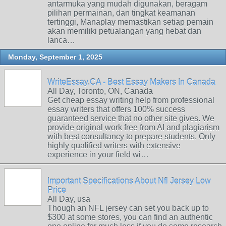
antarmuka yang mudah digunakan, beragam
pilihan permainan, dan tingkat keamanan
tertinggi, Manaplay memastikan setiap pemain
akan memiliki petualangan yang hebat dan
lanca…
Monday, September 1, 2025
WriteEssay.CA - Best Essay Makers In Canada
All Day, Toronto, ON, Canada
Get cheap essay writing help from professional
essay writers that offers 100% success
guaranteed service that no other site gives. We
provide original work free from AI and plagiarism
with best consultancy to prepare students. Only
highly qualified writers with extensive
experience in your field wi…
Important Specifications About Nfl Jersey Low
Price
All Day, usa
Though an NFL jersey can set you back up to
$300 at some stores, you can find an authentic