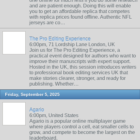
one online for much less if you do some research
and are patient enough. Doing this will enable
you to get an affordable replica that competes
with replica prices found offline. Authentic NFL
jerseys are co…
The Pro Editing Experience
6:00pm, 71 Lordship Lane London, UK
Join us for The Pro Editing Experience, a
practical event designed for authors who want to
improve their manuscripts with expert support.
Hosted in the UK, this session introduces writers
to professional book editing services UK that
make stories clearer, stronger, and ready for
publishing. Whether…
Friday, September 5, 2025
Agario
6:00pm, United States
Agario is a popular online multiplayer game
where players control a cell, eat smaller cells to
grow, and compete to become the largest on the
leaderboard.