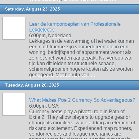
Saturday, August 23, 2025
Leer de kernconcepten van Professionele
Lekdetectie
6:00pm, Nederland
Lekkages in de verwarming of het water kunnen
een nachtmerrie zijn voor iedereen die in een
woning, bedrijfspand of appartement woont als
ze niet snel worden aangepakt. Na verloop van
tijd kan dit leiden tot structurele schade,
schimmelgroei en hogere kosten als ze worden
genegeerd. Met behulp van …
Tuesday, August 26, 2025
What Makes Poe 2 Currency So Advantageous?
6:00pm, USA
Currency items play a pivotal role in Path of
Exile 2. They allow players to upgrade gear or
change its modifiers, while adding an element of
risk and excitement. Experienced map runners,
vendor recipes and league mechanics are