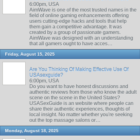
6:00pm, USA
AimWave is one of the most trusted names in the
field of online gaming enhancements offering
users cutting-edge hacks and tools that help
them gain a competitive advantage. It was
created by a group of passionate gamers.
AimWave was designed with an understanding
that all gamers ought to have acces…
Friday, August 15, 2025
Are You Thinking Of Making Effective Use Of
USAsexguide?
6:00pm, USA
Do you want to have honest discussions and
authentic reviews from those who know the adult
scene on the scene in the United States?
USASexGuide is an website where people can
share their authentic experiences, thoughts of
local insight. No matter whether you're seeking
out the top massage salons or…
Monday, August 18, 2025