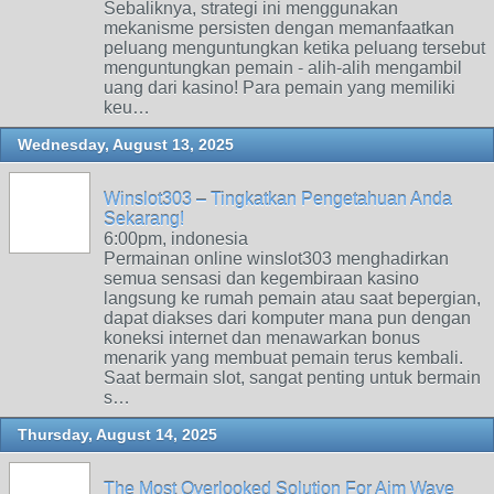
Sebaliknya, strategi ini menggunakan
mekanisme persisten dengan memanfaatkan
peluang menguntungkan ketika peluang tersebut
menguntungkan pemain - alih-alih mengambil
uang dari kasino! Para pemain yang memiliki
keu…
Wednesday, August 13, 2025
Winslot303 – Tingkatkan Pengetahuan Anda
Sekarang!
6:00pm, indonesia
Permainan online winslot303 menghadirkan
semua sensasi dan kegembiraan kasino
langsung ke rumah pemain atau saat bepergian,
dapat diakses dari komputer mana pun dengan
koneksi internet dan menawarkan bonus
menarik yang membuat pemain terus kembali.
Saat bermain slot, sangat penting untuk bermain
s…
Thursday, August 14, 2025
The Most Overlooked Solution For Aim Wave