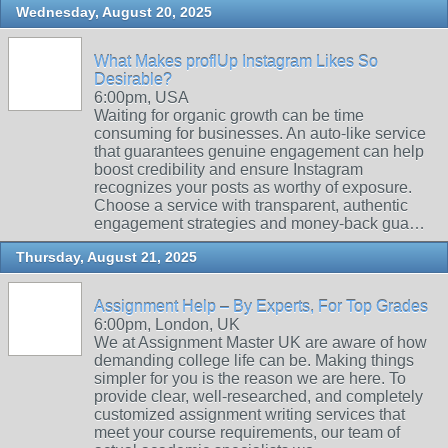
Wednesday, August 20, 2025
What Makes proflUp Instagram Likes So
Desirable?
6:00pm, USA
Waiting for organic growth can be time
consuming for businesses. An auto-like service
that guarantees genuine engagement can help
boost credibility and ensure Instagram
recognizes your posts as worthy of exposure.
Choose a service with transparent, authentic
engagement strategies and money-back gua…
Thursday, August 21, 2025
Assignment Help – By Experts, For Top Grades
6:00pm, London, UK
We at Assignment Master UK are aware of how
demanding college life can be. Making things
simpler for you is the reason we are here. To
provide clear, well-researched, and completely
customized assignment writing services that
meet your course requirements, our team of