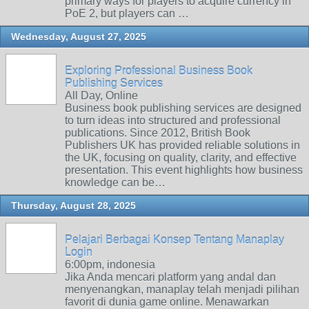
primary ways for players to acquire currency in
PoE 2, but players can …
Wednesday, August 27, 2025
Exploring Professional Business Book
Publishing Services
All Day, Online
Business book publishing services are designed
to turn ideas into structured and professional
publications. Since 2012, British Book
Publishers UK has provided reliable solutions in
the UK, focusing on quality, clarity, and effective
presentation. This event highlights how business
knowledge can be…
Thursday, August 28, 2025
Pelajari Berbagai Konsep Tentang Manaplay
Login
6:00pm, indonesia
Jika Anda mencari platform yang andal dan
menyenangkan, manaplay telah menjadi pilihan
favorit di dunia game online. Menawarkan