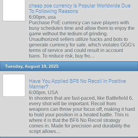
cheap poe currency Is Popular Worldwide Due
To Following Reasons
6:00pm, usa
Purchase PoE currency can save players with
busy schedules time and allow them to enjoy the
game without the tedium of grinding.
Unauthorized sellers utilize hacks and bots to
generate currency for sale, which violates GGG's
terms of service and could result in account
bans. To reduce risk, buy fro…
Tuesday, August 19, 2025
Have You Applied BF6 No Recoil In Positive
Manner?
6:00pm, USA
In shooters that are fast-paced, like Battlefield 6,
every shot will be important. Recoil from
weapons can throw your focus off, making it hard
to hold your position in a heated battle. This is
where it is that the BF6 No Recoil strategy
comes in. Made for precision and durability the
script allows…