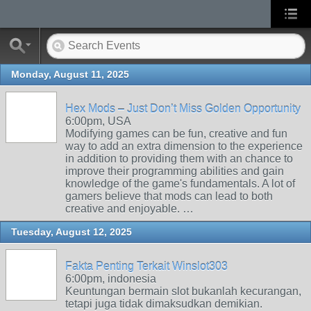
Monday, August 11, 2025
Hex Mods – Just Don’t Miss Golden Opportunity
6:00pm, USA
Modifying games can be fun, creative and fun
way to add an extra dimension to the experience
in addition to providing them with an chance to
improve their programming abilities and gain
knowledge of the game's fundamentals. A lot of
gamers believe that mods can lead to both
creative and enjoyable. …
Tuesday, August 12, 2025
Fakta Penting Terkait Winslot303
6:00pm, indonesia
Keuntungan bermain slot bukanlah kecurangan,
tetapi juga tidak dimaksudkan demikian.