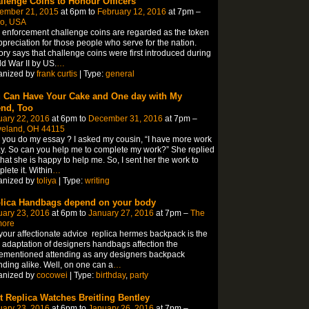
llenge Coins to Honour Officers
ember 21, 2015
at 6pm to
February 12, 2016
at 7pm –
o, USA
enforcement challenge coins are regarded as the token
ppreciation for those people who serve for the nation.
ory says that challenge coins were first introduced during
d War II by US.
…
anized by
frank curtis
| Type:
general
 Can Have Your Cake and One day with My
end, Too
uary 22, 2016
at 6pm to
December 31, 2016
at 7pm –
veland, OH 44115
you do my essay ? I asked my cousin, “I have more work
y. So can you help me to complete my work?” She replied
hat she is happy to help me. So, I sent her the work to
lete it. Within
…
anized by
toliya
| Type:
writing
lica Handbags depend on your body
uary 23, 2016
at 6pm to
January 27, 2016
at 7pm –
The
more
your affectionate advice replica hermes backpack is the
 adaptation of designers handbags affection the
ementioned attending as any designers backpack
nding alike. Well, on one can a
…
anized by
cocowei
| Type:
birthday
,
party
t Replica Watches Breitling Bentley
uary 23, 2016
at 6pm to
January 26, 2016
at 7pm –