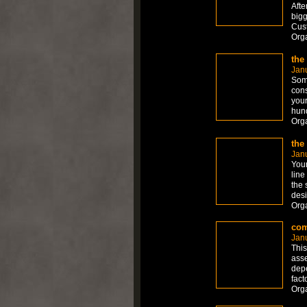
Afte
bigg
Cust
Org
the
Jan
Some
cons
your
hund
Org
the
Jan
Your
line
the 
desi
Org
com
Jan
This
asse
depe
fact
Org