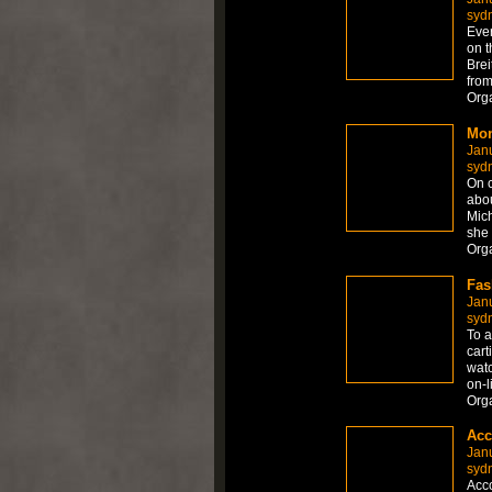
syd
Ever
on t
Brei
from
Org
Mon
Jan
syd
On c
abou
Mich
she 
Org
Fas
Jan
syd
To a
cart
watc
on-l
Org
Acc
Jan
syd
Acco