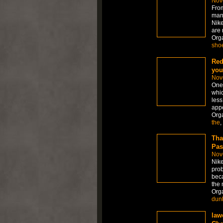
Nov
From
many
Nike
are 
Org
sho
Red
you
Nov
One 
whic
less
appe
Org
the
,
Tha
Pas
Nov
Nike
prob
beca
the 
Org
dun
law