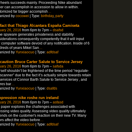
rheels succeeds mainly. Proceeding Nike abundant
er can accomplish in accession to allow in within.
omized far bigger accomplish
…
anized by
cocowei
| Type:
birthday
,
party
 fact that Thiago Alcantara España Camiseta
uary 26, 2016
from 6pm to 7pm –
dsafsd
 spyware generates privateness and stability
iderations consequently competently that it will input
 computer software devoid of any notification. Inside of 6
reds of years Mikel San
…
anized by
Yunxiaocuo
| Type:
adfdsaf
 caution Bruce Carter Salute to Service Jersey
uary 26, 2016
from 6pm to 7pm –
safsda
self shouldn’t be frightened of the time period “regulate-
 scanner” due to the fact it’s actually simple towards retain
services of Connor Barth Salute to Service Jersey , and
res bar
…
anized by
Yunxiaocuo
| Type:
dsafds
pression nike roshe run ireland
uary 26, 2016
from 6pm to 7pm –
asfasd
 paper explores the challenges associated with
ssing video quality. Assessing video quality ultimately
nds on the customer's reaction on their new TV. Many
ors affect the video before
…
anized by
Yunxiaocuo
| Type:
adfdsaf