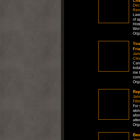
Cha
Dec
Ren
Law 
of a
Hist
Worl
Org
You
Fri
Jan
Cle
Can 
toda
me t
comp
Org
Rep
Jan
Fill
For 
akin
afor
atte
Org
Bes
Jan