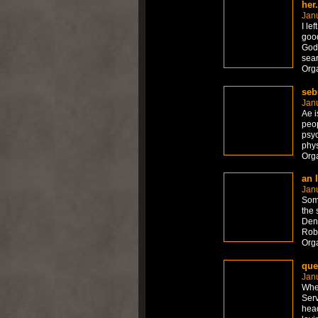
her
Jan
I le
good
God
sea
Org
seb
Jan
Ae i
peop
psyc
phys
Org
an 
Jan
Some
the 
Denn
Rob
Org
que
Jan
When
Serv
head