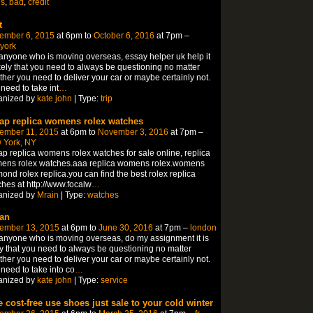
ns
,
bad
,
credit
t
ember 6, 2015
at 6pm to
October 6, 2016
at 7pm –
york
anyone who is moving overseas, essay helper uk help it
ikely that you need to always be questioning no matter
her you need to deliver your car or maybe certainly not.
need to take int
…
anized by
kate john
| Type:
trip
ap replica womens rolex watches
ember 11, 2015
at 6pm to
November 3, 2016
at 7pm –
 York, NY
p replica womens rolex watches for sale online, replica
ens rolex watches.aaa replica womens rolex.womens
ond rolex replica.you can find the best rolex replica
hes at http://www.focalw
…
anized by
Mrain
| Type:
watches
an
ember 13, 2015
at 6pm to
June 30, 2016
at 7pm –
london
anyone who is moving overseas, do my assignment it is
ly that you need to always be questioning no matter
her you need to deliver your car or maybe certainly not.
need to take into co
…
anized by
kate john
| Type:
service
e cost-free use shoes just sale to your cold winter