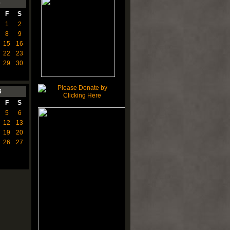
6
F
S
1
2
8
9
15
16
22
23
29
30
6
F
S
5
6
12
13
19
20
26
27