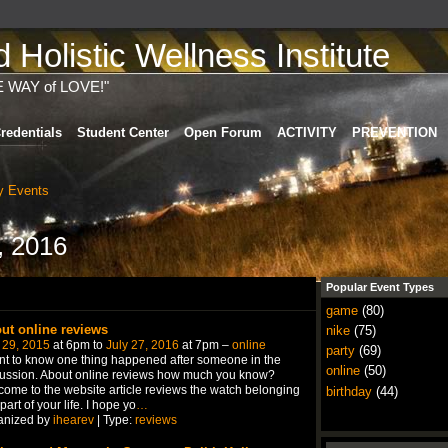
Holistic Wellness Institute
E WAY of LOVE!"
redentials
Student Center
Open Forum
ACTIVITY
PREVENTION
 Events
, 2016
Popular Event Types
game
(80)
ut online reviews
nike
(75)
 29, 2015
at 6pm to
July 27, 2016
at 7pm –
online
party
(69)
nt to know one thing happened after someone in the
online
(50)
ussion. About online reviews how much you know?
ome to the website article reviews the watch belonging
birthday
(44)
 part of your life. I hope yo
…
anized by
ihearev
| Type:
reviews