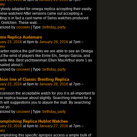
ney
ybody adapted for omega replica accepting their easily
hese watches! After versions came out accepting a
tling is in fact a cast name of Swiss watches produced
 Gretchen. These watc
…
anized by
cocowei
| Type:
birthday
,
party
tre Replica Audemars
uary 23, 2016
at 6pm to
January 26, 2016
at 7pm –
ney
artier replica the golf links we are able to see an Omega
t the wrist of players like Ernie Els, Sergio Garcia, and
elle Wie. Best yachtswoman Ellen MacArthur wore 1 as
sailed about t
…
anized by
cocowei
| Type:
birthday
,
party
hion line of Classic Breitling Replica
uary 23, 2016
at 6pm to
January 28, 2016
at 7pm –
ney
ccession the acceptable watch for you it is all-important to
ier replica bazaar about slightly. Searching internet for a
h will suggestions you to abjure the mall. By searching
ine yo
…
anized by
cocowei
| Type:
birthday
,
party
omplishing Replica Hublot Watches
uary 23, 2016
at 6pm to
January 27, 2016
at 7pm –
ney
mplishing this specific apropos access a ample bulk of