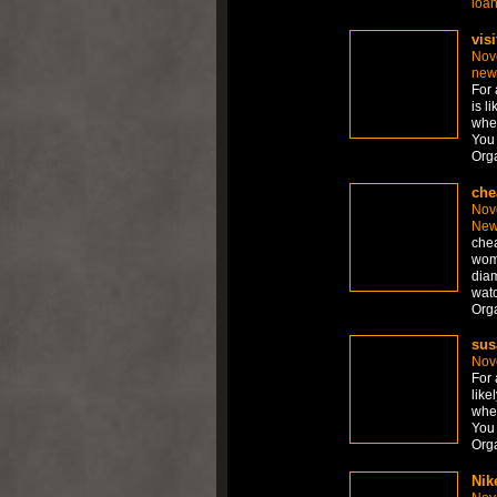
loa
visi
Nov
new
For 
is l
whet
You 
Org
che
Nov
New
chea
wom
diam
watc
Org
sus
Nov
For 
like
whet
You 
Org
Nik