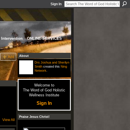
Sign In
Intervention
ONLINE SERVICES
About
Add
Drs Joshua and Sherilyn
Smith
created this
Ning
Network
.
Welcome to
The Word of God Holistic
Wellness Institute
Sign In
Praise Jesus Christ!
View All