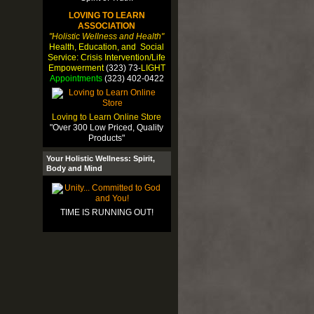
LOVING TO LEARN
ASSOCIATION
"Holistic Wellness and Health"
Health, Education, and Social
Service: Crisis Intervention/Life
Empowerment
(323) 73-
LIGHT
Appointments
(323) 402-0422
Loving to Learn Online Store
"Over 300 Low Priced, Quality
Products"
Your Holistic Wellness: Spirit,
Body and Mind
TIME IS RUNNING OUT!