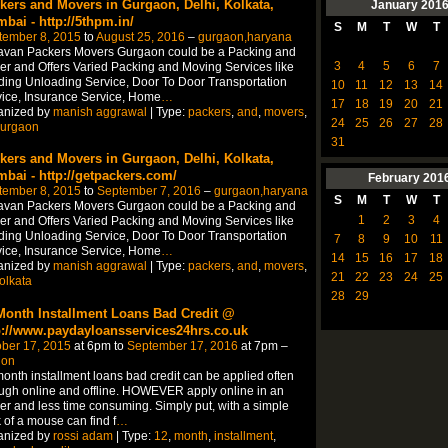
kers and Movers in Gurgaon, Delhi, Kolkata,
January
201
bai - http://5thpm.in/
S
M
T
W
T
tember 8, 2015
to
August 25, 2016
–
gurgaon,haryana
avan Packers Movers Gurgaon could be a Packing and
3
4
5
6
7
r and Offers Varied Packing and Moving Services like
ing Unloading Service, Door To Door Transportation
10
11
12
13
14
ice, Insurance Service, Home
…
17
18
19
20
21
anized by
manish aggrawal
| Type:
packers
,
and
,
movers
,
24
25
26
27
28
urgaon
31
kers and Movers in Gurgaon, Delhi, Kolkata,
bai - http://getpackers.com/
February
201
tember 8, 2015
to
September 7, 2016
–
gurgaon,haryana
S
M
T
W
T
avan Packers Movers Gurgaon could be a Packing and
1
2
3
4
r and Offers Varied Packing and Moving Services like
ing Unloading Service, Door To Door Transportation
7
8
9
10
11
ice, Insurance Service, Home
…
14
15
16
17
18
anized by
manish aggrawal
| Type:
packers
,
and
,
movers
,
21
22
23
24
25
olkata
28
29
Month Installment Loans Bad Credit @
p://www.paydayloansservices24hrs.co.uk
ber 17, 2015
at 6pm to
September 17, 2016
at 7pm –
don
onth installment loans bad credit can be applied often
ugh online and offline. HOWEVER apply online in an
er and less time consuming. Simply put, with a simple
k of a mouse can find f
…
anized by
rossi adam
| Type:
12
,
month
,
installment
,