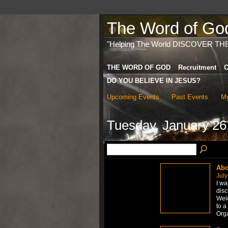
The Word of God 
"Helping The World DISCOVER TH
THE WORD OF GOD
Recruitment
C
DO YOU BELIEVE IN JESUS?
Upcoming Events
Past Events
My
Tuesday, January 26
Abo
July
I wa
disc
Welc
to a
Org