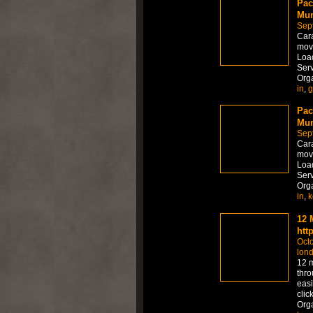
Pac
Mum
Sep
Car
move
Load
Serv
Org
in
,
g
Pac
Mum
Sep
Car
move
Load
Serv
Org
in
,
k
12 
htt
Octo
lon
12 m
thro
easi
clic
Org