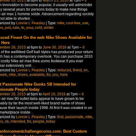
ember 26, 2015
at 6pm to
March 25, 2016
at 7pm –
fr
 innovation to become popular, it usually will administer
 several years for persons today to make new things
 air max 1 homme solde. Advancement regarding society
not able to shorten
…
anized by
Lonnie L Peasley
| Type:
nike
,
cost-free
,
use
,
es
,
just
,
sale
,
to
,
your
,
cold
,
winter
uced Finest On the web Nike Shoes Available for
 Here
ember 26, 2015
at 6pm to
June 30, 2016
at 7pm –
it
of the wellliked Golf ball styles has produced your return
h has a contemporary overlook. You can purchase 2010
 costly Nike air max thea uomo footwear if you ever
ar extensively onli
…
anized by
Lonnie L Peasley
| Type:
reduced
,
finest
,
on
,
web
,
nike
,
shoes
,
available
,
for
,
you
,
here
t Passionate Nike Dunks SB Intended for
sionate People today
ember 26, 2015
at 6pm to
April 16, 2016
at 7pm –
it
 air max 90 outlet italia appear to have grown to be
ably by far the most well-liked brand name of shoes
use their launch inside 1998. At first it was created in on
marketplace inside
…
anized by
Lonnie L Peasley
| Type:
that
,
passionate
,
nike
,
ks
,
sb
,
intended
,
for
,
people
,
today
enforcementchallengecoins.com: Best Custom