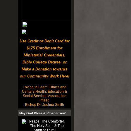
Use Credit or Debit Card for
$175 Enrollment for
Ministerial Credentials,
Bible College Degree, or
Make a Donation towards
our Community Work Here!
Loving to Learn Clinics and
Centers Health, Education &
Social Services Association
meet
Bishop Dr. Joshua Smith
May God Bless & Prosper You!