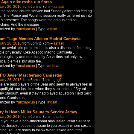
. Again nike roshe run flores
uary 26, 2016
from 6pm to 7pm –
asfasd
ft the second church service that Sunday afternoon feeling
. The Praise and Worship session really ushered us into
 s presence. The songs were melodious and soul
rching. And the message
…
anized by
Yunxiaocuo
| Type:
afdsaf
um Tiago Mendes Atletico Madrid Camiseta
uary 26, 2016
from 6pm to 7pm –
asfasd
s an awful skin problem that is also a disease influencing
le physically Koke Atletico Madrid Camiseta ,
hologically and emotionally. Ae victims not only ow
ical blemies, but also fee
…
anized by
Yunxiaocuo
| Type:
adfdsaf
IPO Javier Mascherano Camisetas
uary 26, 2016
from 6pm to 7pm –
ghgf
 are past players of the Bear and seem to always feel in
spotlight one last time when they step inside of Bryant-
y Stadium, even if they had played at Legion Field Sergi
erto Camisetas
…
anized by
Yunxiaocuo
| Type:
afdsaf
ry is Heath Miller Salute to Service Jersey
uary 26, 2016
from 6pm to 7pm –
dsafds
 you have a non-directional bias Isaiah Pead Salute to
ice Jersey , it does not issue to you exactly where cost is
ing. You are ready to follow.When asked about the