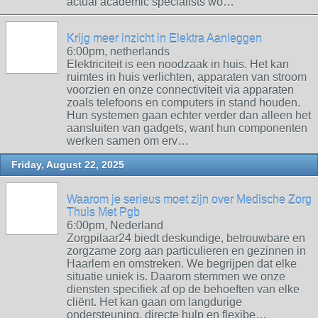
actual academic specialists wo…
Krijg meer inzicht in Elektra Aanleggen
6:00pm, netherlands
Elektriciteit is een noodzaak in huis. Het kan
ruimtes in huis verlichten, apparaten van stroom
voorzien en onze connectiviteit via apparaten
zoals telefoons en computers in stand houden.
Hun systemen gaan echter verder dan alleen het
aansluiten van gadgets, want hun componenten
werken samen om erv…
Friday, August 22, 2025
Waarom je serieus moet zijn over Medische Zorg
Thuis Met Pgb
6:00pm, Nederland
Zorgpilaar24 biedt deskundige, betrouwbare en
zorgzame zorg aan particulieren en gezinnen in
Haarlem en omstreken. We begrijpen dat elke
situatie uniek is. Daarom stemmen we onze
diensten specifiek af op de behoeften van elke
cliënt. Het kan gaan om langdurige
ondersteuning, directe hulp en flexibe…