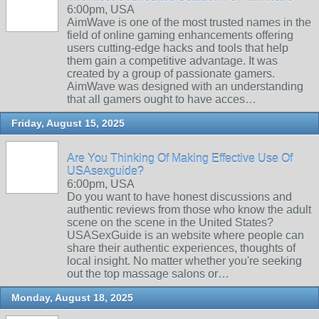
6:00pm, USA
AimWave is one of the most trusted names in the
field of online gaming enhancements offering
users cutting-edge hacks and tools that help
them gain a competitive advantage. It was
created by a group of passionate gamers.
AimWave was designed with an understanding
that all gamers ought to have acces…
Friday, August 15, 2025
Are You Thinking Of Making Effective Use Of
USAsexguide?
6:00pm, USA
Do you want to have honest discussions and
authentic reviews from those who know the adult
scene on the scene in the United States?
USASexGuide is an website where people can
share their authentic experiences, thoughts of
local insight. No matter whether you're seeking
out the top massage salons or…
Monday, August 18, 2025