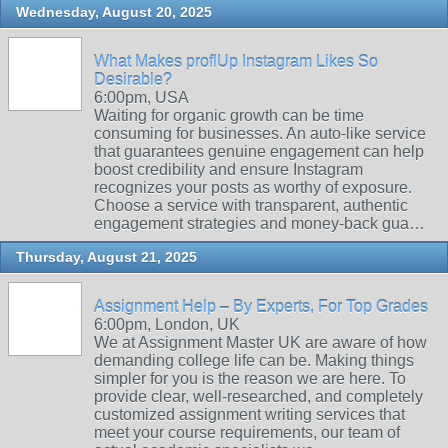
Wednesday, August 20, 2025
What Makes proflUp Instagram Likes So
Desirable?
6:00pm, USA
Waiting for organic growth can be time
consuming for businesses. An auto-like service
that guarantees genuine engagement can help
boost credibility and ensure Instagram
recognizes your posts as worthy of exposure.
Choose a service with transparent, authentic
engagement strategies and money-back gua…
Thursday, August 21, 2025
Assignment Help – By Experts, For Top Grades
6:00pm, London, UK
We at Assignment Master UK are aware of how
demanding college life can be. Making things
simpler for you is the reason we are here. To
provide clear, well-researched, and completely
customized assignment writing services that
meet your course requirements, our team of