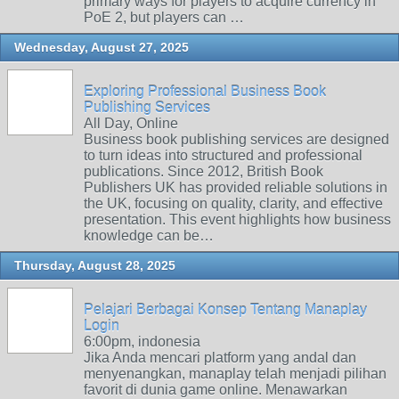
primary ways for players to acquire currency in
PoE 2, but players can …
Wednesday, August 27, 2025
Exploring Professional Business Book
Publishing Services
All Day, Online
Business book publishing services are designed
to turn ideas into structured and professional
publications. Since 2012, British Book
Publishers UK has provided reliable solutions in
the UK, focusing on quality, clarity, and effective
presentation. This event highlights how business
knowledge can be…
Thursday, August 28, 2025
Pelajari Berbagai Konsep Tentang Manaplay
Login
6:00pm, indonesia
Jika Anda mencari platform yang andal dan
menyenangkan, manaplay telah menjadi pilihan
favorit di dunia game online. Menawarkan