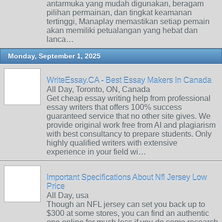
antarmuka yang mudah digunakan, beragam
pilihan permainan, dan tingkat keamanan
tertinggi, Manaplay memastikan setiap pemain
akan memiliki petualangan yang hebat dan
lanca…
Monday, September 1, 2025
WriteEssay.CA - Best Essay Makers In Canada
All Day, Toronto, ON, Canada
Get cheap essay writing help from professional
essay writers that offers 100% success
guaranteed service that no other site gives. We
provide original work free from AI and plagiarism
with best consultancy to prepare students. Only
highly qualified writers with extensive
experience in your field wi…
Important Specifications About Nfl Jersey Low
Price
All Day, usa
Though an NFL jersey can set you back up to
$300 at some stores, you can find an authentic