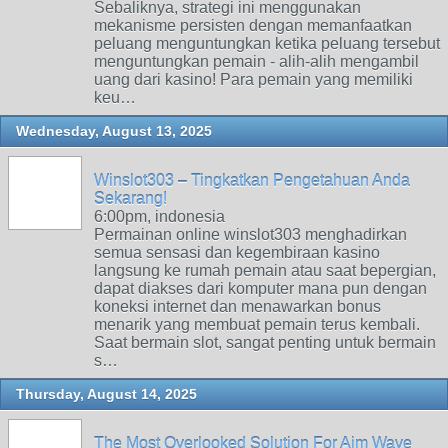
Sebaliknya, strategi ini menggunakan
mekanisme persisten dengan memanfaatkan
peluang menguntungkan ketika peluang tersebut
menguntungkan pemain - alih-alih mengambil
uang dari kasino! Para pemain yang memiliki
keu…
Wednesday, August 13, 2025
Winslot303 – Tingkatkan Pengetahuan Anda
Sekarang!
6:00pm, indonesia
Permainan online winslot303 menghadirkan
semua sensasi dan kegembiraan kasino
langsung ke rumah pemain atau saat bepergian,
dapat diakses dari komputer mana pun dengan
koneksi internet dan menawarkan bonus
menarik yang membuat pemain terus kembali.
Saat bermain slot, sangat penting untuk bermain
s…
Thursday, August 14, 2025
The Most Overlooked Solution For Aim Wave