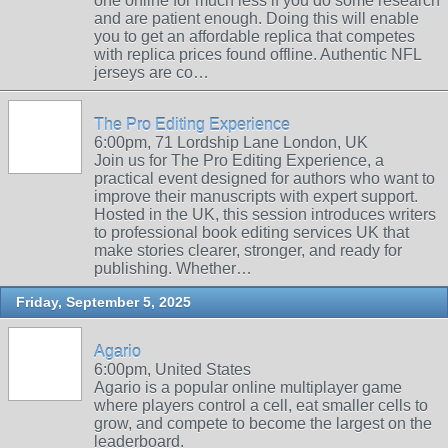
one online for much less if you do some research
and are patient enough. Doing this will enable
you to get an affordable replica that competes
with replica prices found offline. Authentic NFL
jerseys are co…
The Pro Editing Experience
6:00pm, 71 Lordship Lane London, UK
Join us for The Pro Editing Experience, a
practical event designed for authors who want to
improve their manuscripts with expert support.
Hosted in the UK, this session introduces writers
to professional book editing services UK that
make stories clearer, stronger, and ready for
publishing. Whether…
Friday, September 5, 2025
Agario
6:00pm, United States
Agario is a popular online multiplayer game
where players control a cell, eat smaller cells to
grow, and compete to become the largest on the
leaderboard.