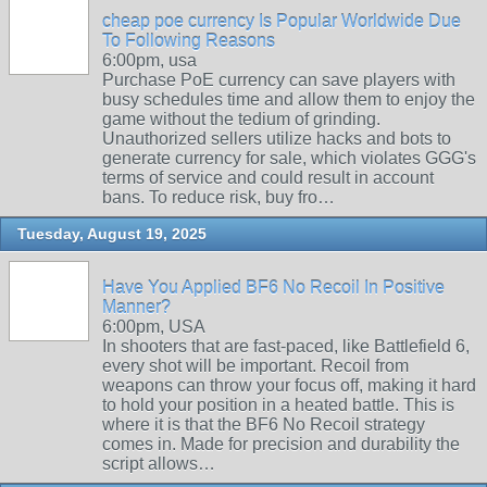
cheap poe currency Is Popular Worldwide Due
To Following Reasons
6:00pm, usa
Purchase PoE currency can save players with
busy schedules time and allow them to enjoy the
game without the tedium of grinding.
Unauthorized sellers utilize hacks and bots to
generate currency for sale, which violates GGG's
terms of service and could result in account
bans. To reduce risk, buy fro…
Tuesday, August 19, 2025
Have You Applied BF6 No Recoil In Positive
Manner?
6:00pm, USA
In shooters that are fast-paced, like Battlefield 6,
every shot will be important. Recoil from
weapons can throw your focus off, making it hard
to hold your position in a heated battle. This is
where it is that the BF6 No Recoil strategy
comes in. Made for precision and durability the
script allows…