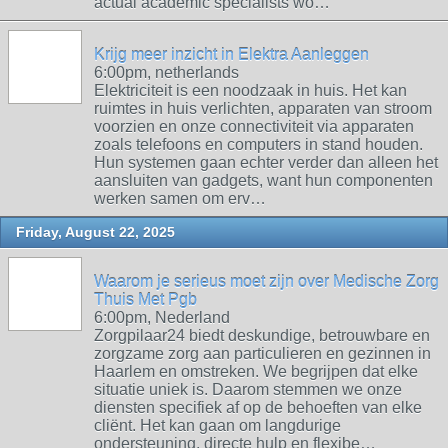
actual academic specialists wo…
Krijg meer inzicht in Elektra Aanleggen
6:00pm, netherlands
Elektriciteit is een noodzaak in huis. Het kan
ruimtes in huis verlichten, apparaten van stroom
voorzien en onze connectiviteit via apparaten
zoals telefoons en computers in stand houden.
Hun systemen gaan echter verder dan alleen het
aansluiten van gadgets, want hun componenten
werken samen om erv…
Friday, August 22, 2025
Waarom je serieus moet zijn over Medische Zorg
Thuis Met Pgb
6:00pm, Nederland
Zorgpilaar24 biedt deskundige, betrouwbare en
zorgzame zorg aan particulieren en gezinnen in
Haarlem en omstreken. We begrijpen dat elke
situatie uniek is. Daarom stemmen we onze
diensten specifiek af op de behoeften van elke
cliënt. Het kan gaan om langdurige
ondersteuning, directe hulp en flexibe…