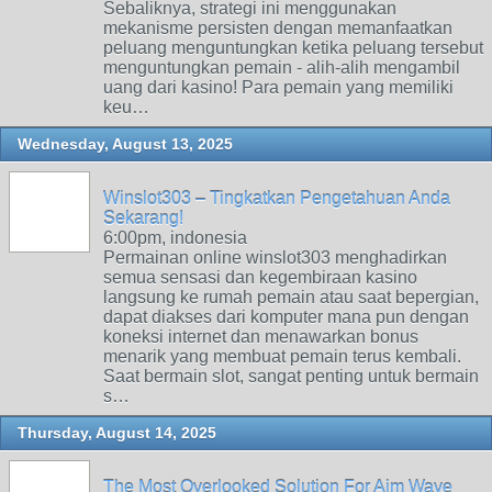
Sebaliknya, strategi ini menggunakan
mekanisme persisten dengan memanfaatkan
peluang menguntungkan ketika peluang tersebut
menguntungkan pemain - alih-alih mengambil
uang dari kasino! Para pemain yang memiliki
keu…
Wednesday, August 13, 2025
Winslot303 – Tingkatkan Pengetahuan Anda
Sekarang!
6:00pm, indonesia
Permainan online winslot303 menghadirkan
semua sensasi dan kegembiraan kasino
langsung ke rumah pemain atau saat bepergian,
dapat diakses dari komputer mana pun dengan
koneksi internet dan menawarkan bonus
menarik yang membuat pemain terus kembali.
Saat bermain slot, sangat penting untuk bermain
s…
Thursday, August 14, 2025
The Most Overlooked Solution For Aim Wave