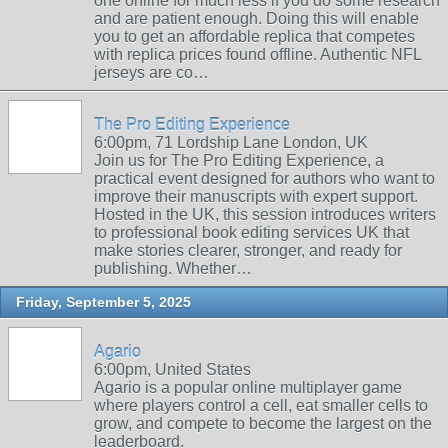
one online for much less if you do some research
and are patient enough. Doing this will enable
you to get an affordable replica that competes
with replica prices found offline. Authentic NFL
jerseys are co…
The Pro Editing Experience
6:00pm, 71 Lordship Lane London, UK
Join us for The Pro Editing Experience, a
practical event designed for authors who want to
improve their manuscripts with expert support.
Hosted in the UK, this session introduces writers
to professional book editing services UK that
make stories clearer, stronger, and ready for
publishing. Whether…
Friday, September 5, 2025
Agario
6:00pm, United States
Agario is a popular online multiplayer game
where players control a cell, eat smaller cells to
grow, and compete to become the largest on the
leaderboard.