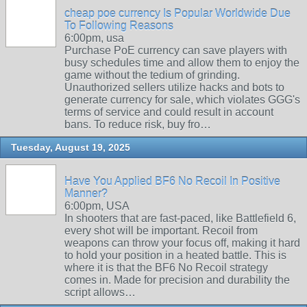
cheap poe currency Is Popular Worldwide Due
To Following Reasons
6:00pm, usa
Purchase PoE currency can save players with
busy schedules time and allow them to enjoy the
game without the tedium of grinding.
Unauthorized sellers utilize hacks and bots to
generate currency for sale, which violates GGG's
terms of service and could result in account
bans. To reduce risk, buy fro…
Tuesday, August 19, 2025
Have You Applied BF6 No Recoil In Positive
Manner?
6:00pm, USA
In shooters that are fast-paced, like Battlefield 6,
every shot will be important. Recoil from
weapons can throw your focus off, making it hard
to hold your position in a heated battle. This is
where it is that the BF6 No Recoil strategy
comes in. Made for precision and durability the
script allows…