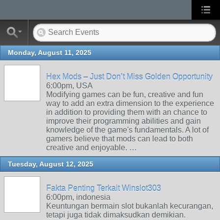
Monday, August 11, 2025
Hex Mods – Just Don’t Miss Golden Opportunity
6:00pm, USA
Modifying games can be fun, creative and fun
way to add an extra dimension to the experience
in addition to providing them with an chance to
improve their programming abilities and gain
knowledge of the game's fundamentals. A lot of
gamers believe that mods can lead to both
creative and enjoyable. …
Tuesday, August 12, 2025
Fakta Penting Terkait Winslot303
6:00pm, indonesia
Keuntungan bermain slot bukanlah kecurangan,
tetapi juga tidak dimaksudkan demikian.