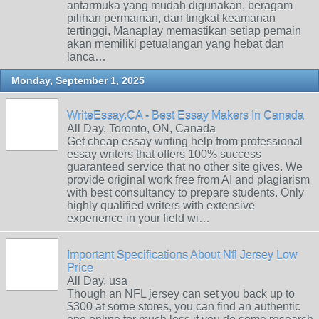
antarmuka yang mudah digunakan, beragam
pilihan permainan, dan tingkat keamanan
tertinggi, Manaplay memastikan setiap pemain
akan memiliki petualangan yang hebat dan
lanca…
Monday, September 1, 2025
WriteEssay.CA - Best Essay Makers In Canada
All Day, Toronto, ON, Canada
Get cheap essay writing help from professional
essay writers that offers 100% success
guaranteed service that no other site gives. We
provide original work free from AI and plagiarism
with best consultancy to prepare students. Only
highly qualified writers with extensive
experience in your field wi…
Important Specifications About Nfl Jersey Low
Price
All Day, usa
Though an NFL jersey can set you back up to
$300 at some stores, you can find an authentic