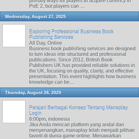
primary ways for players to acquire currency in
PoE 2, but players can …
Wednesday, August 27, 2025
Exploring Professional Business Book
Publishing Services
All Day, Online
Business book publishing services are designed
to turn ideas into structured and professional
publications. Since 2012, British Book
Publishers UK has provided reliable solutions in
the UK, focusing on quality, clarity, and effective
presentation. This event highlights how business
knowledge can be…
Thursday, August 28, 2025
Pelajari Berbagai Konsep Tentang Manaplay
Login
6:00pm, indonesia
Jika Anda mencari platform yang andal dan
menyenangkan, manaplay telah menjadi pilihan
favorit di dunia game online. Menawarkan