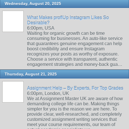
Wednesday, August 20, 2025
What Makes proflUp Instagram Likes So
Desirable?
6:00pm, USA
Waiting for organic growth can be time
consuming for businesses. An auto-like service
that guarantees genuine engagement can help
boost credibility and ensure Instagram
recognizes your posts as worthy of exposure.
Choose a service with transparent, authentic
engagement strategies and money-back gua…
Thursday, August 21, 2025
Assignment Help – By Experts, For Top Grades
6:00pm, London, UK
We at Assignment Master UK are aware of how
demanding college life can be. Making things
simpler for you is the reason we are here. To
provide clear, well-researched, and completely
customized assignment writing services that
meet your course requirements, our team of