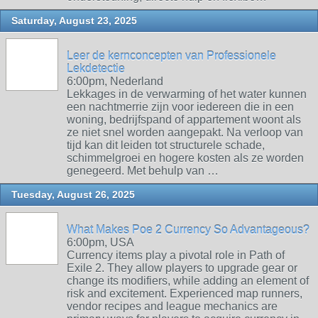
Saturday, August 23, 2025
Leer de kernconcepten van Professionele
Lekdetectie
6:00pm, Nederland
Lekkages in de verwarming of het water kunnen
een nachtmerrie zijn voor iedereen die in een
woning, bedrijfspand of appartement woont als
ze niet snel worden aangepakt. Na verloop van
tijd kan dit leiden tot structurele schade,
schimmelgroei en hogere kosten als ze worden
genegeerd. Met behulp van …
Tuesday, August 26, 2025
What Makes Poe 2 Currency So Advantageous?
6:00pm, USA
Currency items play a pivotal role in Path of
Exile 2. They allow players to upgrade gear or
change its modifiers, while adding an element of
risk and excitement. Experienced map runners,
vendor recipes and league mechanics are