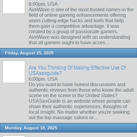
6:00pm, USA
AimWave is one of the most trusted names in the
field of online gaming enhancements offering
users cutting-edge hacks and tools that help
them gain a competitive advantage. It was
created by a group of passionate gamers.
AimWave was designed with an understanding
that all gamers ought to have acces…
Friday, August 15, 2025
Are You Thinking Of Making Effective Use Of
USAsexguide?
6:00pm, USA
Do you want to have honest discussions and
authentic reviews from those who know the adult
scene on the scene in the United States?
USASexGuide is an website where people can
share their authentic experiences, thoughts of
local insight. No matter whether you're seeking
out the top massage salons or…
Monday, August 18, 2025